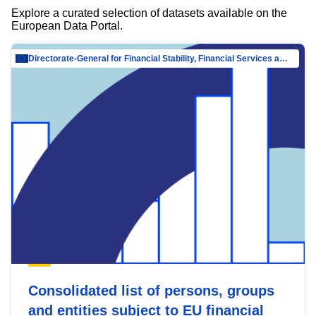
Explore a curated selection of datasets available on the
European Data Portal.
Directorate-General for Financial Stability, Financial Services and Capital Mar…
Consolidated list of persons, groups
and entities subject to EU financial