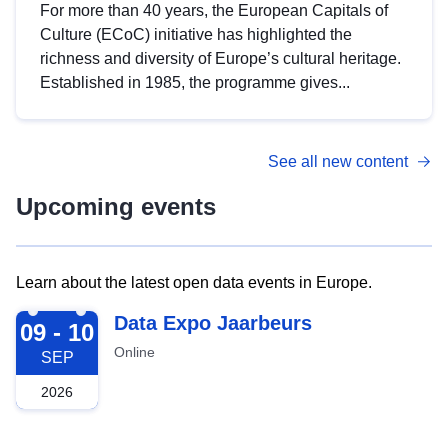
For more than 40 years, the European Capitals of
Culture (ECoC) initiative has highlighted the
richness and diversity of Europe’s cultural heritage.
Established in 1985, the programme gives...
See all new content
Upcoming events
Learn about the latest open data events in Europe.
2026-09-09
Data Expo Jaarbeurs
09 - 10
Online
SEP
2026