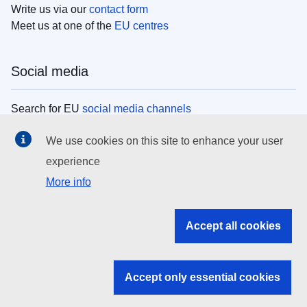
Write us via our
contact form
Meet us at one of the
EU centres
Social media
Search for EU
social media channels
We use cookies on this site to enhance your user
EU institutions
experience
More info
Search all EU institutions and bodies
EU Institutions
Accept all cookies
Search for
EU institutions
Accept only essential cookies