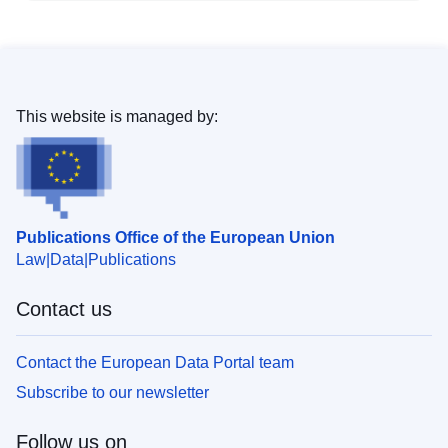
This website is managed by:
Publications Office of the European Union
Law
Data
Publications
Contact us
Contact the European Data Portal team
Subscribe to our newsletter
Follow us on