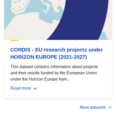
CORDIS - EU research projects under
HORIZON EUROPE (2021-2027)
This dataset contains information about projects
and their results funded by the European Union
under the Horizon Europe fram...
Read more
More datasets