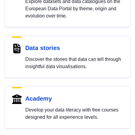
Explore datasets and data catalogues on the
European Data Portal by theme, origin and
evolution over time.
Data stories
Discover the stories that data can tell through
insightful data visualisations.
Academy
Develop your data literacy with free courses
designed for all experience levels.