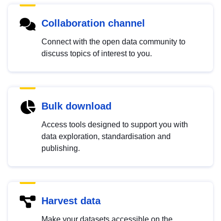
Collaboration channel
Connect with the open data community to
discuss topics of interest to you.
Bulk download
Access tools designed to support you with
data exploration, standardisation and
publishing.
Harvest data
Make your datasets accessible on the