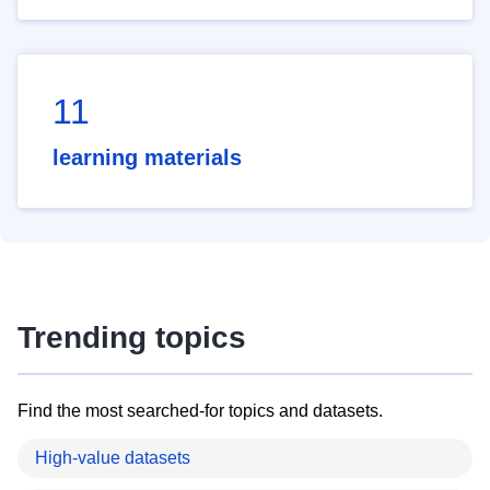
11
learning materials
Trending topics
Find the most searched-for topics and datasets.
High-value datasets