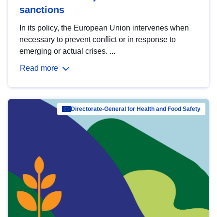
sanctions
In its policy, the European Union intervenes when
necessary to prevent conflict or in response to
emerging or actual crises. ...
Read more
Directorate-General for Health and Food Safety