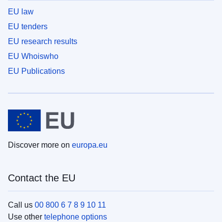
EU law
EU tenders
EU research results
EU Whoiswho
EU Publications
Discover more on
europa.eu
Contact the EU
Call us
00 800 6 7 8 9 10 11
Use other
telephone options