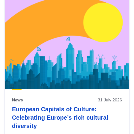
News
31 July 2026
European Capitals of Culture:
Celebrating Europe’s rich cultural
diversity