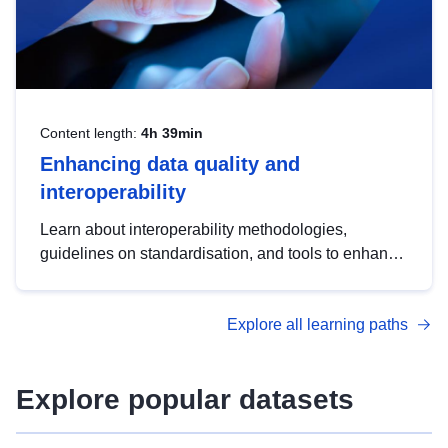
Content length:
4h 39min
Enhancing data quality and
interoperability
Learn about interoperability methodologies,
guidelines on standardisation, and tools to enhance
the quality, accessibility and interoperability of open
data, from foundational quality principles to
Explore all learning paths
advanced metadata management with DCAT-AP.
Explore popular datasets