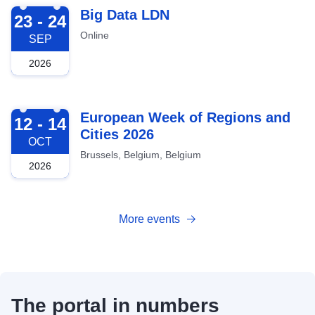
2026-09-23
Big Data LDN
23 - 24
Online
SEP
2026
2026-10-12
European Week of Regions and
12 - 14
Cities 2026
OCT
Brussels, Belgium, Belgium
2026
More events
The portal in numbers