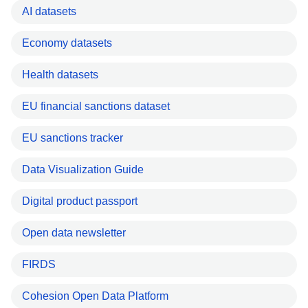
AI datasets
Economy datasets
Health datasets
EU financial sanctions dataset
EU sanctions tracker
Data Visualization Guide
Digital product passport
Open data newsletter
FIRDS
Cohesion Open Data Platform