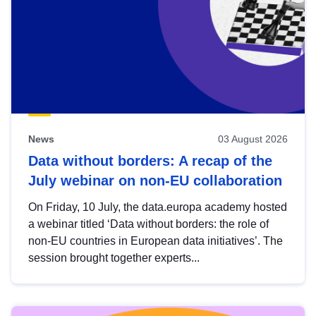
News
03 August 2026
Data without borders: A recap of the
July webinar on non-EU collaboration
On Friday, 10 July, the data.europa academy hosted
a webinar titled ‘Data without borders: the role of
non-EU countries in European data initiatives’. The
session brought together experts...