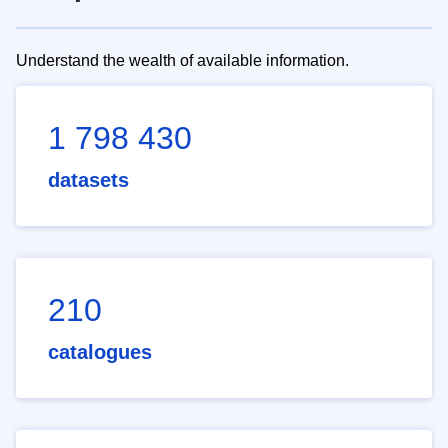
Understand the wealth of available information.
1 798 430
datasets
210
catalogues