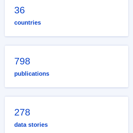
36
countries
798
publications
278
data stories