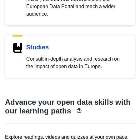
European Data Portal and reach a wider
audience.
Studies
Consult in-depth analysis and research on
the impact of open data in Europe.
Advance your open data skills with
our learning paths
Explore readings, videos and quizzes at your own pace.