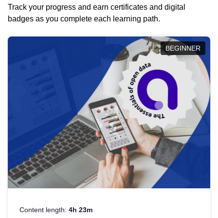
Track your progress and earn certificates and digital
badges as you complete each learning path.
BEGINNER
Content length:
4h 23m