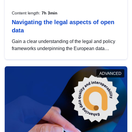
Content length:
7h 3min
Navigating the legal aspects of open
data
Gain a clear understanding of the legal and policy
frameworks underpinning the European data
strategy, including the legal implications of data
sharing and dataset licensing. This introduction will
help you navigate key developments in this policy
ADVANCED
area, ensuring compliance and promoting the
strategic use of data in line with EU regulations.