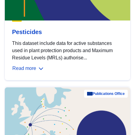
Pesticides
This dataset include data for active substances
used in plant protection products and Maximum
Residue Levels (MRLs) authorise...
Read more
Publications Office