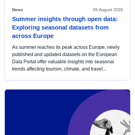
News
05 August 2026
Summer insights through open data:
Exploring seasonal datasets from
across Europe
As summer reaches its peak across Europe, newly
published and updated datasets on the European
Data Portal offer valuable insights into seasonal
trends affecting tourism, climate, and travel...