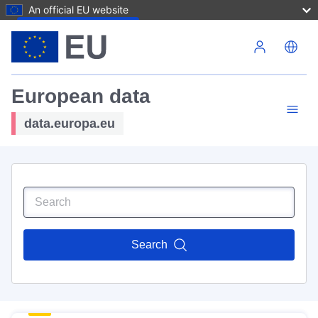
An official EU website
Skip to main content
European data
data.europa.eu
Search