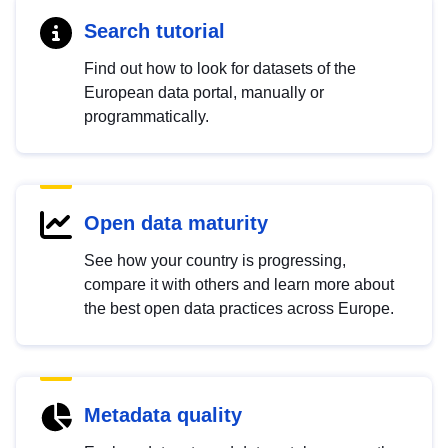
Search tutorial
Find out how to look for datasets of the
European data portal, manually or
programmatically.
Open data maturity
See how your country is progressing,
compare it with others and learn more about
the best open data practices across Europe.
Metadata quality