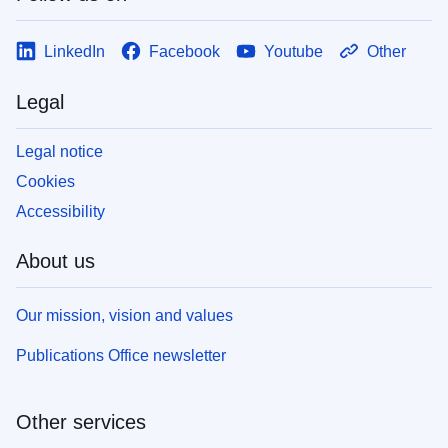
LinkedIn
Facebook
Youtube
Other
Legal
Legal notice
Cookies
Accessibility
About us
Our mission, vision and values
Publications Office newsletter
Other services