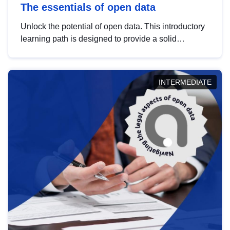
The essentials of open data
Unlock the potential of open data. This introductory
learning path is designed to provide a solid
foundation in understanding, utilising and
publishing open data tailored for the public sector.
INTERMEDIATE