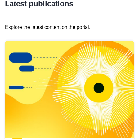
Latest publications
Explore the latest content on the portal.
Skip
results
of
view
Latest
publications