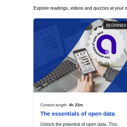
Explore readings, videos and quizzes at your o
BEGINNER
Content length:
4h 23m
The essentials of open data
Unlock the potential of open data. This