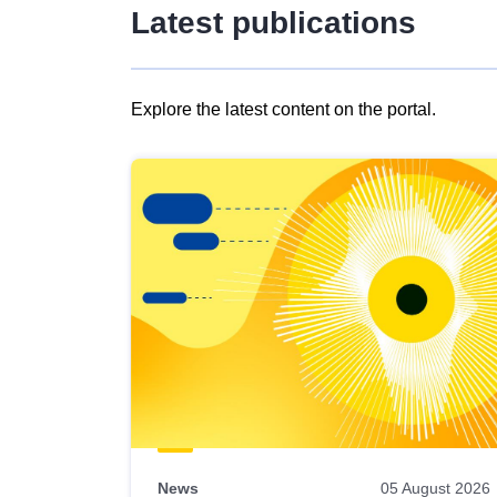
Latest publications
Explore the latest content on the portal.
Skip
results
of
view
Latest
publications
News
05 August 2026