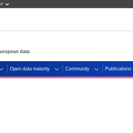
w?
 European data
Open data maturity
Community
Publications
g CORDIS projects to
mpetition platform.