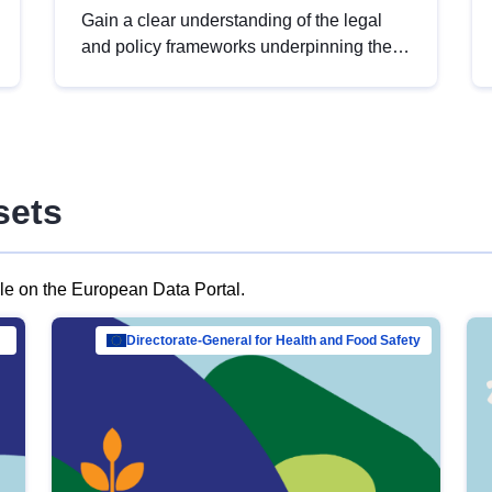
Gain a clear understanding of the legal
and policy frameworks underpinning the
European data strategy, including the
legal implications of data sharing and
dataset licensing. This introduction will
help you navigate key developments in
this policy area, ensuring compliance and
sets
promoting the strategic use of data in line
with EU regulations.
ble on the European Data Portal.
al Mar…
Directorate-General for Health and Food Safety