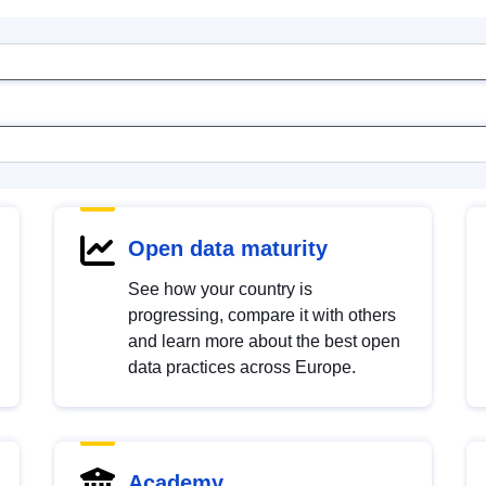
Open data maturity
See how your country is
progressing, compare it with others
and learn more about the best open
data practices across Europe.
Academy