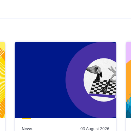
News
03 August 2026