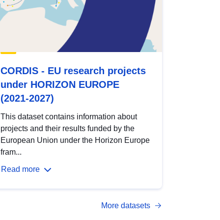
CORDIS - EU research projects
under HORIZON EUROPE
(2021-2027)
This dataset contains information about
projects and their results funded by the
European Union under the Horizon Europe
fram...
Read more
More datasets