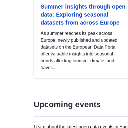
Summer insights through open
data: Exploring seasonal
datasets from across Europe
As summer reaches its peak across
Europe, newly published and updated
datasets on the European Data Portal
offer valuable insights into seasonal
trends affecting tourism, climate, and
travel...
Upcoming events
Learn about the latest open data events in Eur