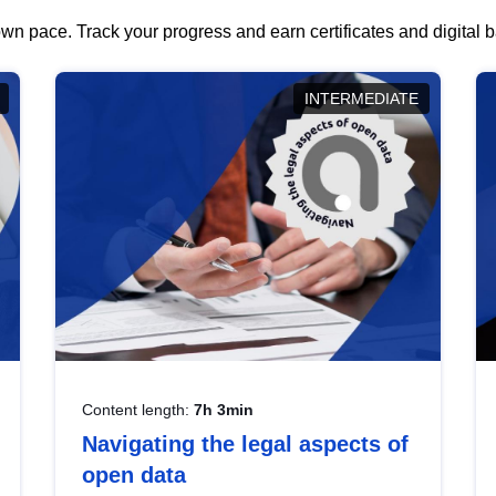
wn pace. Track your progress and earn certificates and digital
INTERMEDIATE
Content length:
7h 3min
Navigating the legal aspects of
open data