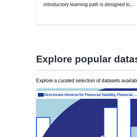
introductory learning path is designed to
provide a solid foundation in
understanding, utilising and publishing
open data tailored for the public sector.
Explore popular data
Explore a curated selection of datasets availa
Directorate-General for Financial Stability, Financial Services and Capit