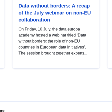
Data without borders: A recap
of the July webinar on non-EU
collaboration
On Friday, 10 July, the data.europa
academy hosted a webinar titled ‘Data
without borders: the role of non-EU
countries in European data initiatives’.
The session brought together experts...
ope.