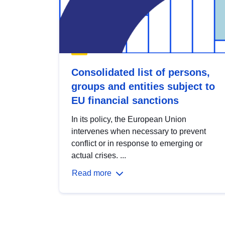
Consolidated list of persons,
groups and entities subject to
EU financial sanctions
In its policy, the European Union
intervenes when necessary to prevent
conflict or in response to emerging or
actual crises. ...
Read more