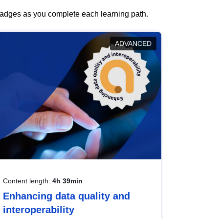
 badges as you complete each learning path.
ADVANCED
Content length:
4h 39min
Enhancing data quality and
interoperability