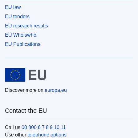
EU law
EU tenders
EU research results
EU Whoiswho
EU Publications
Discover more on
europa.eu
Contact the EU
Call us
00 800 6 7 8 9 10 11
Use other
telephone options