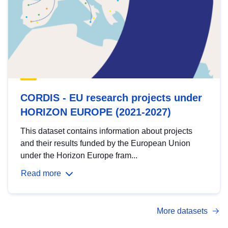
CORDIS - EU research projects under
HORIZON EUROPE (2021-2027)
This dataset contains information about projects
and their results funded by the European Union
under the Horizon Europe fram...
Read more
More datasets