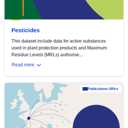
Pesticides
This dataset include data for active substances
used in plant protection products and Maximum
Residue Levels (MRLs) authorise...
Read more
Publications Office