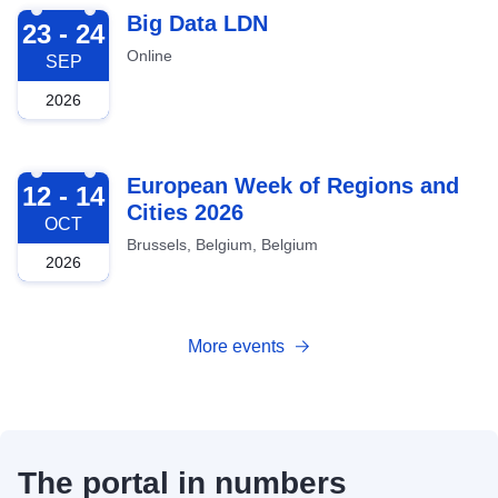
2026-09-23
Big Data LDN
23 - 24
Online
SEP
2026
2026-10-12
European Week of Regions and
12 - 14
Cities 2026
OCT
Brussels, Belgium, Belgium
2026
More events
The portal in numbers