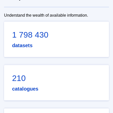
Understand the wealth of available information.
1 798 430
datasets
210
catalogues