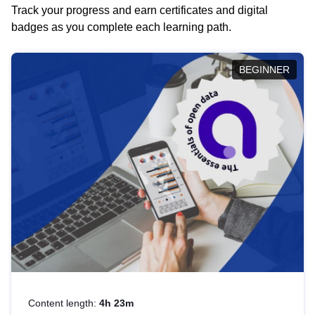
Track your progress and earn certificates and digital
badges as you complete each learning path.
BEGINNER
Content length:
4h 23m