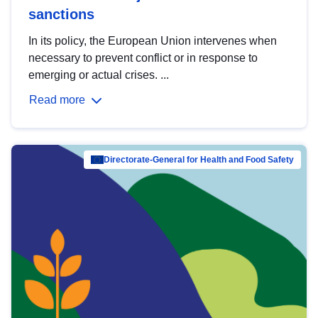
sanctions
In its policy, the European Union intervenes when
necessary to prevent conflict or in response to
emerging or actual crises. ...
Read more
Directorate-General for Health and Food Safety