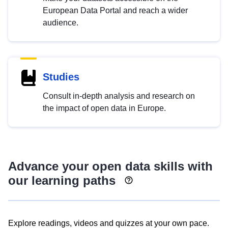
European Data Portal and reach a wider
audience.
Studies
Consult in-depth analysis and research on
the impact of open data in Europe.
Advance your open data skills with
our learning paths
Explore readings, videos and quizzes at your own pace.