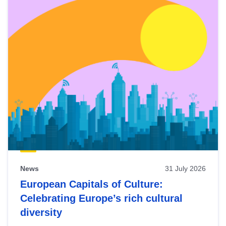
News
31 July 2026
European Capitals of Culture:
Celebrating Europe’s rich cultural
diversity