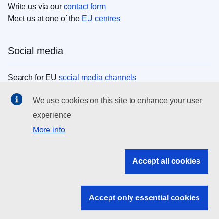
Write us via our
contact form
Meet us at one of the
EU centres
Social media
Search for EU
social media channels
We use cookies on this site to enhance your user
EU institutions
experience
More info
Search all EU institutions and bodies
EU Institutions
Accept all cookies
Search for
EU institutions
Accept only essential cookies