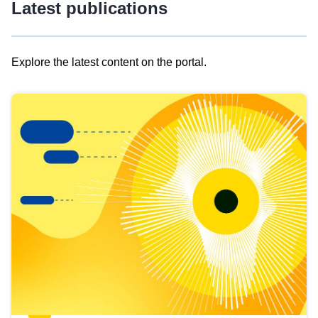
Latest publications
Explore the latest content on the portal.
Skip
results
of
view
Latest
publications