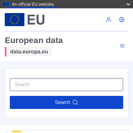
An official EU website
Skip to main content
European data
data.europa.eu
Search