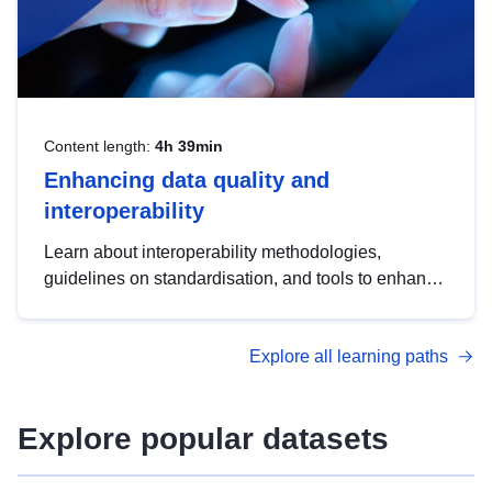
Content length:
4h 39min
Enhancing data quality and
interoperability
Learn about interoperability methodologies,
guidelines on standardisation, and tools to enhance
the quality, accessibility and interoperability of open
data, from foundational quality principles to
Explore all learning paths
advanced metadata management with DCAT-AP.
Explore popular datasets