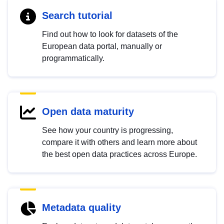
Search tutorial
Find out how to look for datasets of the
European data portal, manually or
programmatically.
Open data maturity
See how your country is progressing,
compare it with others and learn more about
the best open data practices across Europe.
Metadata quality