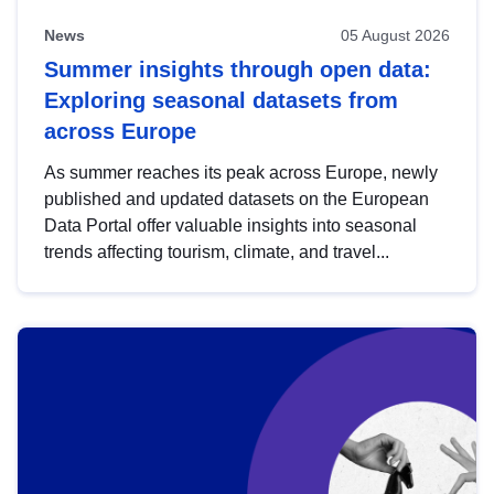
News
05 August 2026
Summer insights through open data:
Exploring seasonal datasets from
across Europe
As summer reaches its peak across Europe, newly
published and updated datasets on the European
Data Portal offer valuable insights into seasonal
trends affecting tourism, climate, and travel...