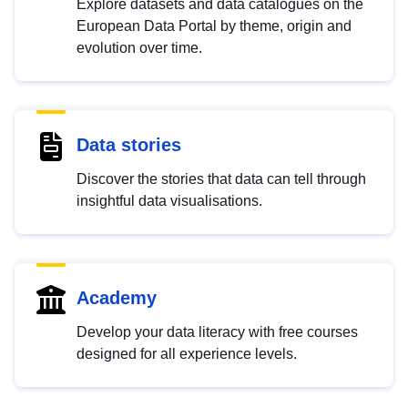
Explore datasets and data catalogues on the
European Data Portal by theme, origin and
evolution over time.
Data stories
Discover the stories that data can tell through
insightful data visualisations.
Academy
Develop your data literacy with free courses
designed for all experience levels.