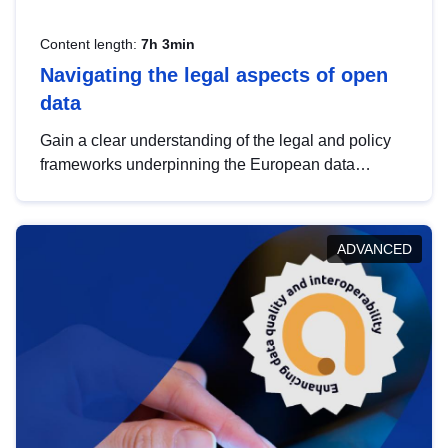
Content length:
7h 3min
Navigating the legal aspects of open
data
Gain a clear understanding of the legal and policy
frameworks underpinning the European data
strategy, including the legal implications of data
sharing and dataset licensing. This introduction will
help you navigate key developments in this policy
ADVANCED
area, ensuring compliance and promoting the
strategic use of data in line with EU regulations.