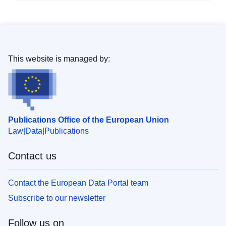
This website is managed by:
Publications Office of the European Union
Law
Data
Publications
Contact us
Contact the European Data Portal team
Subscribe to our newsletter
Follow us on