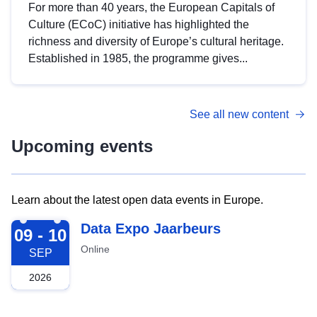
For more than 40 years, the European Capitals of
Culture (ECoC) initiative has highlighted the
richness and diversity of Europe’s cultural heritage.
Established in 1985, the programme gives...
See all new content
Upcoming events
Learn about the latest open data events in Europe.
2026-09-09
Data Expo Jaarbeurs
09 - 10
Online
SEP
2026