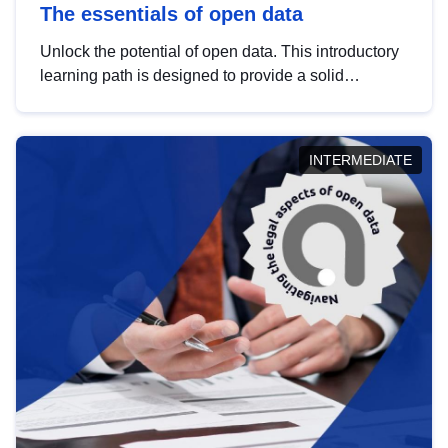
The essentials of open data
Unlock the potential of open data. This introductory
learning path is designed to provide a solid
foundation in understanding, utilising and
publishing open data tailored for the public sector.
INTERMEDIATE