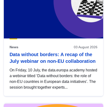
News
03 August 2026
Data without borders: A recap of the
July webinar on non-EU collaboration
On Friday, 10 July, the data.europa academy hosted
a webinar titled ‘Data without borders: the role of
non-EU countries in European data initiatives’. The
session brought together experts...