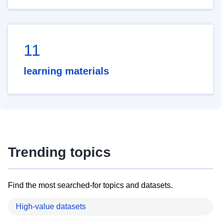
11
learning materials
Trending topics
Find the most searched-for topics and datasets.
High-value datasets