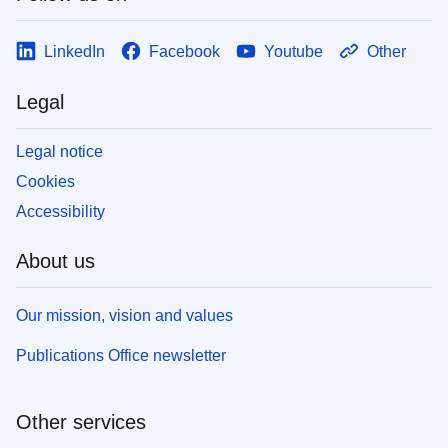
LinkedIn
Facebook
Youtube
Other
Legal
Legal notice
Cookies
Accessibility
About us
Our mission, vision and values
Publications Office newsletter
Other services