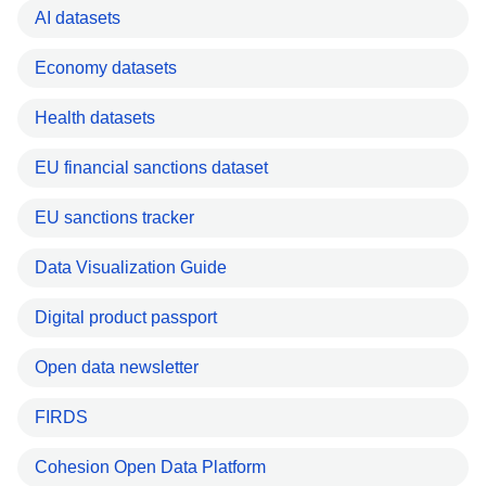
AI datasets
Economy datasets
Health datasets
EU financial sanctions dataset
EU sanctions tracker
Data Visualization Guide
Digital product passport
Open data newsletter
FIRDS
Cohesion Open Data Platform