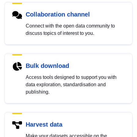
Collaboration channel
Connect with the open data community to
discuss topics of interest to you.
Bulk download
Access tools designed to support you with
data exploration, standardisation and
publishing.
Harvest data
Make your datasets accessible on the