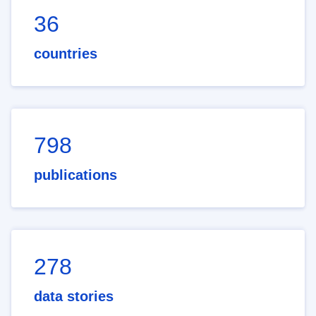
36
countries
798
publications
278
data stories