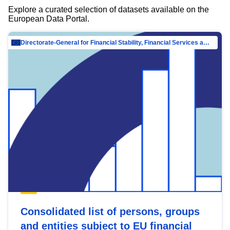
Explore a curated selection of datasets available on the
European Data Portal.
Directorate-General for Financial Stability, Financial Services and Capital Mar…
Consolidated list of persons, groups
and entities subject to EU financial