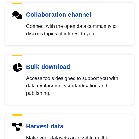
Collaboration channel
Connect with the open data community to
discuss topics of interest to you.
Bulk download
Access tools designed to support you with
data exploration, standardisation and
publishing.
Harvest data
Make your datasets accessible on the