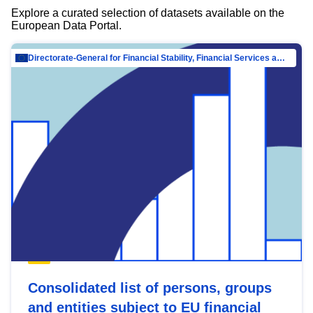
Explore a curated selection of datasets available on the
European Data Portal.
Directorate-General for Financial Stability, Financial Services and Capital Mar…
Consolidated list of persons, groups
and entities subject to EU financial