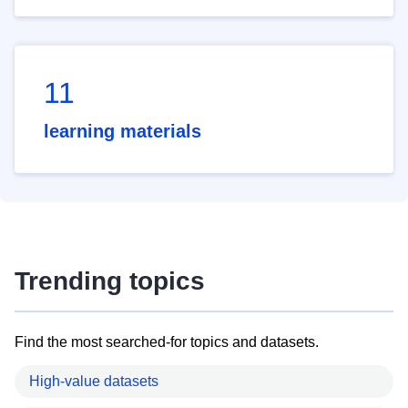
11
learning materials
Trending topics
Find the most searched-for topics and datasets.
High-value datasets