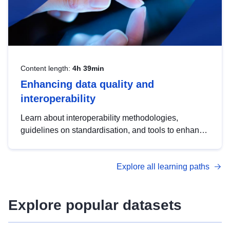
Content length:
4h 39min
Enhancing data quality and
interoperability
Learn about interoperability methodologies,
guidelines on standardisation, and tools to enhance
the quality, accessibility and interoperability of open
data, from foundational quality principles to
Explore all learning paths
advanced metadata management with DCAT-AP.
Explore popular datasets