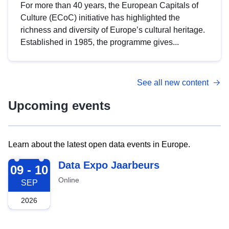
For more than 40 years, the European Capitals of
Culture (ECoC) initiative has highlighted the
richness and diversity of Europe’s cultural heritage.
Established in 1985, the programme gives...
See all new content
Upcoming events
Learn about the latest open data events in Europe.
2026-09-09
Data Expo Jaarbeurs
09 - 10
Online
SEP
2026