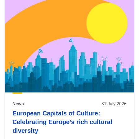
News
31 July 2026
European Capitals of Culture:
Celebrating Europe’s rich cultural
diversity