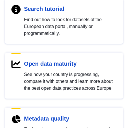
Search tutorial
Find out how to look for datasets of the
European data portal, manually or
programmatically.
Open data maturity
See how your country is progressing,
compare it with others and learn more about
the best open data practices across Europe.
Metadata quality