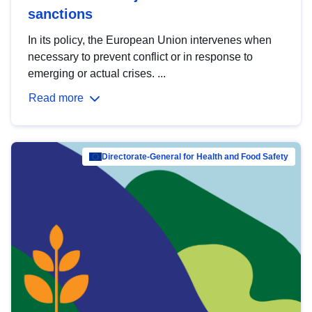
sanctions
In its policy, the European Union intervenes when
necessary to prevent conflict or in response to
emerging or actual crises. ...
Read more
Directorate-General for Health and Food Safety