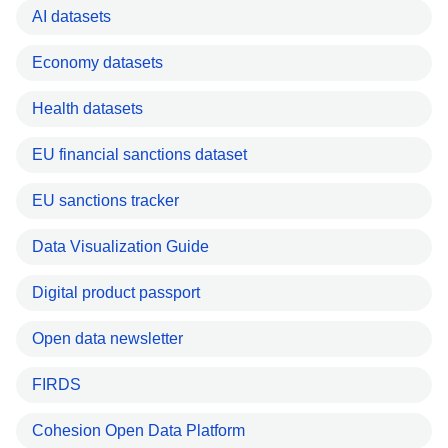
AI datasets
Economy datasets
Health datasets
EU financial sanctions dataset
EU sanctions tracker
Data Visualization Guide
Digital product passport
Open data newsletter
FIRDS
Cohesion Open Data Platform