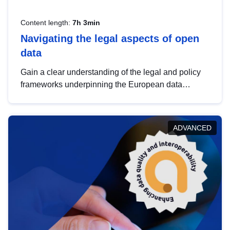
Content length:
7h 3min
Navigating the legal aspects of open
data
Gain a clear understanding of the legal and policy
frameworks underpinning the European data
strategy, including the legal implications of data
sharing and dataset licensing. This introduction will
help you navigate key developments in this policy
ADVANCED
area, ensuring compliance and promoting the
strategic use of data in line with EU regulations.