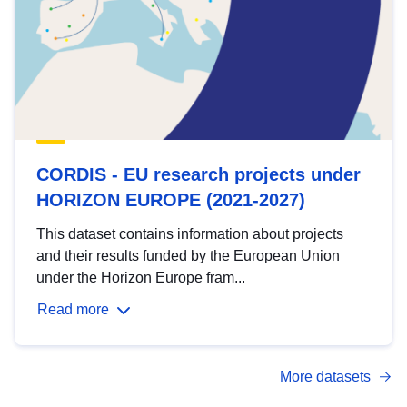
CORDIS - EU research projects under
HORIZON EUROPE (2021-2027)
This dataset contains information about projects
and their results funded by the European Union
under the Horizon Europe fram...
Read more
More datasets