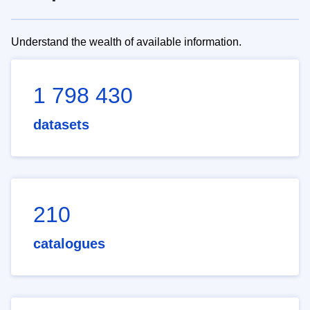
Understand the wealth of available information.
1 798 430
datasets
210
catalogues