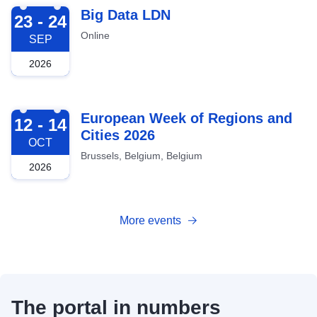
2026-09-23
Big Data LDN
23 - 24
Online
SEP
2026
2026-10-12
European Week of Regions and
12 - 14
Cities 2026
OCT
Brussels, Belgium, Belgium
2026
More events
The portal in numbers