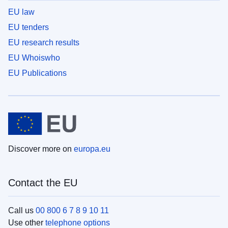
EU law
EU tenders
EU research results
EU Whoiswho
EU Publications
Discover more on
europa.eu
Contact the EU
Call us
00 800 6 7 8 9 10 11
Use other
telephone options