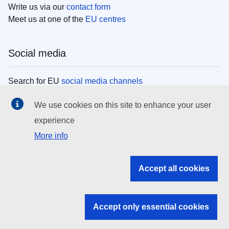
Write us via our
contact form
Meet us at one of the
EU centres
Social media
Search for EU
social media channels
We use cookies on this site to enhance your user
EU institutions
experience
More info
Search all EU institutions and bodies
EU Institutions
Accept all cookies
Search for
EU institutions
Accept only essential cookies