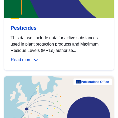
Pesticides
This dataset include data for active substances
used in plant protection products and Maximum
Residue Levels (MRLs) authorise...
Read more
Publications Office