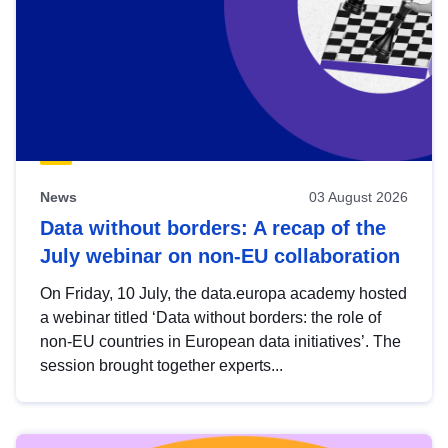
News
03 August 2026
Data without borders: A recap of the
July webinar on non-EU collaboration
On Friday, 10 July, the data.europa academy hosted
a webinar titled ‘Data without borders: the role of
non-EU countries in European data initiatives’. The
session brought together experts...