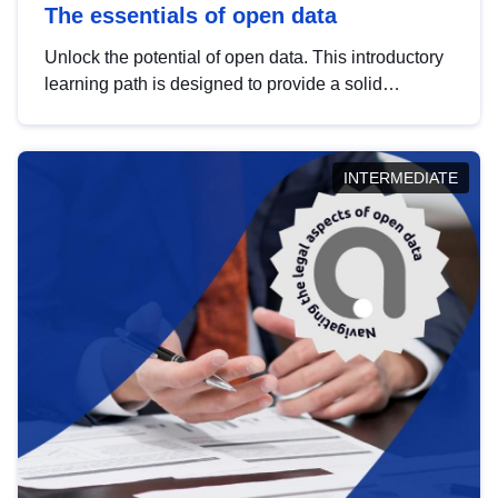
The essentials of open data
Unlock the potential of open data. This introductory
learning path is designed to provide a solid
foundation in understanding, utilising and
publishing open data tailored for the public sector.
INTERMEDIATE