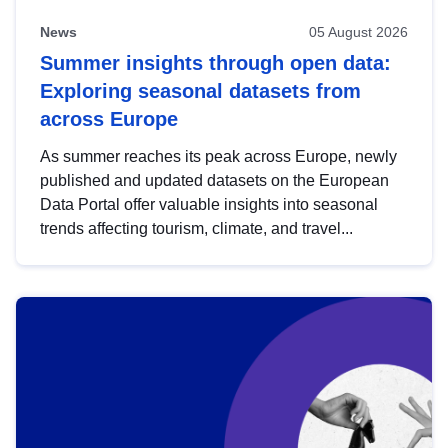
News
05 August 2026
Summer insights through open data:
Exploring seasonal datasets from
across Europe
As summer reaches its peak across Europe, newly
published and updated datasets on the European
Data Portal offer valuable insights into seasonal
trends affecting tourism, climate, and travel...