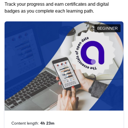
Track your progress and earn certificates and digital
badges as you complete each learning path.
BEGINNER
Content length:
4h 23m