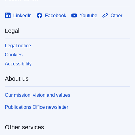
LinkedIn
Facebook
Youtube
Other
Legal
Legal notice
Cookies
Accessibility
About us
Our mission, vision and values
Publications Office newsletter
Other services