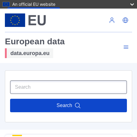
An official EU website
Skip to main content
European data
data.europa.eu
Search