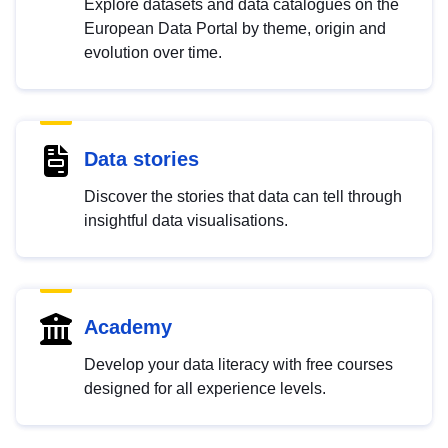
Explore datasets and data catalogues on the
European Data Portal by theme, origin and
evolution over time.
Data stories
Discover the stories that data can tell through
insightful data visualisations.
Academy
Develop your data literacy with free courses
designed for all experience levels.