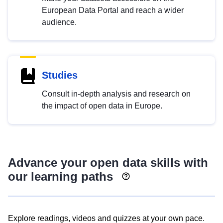
European Data Portal and reach a wider
audience.
Studies
Consult in-depth analysis and research on
the impact of open data in Europe.
Advance your open data skills with
our learning paths
Explore readings, videos and quizzes at your own pace.