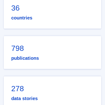
36
countries
798
publications
278
data stories