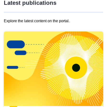
Latest publications
Explore the latest content on the portal.
Skip
results
of
view
Latest
publications