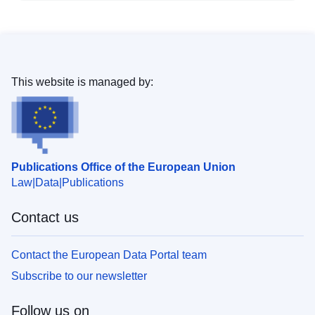
This website is managed by:
Publications Office of the European Union
Law
Data
Publications
Contact us
Contact the European Data Portal team
Subscribe to our newsletter
Follow us on