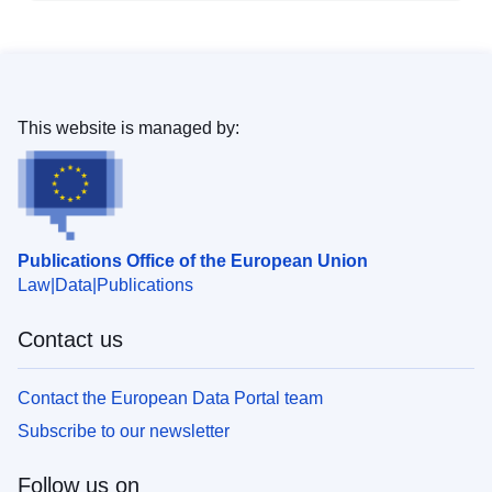
This website is managed by:
Publications Office of the European Union
Law
Data
Publications
Contact us
Contact the European Data Portal team
Subscribe to our newsletter
Follow us on