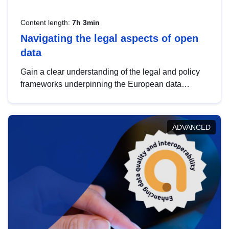
Content length:
7h 3min
Navigating the legal aspects of open
data
Gain a clear understanding of the legal and policy
frameworks underpinning the European data
strategy, including the legal implications of data
sharing and dataset licensing. This introduction will
help you navigate key developments in this policy
ADVANCED
area, ensuring compliance and promoting the
strategic use of data in line with EU regulations.