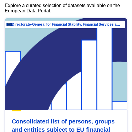
Explore a curated selection of datasets available on the
European Data Portal.
Directorate-General for Financial Stability, Financial Services and Capital Mar…
Consolidated list of persons, groups
and entities subject to EU financial