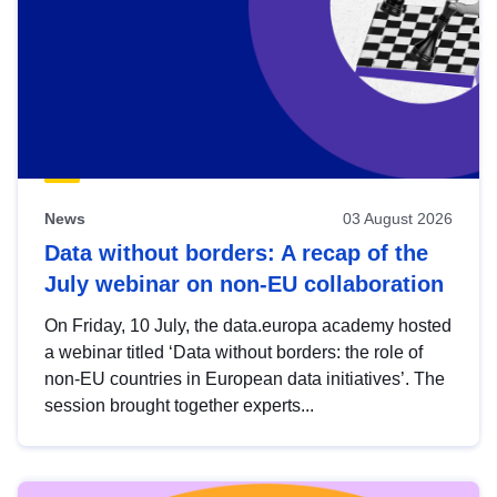
News
03 August 2026
Data without borders: A recap of the
July webinar on non-EU collaboration
On Friday, 10 July, the data.europa academy hosted
a webinar titled ‘Data without borders: the role of
non-EU countries in European data initiatives’. The
session brought together experts...