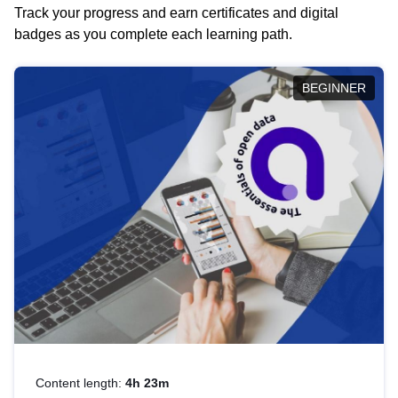
Track your progress and earn certificates and digital
badges as you complete each learning path.
BEGINNER
Content length:
4h 23m