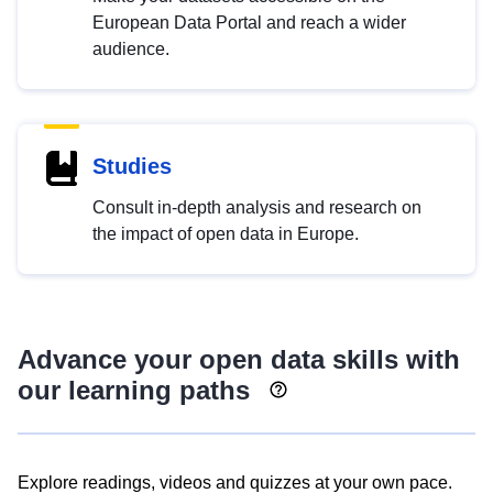
European Data Portal and reach a wider
audience.
Studies
Consult in-depth analysis and research on
the impact of open data in Europe.
Advance your open data skills with
our learning paths
Explore readings, videos and quizzes at your own pace.