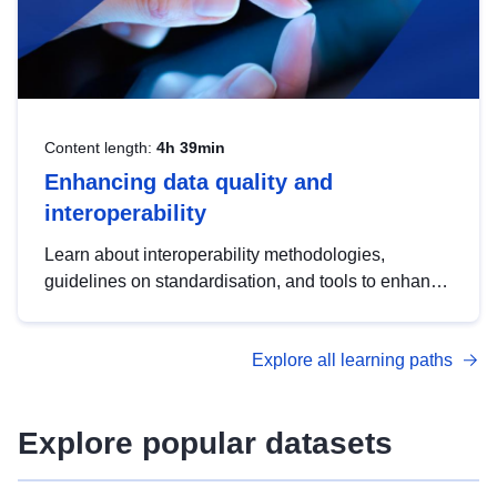
Content length:
4h 39min
Enhancing data quality and
interoperability
Learn about interoperability methodologies,
guidelines on standardisation, and tools to enhance
the quality, accessibility and interoperability of open
data, from foundational quality principles to
Explore all learning paths
advanced metadata management with DCAT-AP.
Explore popular datasets