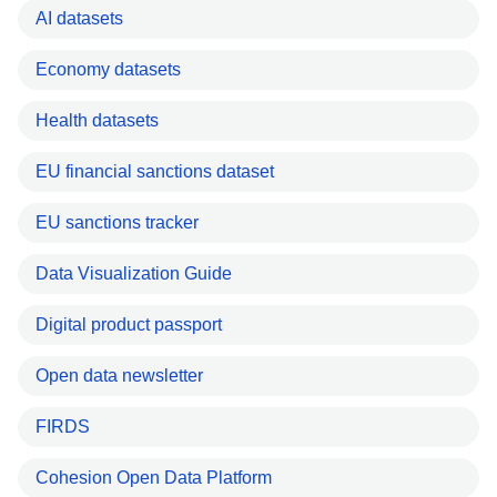
AI datasets
Economy datasets
Health datasets
EU financial sanctions dataset
EU sanctions tracker
Data Visualization Guide
Digital product passport
Open data newsletter
FIRDS
Cohesion Open Data Platform