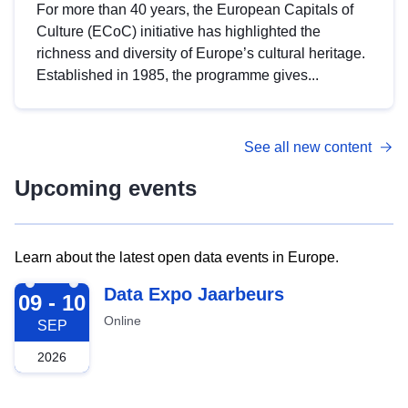
For more than 40 years, the European Capitals of
Culture (ECoC) initiative has highlighted the
richness and diversity of Europe’s cultural heritage.
Established in 1985, the programme gives...
See all new content
Upcoming events
Learn about the latest open data events in Europe.
2026-09-09
Data Expo Jaarbeurs
09 - 10
Online
SEP
2026