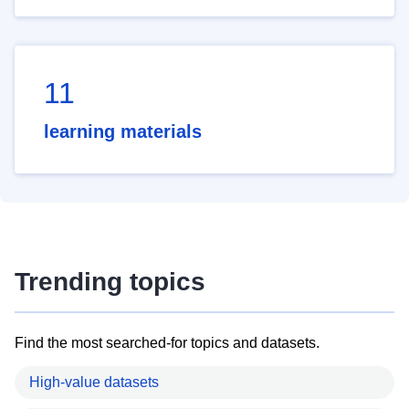
11
learning materials
Trending topics
Find the most searched-for topics and datasets.
High-value datasets