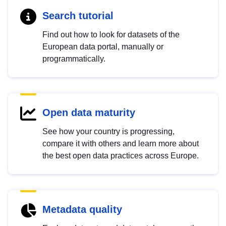
Search tutorial
Find out how to look for datasets of the
European data portal, manually or
programmatically.
Open data maturity
See how your country is progressing,
compare it with others and learn more about
the best open data practices across Europe.
Metadata quality