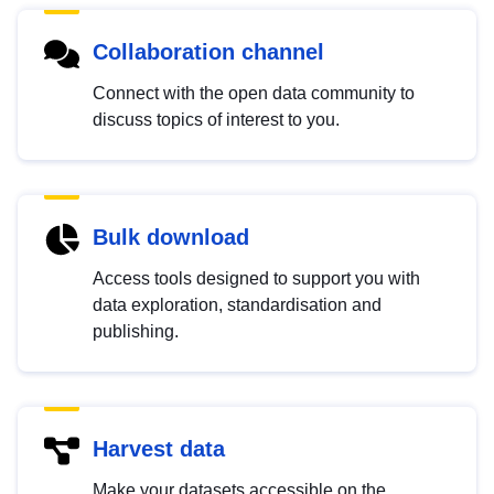
Collaboration channel
Connect with the open data community to
discuss topics of interest to you.
Bulk download
Access tools designed to support you with
data exploration, standardisation and
publishing.
Harvest data
Make your datasets accessible on the