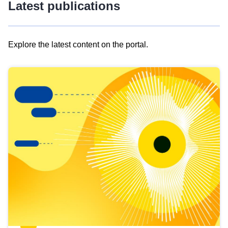
Latest publications
Explore the latest content on the portal.
Skip
results
of
view
Latest
publications