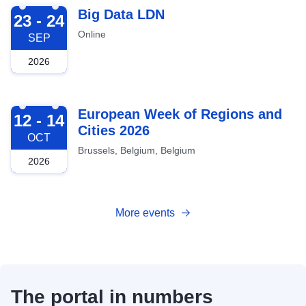
2026-09-23
Big Data LDN
23 - 24
Online
SEP
2026
2026-10-12
European Week of Regions and
12 - 14
Cities 2026
OCT
Brussels, Belgium, Belgium
2026
More events
The portal in numbers