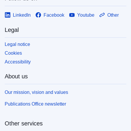
LinkedIn
Facebook
Youtube
Other
Legal
Legal notice
Cookies
Accessibility
About us
Our mission, vision and values
Publications Office newsletter
Other services