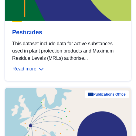
Pesticides
This dataset include data for active substances
used in plant protection products and Maximum
Residue Levels (MRLs) authorise...
Read more
Publications Office