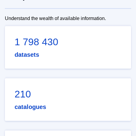
Understand the wealth of available information.
1 798 430
datasets
210
catalogues