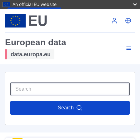
An official EU website
Skip to main content
European data
data.europa.eu
Search