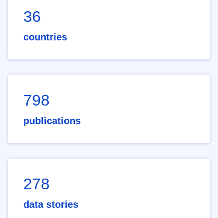
36
countries
798
publications
278
data stories