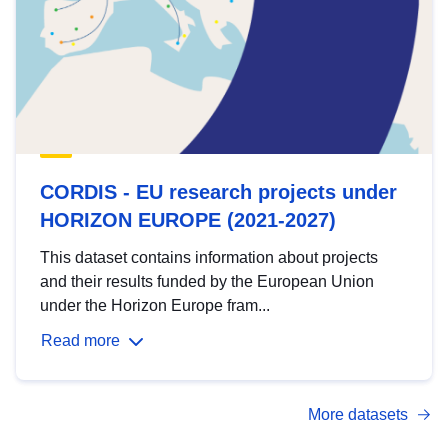
CORDIS - EU research projects under
HORIZON EUROPE (2021-2027)
This dataset contains information about projects
and their results funded by the European Union
under the Horizon Europe fram...
Read more
More datasets