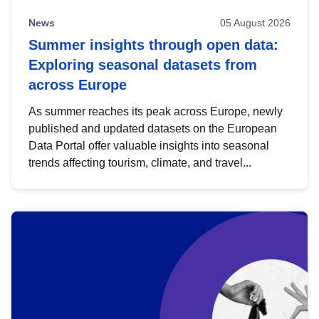
News
05 August 2026
Summer insights through open data:
Exploring seasonal datasets from
across Europe
As summer reaches its peak across Europe, newly
published and updated datasets on the European
Data Portal offer valuable insights into seasonal
trends affecting tourism, climate, and travel...