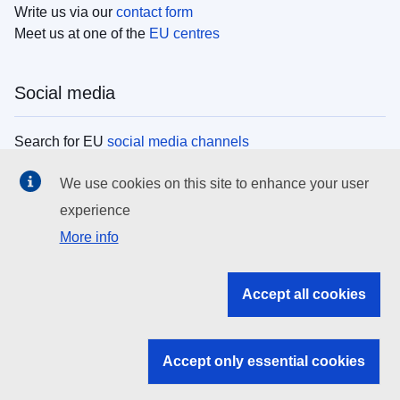
Write us via our
contact form
Meet us at one of the
EU centres
Social media
Search for EU
social media channels
We use cookies on this site to enhance your user
EU institutions
experience
More info
Search all EU institutions and bodies
EU Institutions
Accept all cookies
Search for
EU institutions
Accept only essential cookies