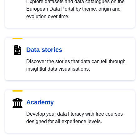
Explore datasets and data catalogues on the
European Data Portal by theme, origin and
evolution over time.
Data stories
Discover the stories that data can tell through
insightful data visualisations.
Academy
Develop your data literacy with free courses
designed for all experience levels.