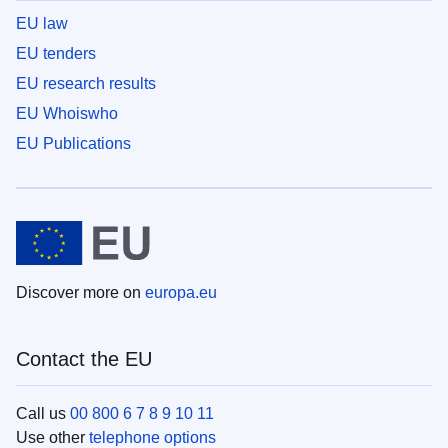
EU law
EU tenders
EU research results
EU Whoiswho
EU Publications
Discover more on
europa.eu
Contact the EU
Call us
00 800 6 7 8 9 10 11
Use other
telephone options