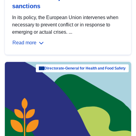
sanctions
In its policy, the European Union intervenes when
necessary to prevent conflict or in response to
emerging or actual crises. ...
Read more
Directorate-General for Health and Food Safety