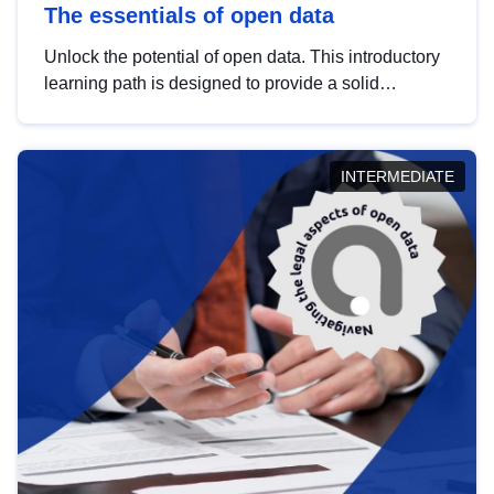
The essentials of open data
Unlock the potential of open data. This introductory
learning path is designed to provide a solid
foundation in understanding, utilising and
publishing open data tailored for the public sector.
INTERMEDIATE