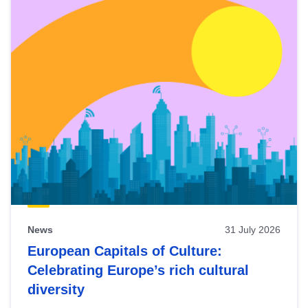
News
31 July 2026
European Capitals of Culture:
Celebrating Europe’s rich cultural
diversity