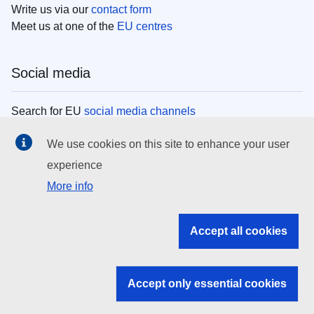
Write us via our
contact form
Meet us at one of the
EU centres
Social media
Search for EU
social media channels
We use cookies on this site to enhance your user
EU institutions
experience
More info
Search all EU institutions and bodies
EU Institutions
Accept all cookies
Search for
EU institutions
Accept only essential cookies