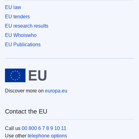
EU law
EU tenders
EU research results
EU Whoiswho
EU Publications
Discover more on
europa.eu
Contact the EU
Call us
00 800 6 7 8 9 10 11
Use other
telephone options