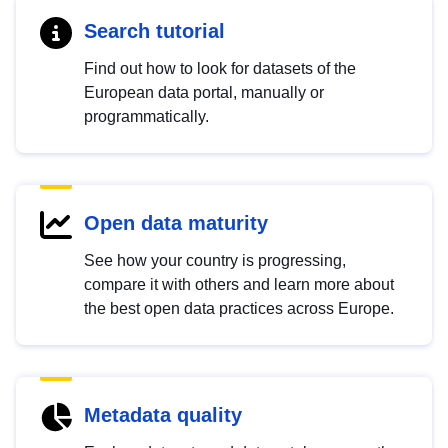
Search tutorial
Find out how to look for datasets of the
European data portal, manually or
programmatically.
Open data maturity
See how your country is progressing,
compare it with others and learn more about
the best open data practices across Europe.
Metadata quality