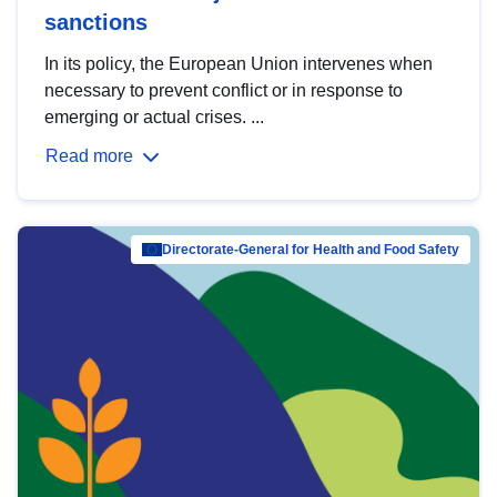
sanctions
In its policy, the European Union intervenes when
necessary to prevent conflict or in response to
emerging or actual crises. ...
Read more
Directorate-General for Health and Food Safety