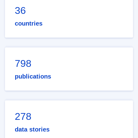
36
countries
798
publications
278
data stories