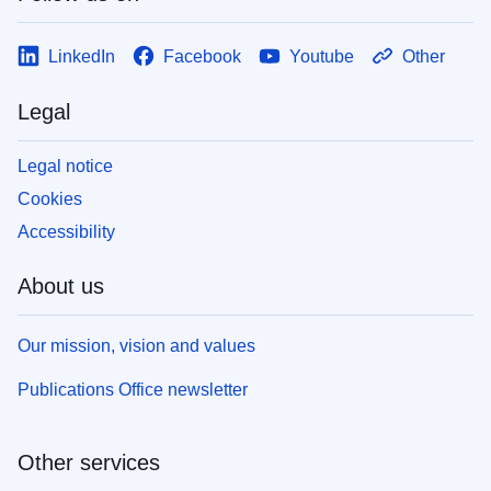
LinkedIn
Facebook
Youtube
Other
Legal
Legal notice
Cookies
Accessibility
About us
Our mission, vision and values
Publications Office newsletter
Other services