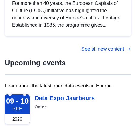
For more than 40 years, the European Capitals of
Culture (ECoC) initiative has highlighted the
richness and diversity of Europe’s cultural heritage.
Established in 1985, the programme gives...
See all new content
Upcoming events
Learn about the latest open data events in Europe.
2026-09-09
Data Expo Jaarbeurs
09 - 10
Online
SEP
2026