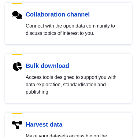
Collaboration channel
Connect with the open data community to
discuss topics of interest to you.
Bulk download
Access tools designed to support you with
data exploration, standardisation and
publishing.
Harvest data
Make your datasets accessible on the