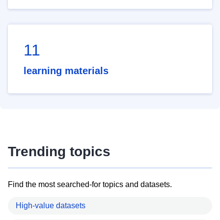
11
learning materials
Trending topics
Find the most searched-for topics and datasets.
High-value datasets