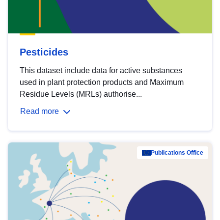
Pesticides
This dataset include data for active substances
used in plant protection products and Maximum
Residue Levels (MRLs) authorise...
Read more
Publications Office