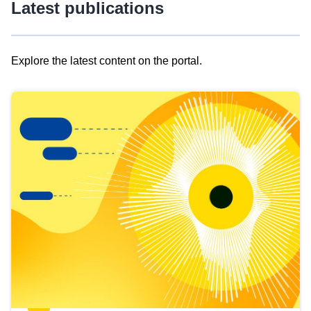
Latest publications
Explore the latest content on the portal.
Skip
results
of
view
Latest
publications