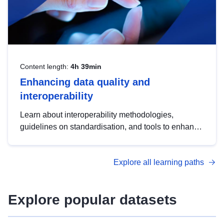
Content length:
4h 39min
Enhancing data quality and
interoperability
Learn about interoperability methodologies,
guidelines on standardisation, and tools to enhance
the quality, accessibility and interoperability of open
data, from foundational quality principles to
Explore all learning paths
advanced metadata management with DCAT-AP.
Explore popular datasets