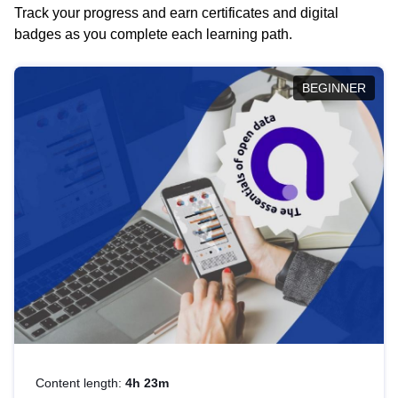
Track your progress and earn certificates and digital
badges as you complete each learning path.
BEGINNER
Content length:
4h 23m