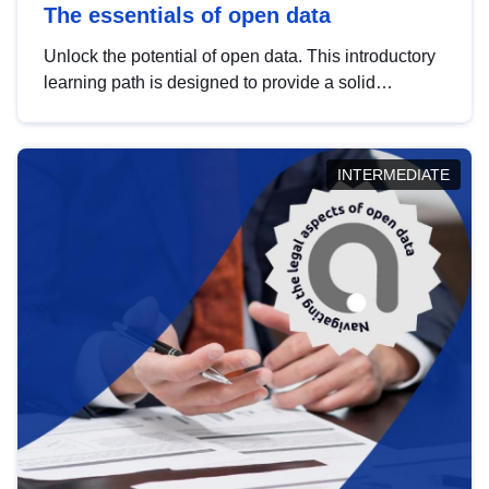
The essentials of open data
Unlock the potential of open data. This introductory
learning path is designed to provide a solid
foundation in understanding, utilising and
publishing open data tailored for the public sector.
INTERMEDIATE