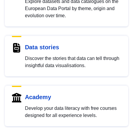
Explore datasets and data catalogues on the
European Data Portal by theme, origin and
evolution over time.
Data stories
Discover the stories that data can tell through
insightful data visualisations.
Academy
Develop your data literacy with free courses
designed for all experience levels.