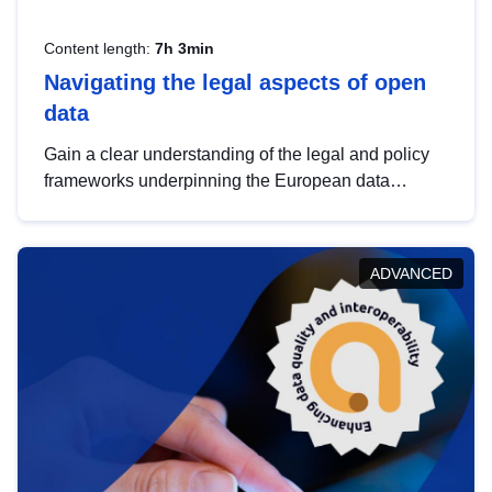
Content length:
7h 3min
Navigating the legal aspects of open
data
Gain a clear understanding of the legal and policy
frameworks underpinning the European data
strategy, including the legal implications of data
sharing and dataset licensing. This introduction will
help you navigate key developments in this policy
ADVANCED
area, ensuring compliance and promoting the
strategic use of data in line with EU regulations.