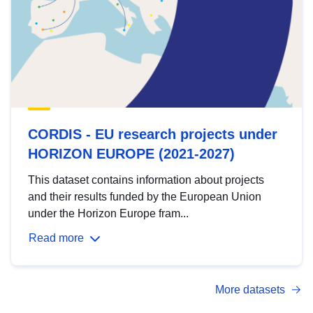
CORDIS - EU research projects under
HORIZON EUROPE (2021-2027)
This dataset contains information about projects
and their results funded by the European Union
under the Horizon Europe fram...
Read more
More datasets