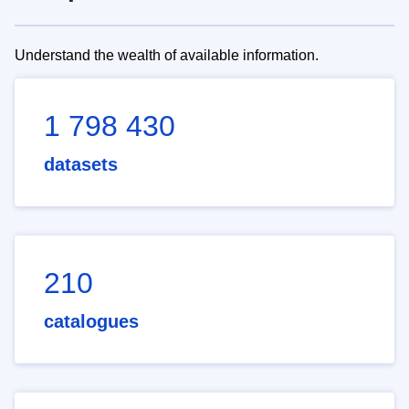
Understand the wealth of available information.
1 798 430
datasets
210
catalogues