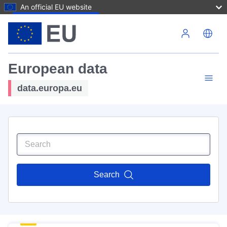
An official EU website
Skip to main content
European data
data.europa.eu
Search