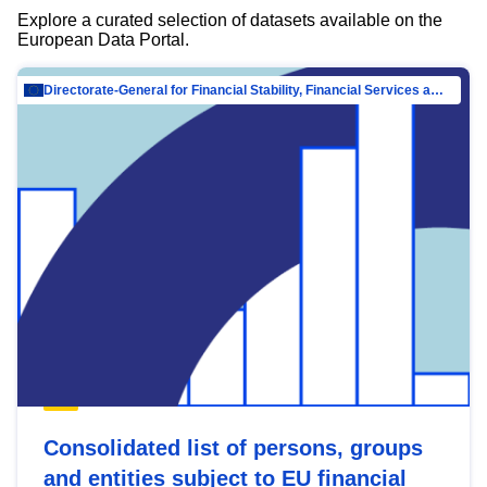
Explore a curated selection of datasets available on the
European Data Portal.
Directorate-General for Financial Stability, Financial Services and Capital Mar…
Consolidated list of persons, groups
and entities subject to EU financial