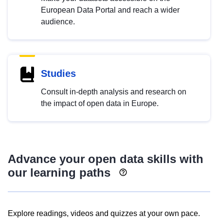
European Data Portal and reach a wider
audience.
Studies
Consult in-depth analysis and research on
the impact of open data in Europe.
Advance your open data skills with
our learning paths
Explore readings, videos and quizzes at your own pace.