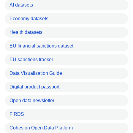
AI datasets
Economy datasets
Health datasets
EU financial sanctions dataset
EU sanctions tracker
Data Visualization Guide
Digital product passport
Open data newsletter
FIRDS
Cohesion Open Data Platform