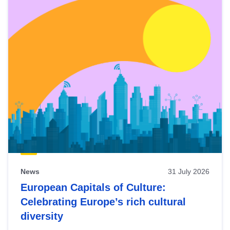
News
31 July 2026
European Capitals of Culture:
Celebrating Europe’s rich cultural
diversity