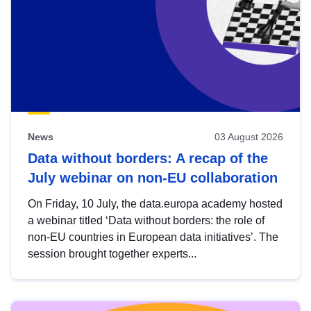
News
03 August 2026
Data without borders: A recap of the
July webinar on non-EU collaboration
On Friday, 10 July, the data.europa academy hosted
a webinar titled ‘Data without borders: the role of
non-EU countries in European data initiatives’. The
session brought together experts...