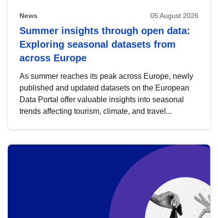
News
05 August 2026
Summer insights through open data:
Exploring seasonal datasets from
across Europe
As summer reaches its peak across Europe, newly
published and updated datasets on the European
Data Portal offer valuable insights into seasonal
trends affecting tourism, climate, and travel...