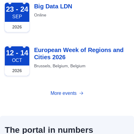
2026-09-23
Big Data LDN
23 - 24
Online
SEP
2026
2026-10-12
European Week of Regions and
12 - 14
Cities 2026
OCT
Brussels, Belgium, Belgium
2026
More events
The portal in numbers