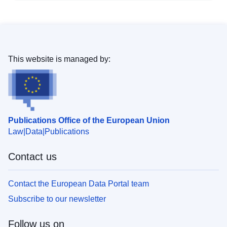
This website is managed by:
Publications Office of the European Union
Law
Data
Publications
Contact us
Contact the European Data Portal team
Subscribe to our newsletter
Follow us on