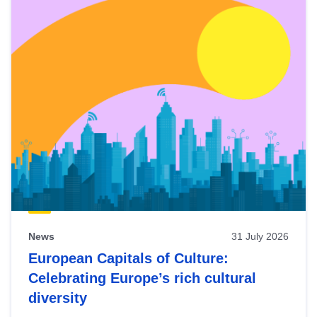
News
31 July 2026
European Capitals of Culture:
Celebrating Europe’s rich cultural
diversity