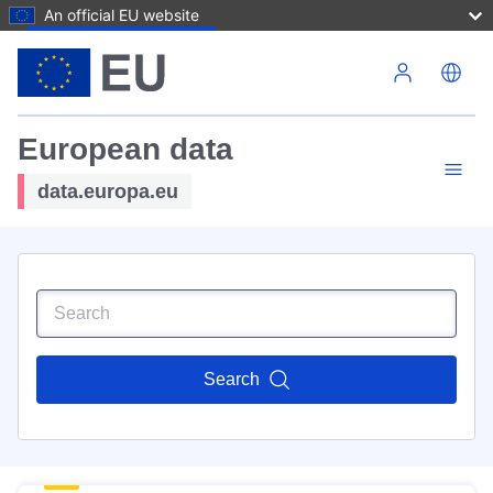
An official EU website
Skip to main content
European data
data.europa.eu
Search