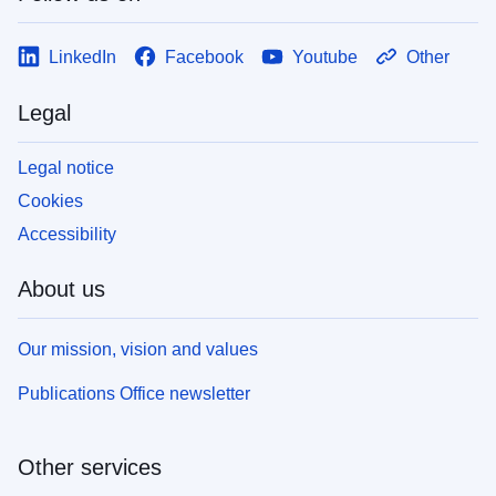
LinkedIn
Facebook
Youtube
Other
Legal
Legal notice
Cookies
Accessibility
About us
Our mission, vision and values
Publications Office newsletter
Other services