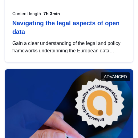
Content length:
7h 3min
Navigating the legal aspects of open
data
Gain a clear understanding of the legal and policy
frameworks underpinning the European data
strategy, including the legal implications of data
sharing and dataset licensing. This introduction will
help you navigate key developments in this policy
ADVANCED
area, ensuring compliance and promoting the
strategic use of data in line with EU regulations.