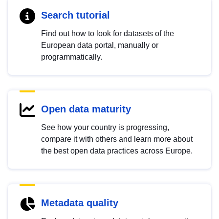
Search tutorial
Find out how to look for datasets of the
European data portal, manually or
programmatically.
Open data maturity
See how your country is progressing,
compare it with others and learn more about
the best open data practices across Europe.
Metadata quality