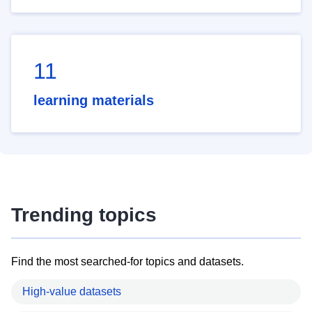
11
learning materials
Trending topics
Find the most searched-for topics and datasets.
High-value datasets