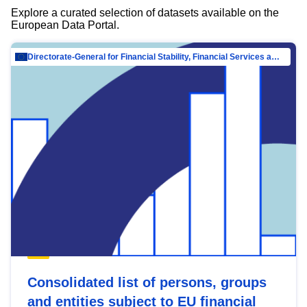
Explore a curated selection of datasets available on the
European Data Portal.
Directorate-General for Financial Stability, Financial Services and Capital Mar…
Consolidated list of persons, groups
and entities subject to EU financial