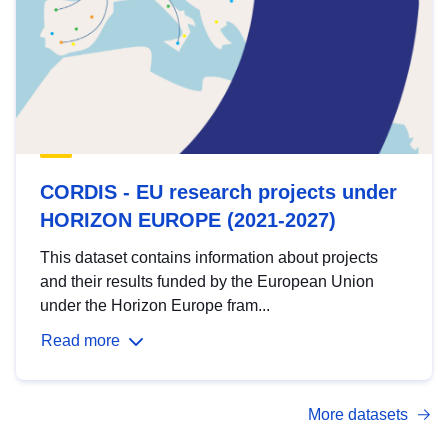
CORDIS - EU research projects under
HORIZON EUROPE (2021-2027)
This dataset contains information about projects
and their results funded by the European Union
under the Horizon Europe fram...
Read more
More datasets