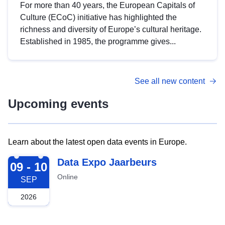
For more than 40 years, the European Capitals of
Culture (ECoC) initiative has highlighted the
richness and diversity of Europe’s cultural heritage.
Established in 1985, the programme gives...
See all new content
Upcoming events
Learn about the latest open data events in Europe.
2026-09-09
Data Expo Jaarbeurs
09 - 10
Online
SEP
2026