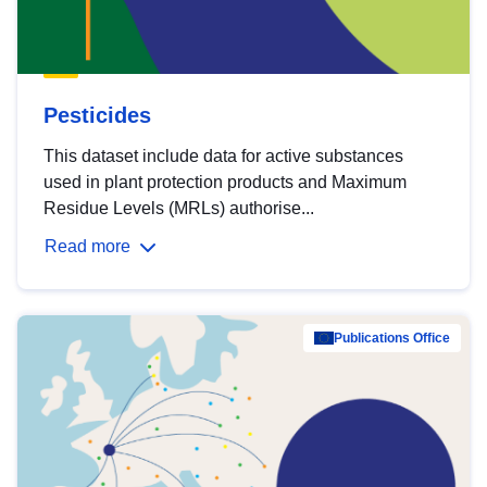
Pesticides
This dataset include data for active substances
used in plant protection products and Maximum
Residue Levels (MRLs) authorise...
Read more
Publications Office