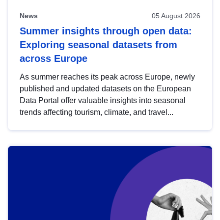
News
05 August 2026
Summer insights through open data:
Exploring seasonal datasets from
across Europe
As summer reaches its peak across Europe, newly
published and updated datasets on the European
Data Portal offer valuable insights into seasonal
trends affecting tourism, climate, and travel...