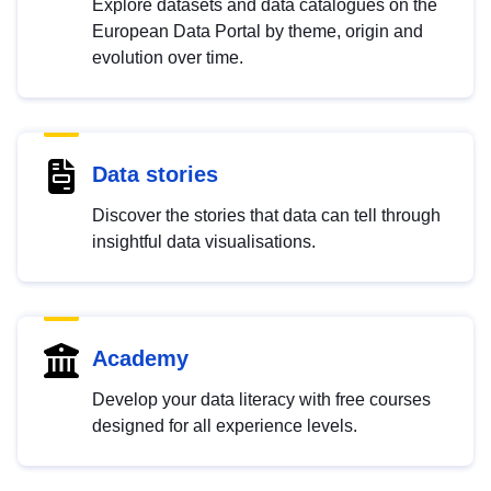
Explore datasets and data catalogues on the
European Data Portal by theme, origin and
evolution over time.
Data stories
Discover the stories that data can tell through
insightful data visualisations.
Academy
Develop your data literacy with free courses
designed for all experience levels.