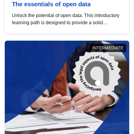
The essentials of open data
Unlock the potential of open data. This introductory
learning path is designed to provide a solid
foundation in understanding, utilising and
publishing open data tailored for the public sector.
INTERMEDIATE