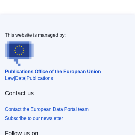
This website is managed by:
Publications Office of the European Union
Law
Data
Publications
Contact us
Contact the European Data Portal team
Subscribe to our newsletter
Follow us on