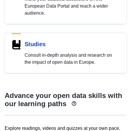
European Data Portal and reach a wider
audience.
Studies
Consult in-depth analysis and research on
the impact of open data in Europe.
Advance your open data skills with
our learning paths
Explore readings, videos and quizzes at your own pace.