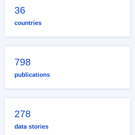
36
countries
798
publications
278
data stories