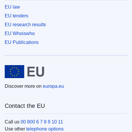
EU law
EU tenders
EU research results
EU Whoiswho
EU Publications
Discover more on
europa.eu
Contact the EU
Call us
00 800 6 7 8 9 10 11
Use other
telephone options