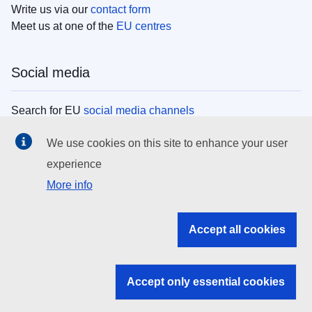
Write us via our
contact form
Meet us at one of the
EU centres
Social media
Search for EU
social media channels
We use cookies on this site to enhance your user
EU institutions
experience
More info
Search all EU institutions and bodies
EU Institutions
Accept all cookies
Search for
EU institutions
Accept only essential cookies