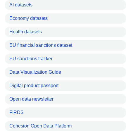
AI datasets
Economy datasets
Health datasets
EU financial sanctions dataset
EU sanctions tracker
Data Visualization Guide
Digital product passport
Open data newsletter
FIRDS
Cohesion Open Data Platform