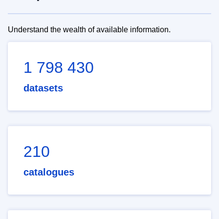
Understand the wealth of available information.
1 798 430
datasets
210
catalogues