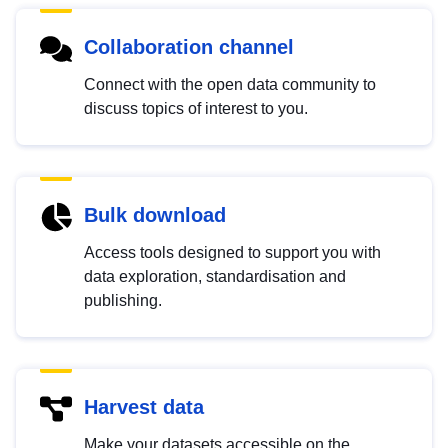
Collaboration channel
Connect with the open data community to
discuss topics of interest to you.
Bulk download
Access tools designed to support you with
data exploration, standardisation and
publishing.
Harvest data
Make your datasets accessible on the