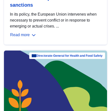
sanctions
In its policy, the European Union intervenes when
necessary to prevent conflict or in response to
emerging or actual crises. ...
Read more
Directorate-General for Health and Food Safety