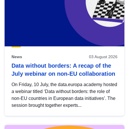
News
03 August 2026
Data without borders: A recap of the
July webinar on non-EU collaboration
On Friday, 10 July, the data.europa academy hosted
a webinar titled ‘Data without borders: the role of
non-EU countries in European data initiatives’. The
session brought together experts...