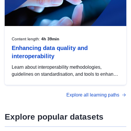
Content length:
4h 39min
Enhancing data quality and
interoperability
Learn about interoperability methodologies,
guidelines on standardisation, and tools to enhance
the quality, accessibility and interoperability of open
data, from foundational quality principles to
Explore all learning paths
advanced metadata management with DCAT-AP.
Explore popular datasets