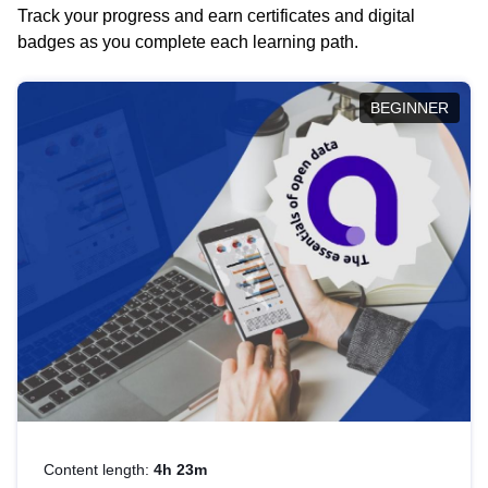
Track your progress and earn certificates and digital
badges as you complete each learning path.
BEGINNER
Content length:
4h 23m