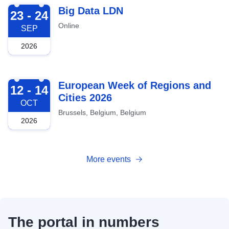
2026-09-23
Big Data LDN
23 - 24
Online
SEP
2026
2026-10-12
European Week of Regions and
12 - 14
Cities 2026
OCT
Brussels, Belgium, Belgium
2026
More events
The portal in numbers