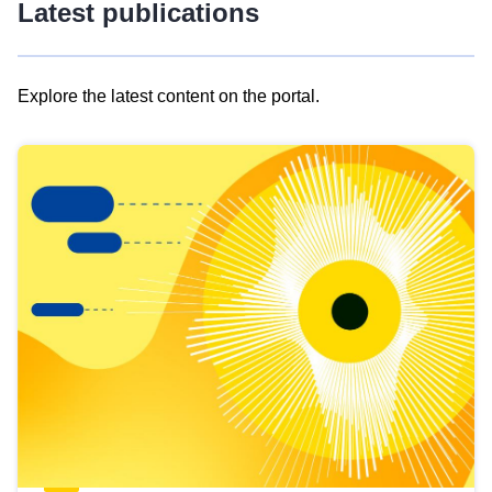
Latest publications
Explore the latest content on the portal.
Skip
results
of
view
Latest
publications