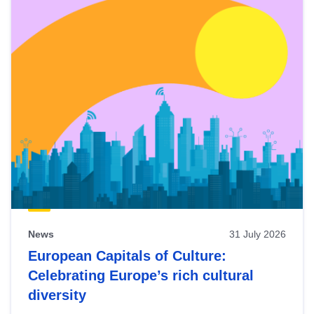
News
31 July 2026
European Capitals of Culture:
Celebrating Europe’s rich cultural
diversity