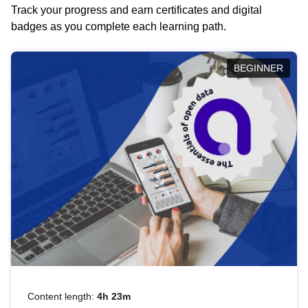
Track your progress and earn certificates and digital
badges as you complete each learning path.
BEGINNER
Content length:
4h 23m