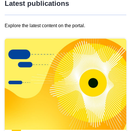
Latest publications
Explore the latest content on the portal.
Skip
results
of
view
Latest
publications