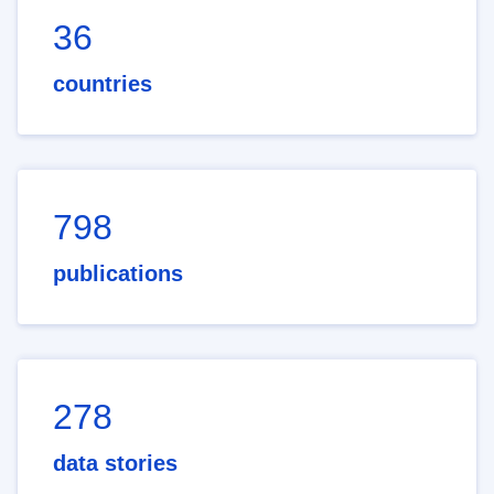
36
countries
798
publications
278
data stories