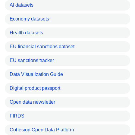
AI datasets
Economy datasets
Health datasets
EU financial sanctions dataset
EU sanctions tracker
Data Visualization Guide
Digital product passport
Open data newsletter
FIRDS
Cohesion Open Data Platform