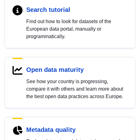
Search tutorial
Find out how to look for datasets of the
European data portal, manually or
programmatically.
Open data maturity
See how your country is progressing,
compare it with others and learn more about
the best open data practices across Europe.
Metadata quality