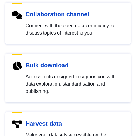
Collaboration channel
Connect with the open data community to
discuss topics of interest to you.
Bulk download
Access tools designed to support you with
data exploration, standardisation and
publishing.
Harvest data
Make your datasets accessible on the