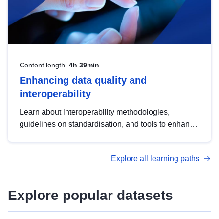
Content length:
4h 39min
Enhancing data quality and
interoperability
Learn about interoperability methodologies,
guidelines on standardisation, and tools to enhance
the quality, accessibility and interoperability of open
data, from foundational quality principles to
Explore all learning paths
advanced metadata management with DCAT-AP.
Explore popular datasets