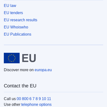
EU law
EU tenders
EU research results
EU Whoiswho
EU Publications
Discover more on
europa.eu
Contact the EU
Call us
00 800 6 7 8 9 10 11
Use other
telephone options