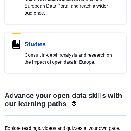
European Data Portal and reach a wider
audience.
Studies
Consult in-depth analysis and research on
the impact of open data in Europe.
Advance your open data skills with
our learning paths
Explore readings, videos and quizzes at your own pace.