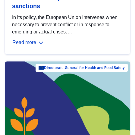
sanctions
In its policy, the European Union intervenes when
necessary to prevent conflict or in response to
emerging or actual crises. ...
Read more
Directorate-General for Health and Food Safety