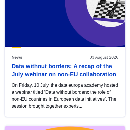
News
03 August 2026
Data without borders: A recap of the
July webinar on non-EU collaboration
On Friday, 10 July, the data.europa academy hosted
a webinar titled ‘Data without borders: the role of
non-EU countries in European data initiatives’. The
session brought together experts...