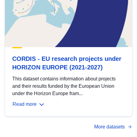
CORDIS - EU research projects under
HORIZON EUROPE (2021-2027)
This dataset contains information about projects
and their results funded by the European Union
under the Horizon Europe fram...
Read more
More datasets