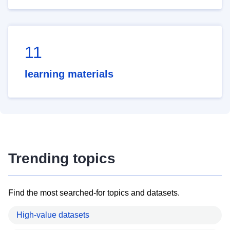
11
learning materials
Trending topics
Find the most searched-for topics and datasets.
High-value datasets