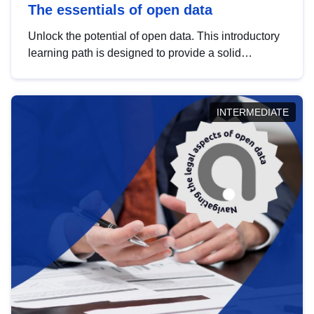
The essentials of open data
Unlock the potential of open data. This introductory
learning path is designed to provide a solid
foundation in understanding, utilising and
publishing open data tailored for the public sector.
INTERMEDIATE