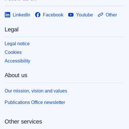
LinkedIn
Facebook
Youtube
Other
Legal
Legal notice
Cookies
Accessibility
About us
Our mission, vision and values
Publications Office newsletter
Other services