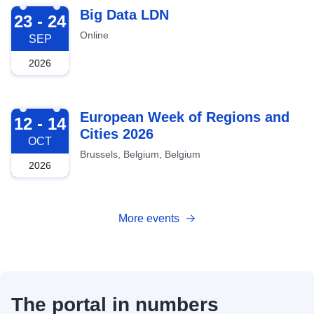
2026-09-23
Big Data LDN
23 - 24
Online
SEP
2026
2026-10-12
European Week of Regions and
12 - 14
Cities 2026
OCT
Brussels, Belgium, Belgium
2026
More events
The portal in numbers