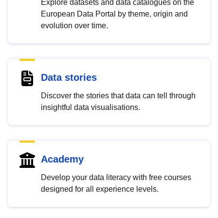
Explore datasets and data catalogues on the
European Data Portal by theme, origin and
evolution over time.
Data stories
Discover the stories that data can tell through
insightful data visualisations.
Academy
Develop your data literacy with free courses
designed for all experience levels.