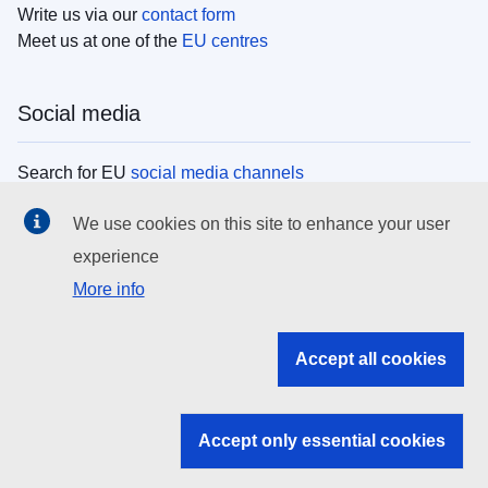
Write us via our
contact form
Meet us at one of the
EU centres
Social media
Search for EU
social media channels
We use cookies on this site to enhance your user
EU institutions
experience
More info
Search all EU institutions and bodies
EU Institutions
Accept all cookies
Search for
EU institutions
Accept only essential cookies