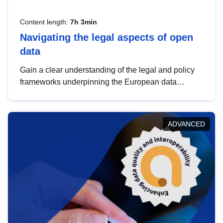
Content length:
7h 3min
Navigating the legal aspects of open
data
Gain a clear understanding of the legal and policy
frameworks underpinning the European data
strategy, including the legal implications of data
sharing and dataset licensing. This introduction will
help you navigate key developments in this policy
ADVANCED
area, ensuring compliance and promoting the
strategic use of data in line with EU regulations.