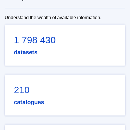
Understand the wealth of available information.
1 798 430
datasets
210
catalogues