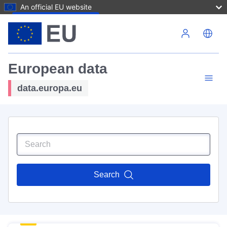
An official EU website
Skip to main content
European data
data.europa.eu
Search