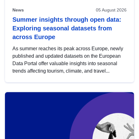
News
05 August 2026
Summer insights through open data:
Exploring seasonal datasets from
across Europe
As summer reaches its peak across Europe, newly
published and updated datasets on the European
Data Portal offer valuable insights into seasonal
trends affecting tourism, climate, and travel...