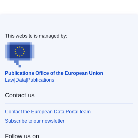
This website is managed by:
Publications Office of the European Union
Law
Data
Publications
Contact us
Contact the European Data Portal team
Subscribe to our newsletter
Follow us on