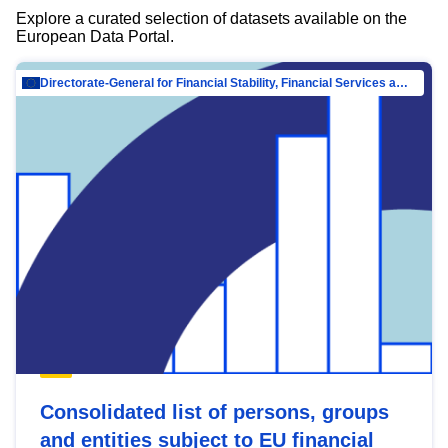
Explore a curated selection of datasets available on the
European Data Portal.
Directorate-General for Financial Stability, Financial Services and Capital Mar…
Consolidated list of persons, groups
and entities subject to EU financial