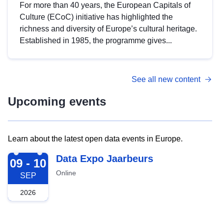
For more than 40 years, the European Capitals of
Culture (ECoC) initiative has highlighted the
richness and diversity of Europe’s cultural heritage.
Established in 1985, the programme gives...
See all new content
Upcoming events
Learn about the latest open data events in Europe.
2026-09-09
Data Expo Jaarbeurs
09 - 10
Online
SEP
2026