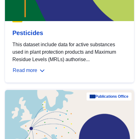
Pesticides
This dataset include data for active substances
used in plant protection products and Maximum
Residue Levels (MRLs) authorise...
Read more
Publications Office