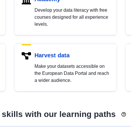
Develop your data literacy with free
courses designed for all experience
levels.
Harvest data
Make your datasets accessible on
the European Data Portal and reach
a wider audience.
skills with our learning paths