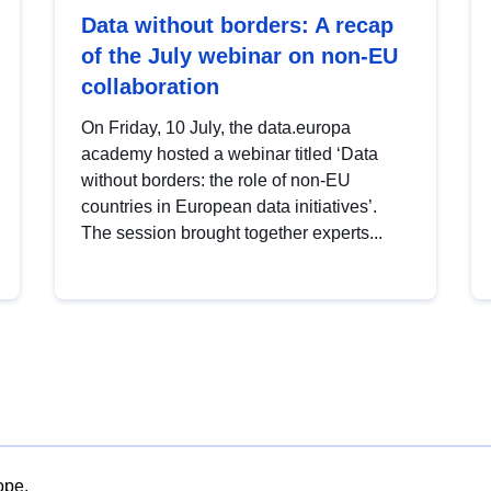
Data without borders: A recap
of the July webinar on non-EU
collaboration
On Friday, 10 July, the data.europa
academy hosted a webinar titled ‘Data
without borders: the role of non-EU
countries in European data initiatives’.
The session brought together experts...
ope.