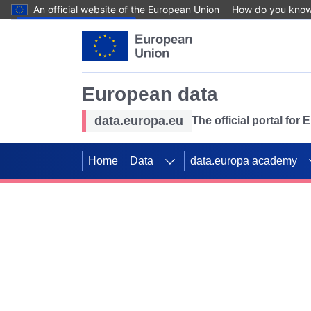
An official website of the European Union
How do you kno
Skip to main content
European data
data.europa.eu
The official portal for
Home
Data
data.europa academy
Use data for mappin
Previous slides
SDGs. Explore our co
Take the challenge!