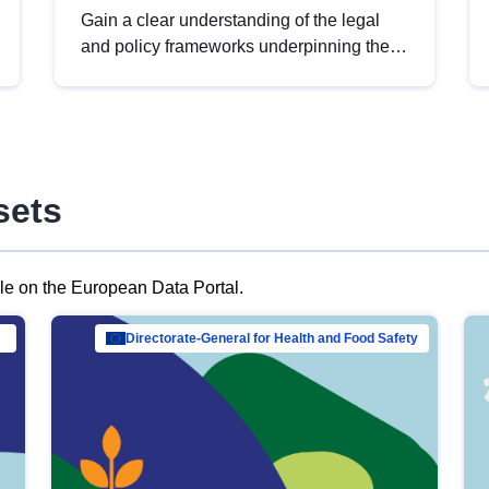
Gain a clear understanding of the legal
and policy frameworks underpinning the
European data strategy, including the
legal implications of data sharing and
dataset licensing. This introduction will
help you navigate key developments in
this policy area, ensuring compliance and
sets
promoting the strategic use of data in line
with EU regulations.
ble on the European Data Portal.
al Mar…
Directorate-General for Health and Food Safety