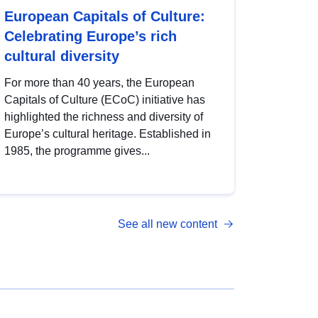
European Capitals of Culture:
Celebrating Europe’s rich
cultural diversity
For more than 40 years, the European
Capitals of Culture (ECoC) initiative has
highlighted the richness and diversity of
Europe’s cultural heritage. Established in
1985, the programme gives...
See all new content