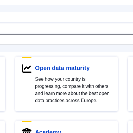
Open data maturity
See how your country is
progressing, compare it with others
and learn more about the best open
data practices across Europe.
Academy