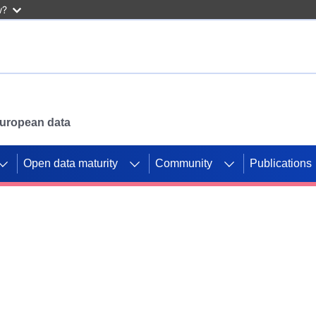
w?
 European data
Open data maturity
Community
Publications
g CORDIS projects to
mpetition platform.