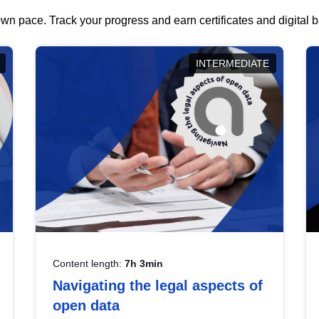
wn pace. Track your progress and earn certificates and digital
INTERMEDIATE
Content length:
7h 3min
Navigating the legal aspects of
open data