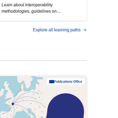
Learn about interoperability
methodologies, guidelines on
standardisation, and tools to enhance the
quality, accessibility and interoperability of
Explore all learning paths
open data, from foundational quality
principles to advanced metadata
management with DCAT-AP.
Publications Office