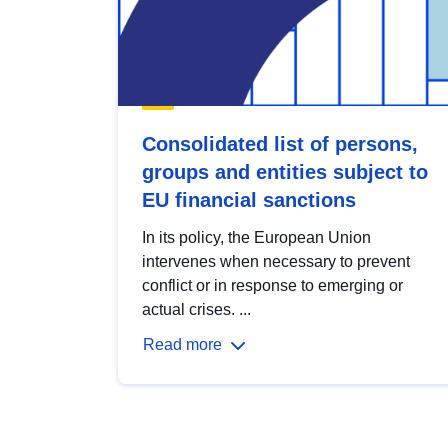
Consolidated list of persons,
groups and entities subject to
EU financial sanctions
In its policy, the European Union
intervenes when necessary to prevent
conflict or in response to emerging or
actual crises. ...
Read more