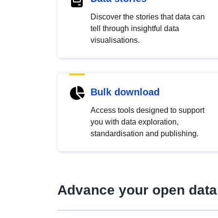
Discover the stories that data can
tell through insightful data
visualisations.
Bulk download
Access tools designed to support
you with data exploration,
standardisation and publishing.
Advance your open data 