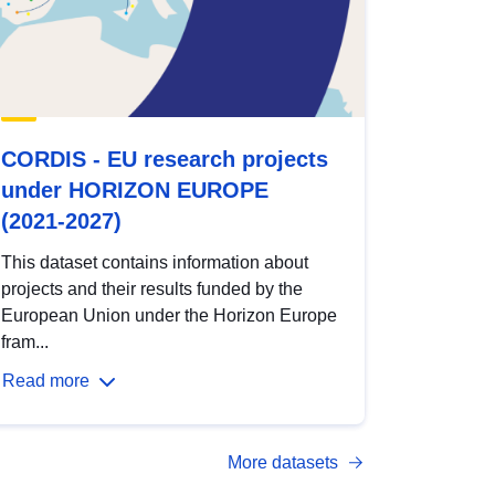
CORDIS - EU research projects
under HORIZON EUROPE
(2021-2027)
This dataset contains information about
projects and their results funded by the
European Union under the Horizon Europe
fram...
Read more
More datasets