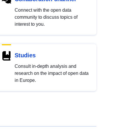
Connect with the open data
community to discuss topics of
interest to you.
Studies
Consult in-depth analysis and
research on the impact of open data
in Europe.