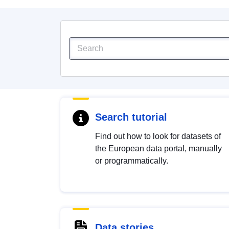
Search tutorial
Find out how to look for datasets of
the European data portal, manually
or programmatically.
Data stories