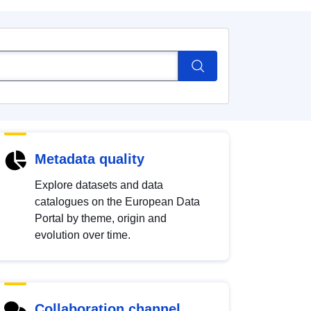
Metadata quality
Explore datasets and data
catalogues on the European Data
Portal by theme, origin and
evolution over time.
Collaboration channel