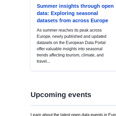
Summer insights through open
data: Exploring seasonal
datasets from across Europe
As summer reaches its peak across
Europe, newly published and updated
datasets on the European Data Portal
offer valuable insights into seasonal
trends affecting tourism, climate, and
travel...
Upcoming events
Learn about the latest open data events in Eur