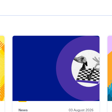
News
03 August 2026