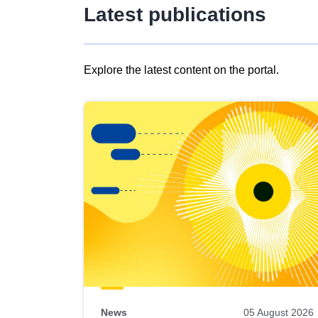
Latest publications
Explore the latest content on the portal.
Skip
results
of
view
Latest
publications
News
05 August 2026