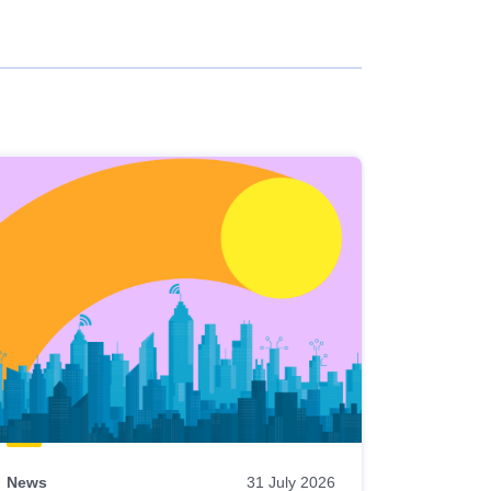
News
31 July 2026