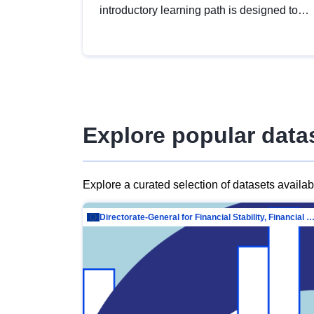
introductory learning path is designed to
provide a solid foundation in
understanding, utilising and publishing
open data tailored for the public sector.
Explore popular data
Explore a curated selection of datasets availa
Directorate-General for Financial Stability, Financial Services and Capit