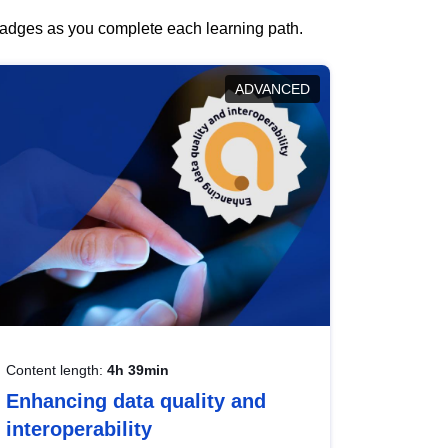
 badges as you complete each learning path.
ADVANCED
Content length:
4h 39min
Enhancing data quality and
interoperability