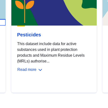
Pesticides
This dataset include data for active
substances used in plant protection
products and Maximum Residue Levels
(MRLs) authorise...
Read more