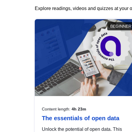
Explore readings, videos and quizzes at your o
BEGINNER
Content length:
4h 23m
The essentials of open data
Unlock the potential of open data. This