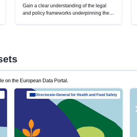
Gain a clear understanding of the legal
and policy frameworks underpinning the
European data strategy, including the
legal implications of data sharing and
dataset licensing. This introduction will
help you navigate key developments in
this policy area, ensuring compliance and
sets
promoting the strategic use of data in line
with EU regulations.
ble on the European Data Portal.
al Mar…
Directorate-General for Health and Food Safety