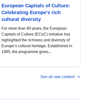
European Capitals of Culture:
Celebrating Europe’s rich
cultural diversity
For more than 40 years, the European
Capitals of Culture (ECoC) initiative has
highlighted the richness and diversity of
Europe’s cultural heritage. Established in
1985, the programme gives...
See all new content