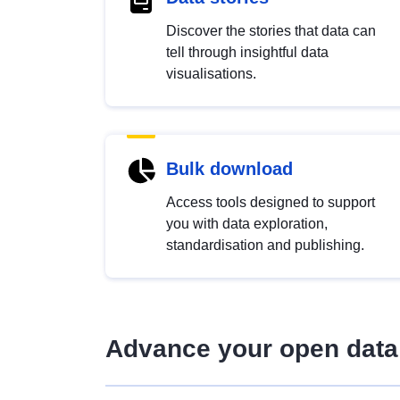
Discover the stories that data can
tell through insightful data
visualisations.
Bulk download
Access tools designed to support
you with data exploration,
standardisation and publishing.
Advance your open data 