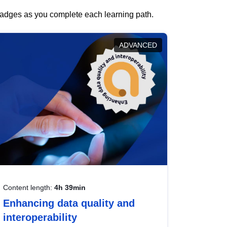
 badges as you complete each learning path.
ADVANCED
Content length:
4h 39min
Enhancing data quality and
interoperability