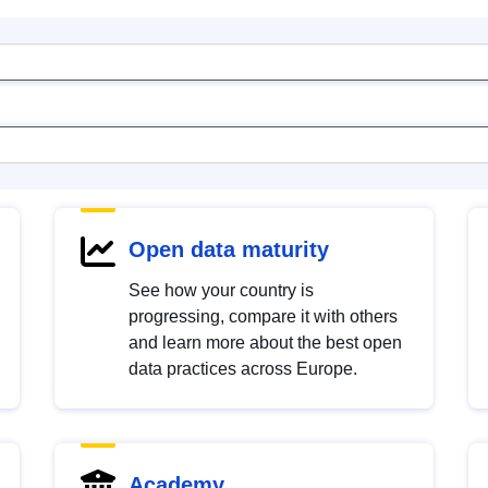
Open data maturity
See how your country is
progressing, compare it with others
and learn more about the best open
data practices across Europe.
Academy