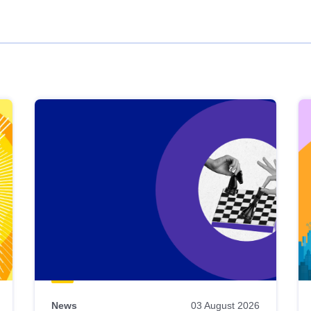
News
03 August 2026