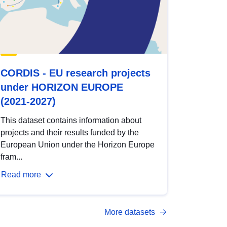
CORDIS - EU research projects
under HORIZON EUROPE
(2021-2027)
This dataset contains information about
projects and their results funded by the
European Union under the Horizon Europe
fram...
Read more
More datasets