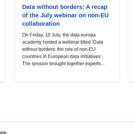
Data without borders: A recap
of the July webinar on non-EU
collaboration
On Friday, 10 July, the data.europa
academy hosted a webinar titled ‘Data
without borders: the role of non-EU
countries in European data initiatives’.
The session brought together experts...
ope.