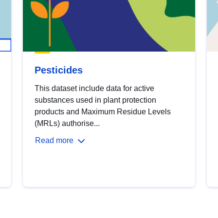
Pesticides
This dataset include data for active
substances used in plant protection
products and Maximum Residue Levels
(MRLs) authorise...
Read more