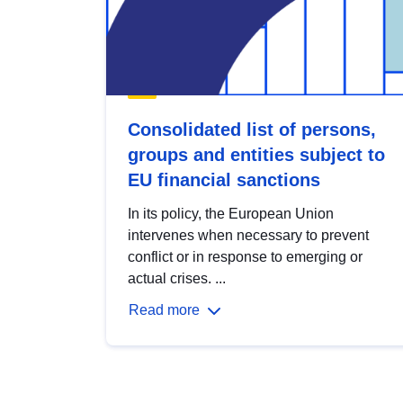
Consolidated list of persons,
groups and entities subject to
EU financial sanctions
In its policy, the European Union
intervenes when necessary to prevent
conflict or in response to emerging or
actual crises. ...
Read more