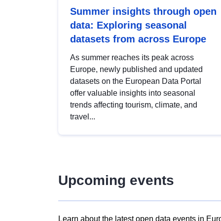
Summer insights through open
data: Exploring seasonal
datasets from across Europe
As summer reaches its peak across
Europe, newly published and updated
datasets on the European Data Portal
offer valuable insights into seasonal
trends affecting tourism, climate, and
travel...
Upcoming events
Learn about the latest open data events in Eur