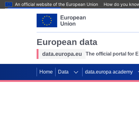
An official website of the European Union
How do you kno
Skip to main content
European data
data.europa.eu
The official portal for
Home
Data
data.europa academy
Use data for mappin
Previous slides
SDGs. Explore our co
Take the challenge!