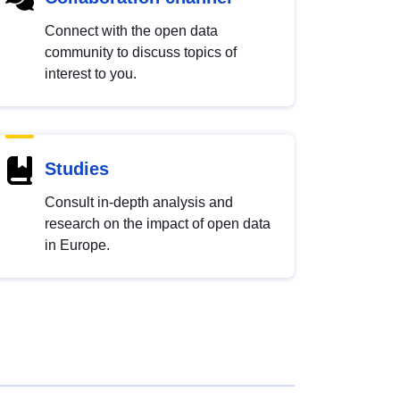
Connect with the open data
community to discuss topics of
interest to you.
Studies
Consult in-depth analysis and
research on the impact of open data
in Europe.