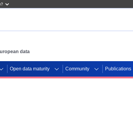
w?
 European data
Open data maturity
Community
Publications
g CORDIS projects to
mpetition platform.