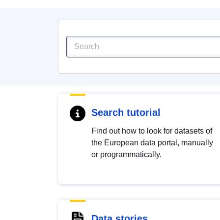
Search tutorial
Find out how to look for datasets of
the European data portal, manually
or programmatically.
Data stories