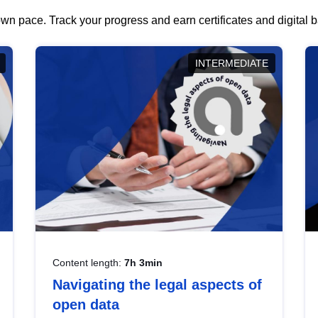
wn pace. Track your progress and earn certificates and digital
INTERMEDIATE
Content length:
7h 3min
Navigating the legal aspects of
open data