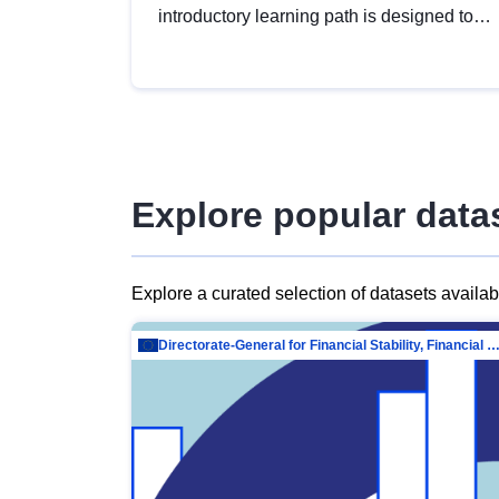
introductory learning path is designed to
provide a solid foundation in
understanding, utilising and publishing
open data tailored for the public sector.
Explore popular data
Explore a curated selection of datasets availa
Directorate-General for Financial Stability, Financial Services and Capit