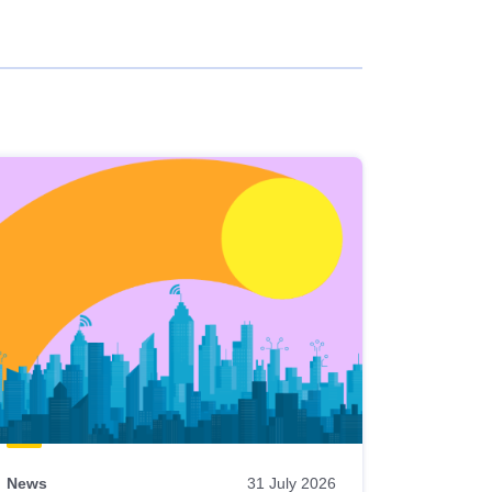
News
31 July 2026