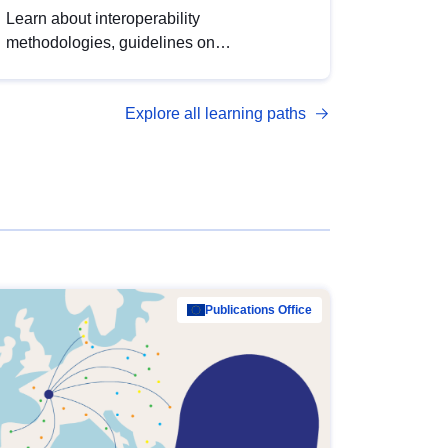
Learn about interoperability
methodologies, guidelines on
standardisation, and tools to enhance the
quality, accessibility and interoperability of
Explore all learning paths
open data, from foundational quality
principles to advanced metadata
management with DCAT-AP.
Publications Office