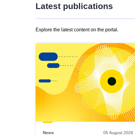
Latest publications
Explore the latest content on the portal.
Skip
results
of
view
Latest
publications
News
05 August 2026