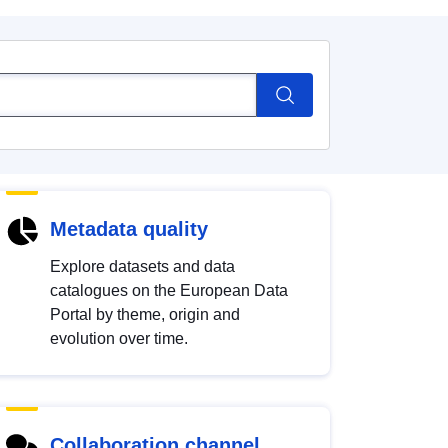
Metadata quality
Explore datasets and data
catalogues on the European Data
Portal by theme, origin and
evolution over time.
Collaboration channel