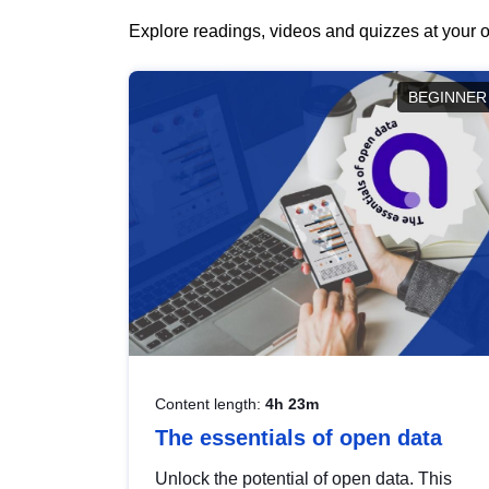
Explore readings, videos and quizzes at your o
BEGINNER
Content length:
4h 23m
The essentials of open data
Unlock the potential of open data. This