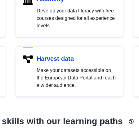
Develop your data literacy with free
courses designed for all experience
levels.
Harvest data
Make your datasets accessible on
the European Data Portal and reach
a wider audience.
skills with our learning paths