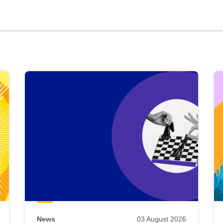
News
03 August 2026