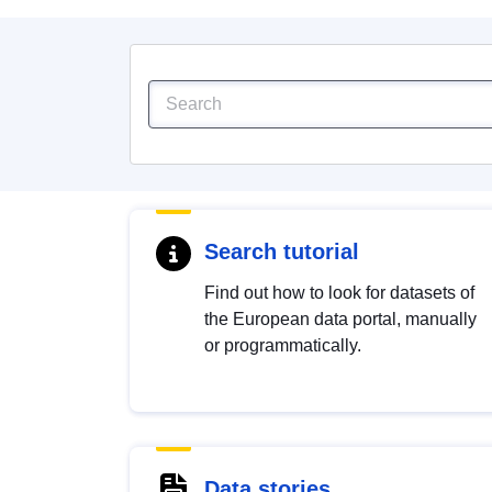
Search tutorial
Find out how to look for datasets of
the European data portal, manually
or programmatically.
Data stories