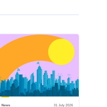
News
31 July 2026