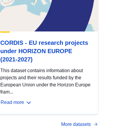
CORDIS - EU research projects
under HORIZON EUROPE
(2021-2027)
This dataset contains information about
projects and their results funded by the
European Union under the Horizon Europe
fram...
Read more
More datasets