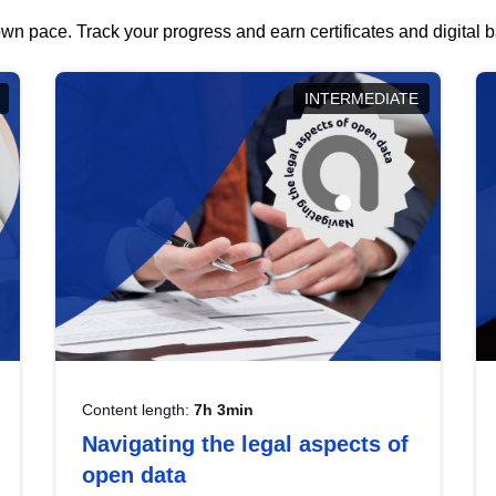
wn pace. Track your progress and earn certificates and digital
INTERMEDIATE
Content length:
7h 3min
Navigating the legal aspects of
open data