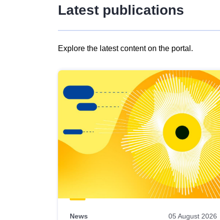
Latest publications
Explore the latest content on the portal.
Skip
results
of
view
Latest
publications
News
05 August 2026