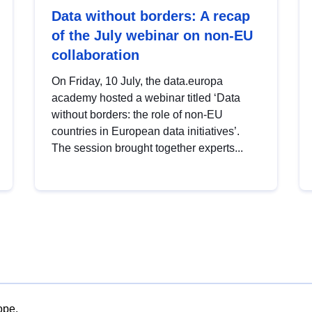
Data without borders: A recap
of the July webinar on non-EU
collaboration
On Friday, 10 July, the data.europa
academy hosted a webinar titled ‘Data
without borders: the role of non-EU
countries in European data initiatives’.
The session brought together experts...
ope.