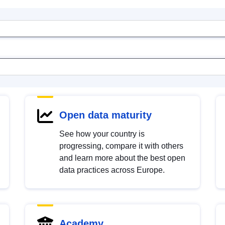
Open data maturity
See how your country is
progressing, compare it with others
and learn more about the best open
data practices across Europe.
Academy