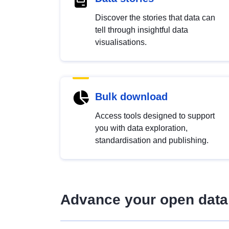
Discover the stories that data can
tell through insightful data
visualisations.
Bulk download
Access tools designed to support
you with data exploration,
standardisation and publishing.
Advance your open data 