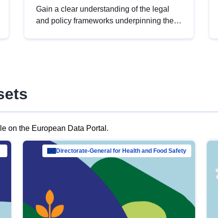
Gain a clear understanding of the legal
and policy frameworks underpinning the
European data strategy, including the
legal implications of data sharing and
dataset licensing. This introduction will
help you navigate key developments in
this policy area, ensuring compliance and
sets
promoting the strategic use of data in line
with EU regulations.
ble on the European Data Portal.
al Mar…
Directorate-General for Health and Food Safety