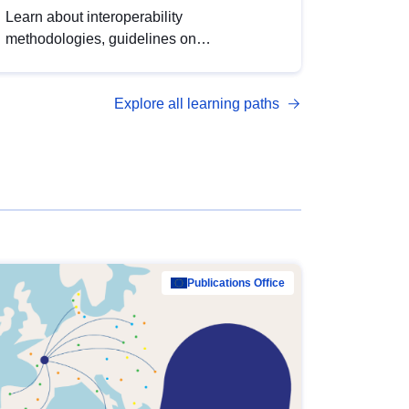
Learn about interoperability
methodologies, guidelines on
standardisation, and tools to enhance the
quality, accessibility and interoperability of
Explore all learning paths
open data, from foundational quality
principles to advanced metadata
management with DCAT-AP.
Publications Office