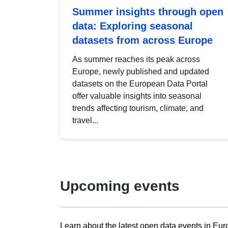
Summer insights through open
data: Exploring seasonal
datasets from across Europe
As summer reaches its peak across
Europe, newly published and updated
datasets on the European Data Portal
offer valuable insights into seasonal
trends affecting tourism, climate, and
travel...
Upcoming events
Learn about the latest open data events in Eur