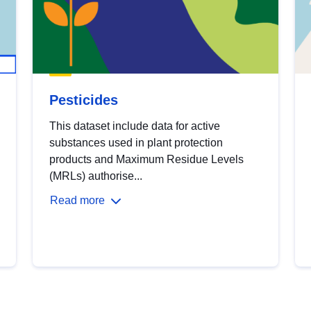
Pesticides
This dataset include data for active
substances used in plant protection
products and Maximum Residue Levels
(MRLs) authorise...
Read more