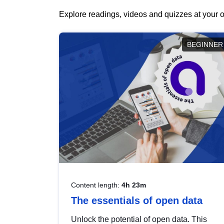
Explore readings, videos and quizzes at your o
BEGINNER
Content length:
4h 23m
The essentials of open data
Unlock the potential of open data. This