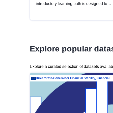
introductory learning path is designed to
provide a solid foundation in
understanding, utilising and publishing
open data tailored for the public sector.
Explore popular data
Explore a curated selection of datasets availa
Directorate-General for Financial Stability, Financial Services and Capit