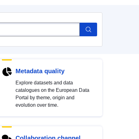
Metadata quality
Explore datasets and data
catalogues on the European Data
Portal by theme, origin and
evolution over time.
Collaboration channel