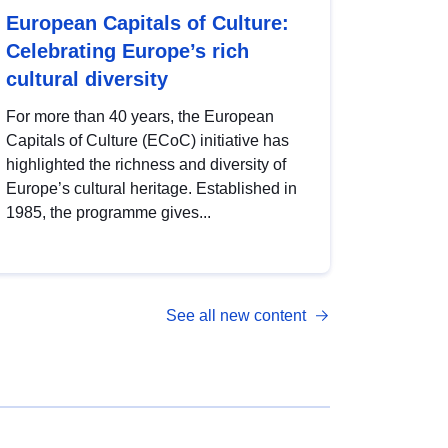
European Capitals of Culture:
Celebrating Europe’s rich
cultural diversity
For more than 40 years, the European
Capitals of Culture (ECoC) initiative has
highlighted the richness and diversity of
Europe’s cultural heritage. Established in
1985, the programme gives...
See all new content