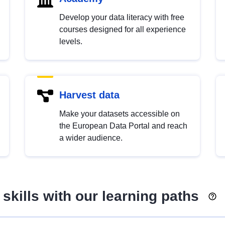
Develop your data literacy with free
courses designed for all experience
levels.
Harvest data
Make your datasets accessible on
the European Data Portal and reach
a wider audience.
skills with our learning paths