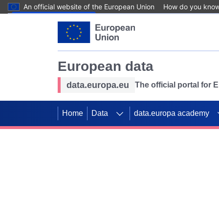
An official website of the European Union
How do you kno
Skip to main content
European data
data.europa.eu
The official portal for
Home
Data
data.europa academy
Use data for mappin
Previous slides
SDGs. Explore our co
Take the challenge!