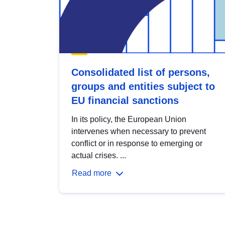
Consolidated list of persons,
groups and entities subject to
EU financial sanctions
In its policy, the European Union
intervenes when necessary to prevent
conflict or in response to emerging or
actual crises. ...
Read more