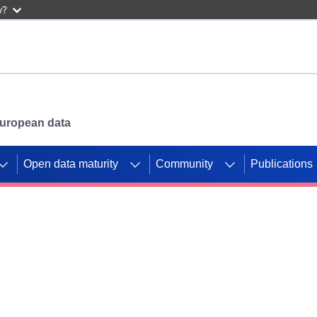
w?
 European data
Open data maturity
Community
Publications
g CORDIS projects to
mpetition platform.