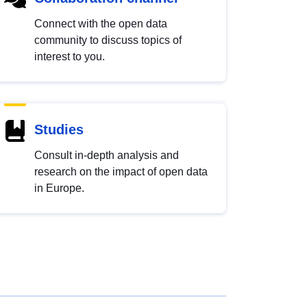
Connect with the open data
community to discuss topics of
interest to you.
Studies
Consult in-depth analysis and
research on the impact of open data
in Europe.