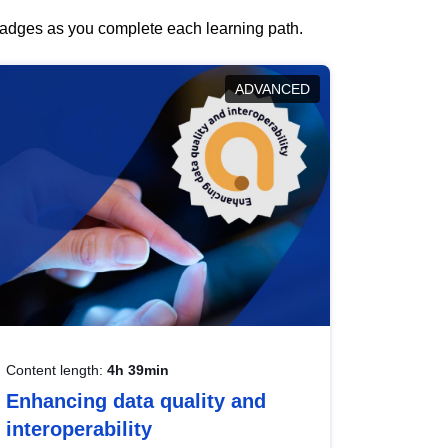
 badges as you complete each learning path.
ADVANCED
Content length:
4h 39min
Enhancing data quality and
interoperability