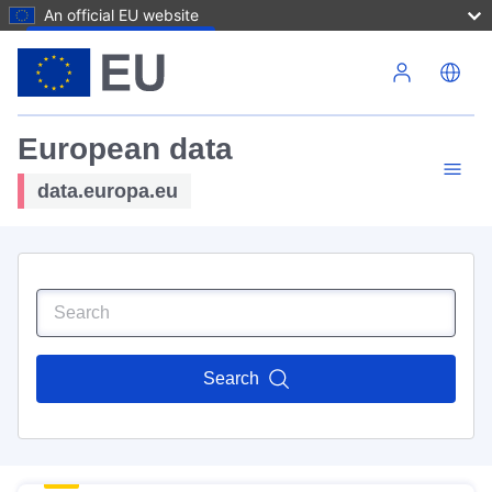
An official EU website
Skip to main content
European data
data.europa.eu
Search