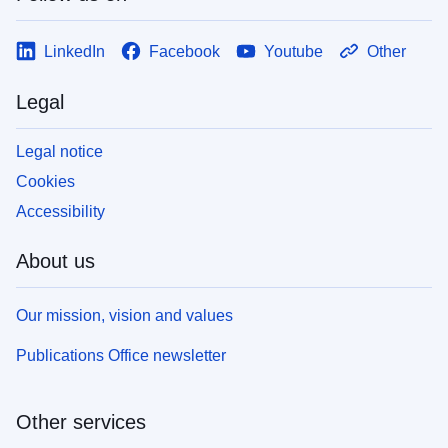
LinkedIn
Facebook
Youtube
Other
Legal
Legal notice
Cookies
Accessibility
About us
Our mission, vision and values
Publications Office newsletter
Other services