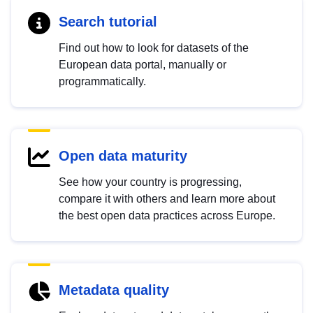
Search tutorial
Find out how to look for datasets of the
European data portal, manually or
programmatically.
Open data maturity
See how your country is progressing,
compare it with others and learn more about
the best open data practices across Europe.
Metadata quality