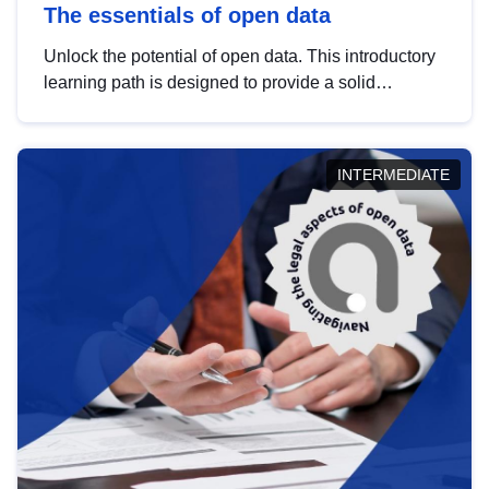
The essentials of open data
Unlock the potential of open data. This introductory
learning path is designed to provide a solid
foundation in understanding, utilising and
publishing open data tailored for the public sector.
INTERMEDIATE