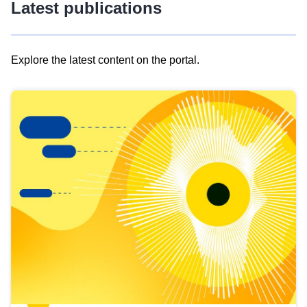
Latest publications
Explore the latest content on the portal.
Skip
results
of
view
Latest
publications