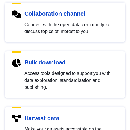
Collaboration channel
Connect with the open data community to
discuss topics of interest to you.
Bulk download
Access tools designed to support you with
data exploration, standardisation and
publishing.
Harvest data
Make your datasets accessible on the