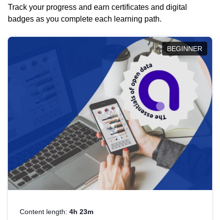
Track your progress and earn certificates and digital
badges as you complete each learning path.
BEGINNER
Content length:
4h 23m