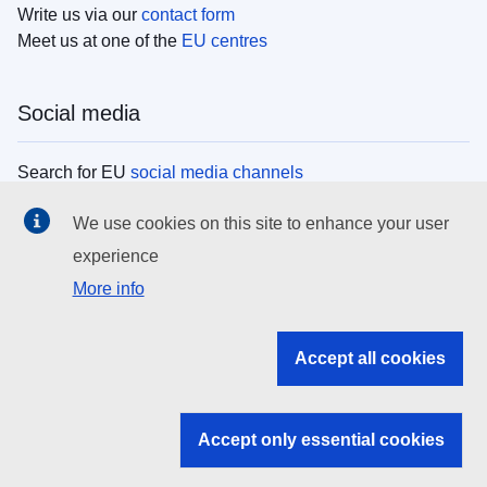
Write us via our
contact form
Meet us at one of the
EU centres
Social media
Search for EU
social media channels
We use cookies on this site to enhance your user
EU institutions
experience
More info
Search all EU institutions and bodies
EU Institutions
Accept all cookies
Search for
EU institutions
Accept only essential cookies