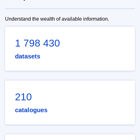
Understand the wealth of available information.
1 798 430
datasets
210
catalogues