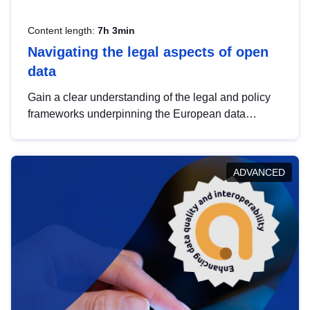
Content length:
7h 3min
Navigating the legal aspects of open
data
Gain a clear understanding of the legal and policy
frameworks underpinning the European data
strategy, including the legal implications of data
sharing and dataset licensing. This introduction will
help you navigate key developments in this policy
ADVANCED
area, ensuring compliance and promoting the
strategic use of data in line with EU regulations.