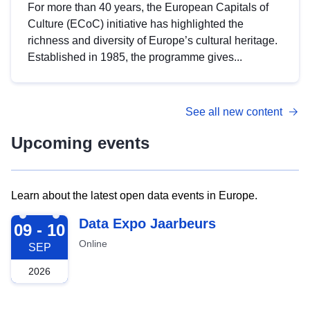
For more than 40 years, the European Capitals of
Culture (ECoC) initiative has highlighted the
richness and diversity of Europe’s cultural heritage.
Established in 1985, the programme gives...
See all new content
Upcoming events
Learn about the latest open data events in Europe.
2026-09-09
Data Expo Jaarbeurs
09 - 10
Online
SEP
2026