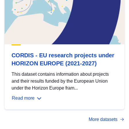
CORDIS - EU research projects under
HORIZON EUROPE (2021-2027)
This dataset contains information about projects
and their results funded by the European Union
under the Horizon Europe fram...
Read more
More datasets