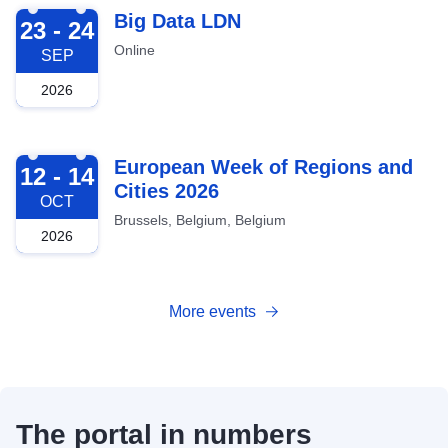
2026-09-23
Big Data LDN
23 - 24
Online
SEP
2026
2026-10-12
European Week of Regions and
12 - 14
Cities 2026
OCT
Brussels, Belgium, Belgium
2026
More events
The portal in numbers