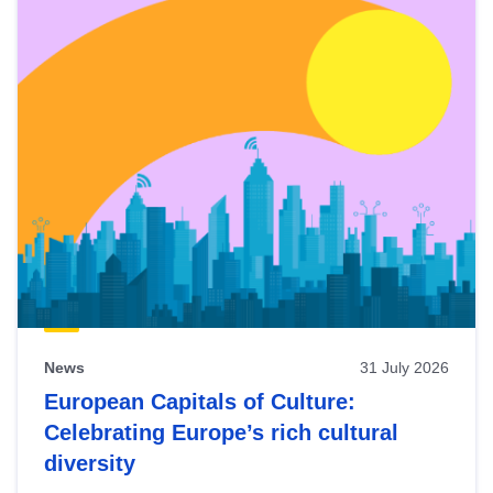
News
31 July 2026
European Capitals of Culture:
Celebrating Europe’s rich cultural
diversity