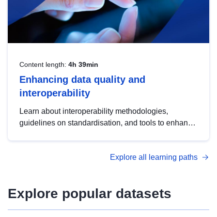
Content length:
4h 39min
Enhancing data quality and
interoperability
Learn about interoperability methodologies,
guidelines on standardisation, and tools to enhance
the quality, accessibility and interoperability of open
data, from foundational quality principles to
Explore all learning paths
advanced metadata management with DCAT-AP.
Explore popular datasets