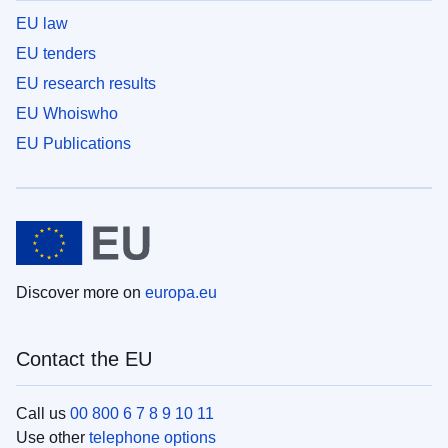
EU law
EU tenders
EU research results
EU Whoiswho
EU Publications
Discover more on
europa.eu
Contact the EU
Call us
00 800 6 7 8 9 10 11
Use other
telephone options