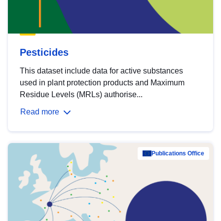
Pesticides
This dataset include data for active substances
used in plant protection products and Maximum
Residue Levels (MRLs) authorise...
Read more
Publications Office