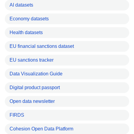
AI datasets
Economy datasets
Health datasets
EU financial sanctions dataset
EU sanctions tracker
Data Visualization Guide
Digital product passport
Open data newsletter
FIRDS
Cohesion Open Data Platform