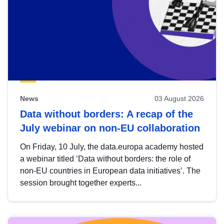
News
03 August 2026
Data without borders: A recap of the
July webinar on non-EU collaboration
On Friday, 10 July, the data.europa academy hosted
a webinar titled ‘Data without borders: the role of
non-EU countries in European data initiatives’. The
session brought together experts...