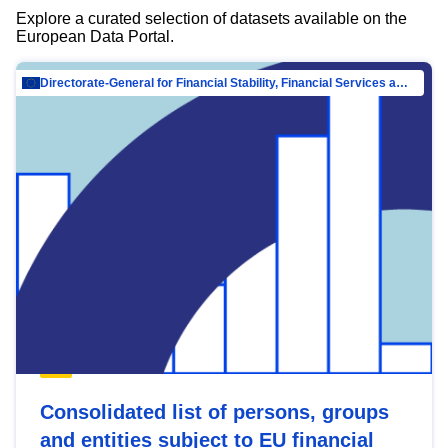
Explore a curated selection of datasets available on the
European Data Portal.
Directorate-General for Financial Stability, Financial Services and Capital Mar…
Consolidated list of persons, groups
and entities subject to EU financial