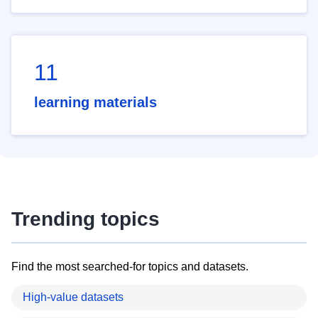
11
learning materials
Trending topics
Find the most searched-for topics and datasets.
High-value datasets