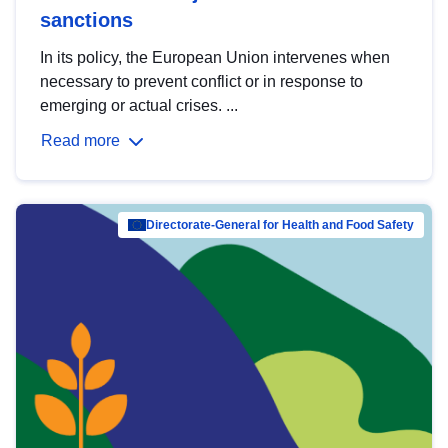
sanctions
In its policy, the European Union intervenes when
necessary to prevent conflict or in response to
emerging or actual crises. ...
Read more
Directorate-General for Health and Food Safety