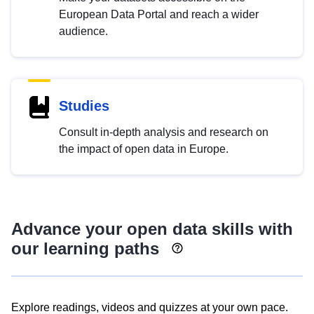
European Data Portal and reach a wider
audience.
Studies
Consult in-depth analysis and research on
the impact of open data in Europe.
Advance your open data skills with
our learning paths
Explore readings, videos and quizzes at your own pace.