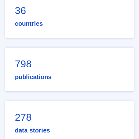
36
countries
798
publications
278
data stories