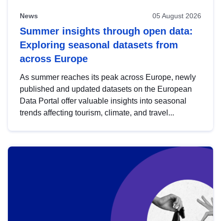
News
05 August 2026
Summer insights through open data:
Exploring seasonal datasets from
across Europe
As summer reaches its peak across Europe, newly
published and updated datasets on the European
Data Portal offer valuable insights into seasonal
trends affecting tourism, climate, and travel...