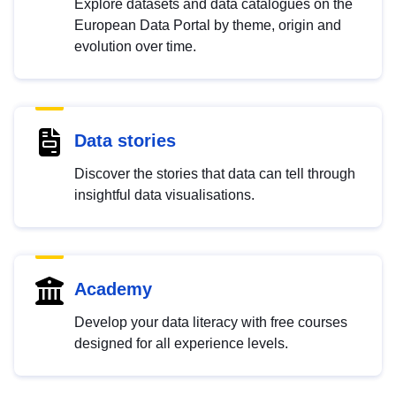
Explore datasets and data catalogues on the
European Data Portal by theme, origin and
evolution over time.
Data stories
Discover the stories that data can tell through
insightful data visualisations.
Academy
Develop your data literacy with free courses
designed for all experience levels.