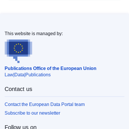
This website is managed by:
Publications Office of the European Union
Law
Data
Publications
Contact us
Contact the European Data Portal team
Subscribe to our newsletter
Follow us on