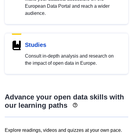
European Data Portal and reach a wider
audience.
Studies
Consult in-depth analysis and research on
the impact of open data in Europe.
Advance your open data skills with
our learning paths
Explore readings, videos and quizzes at your own pace.