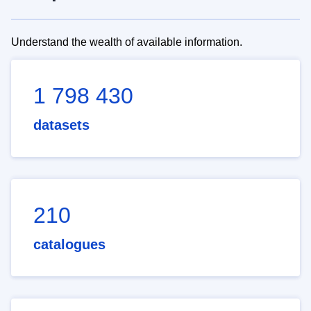
Understand the wealth of available information.
1 798 430
datasets
210
catalogues