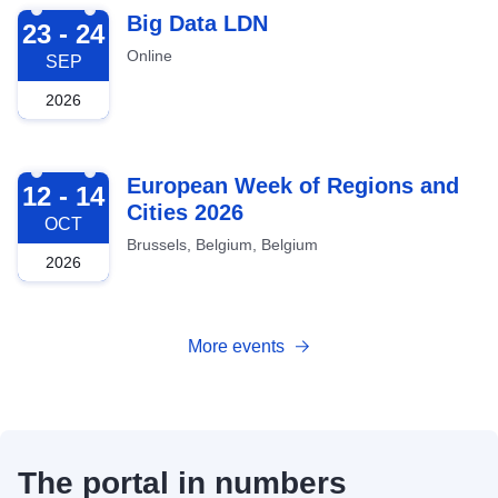
2026-09-23
Big Data LDN
23 - 24
Online
SEP
2026
2026-10-12
European Week of Regions and
12 - 14
Cities 2026
OCT
Brussels, Belgium, Belgium
2026
More events
The portal in numbers