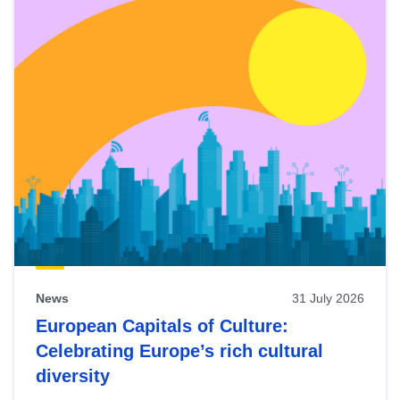
News
31 July 2026
European Capitals of Culture:
Celebrating Europe’s rich cultural
diversity