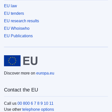
EU law
EU tenders
EU research results
EU Whoiswho
EU Publications
Discover more on
europa.eu
Contact the EU
Call us
00 800 6 7 8 9 10 11
Use other
telephone options