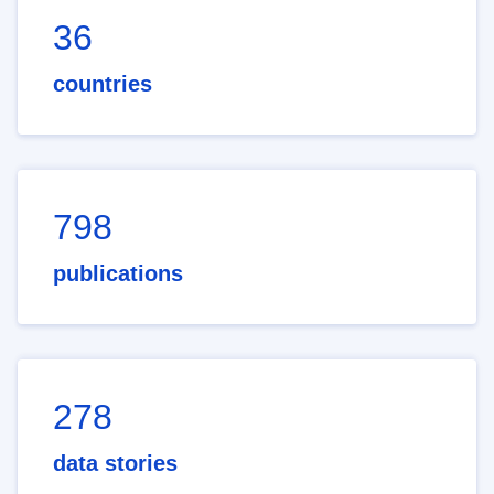
36
countries
798
publications
278
data stories