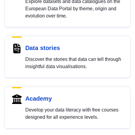
Explore datasets and data catalogues on the
European Data Portal by theme, origin and
evolution over time.
Data stories
Discover the stories that data can tell through
insightful data visualisations.
Academy
Develop your data literacy with free courses
designed for all experience levels.