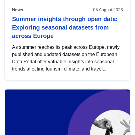
News
05 August 2026
Summer insights through open data:
Exploring seasonal datasets from
across Europe
As summer reaches its peak across Europe, newly
published and updated datasets on the European
Data Portal offer valuable insights into seasonal
trends affecting tourism, climate, and travel...