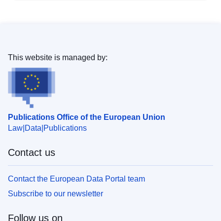
This website is managed by:
Publications Office of the European Union
Law
Data
Publications
Contact us
Contact the European Data Portal team
Subscribe to our newsletter
Follow us on