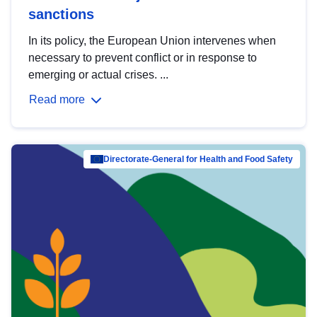
sanctions
In its policy, the European Union intervenes when
necessary to prevent conflict or in response to
emerging or actual crises. ...
Read more
Directorate-General for Health and Food Safety