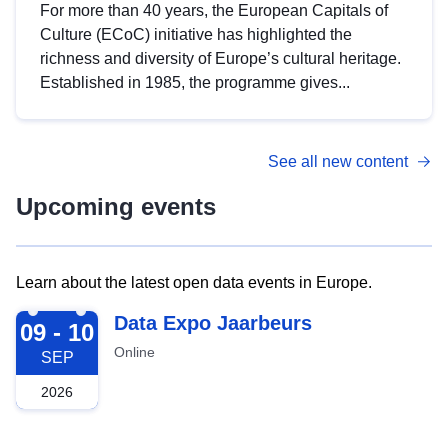
For more than 40 years, the European Capitals of
Culture (ECoC) initiative has highlighted the
richness and diversity of Europe’s cultural heritage.
Established in 1985, the programme gives...
See all new content
Upcoming events
Learn about the latest open data events in Europe.
2026-09-09
Data Expo Jaarbeurs
09 - 10
Online
SEP
2026