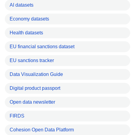
AI datasets
Economy datasets
Health datasets
EU financial sanctions dataset
EU sanctions tracker
Data Visualization Guide
Digital product passport
Open data newsletter
FIRDS
Cohesion Open Data Platform