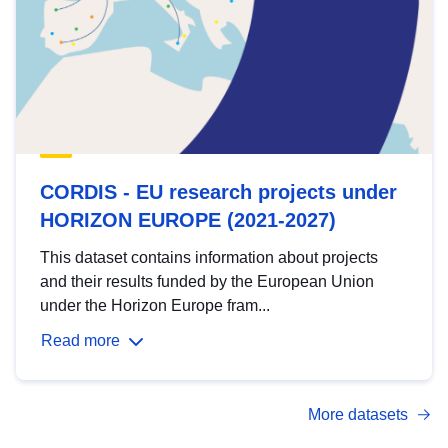
CORDIS - EU research projects under
HORIZON EUROPE (2021-2027)
This dataset contains information about projects
and their results funded by the European Union
under the Horizon Europe fram...
Read more
More datasets