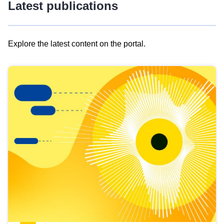
Latest publications
Explore the latest content on the portal.
Skip
results
of
view
Latest
publications