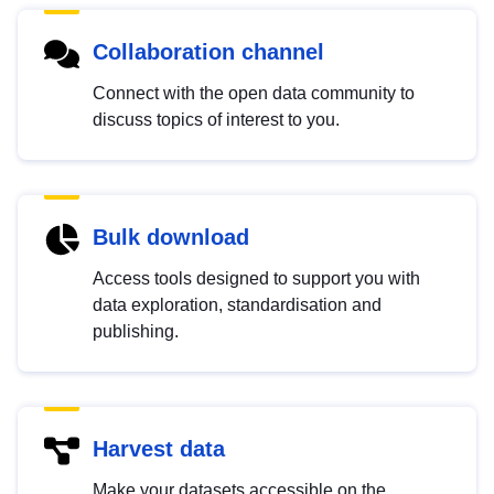
Collaboration channel
Connect with the open data community to
discuss topics of interest to you.
Bulk download
Access tools designed to support you with
data exploration, standardisation and
publishing.
Harvest data
Make your datasets accessible on the