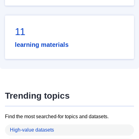
11
learning materials
Trending topics
Find the most searched-for topics and datasets.
High-value datasets