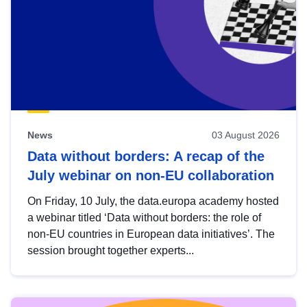
News
03 August 2026
Data without borders: A recap of the
July webinar on non-EU collaboration
On Friday, 10 July, the data.europa academy hosted
a webinar titled ‘Data without borders: the role of
non-EU countries in European data initiatives’. The
session brought together experts...