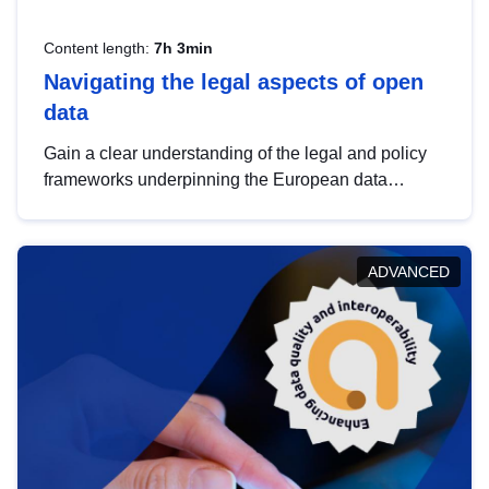
Content length:
7h 3min
Navigating the legal aspects of open
data
Gain a clear understanding of the legal and policy
frameworks underpinning the European data
strategy, including the legal implications of data
sharing and dataset licensing. This introduction will
help you navigate key developments in this policy
ADVANCED
area, ensuring compliance and promoting the
strategic use of data in line with EU regulations.