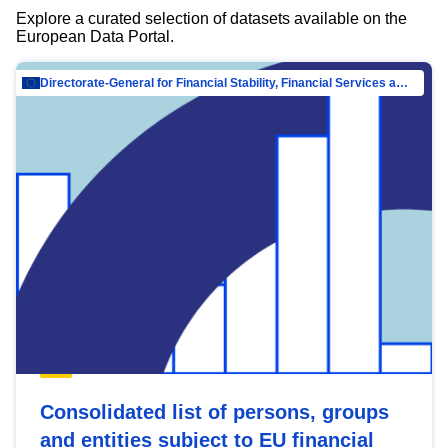
Explore a curated selection of datasets available on the
European Data Portal.
Directorate-General for Financial Stability, Financial Services and Capital Mar…
Consolidated list of persons, groups
and entities subject to EU financial