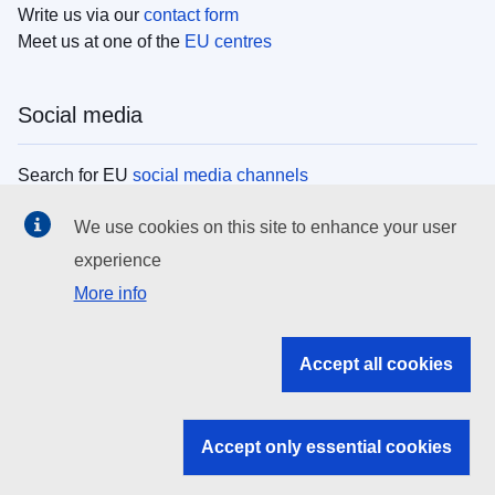
Write us via our
contact form
Meet us at one of the
EU centres
Social media
Search for EU
social media channels
We use cookies on this site to enhance your user
EU institutions
experience
More info
Search all EU institutions and bodies
EU Institutions
Accept all cookies
Search for
EU institutions
Accept only essential cookies