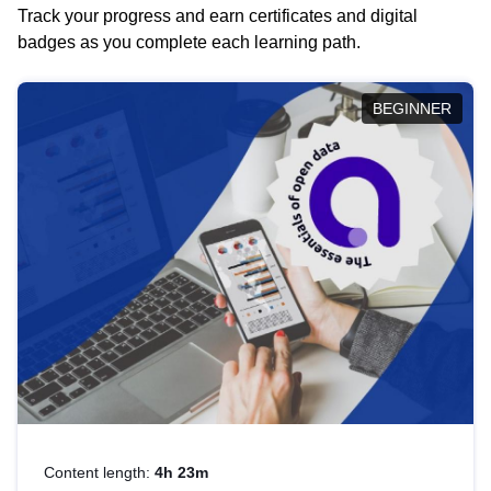
Track your progress and earn certificates and digital
badges as you complete each learning path.
BEGINNER
Content length:
4h 23m