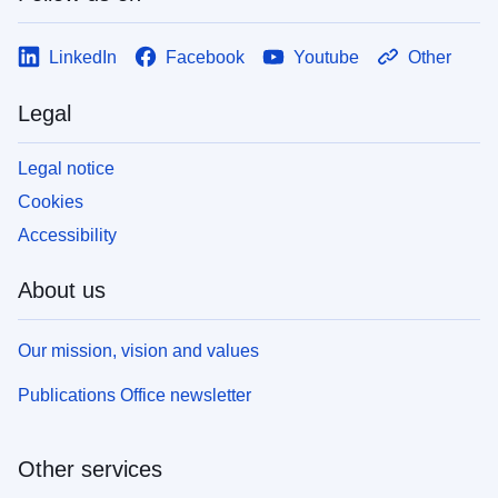
LinkedIn
Facebook
Youtube
Other
Legal
Legal notice
Cookies
Accessibility
About us
Our mission, vision and values
Publications Office newsletter
Other services