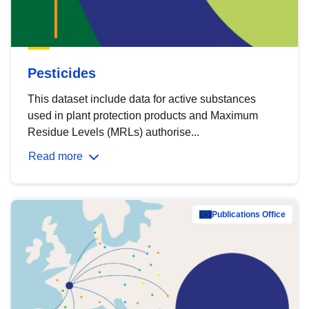
Pesticides
This dataset include data for active substances
used in plant protection products and Maximum
Residue Levels (MRLs) authorise...
Read more
Publications Office