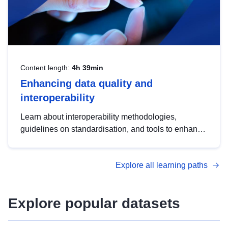
Content length:
4h 39min
Enhancing data quality and
interoperability
Learn about interoperability methodologies,
guidelines on standardisation, and tools to enhance
the quality, accessibility and interoperability of open
data, from foundational quality principles to
Explore all learning paths
advanced metadata management with DCAT-AP.
Explore popular datasets