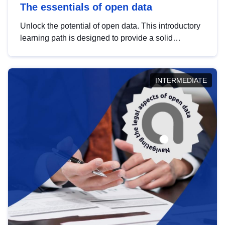
The essentials of open data
Unlock the potential of open data. This introductory
learning path is designed to provide a solid
foundation in understanding, utilising and
publishing open data tailored for the public sector.
INTERMEDIATE