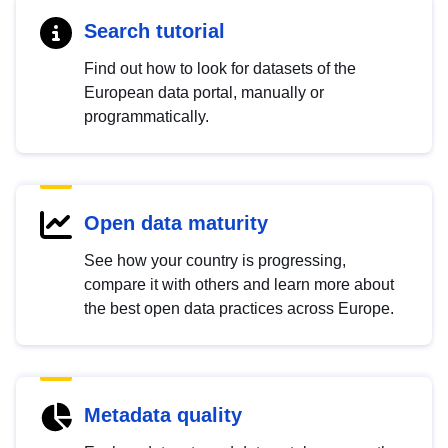
Search tutorial
Find out how to look for datasets of the
European data portal, manually or
programmatically.
Open data maturity
See how your country is progressing,
compare it with others and learn more about
the best open data practices across Europe.
Metadata quality