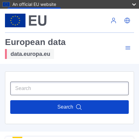
An official EU website
Skip to main content
European data
data.europa.eu
Search