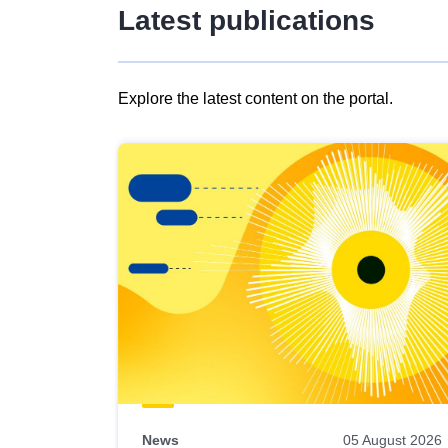
Latest publications
Explore the latest content on the portal.
Skip
results
of
view
Latest
publications
News
05 August 2026