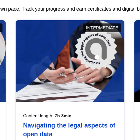
wn pace. Track your progress and earn certificates and digital
INTERMEDIATE
Content length:
7h 3min
Navigating the legal aspects of
open data