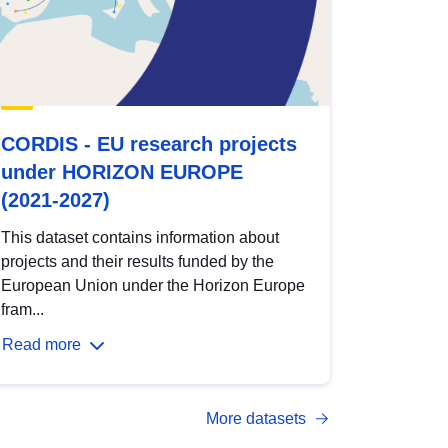
CORDIS - EU research projects
under HORIZON EUROPE
(2021-2027)
This dataset contains information about
projects and their results funded by the
European Union under the Horizon Europe
fram...
Read more
More datasets