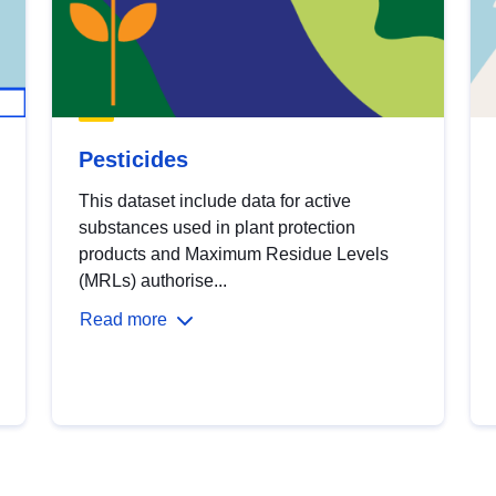
Pesticides
This dataset include data for active
substances used in plant protection
products and Maximum Residue Levels
(MRLs) authorise...
Read more