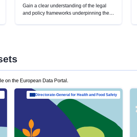
Gain a clear understanding of the legal
and policy frameworks underpinning the
European data strategy, including the
legal implications of data sharing and
dataset licensing. This introduction will
help you navigate key developments in
this policy area, ensuring compliance and
sets
promoting the strategic use of data in line
with EU regulations.
ble on the European Data Portal.
al Mar…
Directorate-General for Health and Food Safety