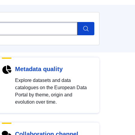
Metadata quality
Explore datasets and data
catalogues on the European Data
Portal by theme, origin and
evolution over time.
Collaboration channel