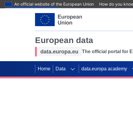
An official website of the European Union
How do you kno
Skip to main content
European data
data.europa.eu
The official portal for
Home
Data
data.europa academy
Use data for mappin
Previous slides
SDGs. Explore our co
Take the challenge!