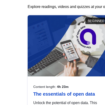
Explore readings, videos and quizzes at your o
BEGINNER
Content length:
4h 23m
The essentials of open data
Unlock the potential of open data. This