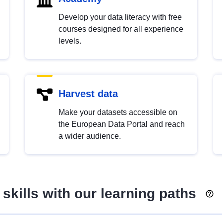
Develop your data literacy with free
courses designed for all experience
levels.
Harvest data
Make your datasets accessible on
the European Data Portal and reach
a wider audience.
skills with our learning paths