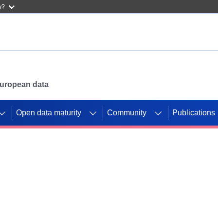
w?
 European data
Open data maturity
Community
Publications
g CORDIS projects to
mpetition platform.