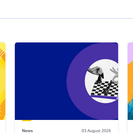
News
03 August 2026