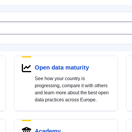
Open data maturity
See how your country is
progressing, compare it with others
and learn more about the best open
data practices across Europe.
Academy