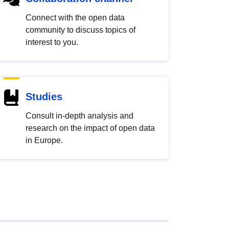
Connect with the open data
community to discuss topics of
interest to you.
Studies
Consult in-depth analysis and
research on the impact of open data
in Europe.