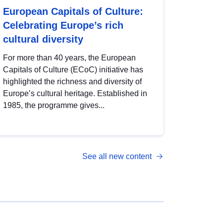
European Capitals of Culture:
Celebrating Europe’s rich
cultural diversity
For more than 40 years, the European
Capitals of Culture (ECoC) initiative has
highlighted the richness and diversity of
Europe’s cultural heritage. Established in
1985, the programme gives...
See all new content