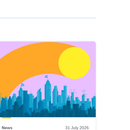
News
31 July 2026