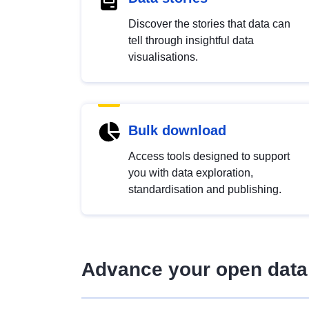
Discover the stories that data can
tell through insightful data
visualisations.
Bulk download
Access tools designed to support
you with data exploration,
standardisation and publishing.
Advance your open data 