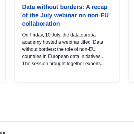
Data without borders: A recap
of the July webinar on non-EU
collaboration
On Friday, 10 July, the data.europa
academy hosted a webinar titled ‘Data
without borders: the role of non-EU
countries in European data initiatives’.
The session brought together experts...
ope.