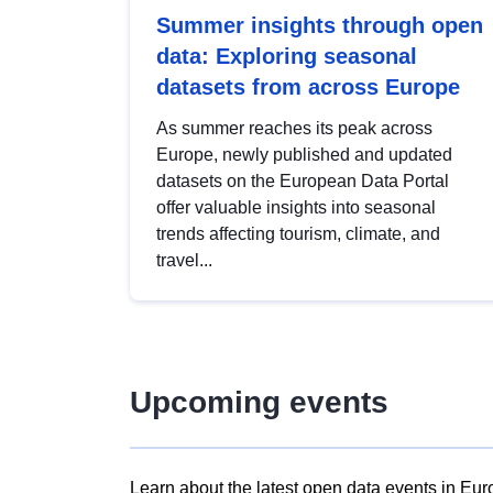
Summer insights through open
data: Exploring seasonal
datasets from across Europe
As summer reaches its peak across
Europe, newly published and updated
datasets on the European Data Portal
offer valuable insights into seasonal
trends affecting tourism, climate, and
travel...
Upcoming events
Learn about the latest open data events in Eur