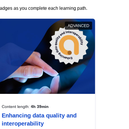
 badges as you complete each learning path.
ADVANCED
Content length:
4h 39min
Enhancing data quality and
interoperability