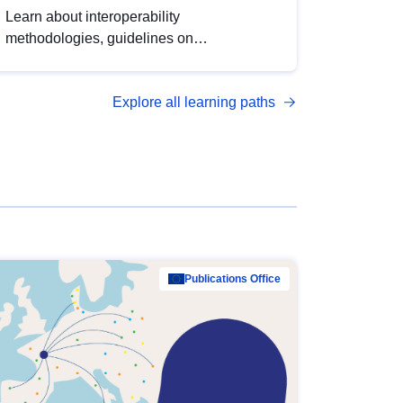
Learn about interoperability
methodologies, guidelines on
standardisation, and tools to enhance the
quality, accessibility and interoperability of
Explore all learning paths
open data, from foundational quality
principles to advanced metadata
management with DCAT-AP.
Publications Office