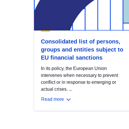
Consolidated list of persons,
groups and entities subject to
EU financial sanctions
In its policy, the European Union
intervenes when necessary to prevent
conflict or in response to emerging or
actual crises. ...
Read more