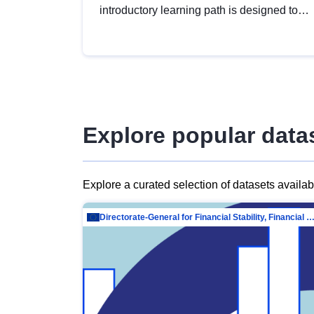
introductory learning path is designed to
provide a solid foundation in
understanding, utilising and publishing
open data tailored for the public sector.
Explore popular data
Explore a curated selection of datasets availa
Directorate-General for Financial Stability, Financial Services and Capit