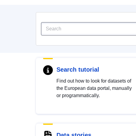
Search tutorial
Find out how to look for datasets of
the European data portal, manually
or programmatically.
Data stories