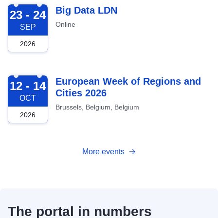
2026-09-23
Big Data LDN
23 - 24
Online
SEP
2026
2026-10-12
European Week of Regions and
12 - 14
Cities 2026
OCT
Brussels, Belgium, Belgium
2026
More events
The portal in numbers