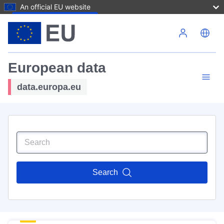
An official EU website
Skip to main content
European data
data.europa.eu
Search