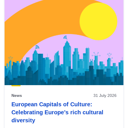
News
31 July 2026
European Capitals of Culture:
Celebrating Europe’s rich cultural
diversity