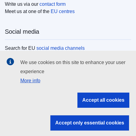
Write us via our
contact form
Meet us at one of the
EU centres
Social media
Search for EU
social media channels
We use cookies on this site to enhance your user
EU institutions
experience
More info
Search all EU institutions and bodies
EU Institutions
Accept all cookies
Search for
EU institutions
Accept only essential cookies