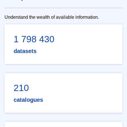
Understand the wealth of available information.
1 798 430
datasets
210
catalogues