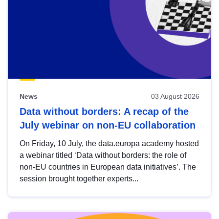
News
03 August 2026
Data without borders: A recap of the
July webinar on non-EU collaboration
On Friday, 10 July, the data.europa academy hosted
a webinar titled ‘Data without borders: the role of
non-EU countries in European data initiatives’. The
session brought together experts...