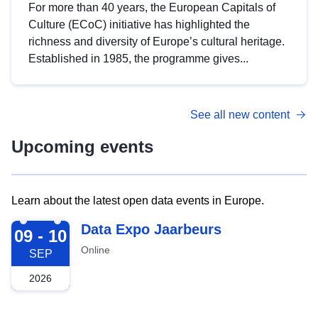
For more than 40 years, the European Capitals of
Culture (ECoC) initiative has highlighted the
richness and diversity of Europe’s cultural heritage.
Established in 1985, the programme gives...
See all new content
Upcoming events
Learn about the latest open data events in Europe.
2026-09-09
Data Expo Jaarbeurs
09 - 10
Online
SEP
2026