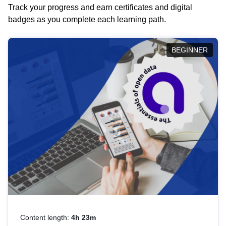
Track your progress and earn certificates and digital
badges as you complete each learning path.
BEGINNER
Content length:
4h 23m