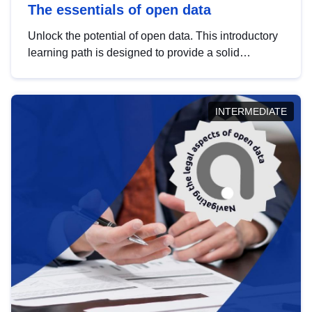
The essentials of open data
Unlock the potential of open data. This introductory
learning path is designed to provide a solid
foundation in understanding, utilising and
publishing open data tailored for the public sector.
INTERMEDIATE