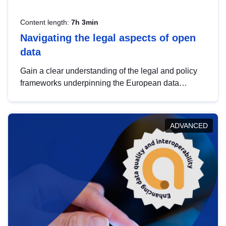
Content length:
7h 3min
Navigating the legal aspects of open
data
Gain a clear understanding of the legal and policy
frameworks underpinning the European data
strategy, including the legal implications of data
sharing and dataset licensing. This introduction will
help you navigate key developments in this policy
ADVANCED
area, ensuring compliance and promoting the
strategic use of data in line with EU regulations.