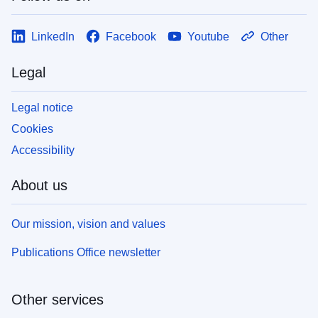
LinkedIn
Facebook
Youtube
Other
Legal
Legal notice
Cookies
Accessibility
About us
Our mission, vision and values
Publications Office newsletter
Other services