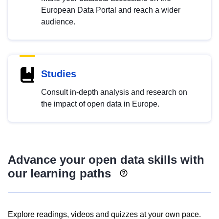
European Data Portal and reach a wider
audience.
Studies
Consult in-depth analysis and research on
the impact of open data in Europe.
Advance your open data skills with
our learning paths
Explore readings, videos and quizzes at your own pace.