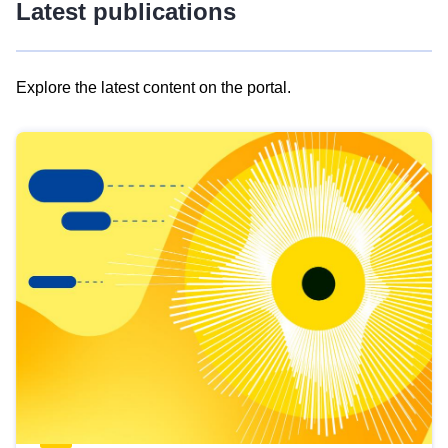
Latest publications
Explore the latest content on the portal.
Skip
results
of
view
Latest
publications