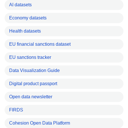
AI datasets
Economy datasets
Health datasets
EU financial sanctions dataset
EU sanctions tracker
Data Visualization Guide
Digital product passport
Open data newsletter
FIRDS
Cohesion Open Data Platform