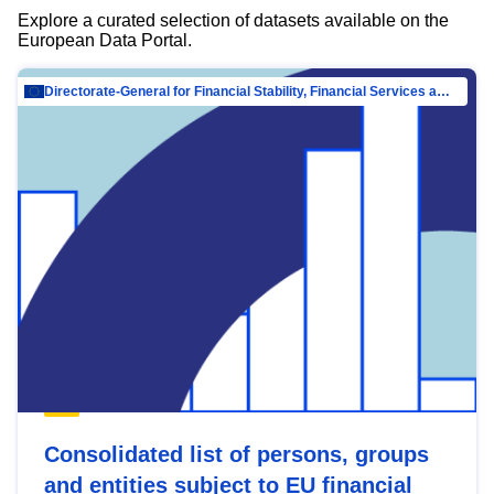
Explore a curated selection of datasets available on the
European Data Portal.
Directorate-General for Financial Stability, Financial Services and Capital Mar…
Consolidated list of persons, groups
and entities subject to EU financial