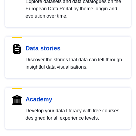
Explore datasets and data catalogues on the
European Data Portal by theme, origin and
evolution over time.
Data stories
Discover the stories that data can tell through
insightful data visualisations.
Academy
Develop your data literacy with free courses
designed for all experience levels.