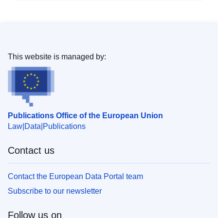
This website is managed by:
Publications Office of the European Union
Law
Data
Publications
Contact us
Contact the European Data Portal team
Subscribe to our newsletter
Follow us on