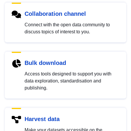
Collaboration channel
Connect with the open data community to
discuss topics of interest to you.
Bulk download
Access tools designed to support you with
data exploration, standardisation and
publishing.
Harvest data
Make your datasets accessible on the