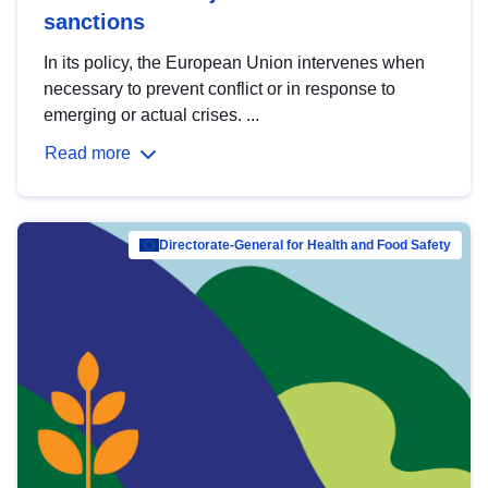
sanctions
In its policy, the European Union intervenes when
necessary to prevent conflict or in response to
emerging or actual crises. ...
Read more
Directorate-General for Health and Food Safety