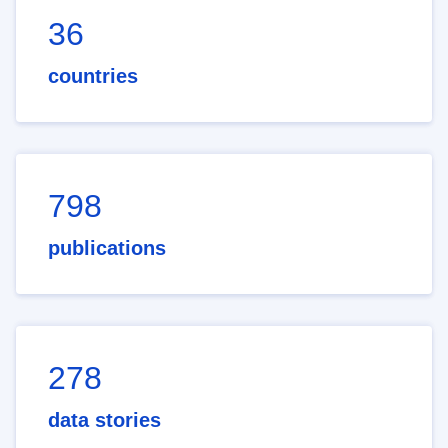
36
countries
798
publications
278
data stories