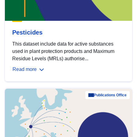
Pesticides
This dataset include data for active substances
used in plant protection products and Maximum
Residue Levels (MRLs) authorise...
Read more
Publications Office