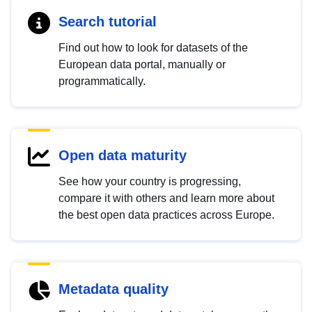
Search tutorial
Find out how to look for datasets of the
European data portal, manually or
programmatically.
Open data maturity
See how your country is progressing,
compare it with others and learn more about
the best open data practices across Europe.
Metadata quality