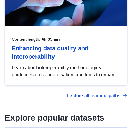
Content length:
4h 39min
Enhancing data quality and
interoperability
Learn about interoperability methodologies,
guidelines on standardisation, and tools to enhance
the quality, accessibility and interoperability of open
data, from foundational quality principles to
Explore all learning paths
advanced metadata management with DCAT-AP.
Explore popular datasets