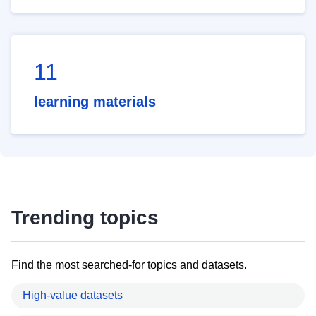
11
learning materials
Trending topics
Find the most searched-for topics and datasets.
High-value datasets