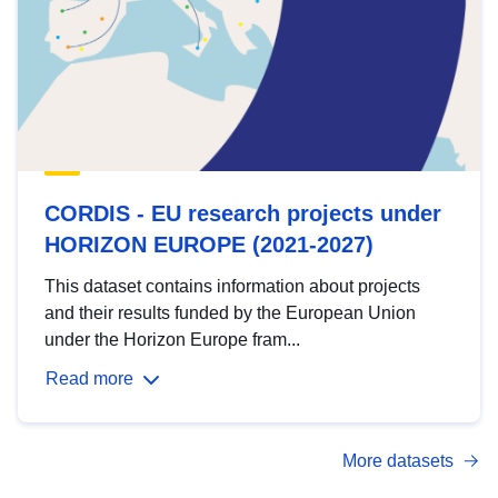
CORDIS - EU research projects under
HORIZON EUROPE (2021-2027)
This dataset contains information about projects
and their results funded by the European Union
under the Horizon Europe fram...
Read more
More datasets