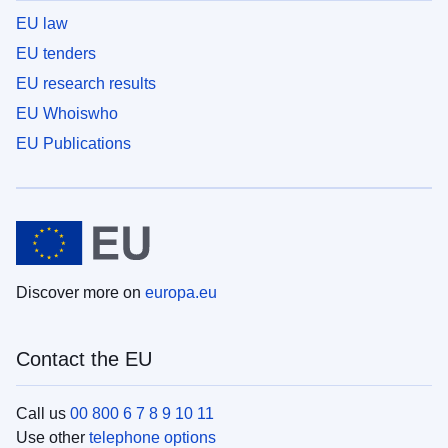
EU law
EU tenders
EU research results
EU Whoiswho
EU Publications
Discover more on
europa.eu
Contact the EU
Call us
00 800 6 7 8 9 10 11
Use other
telephone options