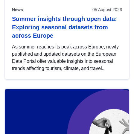
News
05 August 2026
Summer insights through open data:
Exploring seasonal datasets from
across Europe
As summer reaches its peak across Europe, newly
published and updated datasets on the European
Data Portal offer valuable insights into seasonal
trends affecting tourism, climate, and travel...