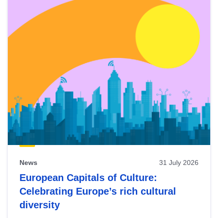
News
31 July 2026
European Capitals of Culture:
Celebrating Europe’s rich cultural
diversity