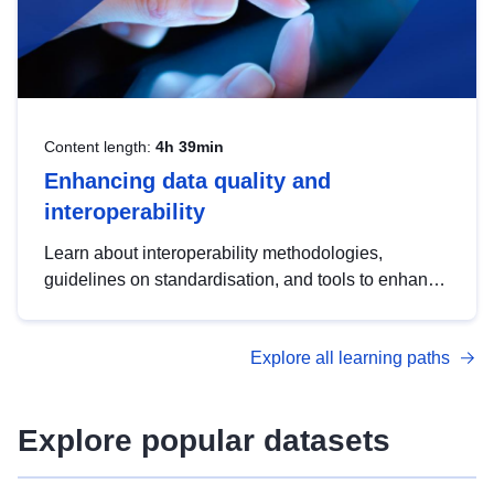
Content length:
4h 39min
Enhancing data quality and
interoperability
Learn about interoperability methodologies,
guidelines on standardisation, and tools to enhance
the quality, accessibility and interoperability of open
data, from foundational quality principles to
Explore all learning paths
advanced metadata management with DCAT-AP.
Explore popular datasets