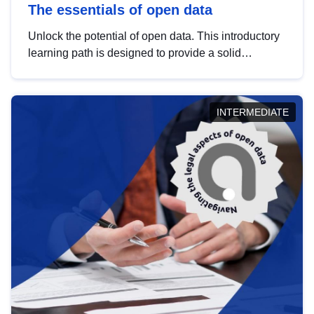
The essentials of open data
Unlock the potential of open data. This introductory
learning path is designed to provide a solid
foundation in understanding, utilising and
publishing open data tailored for the public sector.
INTERMEDIATE