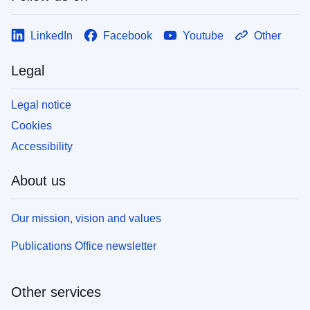
LinkedIn
Facebook
Youtube
Other
Legal
Legal notice
Cookies
Accessibility
About us
Our mission, vision and values
Publications Office newsletter
Other services