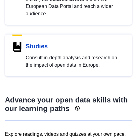
European Data Portal and reach a wider
audience.
Studies
Consult in-depth analysis and research on
the impact of open data in Europe.
Advance your open data skills with
our learning paths
Explore readings, videos and quizzes at your own pace.