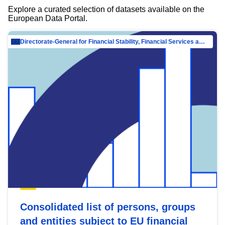
Explore a curated selection of datasets available on the
European Data Portal.
Directorate-General for Financial Stability, Financial Services and Capital Mar…
Consolidated list of persons, groups
and entities subject to EU financial