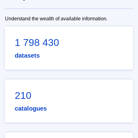
Understand the wealth of available information.
1 798 430
datasets
210
catalogues