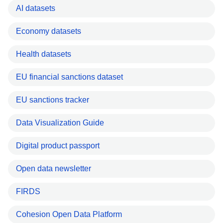
AI datasets
Economy datasets
Health datasets
EU financial sanctions dataset
EU sanctions tracker
Data Visualization Guide
Digital product passport
Open data newsletter
FIRDS
Cohesion Open Data Platform