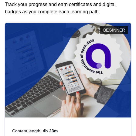
Track your progress and earn certificates and digital
badges as you complete each learning path.
BEGINNER
Content length:
4h 23m