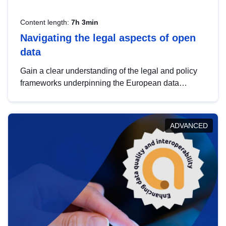
Content length:
7h 3min
Navigating the legal aspects of open
data
Gain a clear understanding of the legal and policy
frameworks underpinning the European data
strategy, including the legal implications of data
sharing and dataset licensing. This introduction will
help you navigate key developments in this policy
ADVANCED
area, ensuring compliance and promoting the
strategic use of data in line with EU regulations.