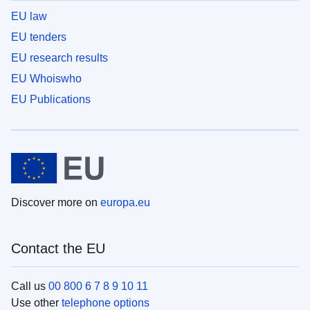
EU law
EU tenders
EU research results
EU Whoiswho
EU Publications
Discover more on
europa.eu
Contact the EU
Call us
00 800 6 7 8 9 10 11
Use other
telephone options