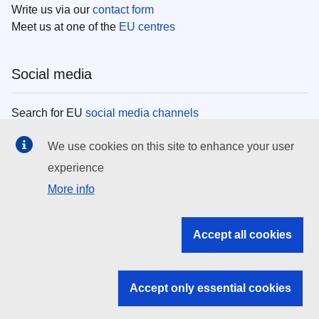
Write us via our
contact form
Meet us at one of the
EU centres
Social media
Search for EU
social media channels
We use cookies on this site to enhance your user
EU institutions
experience
More info
Search all EU institutions and bodies
EU Institutions
Accept all cookies
Search for
EU institutions
Accept only essential cookies