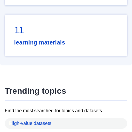
11
learning materials
Trending topics
Find the most searched-for topics and datasets.
High-value datasets