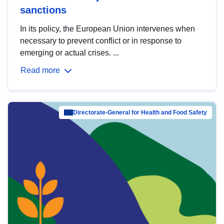
sanctions
In its policy, the European Union intervenes when
necessary to prevent conflict or in response to
emerging or actual crises. ...
Read more
Directorate-General for Health and Food Safety