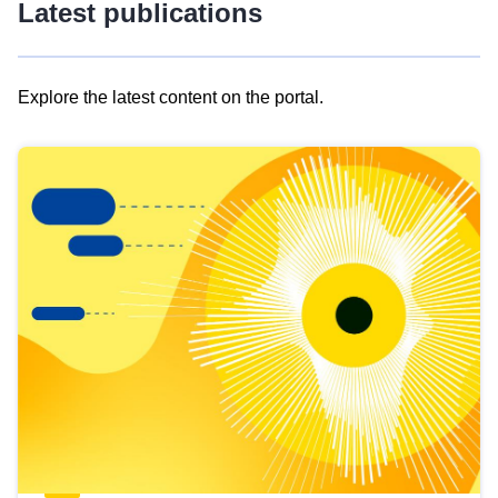
Latest publications
Explore the latest content on the portal.
Skip
results
of
view
Latest
publications