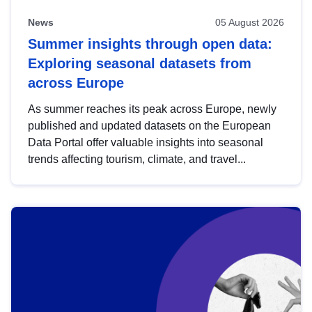
News
05 August 2026
Summer insights through open data:
Exploring seasonal datasets from
across Europe
As summer reaches its peak across Europe, newly
published and updated datasets on the European
Data Portal offer valuable insights into seasonal
trends affecting tourism, climate, and travel...