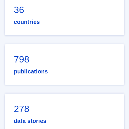
36
countries
798
publications
278
data stories