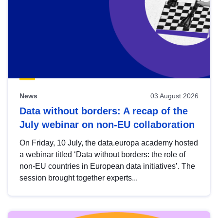
News
03 August 2026
Data without borders: A recap of the
July webinar on non-EU collaboration
On Friday, 10 July, the data.europa academy hosted
a webinar titled ‘Data without borders: the role of
non-EU countries in European data initiatives’. The
session brought together experts...