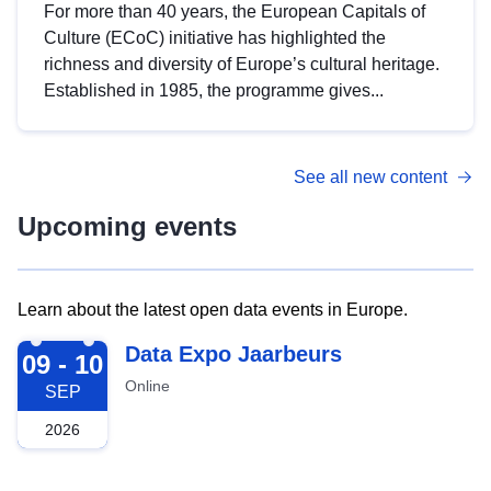
For more than 40 years, the European Capitals of
Culture (ECoC) initiative has highlighted the
richness and diversity of Europe’s cultural heritage.
Established in 1985, the programme gives...
See all new content
Upcoming events
Learn about the latest open data events in Europe.
2026-09-09
Data Expo Jaarbeurs
09 - 10
Online
SEP
2026