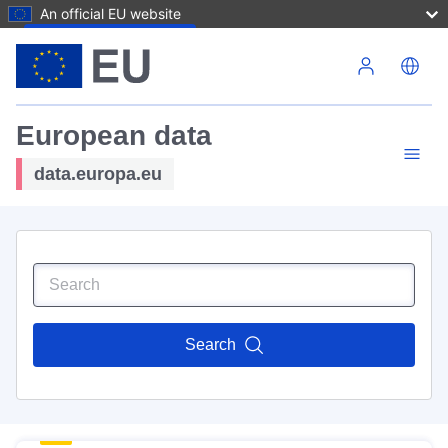
An official EU website
Skip to main content
European data
data.europa.eu
Search