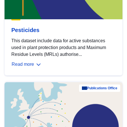
Pesticides
This dataset include data for active substances
used in plant protection products and Maximum
Residue Levels (MRLs) authorise...
Read more
Publications Office