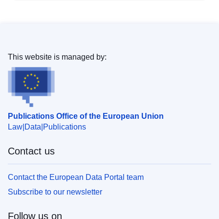
This website is managed by:
Publications Office of the European Union
Law
Data
Publications
Contact us
Contact the European Data Portal team
Subscribe to our newsletter
Follow us on