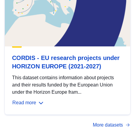
CORDIS - EU research projects under
HORIZON EUROPE (2021-2027)
This dataset contains information about projects
and their results funded by the European Union
under the Horizon Europe fram...
Read more
More datasets