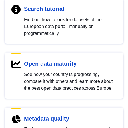
Search tutorial
Find out how to look for datasets of the
European data portal, manually or
programmatically.
Open data maturity
See how your country is progressing,
compare it with others and learn more about
the best open data practices across Europe.
Metadata quality