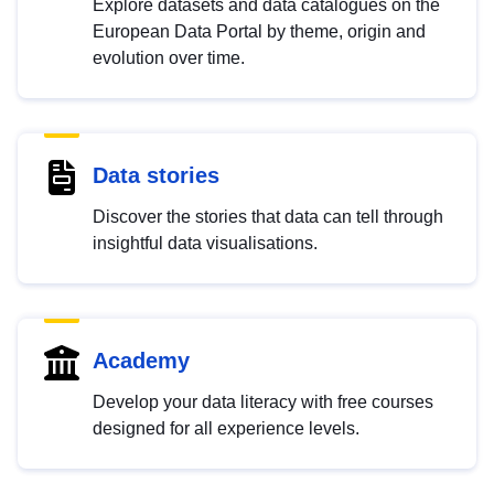
Explore datasets and data catalogues on the
European Data Portal by theme, origin and
evolution over time.
Data stories
Discover the stories that data can tell through
insightful data visualisations.
Academy
Develop your data literacy with free courses
designed for all experience levels.