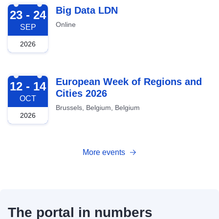
2026-09-23
Big Data LDN
23 - 24
Online
SEP
2026
2026-10-12
European Week of Regions and
12 - 14
Cities 2026
OCT
Brussels, Belgium, Belgium
2026
More events
The portal in numbers