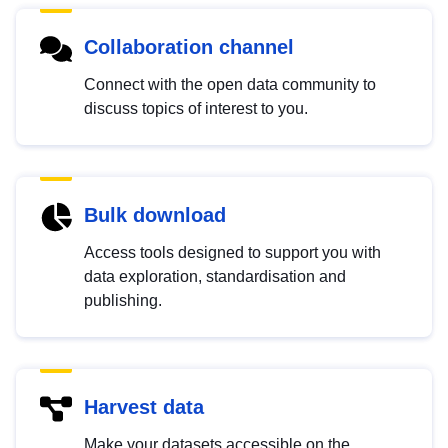
Collaboration channel
Connect with the open data community to
discuss topics of interest to you.
Bulk download
Access tools designed to support you with
data exploration, standardisation and
publishing.
Harvest data
Make your datasets accessible on the