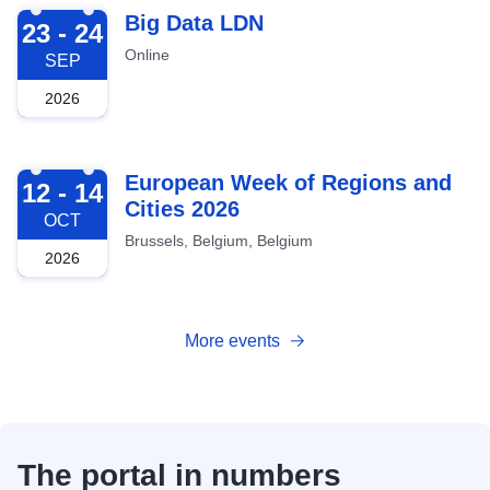
2026-09-23
Big Data LDN
23 - 24
Online
SEP
2026
2026-10-12
European Week of Regions and
12 - 14
Cities 2026
OCT
Brussels, Belgium, Belgium
2026
More events
The portal in numbers