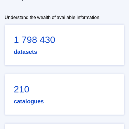
Understand the wealth of available information.
1 798 430
datasets
210
catalogues