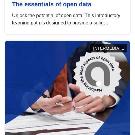
The essentials of open data
Unlock the potential of open data. This introductory
learning path is designed to provide a solid
foundation in understanding, utilising and
publishing open data tailored for the public sector.
INTERMEDIATE