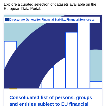
Explore a curated selection of datasets available on the
European Data Portal.
Directorate-General for Financial Stability, Financial Services and Capital Mar…
Consolidated list of persons, groups
and entities subject to EU financial