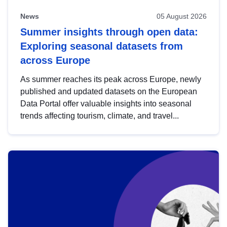
News
05 August 2026
Summer insights through open data:
Exploring seasonal datasets from
across Europe
As summer reaches its peak across Europe, newly
published and updated datasets on the European
Data Portal offer valuable insights into seasonal
trends affecting tourism, climate, and travel...