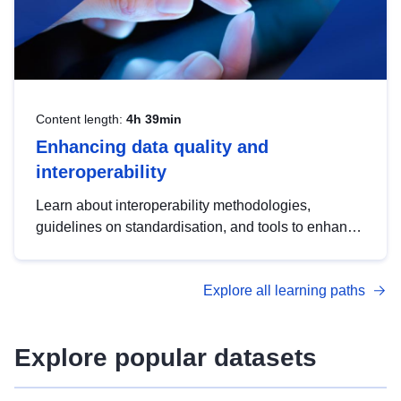
Content length:
4h 39min
Enhancing data quality and
interoperability
Learn about interoperability methodologies,
guidelines on standardisation, and tools to enhance
the quality, accessibility and interoperability of open
data, from foundational quality principles to
Explore all learning paths
advanced metadata management with DCAT-AP.
Explore popular datasets