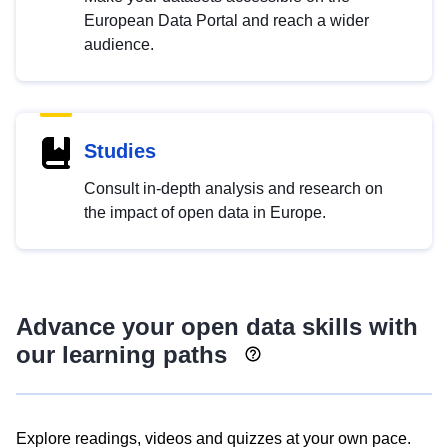
European Data Portal and reach a wider
audience.
Studies
Consult in-depth analysis and research on
the impact of open data in Europe.
Advance your open data skills with
our learning paths
Explore readings, videos and quizzes at your own pace.