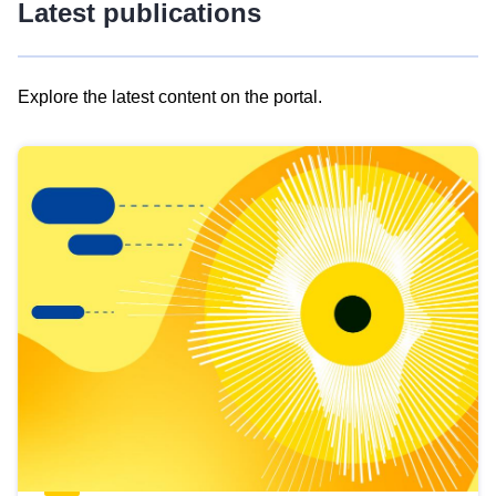
Latest publications
Explore the latest content on the portal.
Skip
results
of
view
Latest
publications