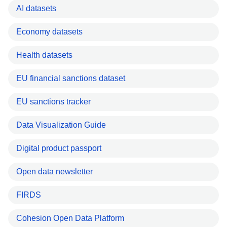
AI datasets
Economy datasets
Health datasets
EU financial sanctions dataset
EU sanctions tracker
Data Visualization Guide
Digital product passport
Open data newsletter
FIRDS
Cohesion Open Data Platform