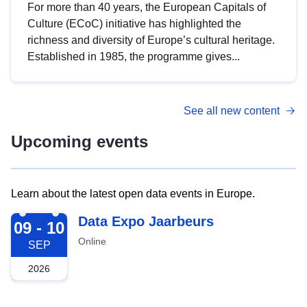
For more than 40 years, the European Capitals of
Culture (ECoC) initiative has highlighted the
richness and diversity of Europe’s cultural heritage.
Established in 1985, the programme gives...
See all new content
Upcoming events
Learn about the latest open data events in Europe.
2026-09-09
Data Expo Jaarbeurs
09 - 10
Online
SEP
2026