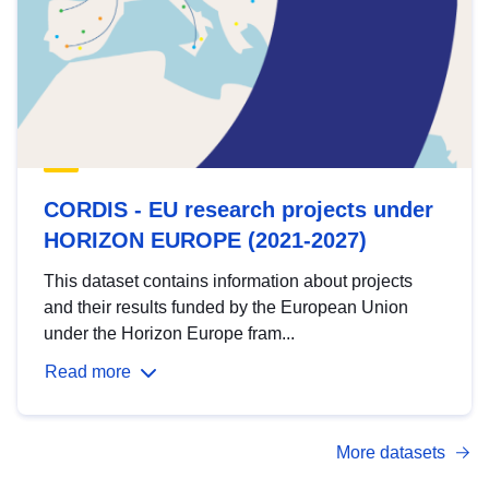
CORDIS - EU research projects under
HORIZON EUROPE (2021-2027)
This dataset contains information about projects
and their results funded by the European Union
under the Horizon Europe fram...
Read more
More datasets