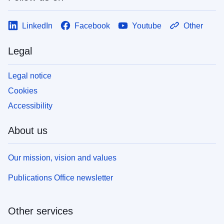
LinkedIn
Facebook
Youtube
Other
Legal
Legal notice
Cookies
Accessibility
About us
Our mission, vision and values
Publications Office newsletter
Other services