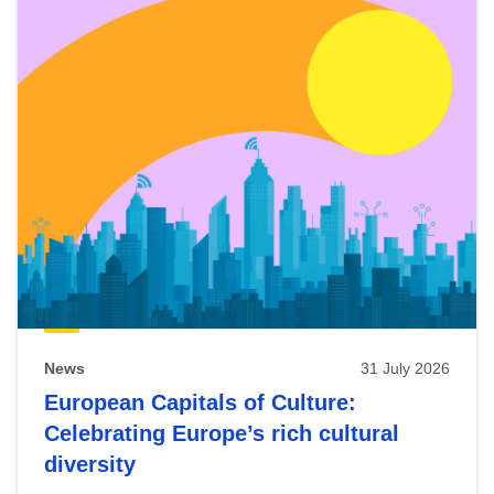
News
31 July 2026
European Capitals of Culture:
Celebrating Europe’s rich cultural
diversity