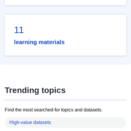
11
learning materials
Trending topics
Find the most searched-for topics and datasets.
High-value datasets