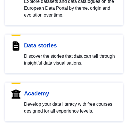
Explore datasets and data catalogues on the
European Data Portal by theme, origin and
evolution over time.
Data stories
Discover the stories that data can tell through
insightful data visualisations.
Academy
Develop your data literacy with free courses
designed for all experience levels.