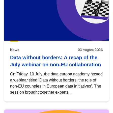
News
03 August 2026
Data without borders: A recap of the
July webinar on non-EU collaboration
On Friday, 10 July, the data.europa academy hosted
a webinar titled ‘Data without borders: the role of
non-EU countries in European data initiatives’. The
session brought together experts...