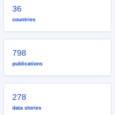
36
countries
798
publications
278
data stories