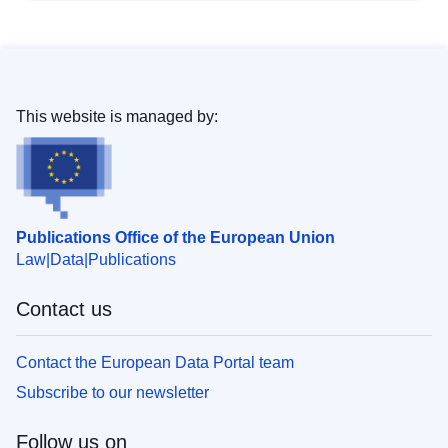
This website is managed by:
Publications Office of the European Union
Law
Data
Publications
Contact us
Contact the European Data Portal team
Subscribe to our newsletter
Follow us on