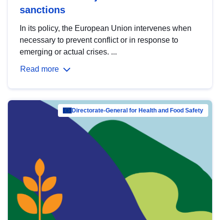
sanctions
In its policy, the European Union intervenes when
necessary to prevent conflict or in response to
emerging or actual crises. ...
Read more
Directorate-General for Health and Food Safety