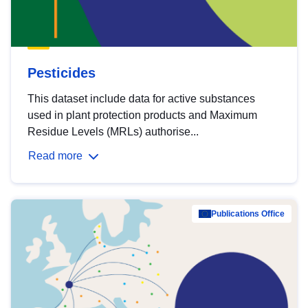
Pesticides
This dataset include data for active substances
used in plant protection products and Maximum
Residue Levels (MRLs) authorise...
Read more
Publications Office