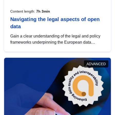
Content length:
7h 3min
Navigating the legal aspects of open
data
Gain a clear understanding of the legal and policy
frameworks underpinning the European data
strategy, including the legal implications of data
sharing and dataset licensing. This introduction will
help you navigate key developments in this policy
ADVANCED
area, ensuring compliance and promoting the
strategic use of data in line with EU regulations.