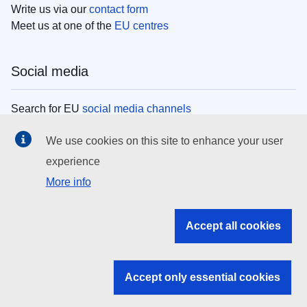
Write us via our
contact form
Meet us at one of the
EU centres
Social media
Search for EU
social media channels
We use cookies on this site to enhance your user
EU institutions
experience
More info
Search all EU institutions and bodies
EU Institutions
Accept all cookies
Search for
EU institutions
Accept only essential cookies