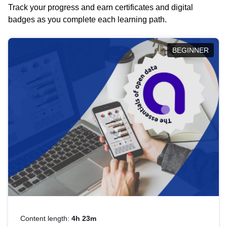
Track your progress and earn certificates and digital
badges as you complete each learning path.
BEGINNER
Content length:
4h 23m