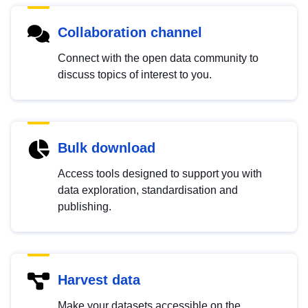
Collaboration channel
Connect with the open data community to
discuss topics of interest to you.
Bulk download
Access tools designed to support you with
data exploration, standardisation and
publishing.
Harvest data
Make your datasets accessible on the