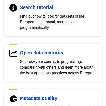
Search tutorial
Find out how to look for datasets of the
European data portal, manually or
programmatically.
Open data maturity
See how your country is progressing,
compare it with others and learn more about
the best open data practices across Europe.
Metadata quality