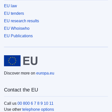
EU law
EU tenders
EU research results
EU Whoiswho
EU Publications
Discover more on
europa.eu
Contact the EU
Call us
00 800 6 7 8 9 10 11
Use other
telephone options