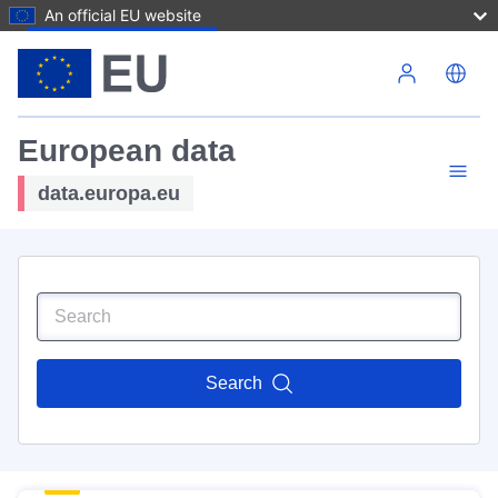
An official EU website
Skip to main content
European data
data.europa.eu
Search