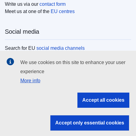
Write us via our
contact form
Meet us at one of the
EU centres
Social media
Search for EU
social media channels
We use cookies on this site to enhance your user
EU institutions
experience
More info
Search all EU institutions and bodies
EU Institutions
Accept all cookies
Search for
EU institutions
Accept only essential cookies