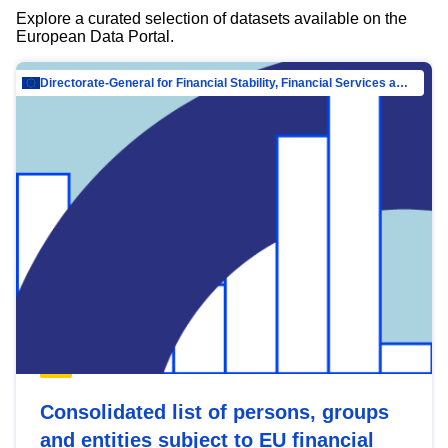
Explore a curated selection of datasets available on the
European Data Portal.
Directorate-General for Financial Stability, Financial Services and Capital Mar…
Consolidated list of persons, groups
and entities subject to EU financial