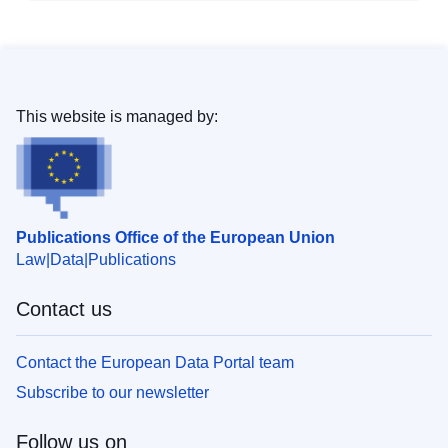
This website is managed by:
Publications Office of the European Union
Law
Data
Publications
Contact us
Contact the European Data Portal team
Subscribe to our newsletter
Follow us on