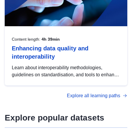
Content length:
4h 39min
Enhancing data quality and
interoperability
Learn about interoperability methodologies,
guidelines on standardisation, and tools to enhance
the quality, accessibility and interoperability of open
data, from foundational quality principles to
Explore all learning paths
advanced metadata management with DCAT-AP.
Explore popular datasets