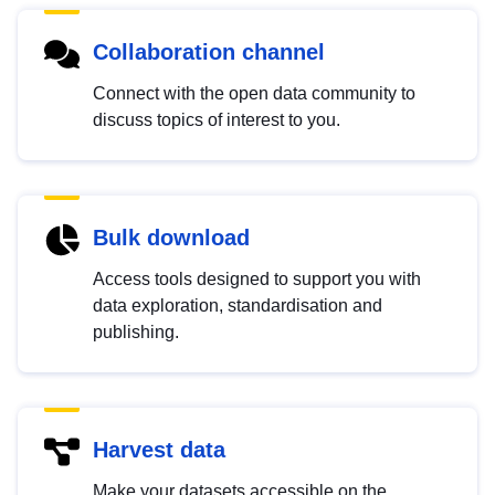
Collaboration channel
Connect with the open data community to
discuss topics of interest to you.
Bulk download
Access tools designed to support you with
data exploration, standardisation and
publishing.
Harvest data
Make your datasets accessible on the