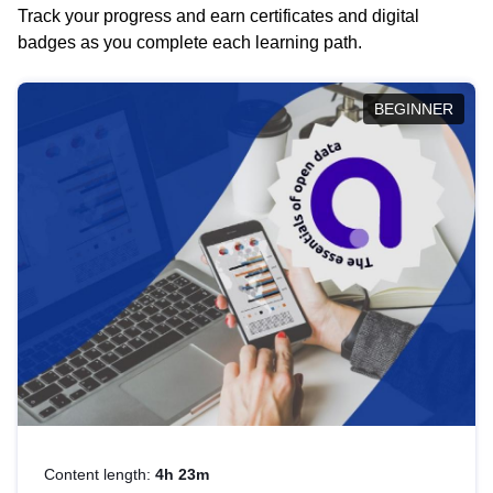
Track your progress and earn certificates and digital
badges as you complete each learning path.
BEGINNER
Content length:
4h 23m