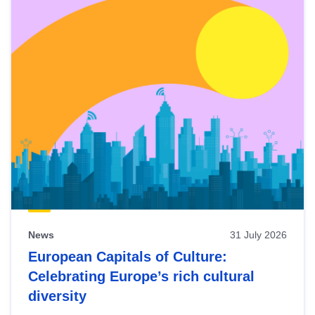
News
31 July 2026
European Capitals of Culture:
Celebrating Europe’s rich cultural
diversity