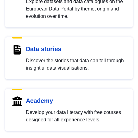
Explore datasets and data catalogues on the
European Data Portal by theme, origin and
evolution over time.
Data stories
Discover the stories that data can tell through
insightful data visualisations.
Academy
Develop your data literacy with free courses
designed for all experience levels.