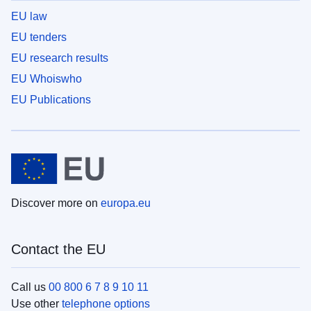
EU law
EU tenders
EU research results
EU Whoiswho
EU Publications
Discover more on
europa.eu
Contact the EU
Call us
00 800 6 7 8 9 10 11
Use other
telephone options