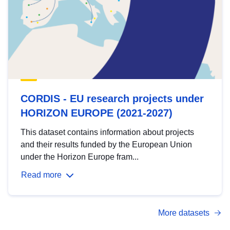
CORDIS - EU research projects under
HORIZON EUROPE (2021-2027)
This dataset contains information about projects
and their results funded by the European Union
under the Horizon Europe fram...
Read more
More datasets