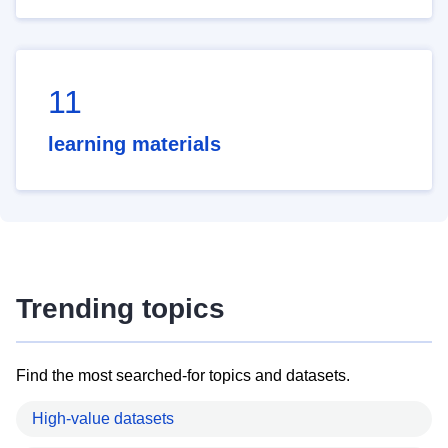
11
learning materials
Trending topics
Find the most searched-for topics and datasets.
High-value datasets