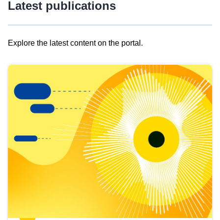
Latest publications
Explore the latest content on the portal.
Skip
results
of
view
Latest
publications