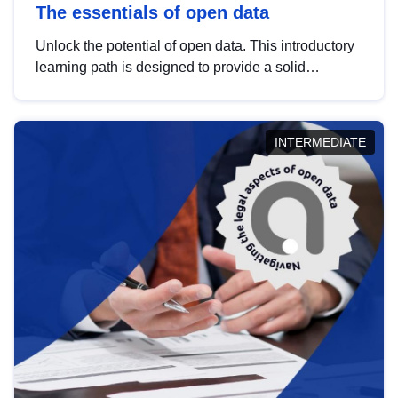
The essentials of open data
Unlock the potential of open data. This introductory
learning path is designed to provide a solid
foundation in understanding, utilising and
publishing open data tailored for the public sector.
INTERMEDIATE