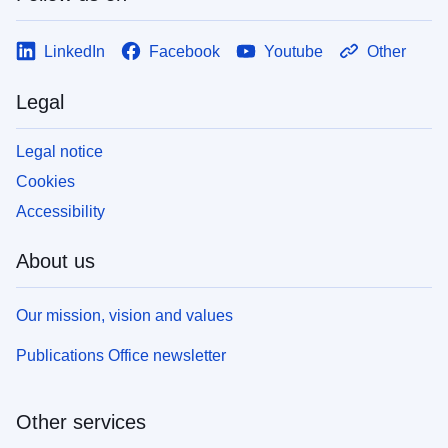
LinkedIn
Facebook
Youtube
Other
Legal
Legal notice
Cookies
Accessibility
About us
Our mission, vision and values
Publications Office newsletter
Other services