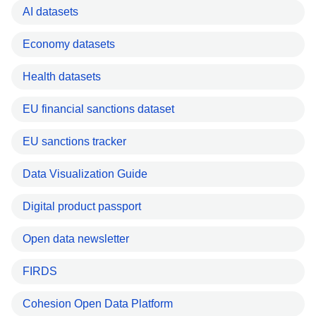
AI datasets
Economy datasets
Health datasets
EU financial sanctions dataset
EU sanctions tracker
Data Visualization Guide
Digital product passport
Open data newsletter
FIRDS
Cohesion Open Data Platform