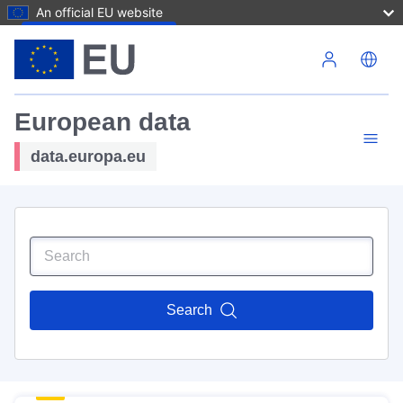
An official EU website
Skip to main content
European data
data.europa.eu
Search