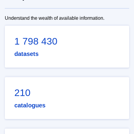
Understand the wealth of available information.
1 798 430
datasets
210
catalogues