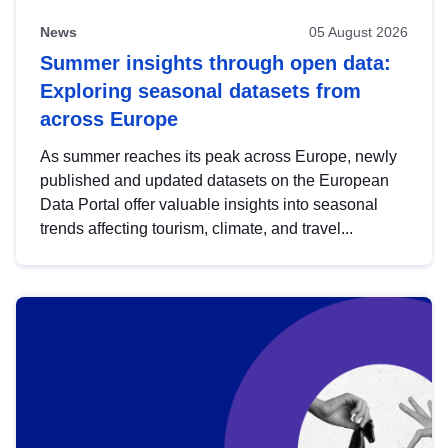
News
05 August 2026
Summer insights through open data:
Exploring seasonal datasets from
across Europe
As summer reaches its peak across Europe, newly
published and updated datasets on the European
Data Portal offer valuable insights into seasonal
trends affecting tourism, climate, and travel...