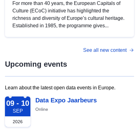
For more than 40 years, the European Capitals of
Culture (ECoC) initiative has highlighted the
richness and diversity of Europe’s cultural heritage.
Established in 1985, the programme gives...
See all new content
Upcoming events
Learn about the latest open data events in Europe.
2026-09-09
Data Expo Jaarbeurs
09 - 10
Online
SEP
2026