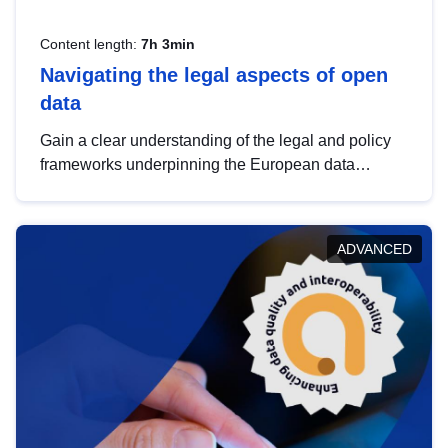
Content length:
7h 3min
Navigating the legal aspects of open
data
Gain a clear understanding of the legal and policy
frameworks underpinning the European data
strategy, including the legal implications of data
sharing and dataset licensing. This introduction will
help you navigate key developments in this policy
ADVANCED
area, ensuring compliance and promoting the
strategic use of data in line with EU regulations.