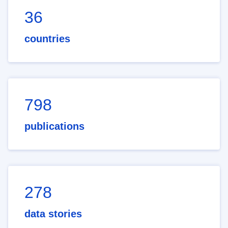
36
countries
798
publications
278
data stories