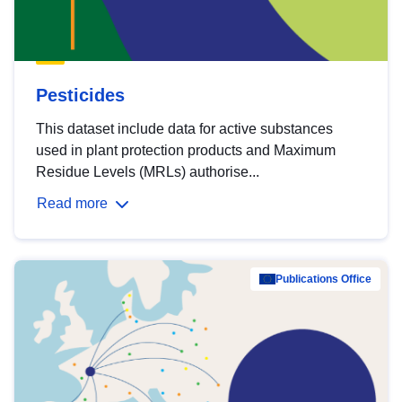
Pesticides
This dataset include data for active substances
used in plant protection products and Maximum
Residue Levels (MRLs) authorise...
Read more
Publications Office