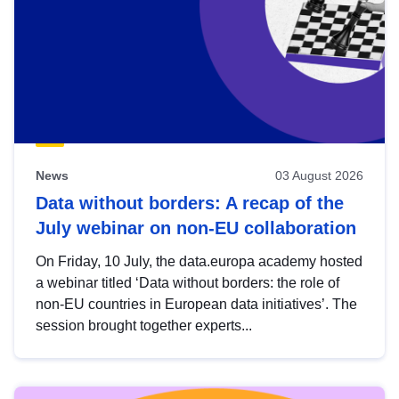
News
03 August 2026
Data without borders: A recap of the
July webinar on non-EU collaboration
On Friday, 10 July, the data.europa academy hosted
a webinar titled ‘Data without borders: the role of
non-EU countries in European data initiatives’. The
session brought together experts...