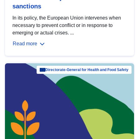
sanctions
In its policy, the European Union intervenes when
necessary to prevent conflict or in response to
emerging or actual crises. ...
Read more
Directorate-General for Health and Food Safety