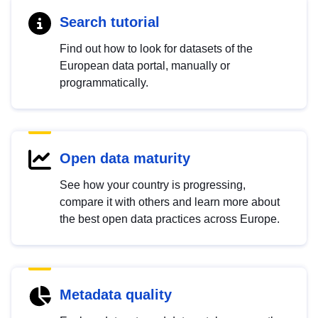
Search tutorial
Find out how to look for datasets of the
European data portal, manually or
programmatically.
Open data maturity
See how your country is progressing,
compare it with others and learn more about
the best open data practices across Europe.
Metadata quality