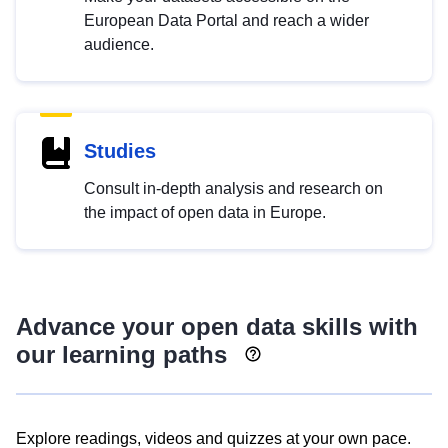
European Data Portal and reach a wider
audience.
Studies
Consult in-depth analysis and research on
the impact of open data in Europe.
Advance your open data skills with
our learning paths
Explore readings, videos and quizzes at your own pace.