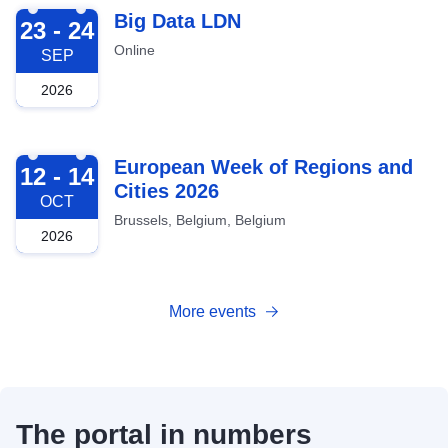
2026-09-23
Big Data LDN
23 - 24
Online
SEP
2026
2026-10-12
European Week of Regions and
12 - 14
Cities 2026
OCT
Brussels, Belgium, Belgium
2026
More events
The portal in numbers