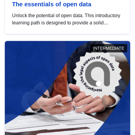
The essentials of open data
Unlock the potential of open data. This introductory
learning path is designed to provide a solid
foundation in understanding, utilising and
publishing open data tailored for the public sector.
INTERMEDIATE