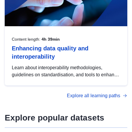
Content length:
4h 39min
Enhancing data quality and
interoperability
Learn about interoperability methodologies,
guidelines on standardisation, and tools to enhance
the quality, accessibility and interoperability of open
data, from foundational quality principles to
Explore all learning paths
advanced metadata management with DCAT-AP.
Explore popular datasets