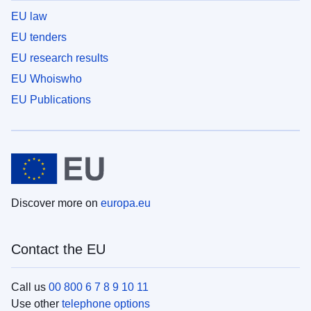
EU law
EU tenders
EU research results
EU Whoiswho
EU Publications
Discover more on
europa.eu
Contact the EU
Call us
00 800 6 7 8 9 10 11
Use other
telephone options