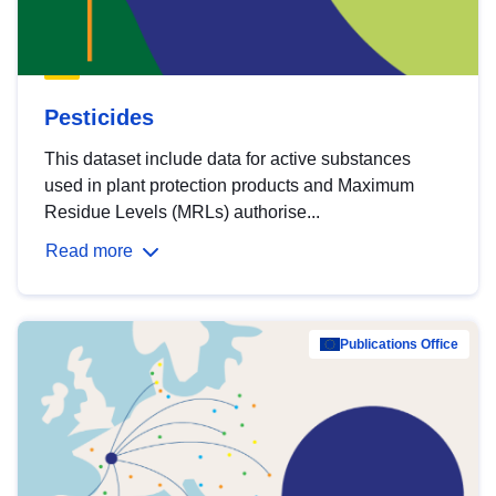
Pesticides
This dataset include data for active substances
used in plant protection products and Maximum
Residue Levels (MRLs) authorise...
Read more
Publications Office