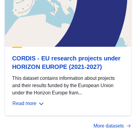
CORDIS - EU research projects under
HORIZON EUROPE (2021-2027)
This dataset contains information about projects
and their results funded by the European Union
under the Horizon Europe fram...
Read more
More datasets