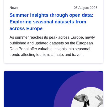
News
05 August 2026
Summer insights through open data:
Exploring seasonal datasets from
across Europe
As summer reaches its peak across Europe, newly
published and updated datasets on the European
Data Portal offer valuable insights into seasonal
trends affecting tourism, climate, and travel...