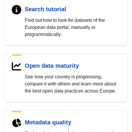
Search tutorial
Find out how to look for datasets of the
European data portal, manually or
programmatically.
Open data maturity
See how your country is progressing,
compare it with others and learn more about
the best open data practices across Europe.
Metadata quality