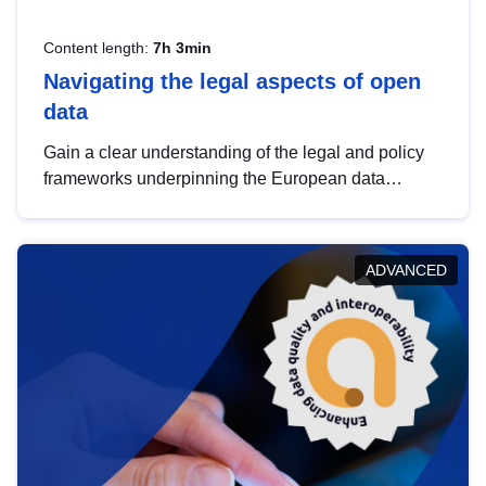
Content length:
7h 3min
Navigating the legal aspects of open
data
Gain a clear understanding of the legal and policy
frameworks underpinning the European data
strategy, including the legal implications of data
sharing and dataset licensing. This introduction will
help you navigate key developments in this policy
ADVANCED
area, ensuring compliance and promoting the
strategic use of data in line with EU regulations.