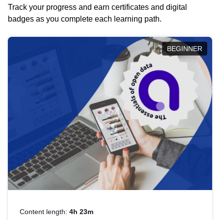
Track your progress and earn certificates and digital
badges as you complete each learning path.
BEGINNER
Content length:
4h 23m