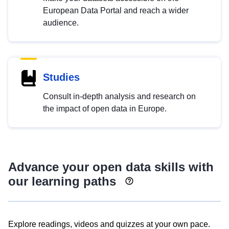
European Data Portal and reach a wider
audience.
Studies
Consult in-depth analysis and research on
the impact of open data in Europe.
Advance your open data skills with
our learning paths
Explore readings, videos and quizzes at your own pace.