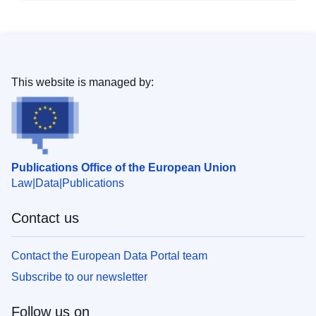
This website is managed by:
Publications Office of the European Union
Law
Data
Publications
Contact us
Contact the European Data Portal team
Subscribe to our newsletter
Follow us on