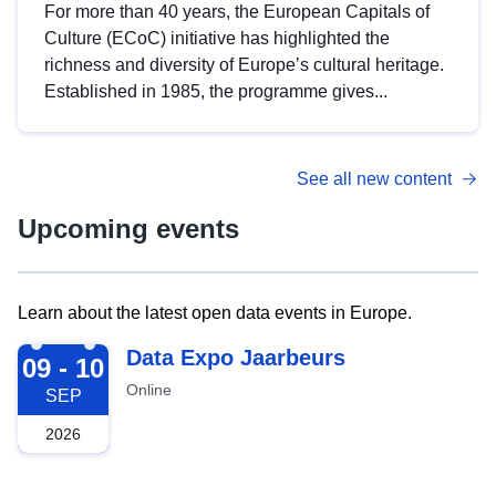
For more than 40 years, the European Capitals of
Culture (ECoC) initiative has highlighted the
richness and diversity of Europe’s cultural heritage.
Established in 1985, the programme gives...
See all new content
Upcoming events
Learn about the latest open data events in Europe.
2026-09-09
Data Expo Jaarbeurs
09 - 10
Online
SEP
2026