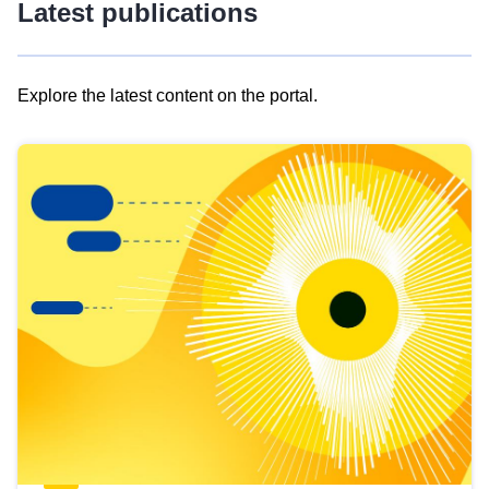
Latest publications
Explore the latest content on the portal.
Skip
results
of
view
Latest
publications