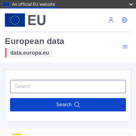
An official EU website
Skip to main content
European data
data.europa.eu
Search