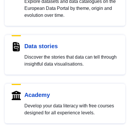
Explore datasets and data catalogues on the
European Data Portal by theme, origin and
evolution over time.
Data stories
Discover the stories that data can tell through
insightful data visualisations.
Academy
Develop your data literacy with free courses
designed for all experience levels.