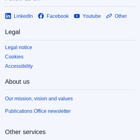
LinkedIn
Facebook
Youtube
Other
Legal
Legal notice
Cookies
Accessibility
About us
Our mission, vision and values
Publications Office newsletter
Other services