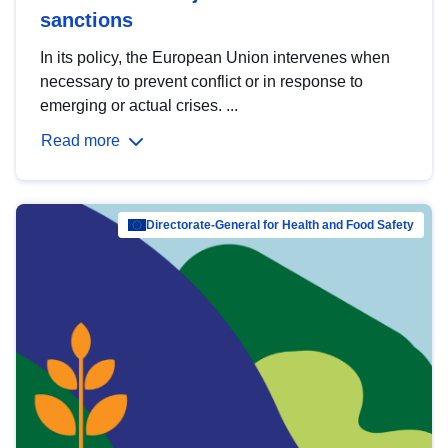
sanctions
In its policy, the European Union intervenes when
necessary to prevent conflict or in response to
emerging or actual crises. ...
Read more
Directorate-General for Health and Food Safety