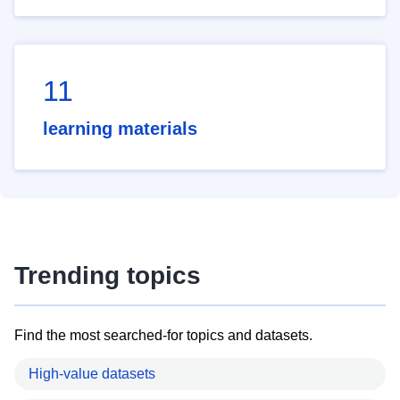
11
learning materials
Trending topics
Find the most searched-for topics and datasets.
High-value datasets