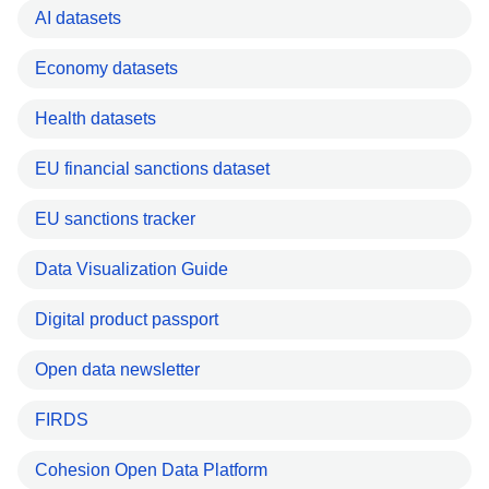
AI datasets
Economy datasets
Health datasets
EU financial sanctions dataset
EU sanctions tracker
Data Visualization Guide
Digital product passport
Open data newsletter
FIRDS
Cohesion Open Data Platform