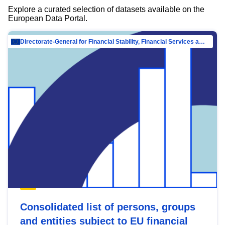
Explore a curated selection of datasets available on the
European Data Portal.
Directorate-General for Financial Stability, Financial Services and Capital Mar…
Consolidated list of persons, groups
and entities subject to EU financial