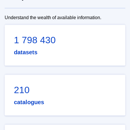
Understand the wealth of available information.
1 798 430
datasets
210
catalogues