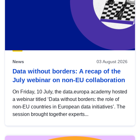
News
03 August 2026
Data without borders: A recap of the
July webinar on non-EU collaboration
On Friday, 10 July, the data.europa academy hosted
a webinar titled ‘Data without borders: the role of
non-EU countries in European data initiatives’. The
session brought together experts...