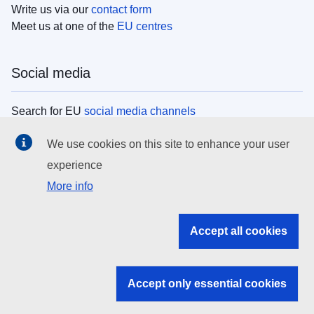
Write us via our
contact form
Meet us at one of the
EU centres
Social media
Search for EU
social media channels
We use cookies on this site to enhance your user
EU institutions
experience
More info
Search all EU institutions and bodies
EU Institutions
Accept all cookies
Search for
EU institutions
Accept only essential cookies