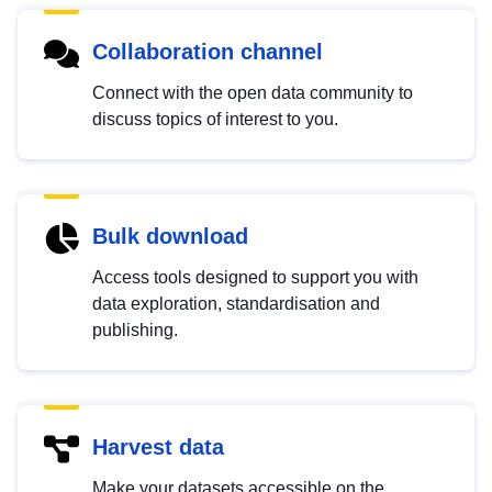
Collaboration channel
Connect with the open data community to
discuss topics of interest to you.
Bulk download
Access tools designed to support you with
data exploration, standardisation and
publishing.
Harvest data
Make your datasets accessible on the