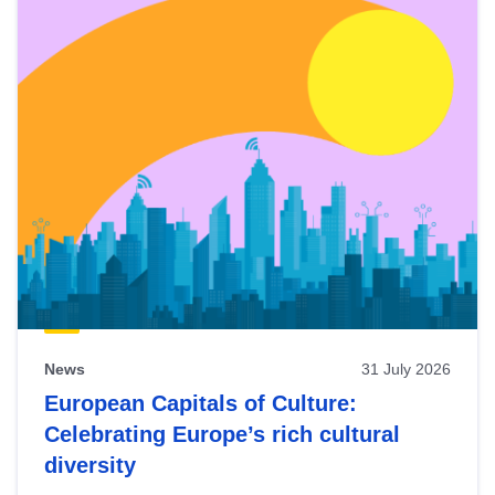
News
31 July 2026
European Capitals of Culture:
Celebrating Europe’s rich cultural
diversity