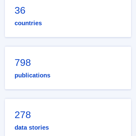
36
countries
798
publications
278
data stories