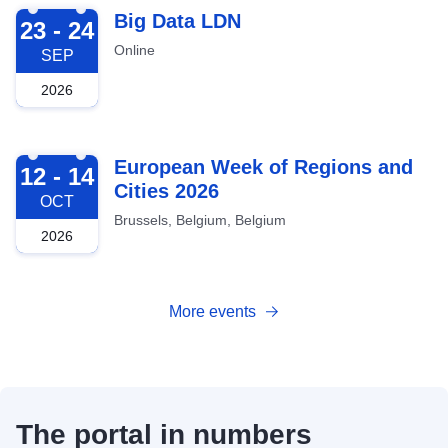
2026-09-23
Big Data LDN
23 - 24
Online
SEP
2026
2026-10-12
European Week of Regions and
12 - 14
Cities 2026
OCT
Brussels, Belgium, Belgium
2026
More events
The portal in numbers