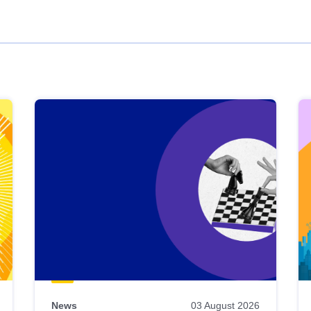
News
03 August 2026