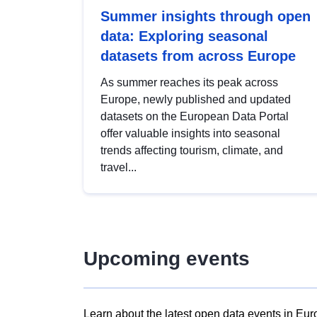
Summer insights through open
data: Exploring seasonal
datasets from across Europe
As summer reaches its peak across
Europe, newly published and updated
datasets on the European Data Portal
offer valuable insights into seasonal
trends affecting tourism, climate, and
travel...
Upcoming events
Learn about the latest open data events in Eur