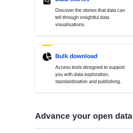
Discover the stories that data can
tell through insightful data
visualisations.
Bulk download
Access tools designed to support
you with data exploration,
standardisation and publishing.
Advance your open data 