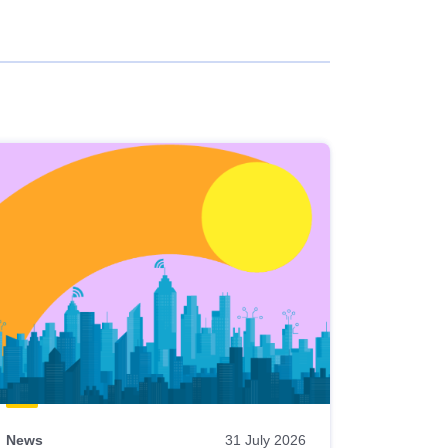
News
31 July 2026