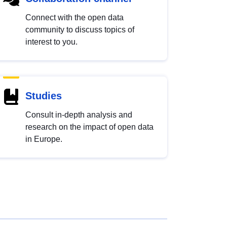
Connect with the open data
community to discuss topics of
interest to you.
Studies
Consult in-depth analysis and
research on the impact of open data
in Europe.