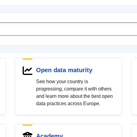
Open data maturity
See how your country is
progressing, compare it with others
and learn more about the best open
data practices across Europe.
Academy