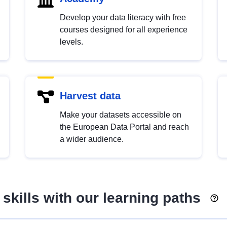
Develop your data literacy with free
courses designed for all experience
levels.
Harvest data
Make your datasets accessible on
the European Data Portal and reach
a wider audience.
skills with our learning paths