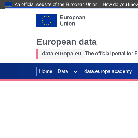
An official website of the European Union
How do you kno
Skip to main content
European data
data.europa.eu
The official portal for
Home
Data
data.europa academy
Use data for mappin
Previous slides
SDGs. Explore our co
Take the challenge!