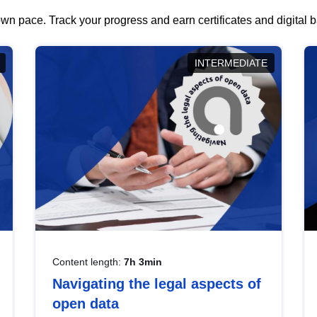
wn pace. Track your progress and earn certificates and digital
INTERMEDIATE
Content length:
7h 3min
Navigating the legal aspects of
open data