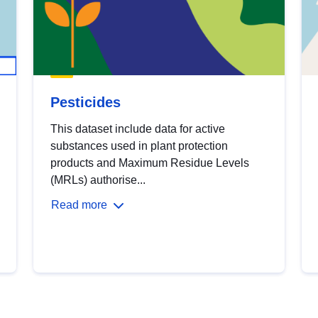
Pesticides
This dataset include data for active
substances used in plant protection
products and Maximum Residue Levels
(MRLs) authorise...
Read more