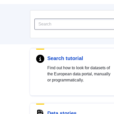
Search tutorial
Find out how to look for datasets of
the European data portal, manually
or programmatically.
Data stories