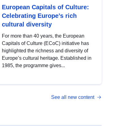
European Capitals of Culture:
Celebrating Europe’s rich
cultural diversity
For more than 40 years, the European
Capitals of Culture (ECoC) initiative has
highlighted the richness and diversity of
Europe’s cultural heritage. Established in
1985, the programme gives...
See all new content