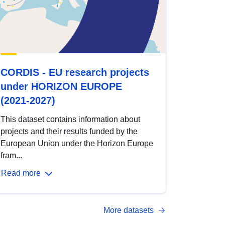
CORDIS - EU research projects
under HORIZON EUROPE
(2021-2027)
This dataset contains information about
projects and their results funded by the
European Union under the Horizon Europe
fram...
Read more
More datasets