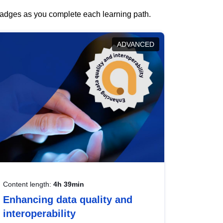
 badges as you complete each learning path.
ADVANCED
Content length:
4h 39min
Enhancing data quality and
interoperability