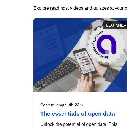
Explore readings, videos and quizzes at your o
BEGINNER
Content length:
4h 23m
The essentials of open data
Unlock the potential of open data. This