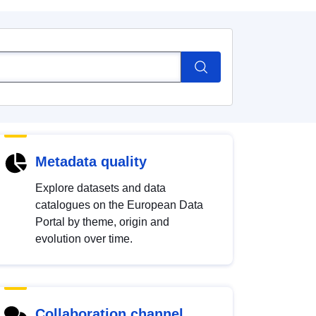
Metadata quality
Explore datasets and data
catalogues on the European Data
Portal by theme, origin and
evolution over time.
Collaboration channel