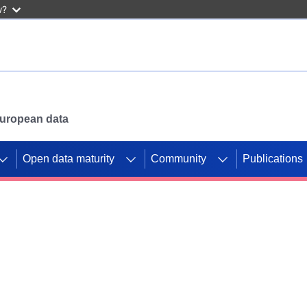
w?
 European data
Open data maturity
Community
Publications
g CORDIS projects to
mpetition platform.