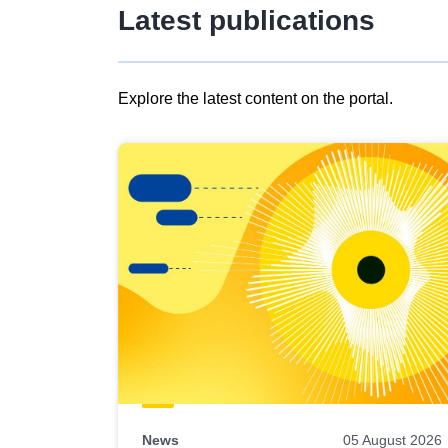
Latest publications
Explore the latest content on the portal.
Skip
results
of
view
Latest
publications
News
05 August 2026