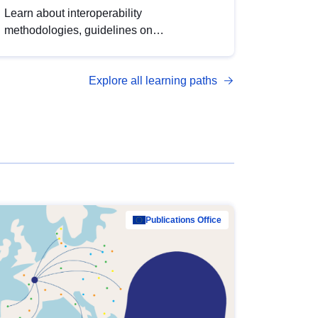
Learn about interoperability
methodologies, guidelines on
standardisation, and tools to enhance the
quality, accessibility and interoperability of
Explore all learning paths
open data, from foundational quality
principles to advanced metadata
management with DCAT-AP.
Publications Office