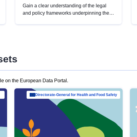
Gain a clear understanding of the legal
and policy frameworks underpinning the
European data strategy, including the
legal implications of data sharing and
dataset licensing. This introduction will
help you navigate key developments in
this policy area, ensuring compliance and
sets
promoting the strategic use of data in line
with EU regulations.
ble on the European Data Portal.
al Mar…
Directorate-General for Health and Food Safety