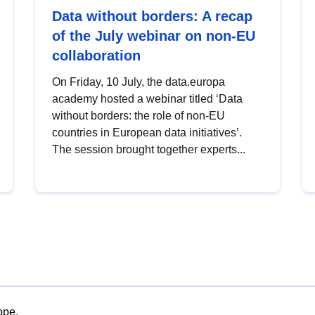
Data without borders: A recap
of the July webinar on non-EU
collaboration
On Friday, 10 July, the data.europa
academy hosted a webinar titled ‘Data
without borders: the role of non-EU
countries in European data initiatives’.
The session brought together experts...
ope.