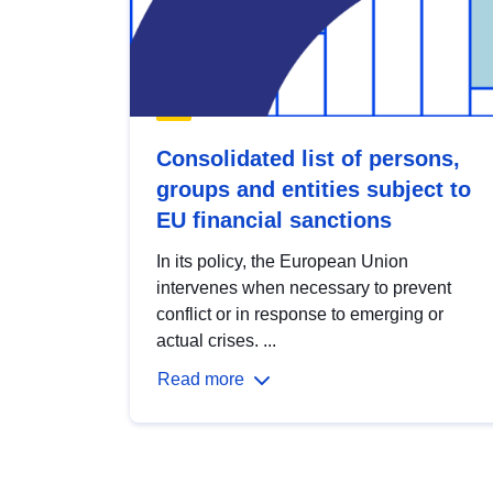
Consolidated list of persons,
groups and entities subject to
EU financial sanctions
In its policy, the European Union
intervenes when necessary to prevent
conflict or in response to emerging or
actual crises. ...
Read more