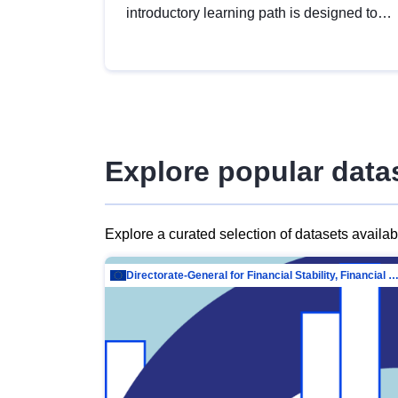
introductory learning path is designed to
provide a solid foundation in
understanding, utilising and publishing
open data tailored for the public sector.
Explore popular data
Explore a curated selection of datasets availa
Directorate-General for Financial Stability, Financial Services and Capit