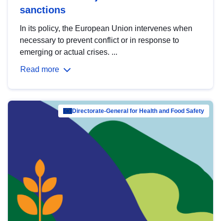
sanctions
In its policy, the European Union intervenes when
necessary to prevent conflict or in response to
emerging or actual crises. ...
Read more
Directorate-General for Health and Food Safety