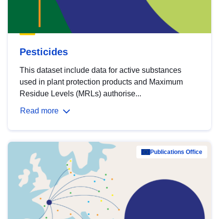
Pesticides
This dataset include data for active substances
used in plant protection products and Maximum
Residue Levels (MRLs) authorise...
Read more
Publications Office