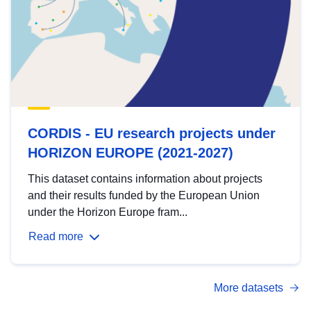
CORDIS - EU research projects under
HORIZON EUROPE (2021-2027)
This dataset contains information about projects
and their results funded by the European Union
under the Horizon Europe fram...
Read more
More datasets