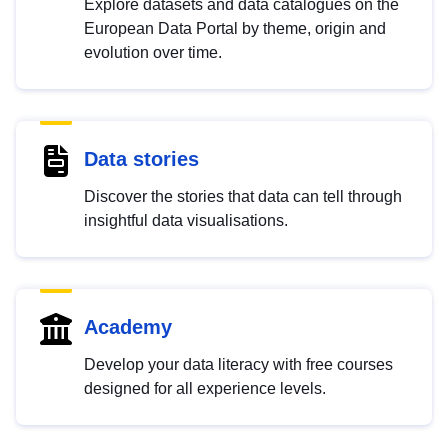
Explore datasets and data catalogues on the
European Data Portal by theme, origin and
evolution over time.
Data stories
Discover the stories that data can tell through
insightful data visualisations.
Academy
Develop your data literacy with free courses
designed for all experience levels.