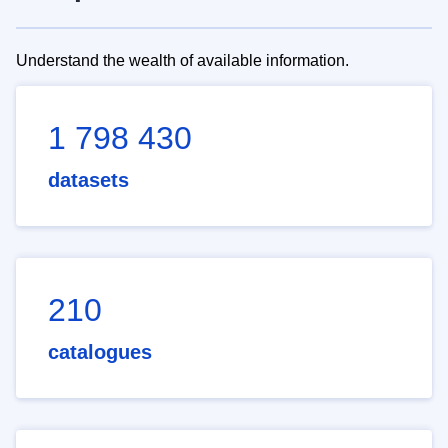
Understand the wealth of available information.
1 798 430
datasets
210
catalogues