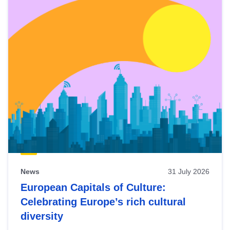
News
31 July 2026
European Capitals of Culture:
Celebrating Europe’s rich cultural
diversity