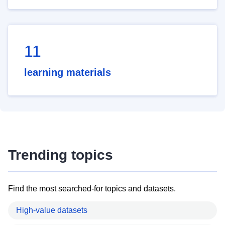
11
learning materials
Trending topics
Find the most searched-for topics and datasets.
High-value datasets