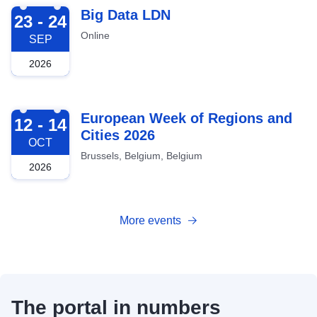
2026-09-23
Big Data LDN
23 - 24
Online
SEP
2026
2026-10-12
European Week of Regions and
12 - 14
Cities 2026
OCT
Brussels, Belgium, Belgium
2026
More events
The portal in numbers