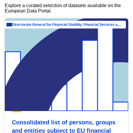
Explore a curated selection of datasets available on the
European Data Portal.
Directorate-General for Financial Stability, Financial Services and Capital Mar…
Consolidated list of persons, groups
and entities subject to EU financial