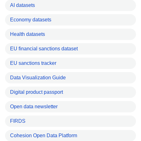
AI datasets
Economy datasets
Health datasets
EU financial sanctions dataset
EU sanctions tracker
Data Visualization Guide
Digital product passport
Open data newsletter
FIRDS
Cohesion Open Data Platform