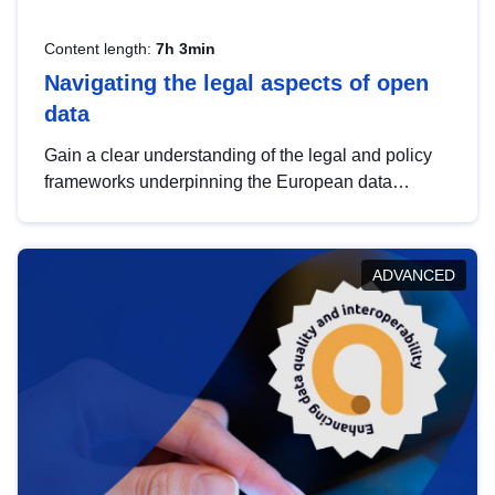
Content length:
7h 3min
Navigating the legal aspects of open
data
Gain a clear understanding of the legal and policy
frameworks underpinning the European data
strategy, including the legal implications of data
sharing and dataset licensing. This introduction will
help you navigate key developments in this policy
ADVANCED
area, ensuring compliance and promoting the
strategic use of data in line with EU regulations.