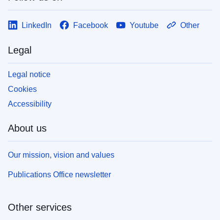
LinkedIn
Facebook
Youtube
Other
Legal
Legal notice
Cookies
Accessibility
About us
Our mission, vision and values
Publications Office newsletter
Other services