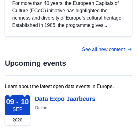
For more than 40 years, the European Capitals of
Culture (ECoC) initiative has highlighted the
richness and diversity of Europe’s cultural heritage.
Established in 1985, the programme gives...
See all new content
Upcoming events
Learn about the latest open data events in Europe.
2026-09-09
Data Expo Jaarbeurs
09 - 10
Online
SEP
2026