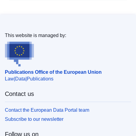
This website is managed by:
Publications Office of the European Union
Law
Data
Publications
Contact us
Contact the European Data Portal team
Subscribe to our newsletter
Follow us on