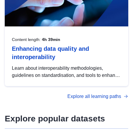
Content length:
4h 39min
Enhancing data quality and
interoperability
Learn about interoperability methodologies,
guidelines on standardisation, and tools to enhance
the quality, accessibility and interoperability of open
data, from foundational quality principles to
Explore all learning paths
advanced metadata management with DCAT-AP.
Explore popular datasets