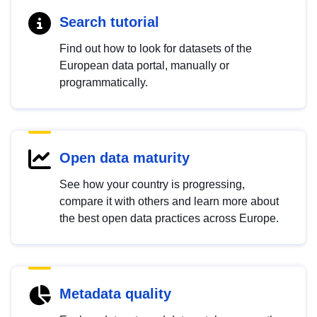
Search tutorial
Find out how to look for datasets of the
European data portal, manually or
programmatically.
Open data maturity
See how your country is progressing,
compare it with others and learn more about
the best open data practices across Europe.
Metadata quality