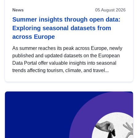
News
05 August 2026
Summer insights through open data:
Exploring seasonal datasets from
across Europe
As summer reaches its peak across Europe, newly
published and updated datasets on the European
Data Portal offer valuable insights into seasonal
trends affecting tourism, climate, and travel...