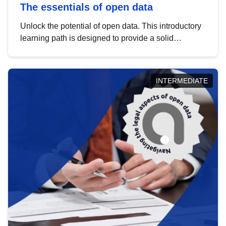
The essentials of open data
Unlock the potential of open data. This introductory
learning path is designed to provide a solid
foundation in understanding, utilising and
publishing open data tailored for the public sector.
INTERMEDIATE