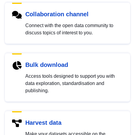
Collaboration channel
Connect with the open data community to
discuss topics of interest to you.
Bulk download
Access tools designed to support you with
data exploration, standardisation and
publishing.
Harvest data
Make your datasets accessible on the