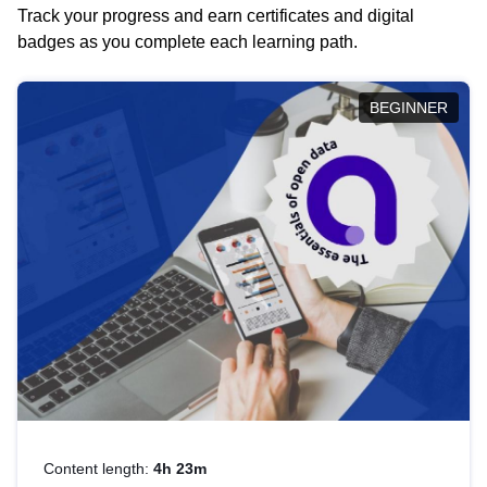
Track your progress and earn certificates and digital
badges as you complete each learning path.
BEGINNER
Content length:
4h 23m