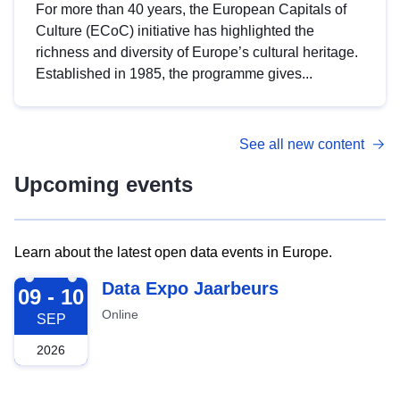
For more than 40 years, the European Capitals of
Culture (ECoC) initiative has highlighted the
richness and diversity of Europe’s cultural heritage.
Established in 1985, the programme gives...
See all new content
Upcoming events
Learn about the latest open data events in Europe.
2026-09-09
Data Expo Jaarbeurs
09 - 10
Online
SEP
2026