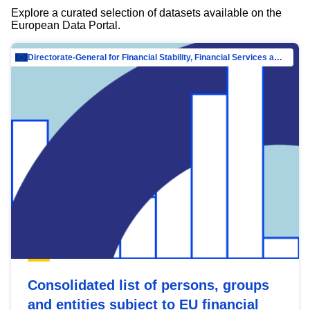
Explore a curated selection of datasets available on the
European Data Portal.
Directorate-General for Financial Stability, Financial Services and Capital Mar…
Consolidated list of persons, groups
and entities subject to EU financial