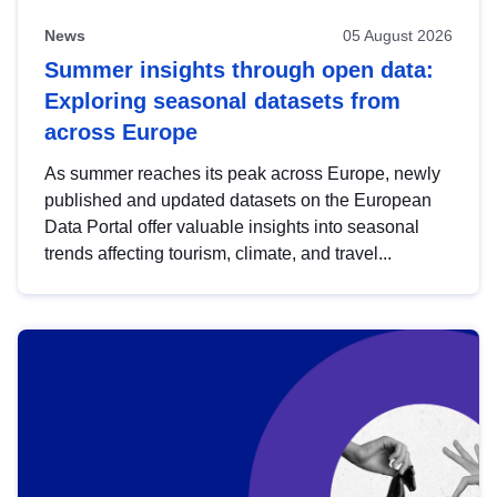
News
05 August 2026
Summer insights through open data:
Exploring seasonal datasets from
across Europe
As summer reaches its peak across Europe, newly
published and updated datasets on the European
Data Portal offer valuable insights into seasonal
trends affecting tourism, climate, and travel...