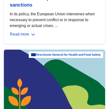
sanctions
In its policy, the European Union intervenes when
necessary to prevent conflict or in response to
emerging or actual crises. ...
Read more
Directorate-General for Health and Food Safety