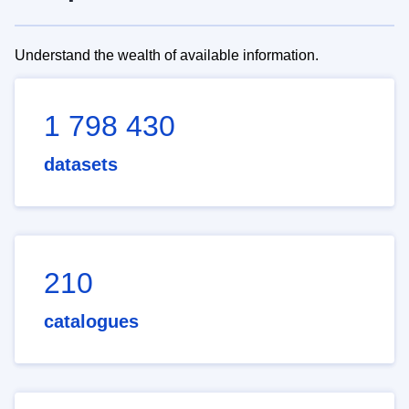
Understand the wealth of available information.
1 798 430
datasets
210
catalogues