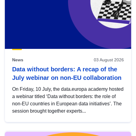
News
03 August 2026
Data without borders: A recap of the
July webinar on non-EU collaboration
On Friday, 10 July, the data.europa academy hosted
a webinar titled ‘Data without borders: the role of
non-EU countries in European data initiatives’. The
session brought together experts...