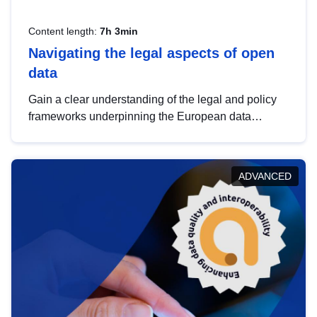
Content length:
7h 3min
Navigating the legal aspects of open
data
Gain a clear understanding of the legal and policy
frameworks underpinning the European data
strategy, including the legal implications of data
sharing and dataset licensing. This introduction will
help you navigate key developments in this policy
ADVANCED
area, ensuring compliance and promoting the
strategic use of data in line with EU regulations.