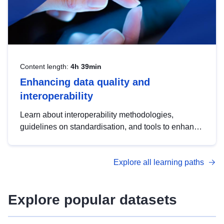
Content length:
4h 39min
Enhancing data quality and
interoperability
Learn about interoperability methodologies,
guidelines on standardisation, and tools to enhance
the quality, accessibility and interoperability of open
data, from foundational quality principles to
Explore all learning paths
advanced metadata management with DCAT-AP.
Explore popular datasets