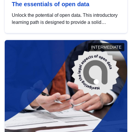
The essentials of open data
Unlock the potential of open data. This introductory
learning path is designed to provide a solid
foundation in understanding, utilising and
publishing open data tailored for the public sector.
INTERMEDIATE