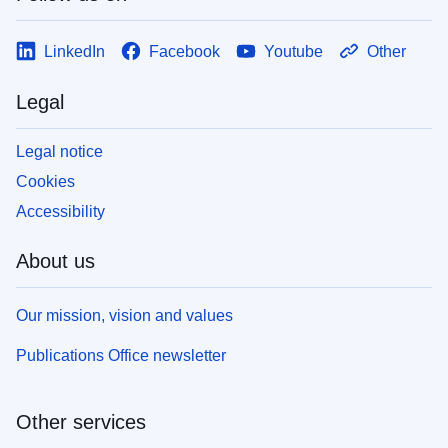
LinkedIn
Facebook
Youtube
Other
Legal
Legal notice
Cookies
Accessibility
About us
Our mission, vision and values
Publications Office newsletter
Other services