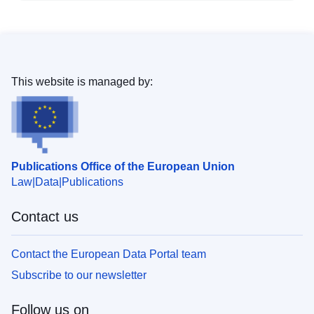
This website is managed by:
Publications Office of the European Union
Law
Data
Publications
Contact us
Contact the European Data Portal team
Subscribe to our newsletter
Follow us on