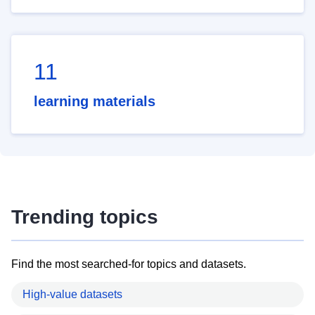
11
learning materials
Trending topics
Find the most searched-for topics and datasets.
High-value datasets