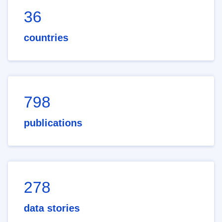
36
countries
798
publications
278
data stories