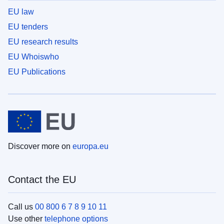
EU law
EU tenders
EU research results
EU Whoiswho
EU Publications
Discover more on
europa.eu
Contact the EU
Call us
00 800 6 7 8 9 10 11
Use other
telephone options