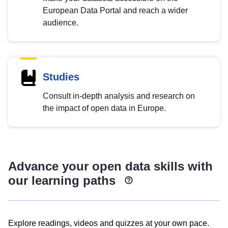
European Data Portal and reach a wider
audience.
Studies
Consult in-depth analysis and research on
the impact of open data in Europe.
Advance your open data skills with
our learning paths
Explore readings, videos and quizzes at your own pace.