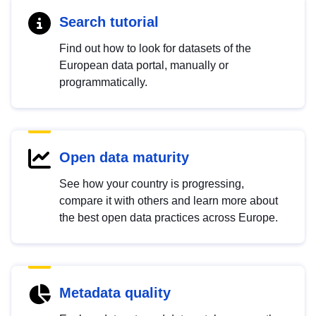
Search tutorial
Find out how to look for datasets of the
European data portal, manually or
programmatically.
Open data maturity
See how your country is progressing,
compare it with others and learn more about
the best open data practices across Europe.
Metadata quality