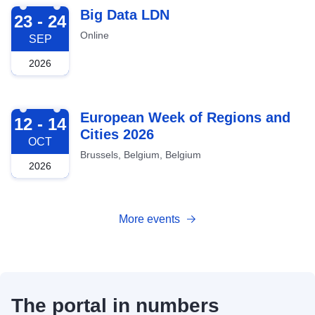
2026-09-23
Big Data LDN
23 - 24
Online
SEP
2026
2026-10-12
European Week of Regions and
12 - 14
Cities 2026
OCT
Brussels, Belgium, Belgium
2026
More events
The portal in numbers