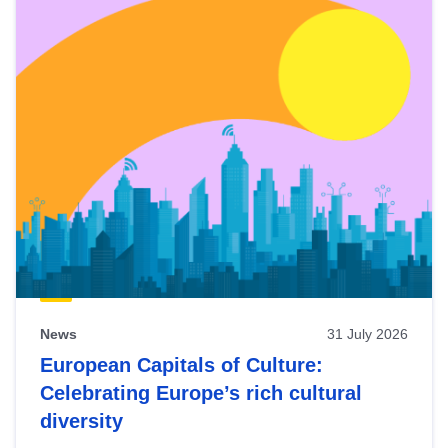
News
31 July 2026
European Capitals of Culture:
Celebrating Europe’s rich cultural
diversity