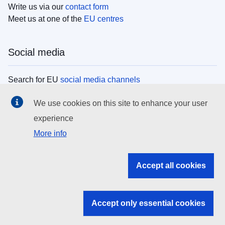
Write us via our
contact form
Meet us at one of the
EU centres
Social media
Search for EU
social media channels
We use cookies on this site to enhance your user
EU institutions
experience
More info
Search all EU institutions and bodies
EU Institutions
Accept all cookies
Search for
EU institutions
Accept only essential cookies