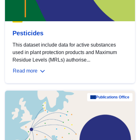
Pesticides
This dataset include data for active substances
used in plant protection products and Maximum
Residue Levels (MRLs) authorise...
Read more
Publications Office