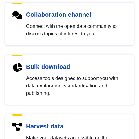
Collaboration channel
Connect with the open data community to
discuss topics of interest to you.
Bulk download
Access tools designed to support you with
data exploration, standardisation and
publishing.
Harvest data
Make your datasets accessible on the