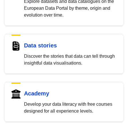
Explore datasets and data catalogues on the
European Data Portal by theme, origin and
evolution over time.
Data stories
Discover the stories that data can tell through
insightful data visualisations.
Academy
Develop your data literacy with free courses
designed for all experience levels.