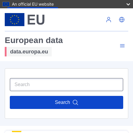
An official EU website
Skip to main content
European data
data.europa.eu
Search