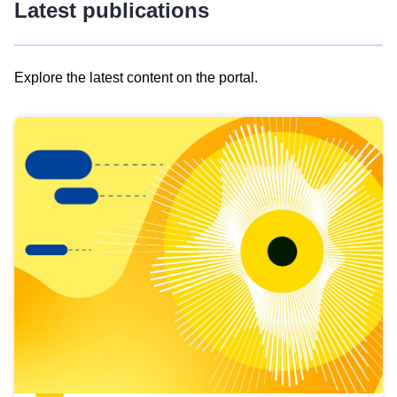
Latest publications
Explore the latest content on the portal.
Skip
results
of
view
Latest
publications