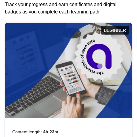
Track your progress and earn certificates and digital
badges as you complete each learning path.
BEGINNER
Content length:
4h 23m