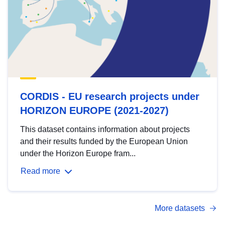
CORDIS - EU research projects under
HORIZON EUROPE (2021-2027)
This dataset contains information about projects
and their results funded by the European Union
under the Horizon Europe fram...
Read more
More datasets