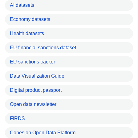
AI datasets
Economy datasets
Health datasets
EU financial sanctions dataset
EU sanctions tracker
Data Visualization Guide
Digital product passport
Open data newsletter
FIRDS
Cohesion Open Data Platform