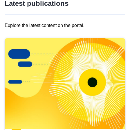
Latest publications
Explore the latest content on the portal.
Skip
results
of
view
Latest
publications