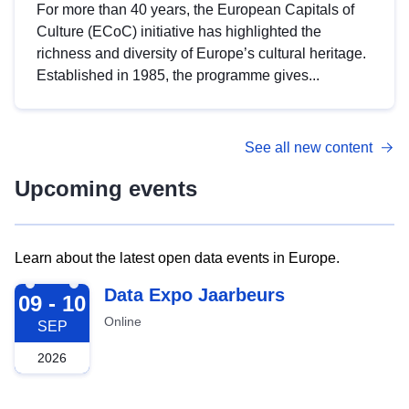
For more than 40 years, the European Capitals of
Culture (ECoC) initiative has highlighted the
richness and diversity of Europe’s cultural heritage.
Established in 1985, the programme gives...
See all new content
Upcoming events
Learn about the latest open data events in Europe.
2026-09-09
Data Expo Jaarbeurs
09 - 10
Online
SEP
2026