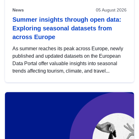
News
05 August 2026
Summer insights through open data:
Exploring seasonal datasets from
across Europe
As summer reaches its peak across Europe, newly
published and updated datasets on the European
Data Portal offer valuable insights into seasonal
trends affecting tourism, climate, and travel...