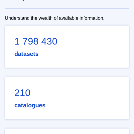
Understand the wealth of available information.
1 798 430
datasets
210
catalogues