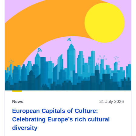
News
31 July 2026
European Capitals of Culture:
Celebrating Europe’s rich cultural
diversity