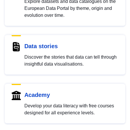
Explore datasets and data catalogues on the
European Data Portal by theme, origin and
evolution over time.
Data stories
Discover the stories that data can tell through
insightful data visualisations.
Academy
Develop your data literacy with free courses
designed for all experience levels.