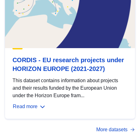
CORDIS - EU research projects under
HORIZON EUROPE (2021-2027)
This dataset contains information about projects
and their results funded by the European Union
under the Horizon Europe fram...
Read more
More datasets