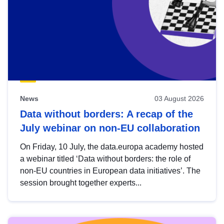
News
03 August 2026
Data without borders: A recap of the
July webinar on non-EU collaboration
On Friday, 10 July, the data.europa academy hosted
a webinar titled ‘Data without borders: the role of
non-EU countries in European data initiatives’. The
session brought together experts...