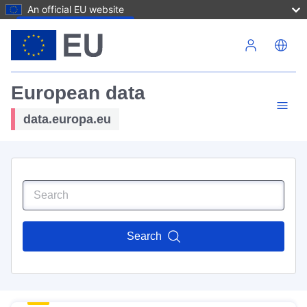
An official EU website
Skip to main content
European data
data.europa.eu
Search