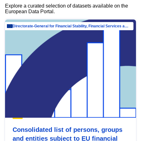
Explore a curated selection of datasets available on the
European Data Portal.
Directorate-General for Financial Stability, Financial Services and Capital Mar…
Consolidated list of persons, groups
and entities subject to EU financial