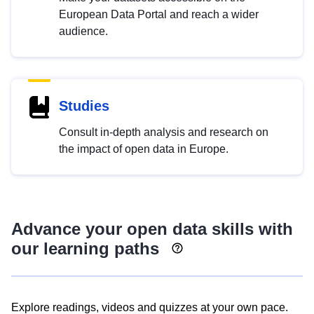
European Data Portal and reach a wider
audience.
Studies
Consult in-depth analysis and research on
the impact of open data in Europe.
Advance your open data skills with
our learning paths
Explore readings, videos and quizzes at your own pace.