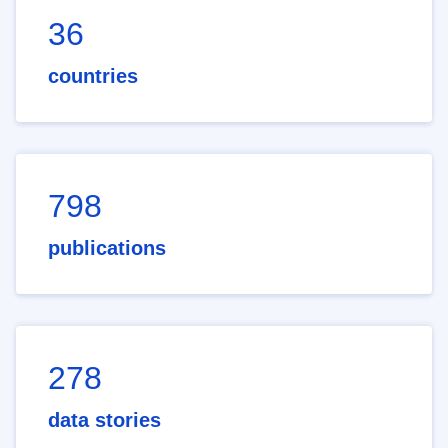
36
countries
798
publications
278
data stories