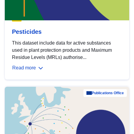
Pesticides
This dataset include data for active substances
used in plant protection products and Maximum
Residue Levels (MRLs) authorise...
Read more
Publications Office