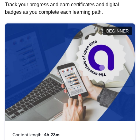
Track your progress and earn certificates and digital
badges as you complete each learning path.
BEGINNER
Content length:
4h 23m