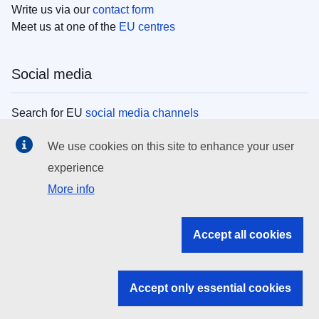
Write us via our
contact form
Meet us at one of the
EU centres
Social media
Search for EU
social media channels
We use cookies on this site to enhance your user
EU institutions
experience
More info
Search all EU institutions and bodies
EU Institutions
Accept all cookies
Search for
EU institutions
Accept only essential cookies