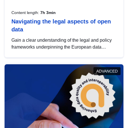
Content length:
7h 3min
Navigating the legal aspects of open
data
Gain a clear understanding of the legal and policy
frameworks underpinning the European data
strategy, including the legal implications of data
sharing and dataset licensing. This introduction will
help you navigate key developments in this policy
ADVANCED
area, ensuring compliance and promoting the
strategic use of data in line with EU regulations.