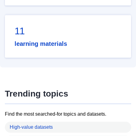
11
learning materials
Trending topics
Find the most searched-for topics and datasets.
High-value datasets