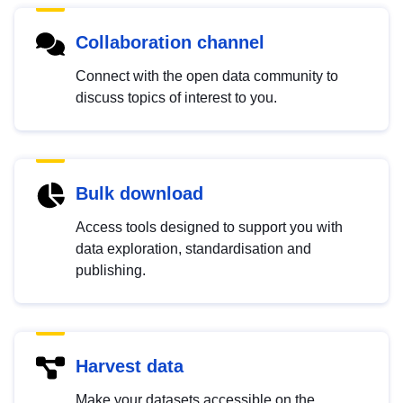
Collaboration channel
Connect with the open data community to
discuss topics of interest to you.
Bulk download
Access tools designed to support you with
data exploration, standardisation and
publishing.
Harvest data
Make your datasets accessible on the