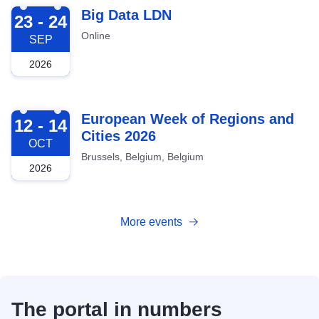
2026-09-23
Big Data LDN
23 - 24
Online
SEP
2026
2026-10-12
European Week of Regions and
12 - 14
Cities 2026
OCT
Brussels, Belgium, Belgium
2026
More events
The portal in numbers