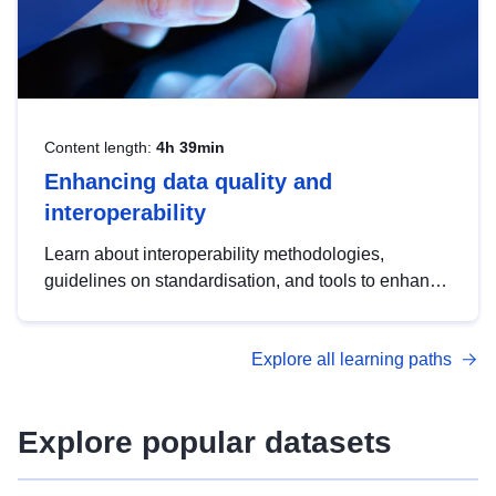
Content length:
4h 39min
Enhancing data quality and
interoperability
Learn about interoperability methodologies,
guidelines on standardisation, and tools to enhance
the quality, accessibility and interoperability of open
data, from foundational quality principles to
Explore all learning paths
advanced metadata management with DCAT-AP.
Explore popular datasets