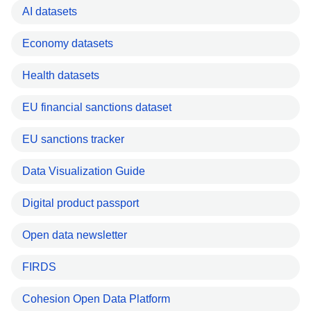
AI datasets
Economy datasets
Health datasets
EU financial sanctions dataset
EU sanctions tracker
Data Visualization Guide
Digital product passport
Open data newsletter
FIRDS
Cohesion Open Data Platform