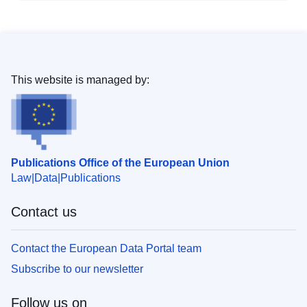
This website is managed by:
Publications Office of the European Union
Law
Data
Publications
Contact us
Contact the European Data Portal team
Subscribe to our newsletter
Follow us on