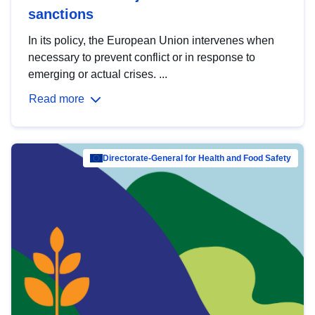
sanctions
In its policy, the European Union intervenes when
necessary to prevent conflict or in response to
emerging or actual crises. ...
Read more
Directorate-General for Health and Food Safety