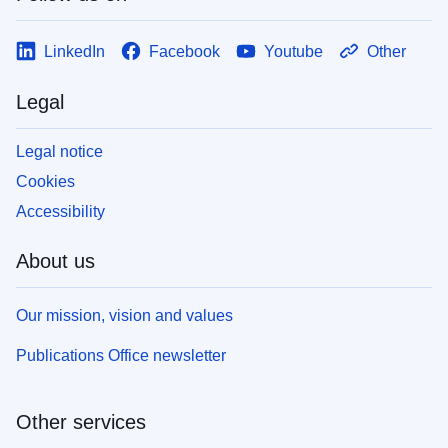
LinkedIn
Facebook
Youtube
Other
Legal
Legal notice
Cookies
Accessibility
About us
Our mission, vision and values
Publications Office newsletter
Other services