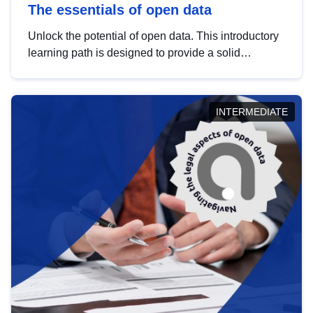
The essentials of open data
Unlock the potential of open data. This introductory
learning path is designed to provide a solid
foundation in understanding, utilising and
publishing open data tailored for the public sector.
INTERMEDIATE