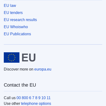
EU law
EU tenders
EU research results
EU Whoiswho
EU Publications
Discover more on
europa.eu
Contact the EU
Call us
00 800 6 7 8 9 10 11
Use other
telephone options