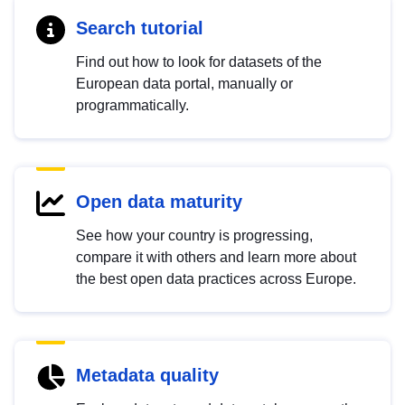
Search tutorial
Find out how to look for datasets of the
European data portal, manually or
programmatically.
Open data maturity
See how your country is progressing,
compare it with others and learn more about
the best open data practices across Europe.
Metadata quality