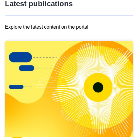
Latest publications
Explore the latest content on the portal.
Skip
results
of
view
Latest
publications