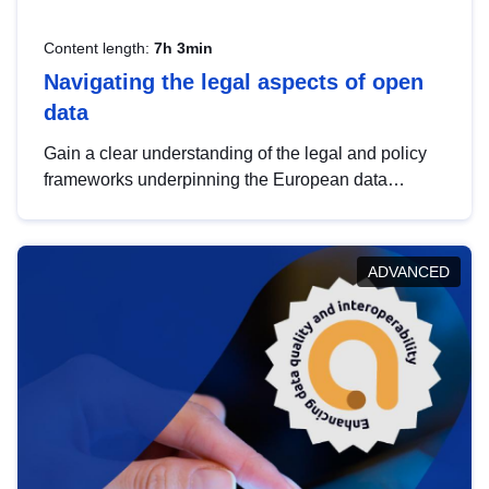
Content length:
7h 3min
Navigating the legal aspects of open
data
Gain a clear understanding of the legal and policy
frameworks underpinning the European data
strategy, including the legal implications of data
sharing and dataset licensing. This introduction will
help you navigate key developments in this policy
ADVANCED
area, ensuring compliance and promoting the
strategic use of data in line with EU regulations.