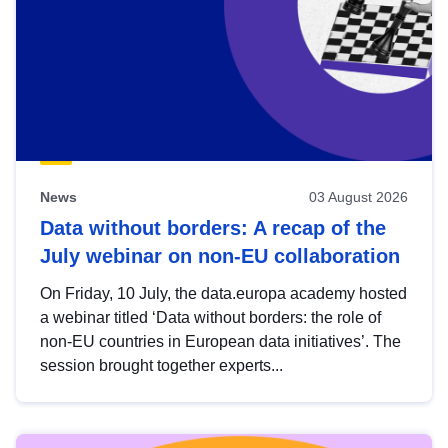
News
03 August 2026
Data without borders: A recap of the
July webinar on non-EU collaboration
On Friday, 10 July, the data.europa academy hosted
a webinar titled ‘Data without borders: the role of
non-EU countries in European data initiatives’. The
session brought together experts...