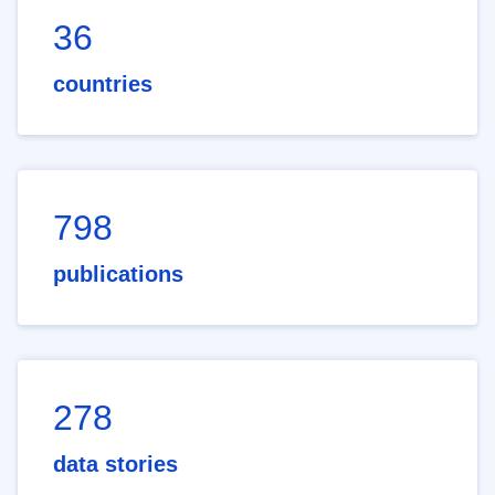
36
countries
798
publications
278
data stories