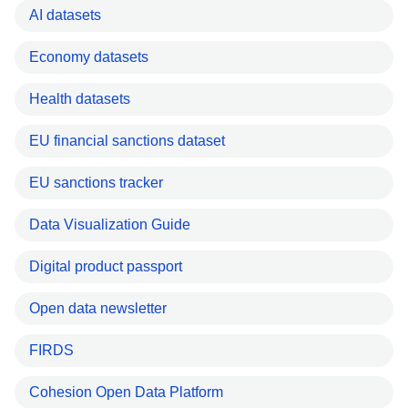
AI datasets
Economy datasets
Health datasets
EU financial sanctions dataset
EU sanctions tracker
Data Visualization Guide
Digital product passport
Open data newsletter
FIRDS
Cohesion Open Data Platform