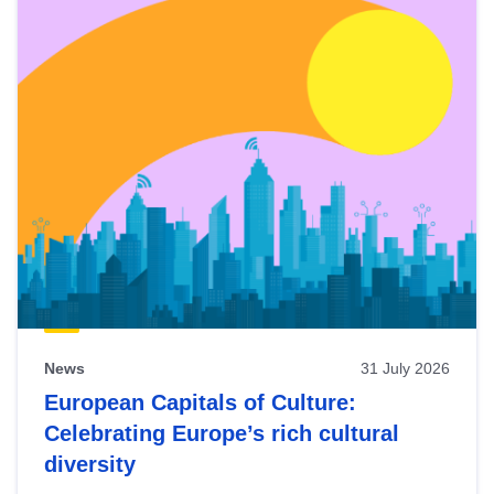
News
31 July 2026
European Capitals of Culture:
Celebrating Europe’s rich cultural
diversity