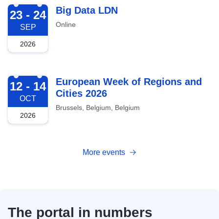
2026-09-23
Big Data LDN
23 - 24
Online
SEP
2026
2026-10-12
European Week of Regions and
12 - 14
Cities 2026
OCT
Brussels, Belgium, Belgium
2026
More events
The portal in numbers