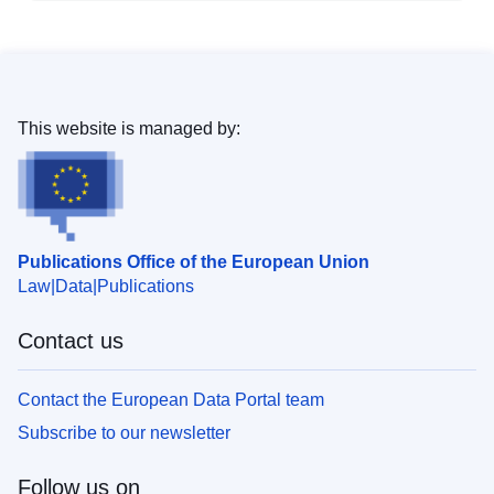
This website is managed by:
Publications Office of the European Union
Law
Data
Publications
Contact us
Contact the European Data Portal team
Subscribe to our newsletter
Follow us on