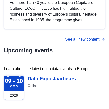
For more than 40 years, the European Capitals of
Culture (ECoC) initiative has highlighted the
richness and diversity of Europe’s cultural heritage.
Established in 1985, the programme gives...
See all new content
Upcoming events
Learn about the latest open data events in Europe.
2026-09-09
Data Expo Jaarbeurs
09 - 10
Online
SEP
2026