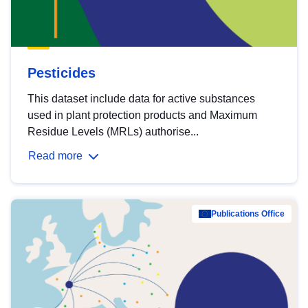
Pesticides
This dataset include data for active substances
used in plant protection products and Maximum
Residue Levels (MRLs) authorise...
Read more
Publications Office