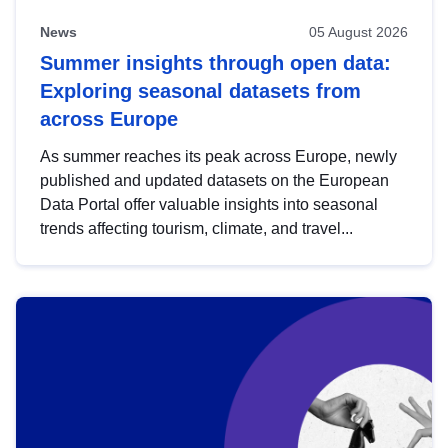
News
05 August 2026
Summer insights through open data:
Exploring seasonal datasets from
across Europe
As summer reaches its peak across Europe, newly
published and updated datasets on the European
Data Portal offer valuable insights into seasonal
trends affecting tourism, climate, and travel...