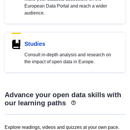
European Data Portal and reach a wider
audience.
Studies
Consult in-depth analysis and research on
the impact of open data in Europe.
Advance your open data skills with
our learning paths
Explore readings, videos and quizzes at your own pace.