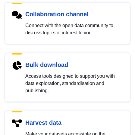
Collaboration channel
Connect with the open data community to
discuss topics of interest to you.
Bulk download
Access tools designed to support you with
data exploration, standardisation and
publishing.
Harvest data
Make your datasets accessible on the