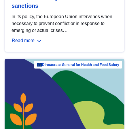
sanctions
In its policy, the European Union intervenes when
necessary to prevent conflict or in response to
emerging or actual crises. ...
Read more
Directorate-General for Health and Food Safety