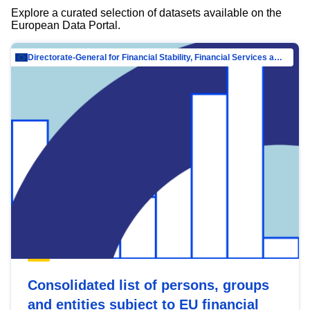
Explore a curated selection of datasets available on the
European Data Portal.
Directorate-General for Financial Stability, Financial Services and Capital Mar…
Consolidated list of persons, groups
and entities subject to EU financial