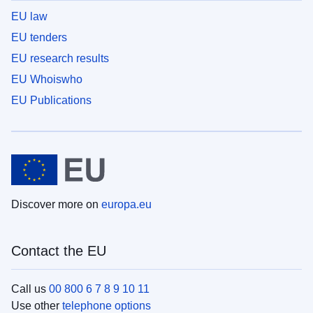
EU law
EU tenders
EU research results
EU Whoiswho
EU Publications
Discover more on
europa.eu
Contact the EU
Call us
00 800 6 7 8 9 10 11
Use other
telephone options