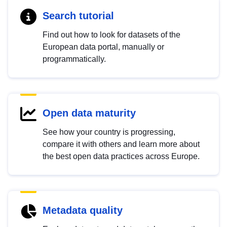
Search tutorial
Find out how to look for datasets of the
European data portal, manually or
programmatically.
Open data maturity
See how your country is progressing,
compare it with others and learn more about
the best open data practices across Europe.
Metadata quality