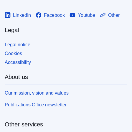
LinkedIn
Facebook
Youtube
Other
Legal
Legal notice
Cookies
Accessibility
About us
Our mission, vision and values
Publications Office newsletter
Other services