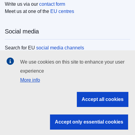
Write us via our
contact form
Meet us at one of the
EU centres
Social media
Search for EU
social media channels
We use cookies on this site to enhance your user
EU institutions
experience
More info
Search all EU institutions and bodies
EU Institutions
Accept all cookies
Search for
EU institutions
Accept only essential cookies