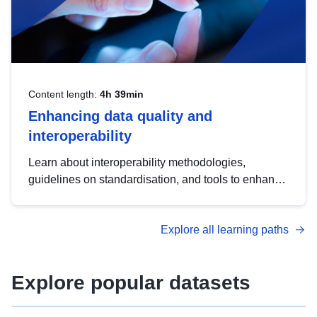
Content length:
4h 39min
Enhancing data quality and
interoperability
Learn about interoperability methodologies,
guidelines on standardisation, and tools to enhance
the quality, accessibility and interoperability of open
data, from foundational quality principles to
Explore all learning paths
advanced metadata management with DCAT-AP.
Explore popular datasets