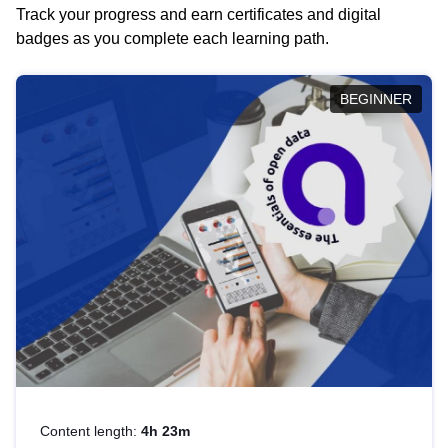
Track your progress and earn certificates and digital
badges as you complete each learning path.
BEGINNER
Content length:
4h 23m