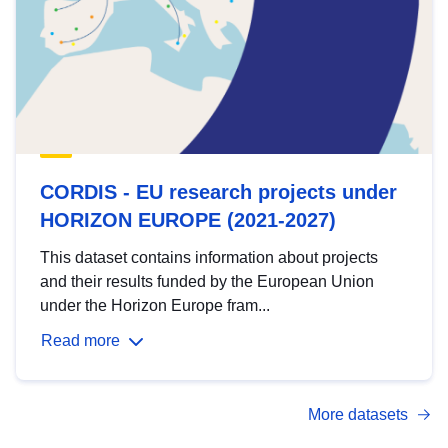
CORDIS - EU research projects under
HORIZON EUROPE (2021-2027)
This dataset contains information about projects
and their results funded by the European Union
under the Horizon Europe fram...
Read more
More datasets