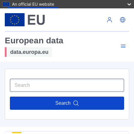
An official EU website
Skip to main content
European data
data.europa.eu
Search