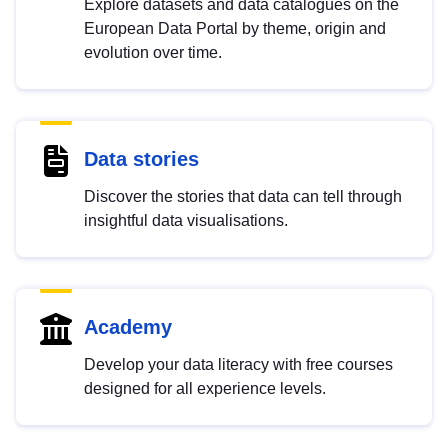
Explore datasets and data catalogues on the
European Data Portal by theme, origin and
evolution over time.
Data stories
Discover the stories that data can tell through
insightful data visualisations.
Academy
Develop your data literacy with free courses
designed for all experience levels.