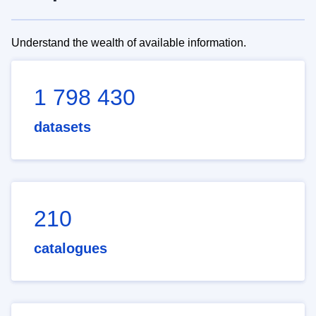
Understand the wealth of available information.
1 798 430
datasets
210
catalogues