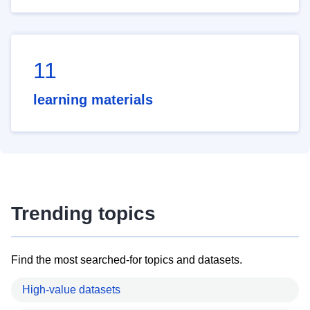
11
learning materials
Trending topics
Find the most searched-for topics and datasets.
High-value datasets