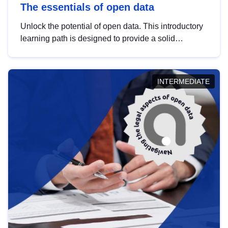
The essentials of open data
Unlock the potential of open data. This introductory
learning path is designed to provide a solid
foundation in understanding, utilising and
publishing open data tailored for the public sector.
INTERMEDIATE