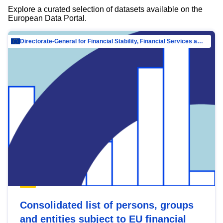
Explore a curated selection of datasets available on the
European Data Portal.
Directorate-General for Financial Stability, Financial Services and Capital Mar…
Consolidated list of persons, groups
and entities subject to EU financial