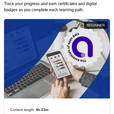
Track your progress and earn certificates and digital
badges as you complete each learning path.
BEGINNER
Content length:
4h 23m