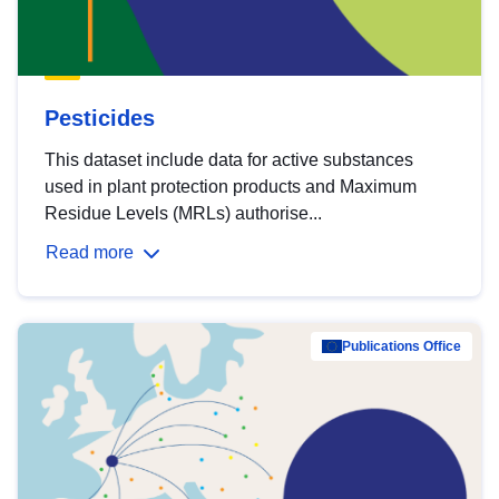
Pesticides
This dataset include data for active substances
used in plant protection products and Maximum
Residue Levels (MRLs) authorise...
Read more
Publications Office