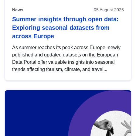
News
05 August 2026
Summer insights through open data:
Exploring seasonal datasets from
across Europe
As summer reaches its peak across Europe, newly
published and updated datasets on the European
Data Portal offer valuable insights into seasonal
trends affecting tourism, climate, and travel...