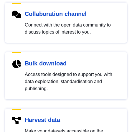
Collaboration channel
Connect with the open data community to
discuss topics of interest to you.
Bulk download
Access tools designed to support you with
data exploration, standardisation and
publishing.
Harvest data
Make your datasets accessible on the