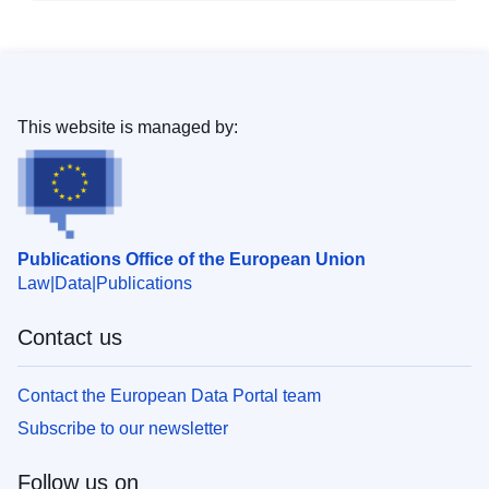
This website is managed by:
Publications Office of the European Union
Law
Data
Publications
Contact us
Contact the European Data Portal team
Subscribe to our newsletter
Follow us on