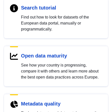
Search tutorial
Find out how to look for datasets of the
European data portal, manually or
programmatically.
Open data maturity
See how your country is progressing,
compare it with others and learn more about
the best open data practices across Europe.
Metadata quality