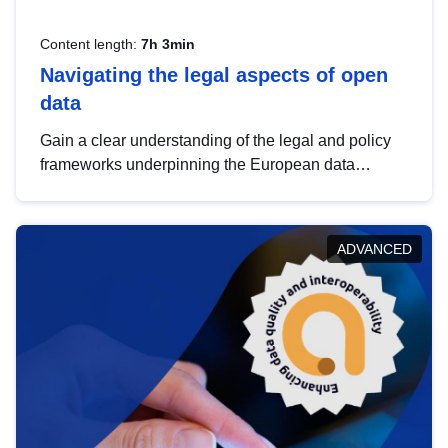
Content length:
7h 3min
Navigating the legal aspects of open
data
Gain a clear understanding of the legal and policy
frameworks underpinning the European data
strategy, including the legal implications of data
sharing and dataset licensing. This introduction will
help you navigate key developments in this policy
ADVANCED
area, ensuring compliance and promoting the
strategic use of data in line with EU regulations.