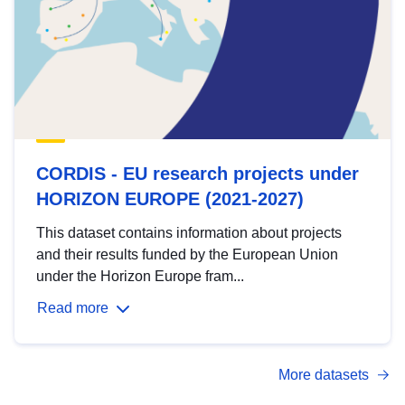
CORDIS - EU research projects under
HORIZON EUROPE (2021-2027)
This dataset contains information about projects
and their results funded by the European Union
under the Horizon Europe fram...
Read more
More datasets