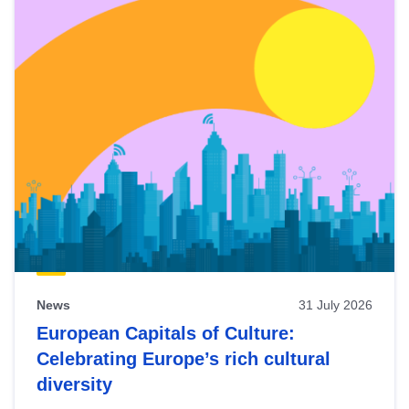
News
31 July 2026
European Capitals of Culture:
Celebrating Europe’s rich cultural
diversity