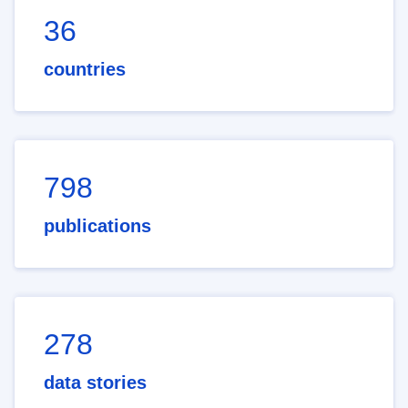
36
countries
798
publications
278
data stories