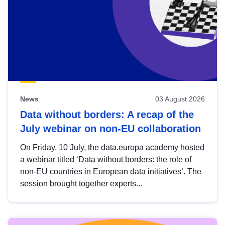
News
03 August 2026
Data without borders: A recap of the
July webinar on non-EU collaboration
On Friday, 10 July, the data.europa academy hosted
a webinar titled ‘Data without borders: the role of
non-EU countries in European data initiatives’. The
session brought together experts...