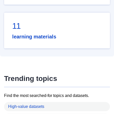
11
learning materials
Trending topics
Find the most searched-for topics and datasets.
High-value datasets