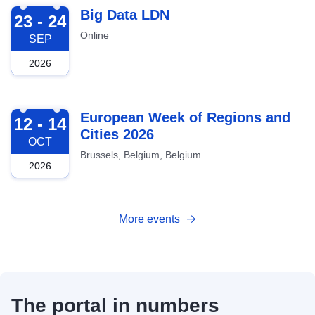
2026-09-23
Big Data LDN
23 - 24
Online
SEP
2026
2026-10-12
European Week of Regions and
12 - 14
Cities 2026
OCT
Brussels, Belgium, Belgium
2026
More events
The portal in numbers