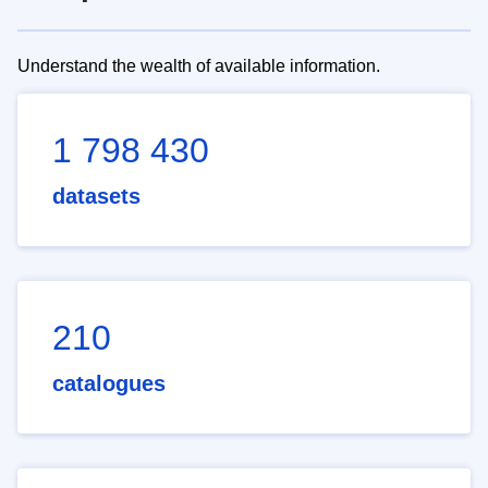
Understand the wealth of available information.
1 798 430
datasets
210
catalogues