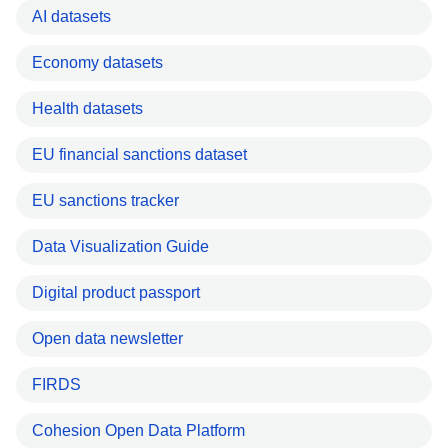
AI datasets
Economy datasets
Health datasets
EU financial sanctions dataset
EU sanctions tracker
Data Visualization Guide
Digital product passport
Open data newsletter
FIRDS
Cohesion Open Data Platform