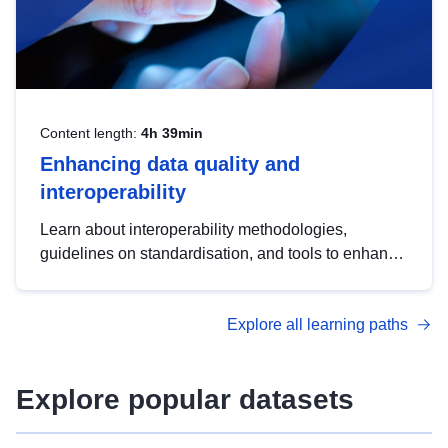
Content length:
4h 39min
Enhancing data quality and
interoperability
Learn about interoperability methodologies,
guidelines on standardisation, and tools to enhance
the quality, accessibility and interoperability of open
data, from foundational quality principles to
Explore all learning paths
advanced metadata management with DCAT-AP.
Explore popular datasets