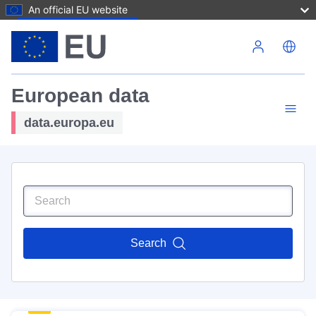
An official EU website
Skip to main content
European data
data.europa.eu
Search