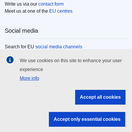
Write us via our
contact form
Meet us at one of the
EU centres
Social media
Search for EU
social media channels
We use cookies on this site to enhance your user
EU institutions
experience
More info
Search all EU institutions and bodies
EU Institutions
Accept all cookies
Search for
EU institutions
Accept only essential cookies