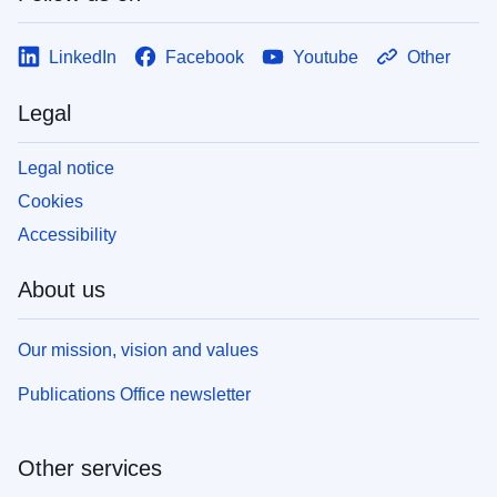
LinkedIn
Facebook
Youtube
Other
Legal
Legal notice
Cookies
Accessibility
About us
Our mission, vision and values
Publications Office newsletter
Other services