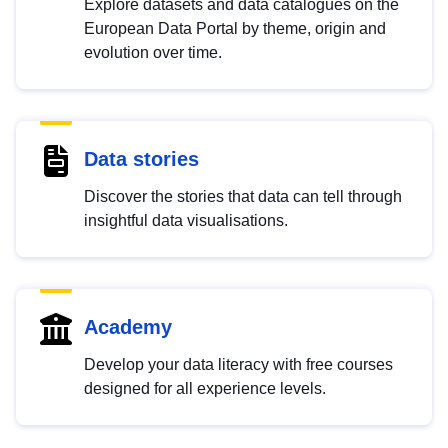
Explore datasets and data catalogues on the
European Data Portal by theme, origin and
evolution over time.
Data stories
Discover the stories that data can tell through
insightful data visualisations.
Academy
Develop your data literacy with free courses
designed for all experience levels.