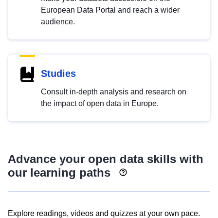
European Data Portal and reach a wider
audience.
Studies
Consult in-depth analysis and research on
the impact of open data in Europe.
Advance your open data skills with
our learning paths
Explore readings, videos and quizzes at your own pace.