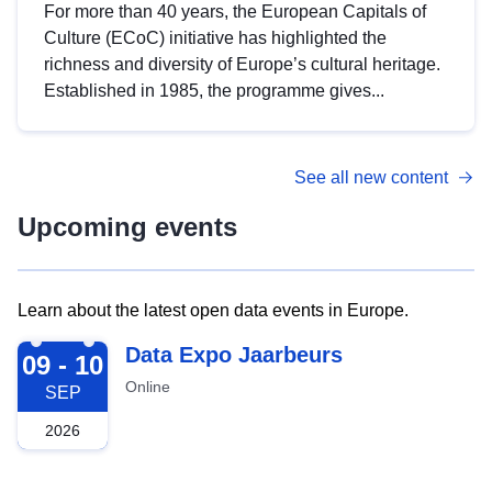
For more than 40 years, the European Capitals of
Culture (ECoC) initiative has highlighted the
richness and diversity of Europe’s cultural heritage.
Established in 1985, the programme gives...
See all new content
Upcoming events
Learn about the latest open data events in Europe.
2026-09-09
Data Expo Jaarbeurs
09 - 10
Online
SEP
2026