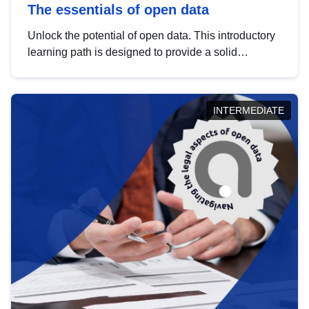
The essentials of open data
Unlock the potential of open data. This introductory
learning path is designed to provide a solid
foundation in understanding, utilising and
publishing open data tailored for the public sector.
INTERMEDIATE