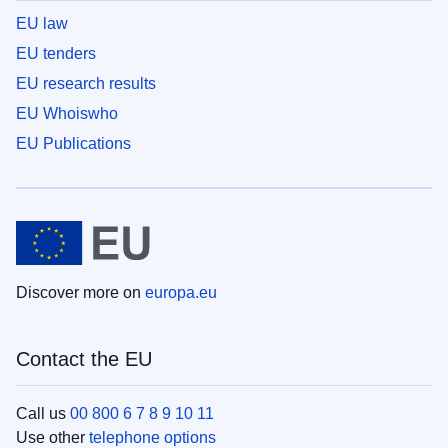
EU law
EU tenders
EU research results
EU Whoiswho
EU Publications
Discover more on
europa.eu
Contact the EU
Call us
00 800 6 7 8 9 10 11
Use other
telephone options