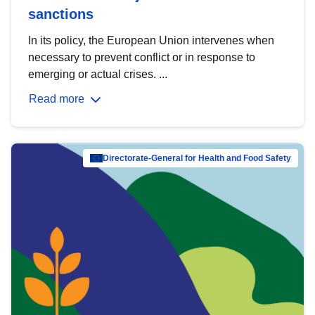
sanctions
In its policy, the European Union intervenes when
necessary to prevent conflict or in response to
emerging or actual crises. ...
Read more
Directorate-General for Health and Food Safety