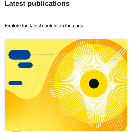
Latest publications
Explore the latest content on the portal.
Skip
results
of
view
Latest
publications