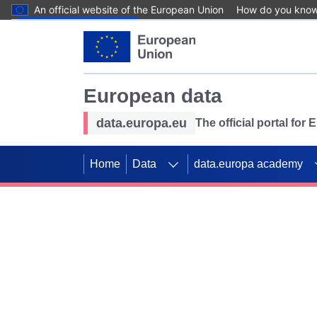
An official website of the European Union
How do you kno
Skip to main content
European data
data.europa.eu
The official portal for
Home
Data
data.europa academy
Use data for mappin
Previous slides
SDGs. Explore our co
Take the challenge!