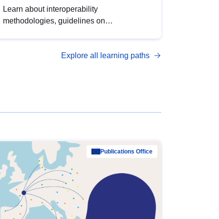
Learn about interoperability
methodologies, guidelines on
standardisation, and tools to enhance the
quality, accessibility and interoperability of
Explore all learning paths
open data, from foundational quality
principles to advanced metadata
management with DCAT-AP.
Publications Office