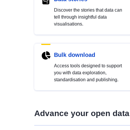
Discover the stories that data can
tell through insightful data
visualisations.
Bulk download
Access tools designed to support
you with data exploration,
standardisation and publishing.
Advance your open data 