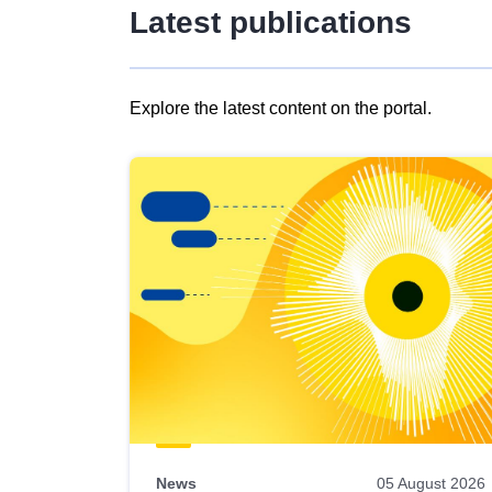
Latest publications
Explore the latest content on the portal.
Skip
results
of
view
Latest
publications
News
05 August 2026