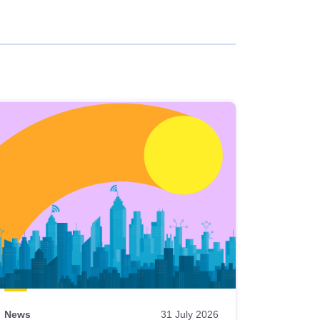
News
31 July 2026