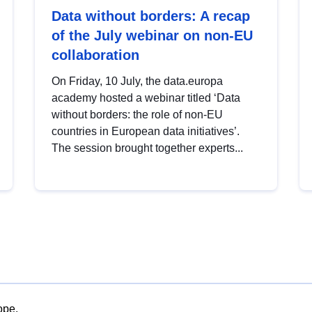
Data without borders: A recap
of the July webinar on non-EU
collaboration
On Friday, 10 July, the data.europa
academy hosted a webinar titled ‘Data
without borders: the role of non-EU
countries in European data initiatives’.
The session brought together experts...
ope.