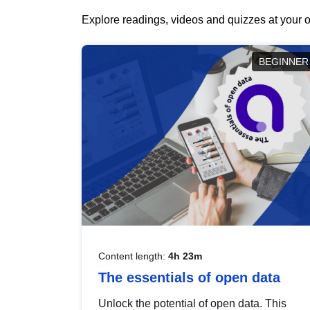
Explore readings, videos and quizzes at your o
BEGINNER
Content length:
4h 23m
The essentials of open data
Unlock the potential of open data. This