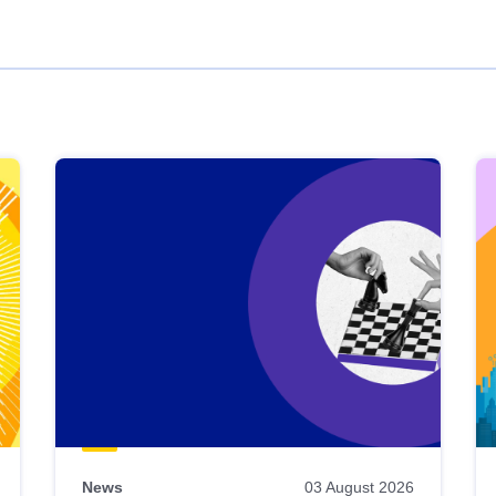
News
03 August 2026