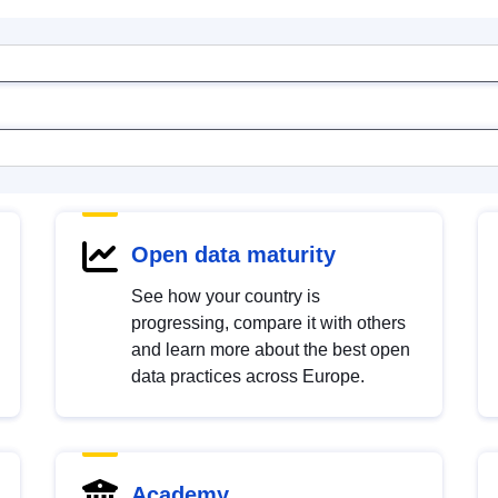
Open data maturity
See how your country is
progressing, compare it with others
and learn more about the best open
data practices across Europe.
Academy