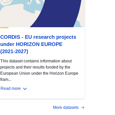
CORDIS - EU research projects
under HORIZON EUROPE
(2021-2027)
This dataset contains information about
projects and their results funded by the
European Union under the Horizon Europe
fram...
Read more
More datasets