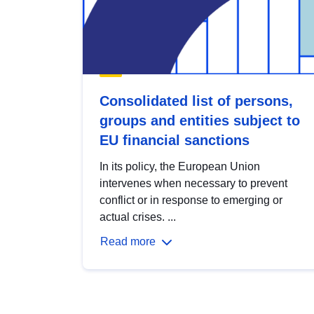
Consolidated list of persons,
groups and entities subject to
EU financial sanctions
In its policy, the European Union
intervenes when necessary to prevent
conflict or in response to emerging or
actual crises. ...
Read more