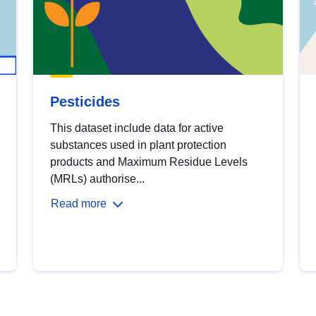
Pesticides
This dataset include data for active
substances used in plant protection
products and Maximum Residue Levels
(MRLs) authorise...
Read more