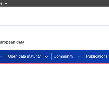
w?
 European data
Open data maturity
Community
Publications
g CORDIS projects to
mpetition platform.