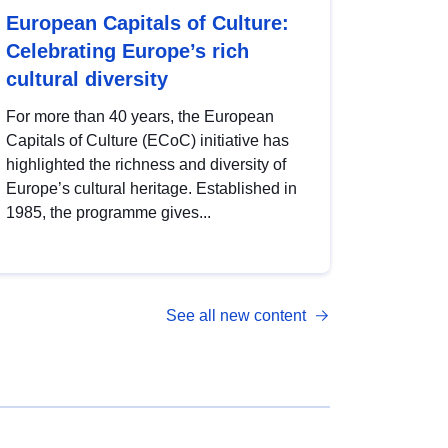
European Capitals of Culture:
Celebrating Europe’s rich
cultural diversity
For more than 40 years, the European
Capitals of Culture (ECoC) initiative has
highlighted the richness and diversity of
Europe’s cultural heritage. Established in
1985, the programme gives...
See all new content