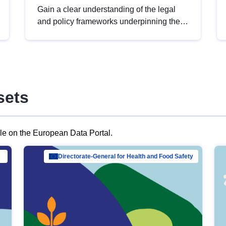
Gain a clear understanding of the legal
and policy frameworks underpinning the
European data strategy, including the
legal implications of data sharing and
dataset licensing. This introduction will
help you navigate key developments in
this policy area, ensuring compliance and
sets
promoting the strategic use of data in line
with EU regulations.
ble on the European Data Portal.
al Mar…
Directorate-General for Health and Food Safety