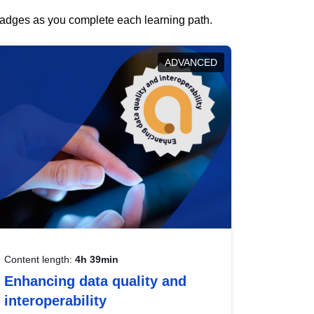
 badges as you complete each learning path.
ADVANCED
Content length:
4h 39min
Enhancing data quality and
interoperability