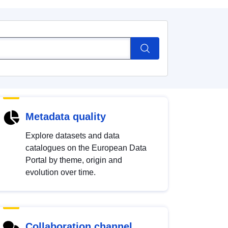
Metadata quality
Explore datasets and data
catalogues on the European Data
Portal by theme, origin and
evolution over time.
Collaboration channel