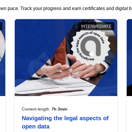
wn pace. Track your progress and earn certificates and digital
INTERMEDIATE
Content length:
7h 3min
Navigating the legal aspects of
open data