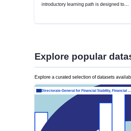
introductory learning path is designed to
provide a solid foundation in
understanding, utilising and publishing
open data tailored for the public sector.
Explore popular data
Explore a curated selection of datasets availa
Directorate-General for Financial Stability, Financial Services and Capit