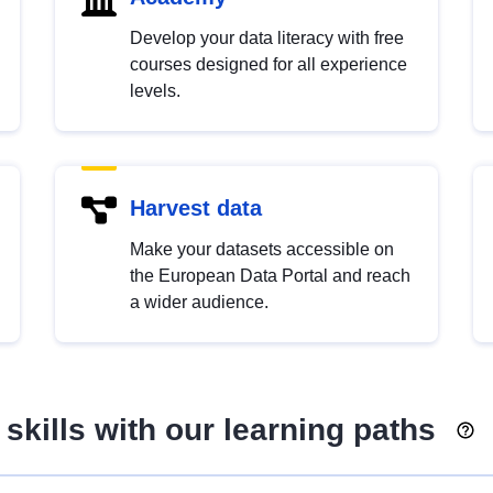
Develop your data literacy with free
courses designed for all experience
levels.
Harvest data
Make your datasets accessible on
the European Data Portal and reach
a wider audience.
skills with our learning paths