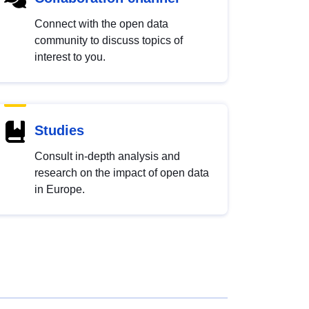
Connect with the open data
community to discuss topics of
interest to you.
Studies
Consult in-depth analysis and
research on the impact of open data
in Europe.