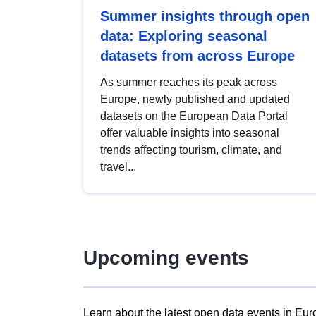
Summer insights through open
data: Exploring seasonal
datasets from across Europe
As summer reaches its peak across
Europe, newly published and updated
datasets on the European Data Portal
offer valuable insights into seasonal
trends affecting tourism, climate, and
travel...
Upcoming events
Learn about the latest open data events in Eur