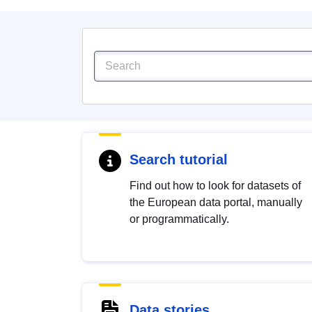
Search tutorial
Find out how to look for datasets of
the European data portal, manually
or programmatically.
Data stories