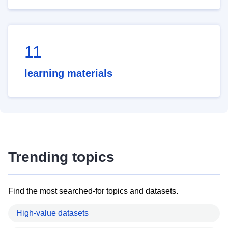
11
learning materials
Trending topics
Find the most searched-for topics and datasets.
High-value datasets