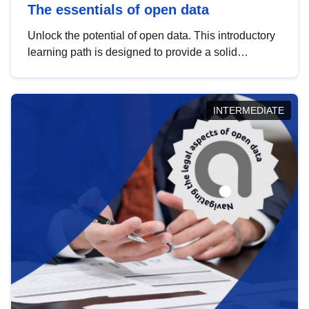
The essentials of open data
Unlock the potential of open data. This introductory
learning path is designed to provide a solid
foundation in understanding, utilising and
publishing open data tailored for the public sector.
INTERMEDIATE