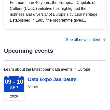
For more than 40 years, the European Capitals of
Culture (ECoC) initiative has highlighted the
richness and diversity of Europe’s cultural heritage.
Established in 1985, the programme gives...
See all new content
Upcoming events
Learn about the latest open data events in Europe.
2026-09-09
Data Expo Jaarbeurs
09 - 10
Online
SEP
2026