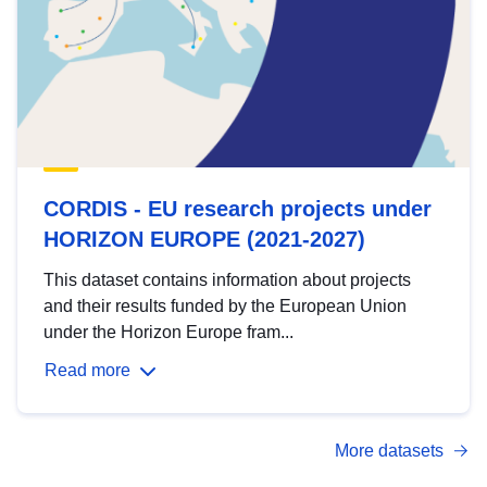
CORDIS - EU research projects under
HORIZON EUROPE (2021-2027)
This dataset contains information about projects
and their results funded by the European Union
under the Horizon Europe fram...
Read more
More datasets