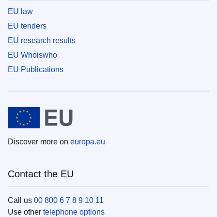
EU law
EU tenders
EU research results
EU Whoiswho
EU Publications
Discover more on
europa.eu
Contact the EU
Call us
00 800 6 7 8 9 10 11
Use other
telephone options