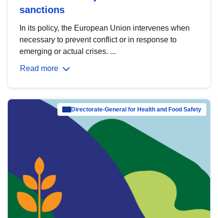
sanctions
In its policy, the European Union intervenes when
necessary to prevent conflict or in response to
emerging or actual crises. ...
Read more
Directorate-General for Health and Food Safety