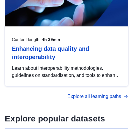
Content length:
4h 39min
Enhancing data quality and
interoperability
Learn about interoperability methodologies,
guidelines on standardisation, and tools to enhance
the quality, accessibility and interoperability of open
data, from foundational quality principles to
Explore all learning paths
advanced metadata management with DCAT-AP.
Explore popular datasets