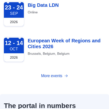
2026-09-23
Big Data LDN
23 - 24
Online
SEP
2026
2026-10-12
European Week of Regions and
12 - 14
Cities 2026
OCT
Brussels, Belgium, Belgium
2026
More events
The portal in numbers