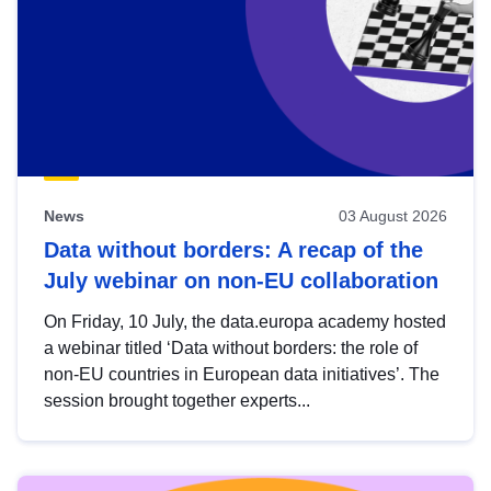
News
03 August 2026
Data without borders: A recap of the
July webinar on non-EU collaboration
On Friday, 10 July, the data.europa academy hosted
a webinar titled ‘Data without borders: the role of
non-EU countries in European data initiatives’. The
session brought together experts...