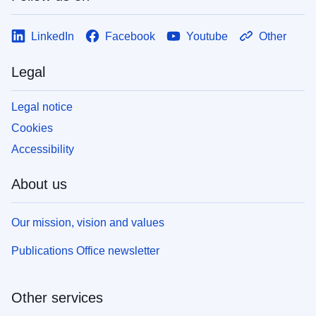
LinkedIn
Facebook
Youtube
Other
Legal
Legal notice
Cookies
Accessibility
About us
Our mission, vision and values
Publications Office newsletter
Other services