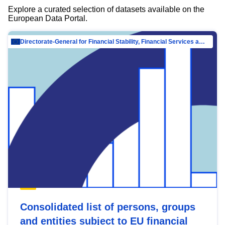
Explore a curated selection of datasets available on the
European Data Portal.
Directorate-General for Financial Stability, Financial Services and Capital Mar…
Consolidated list of persons, groups
and entities subject to EU financial