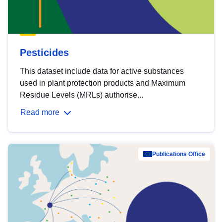
Pesticides
This dataset include data for active substances
used in plant protection products and Maximum
Residue Levels (MRLs) authorise...
Read more
Publications Office