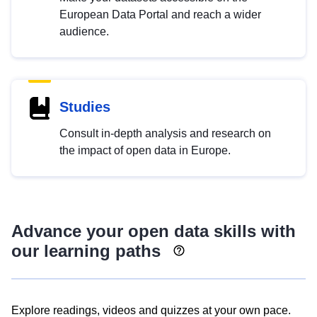
European Data Portal and reach a wider
audience.
Studies
Consult in-depth analysis and research on
the impact of open data in Europe.
Advance your open data skills with
our learning paths
Explore readings, videos and quizzes at your own pace.