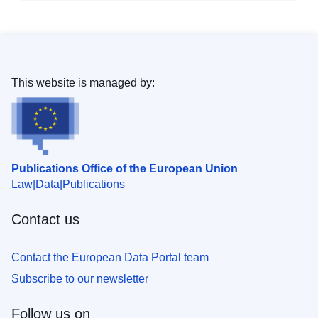
This website is managed by:
Publications Office of the European Union
Law
Data
Publications
Contact us
Contact the European Data Portal team
Subscribe to our newsletter
Follow us on