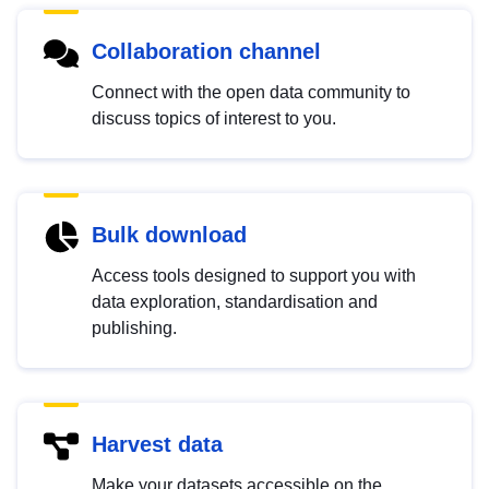
Collaboration channel
Connect with the open data community to
discuss topics of interest to you.
Bulk download
Access tools designed to support you with
data exploration, standardisation and
publishing.
Harvest data
Make your datasets accessible on the