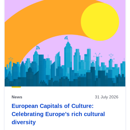
News
31 July 2026
European Capitals of Culture:
Celebrating Europe’s rich cultural
diversity