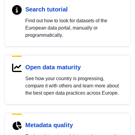
Search tutorial
Find out how to look for datasets of the
European data portal, manually or
programmatically.
Open data maturity
See how your country is progressing,
compare it with others and learn more about
the best open data practices across Europe.
Metadata quality