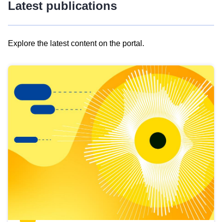
Latest publications
Explore the latest content on the portal.
Skip
results
of
view
Latest
publications