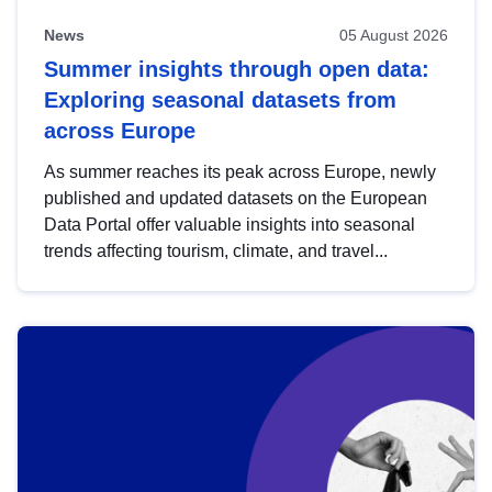
News
05 August 2026
Summer insights through open data:
Exploring seasonal datasets from
across Europe
As summer reaches its peak across Europe, newly
published and updated datasets on the European
Data Portal offer valuable insights into seasonal
trends affecting tourism, climate, and travel...