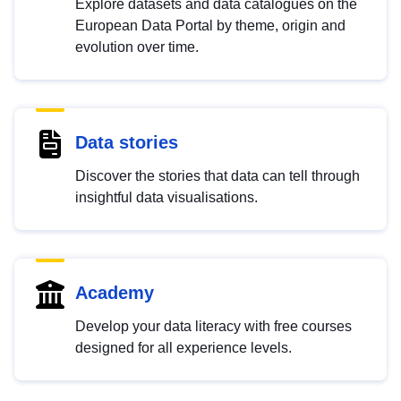
Explore datasets and data catalogues on the
European Data Portal by theme, origin and
evolution over time.
Data stories
Discover the stories that data can tell through
insightful data visualisations.
Academy
Develop your data literacy with free courses
designed for all experience levels.