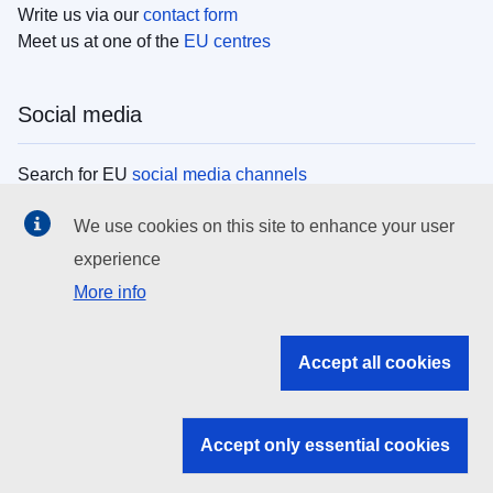
Write us via our
contact form
Meet us at one of the
EU centres
Social media
Search for EU
social media channels
We use cookies on this site to enhance your user
EU institutions
experience
More info
Search all EU institutions and bodies
EU Institutions
Accept all cookies
Search for
EU institutions
Accept only essential cookies