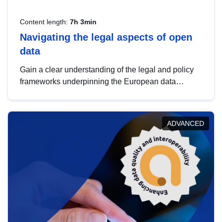
Content length:
7h 3min
Navigating the legal aspects of open
data
Gain a clear understanding of the legal and policy
frameworks underpinning the European data
strategy, including the legal implications of data
sharing and dataset licensing. This introduction will
help you navigate key developments in this policy
ADVANCED
area, ensuring compliance and promoting the
strategic use of data in line with EU regulations.