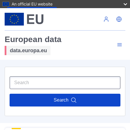
An official EU website
Skip to main content
European data
data.europa.eu
Search