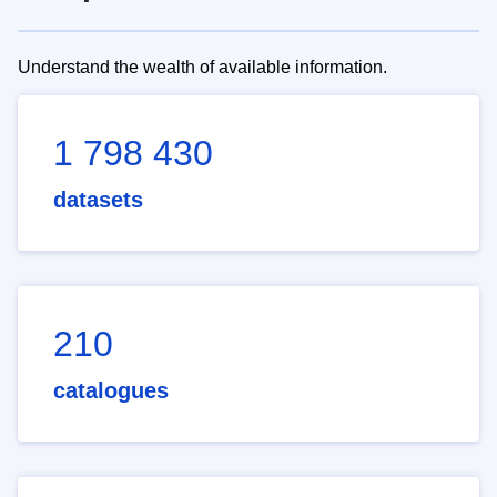
Understand the wealth of available information.
1 798 430
datasets
210
catalogues