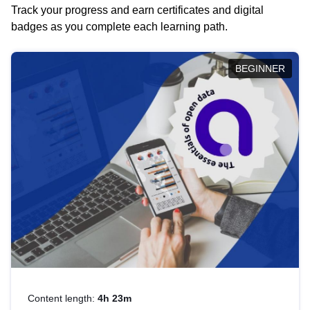
Track your progress and earn certificates and digital
badges as you complete each learning path.
BEGINNER
Content length:
4h 23m