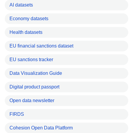
AI datasets
Economy datasets
Health datasets
EU financial sanctions dataset
EU sanctions tracker
Data Visualization Guide
Digital product passport
Open data newsletter
FIRDS
Cohesion Open Data Platform