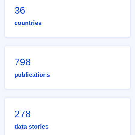
36
countries
798
publications
278
data stories