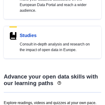
European Data Portal and reach a wider
audience.
Studies
Consult in-depth analysis and research on
the impact of open data in Europe.
Advance your open data skills with
our learning paths
Explore readings, videos and quizzes at your own pace.