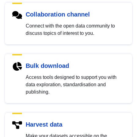
Collaboration channel
Connect with the open data community to
discuss topics of interest to you.
Bulk download
Access tools designed to support you with
data exploration, standardisation and
publishing.
Harvest data
Make your datasets accessible on the