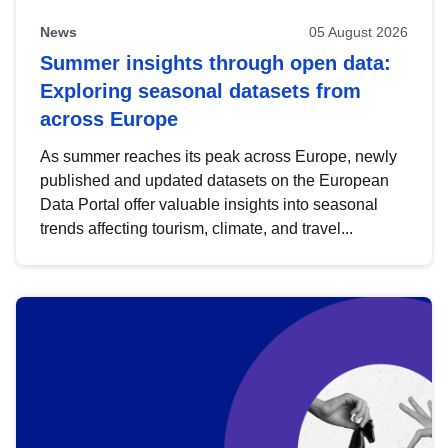
News
05 August 2026
Summer insights through open data:
Exploring seasonal datasets from
across Europe
As summer reaches its peak across Europe, newly
published and updated datasets on the European
Data Portal offer valuable insights into seasonal
trends affecting tourism, climate, and travel...