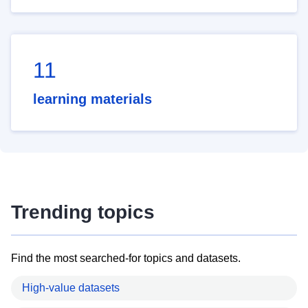
11
learning materials
Trending topics
Find the most searched-for topics and datasets.
High-value datasets