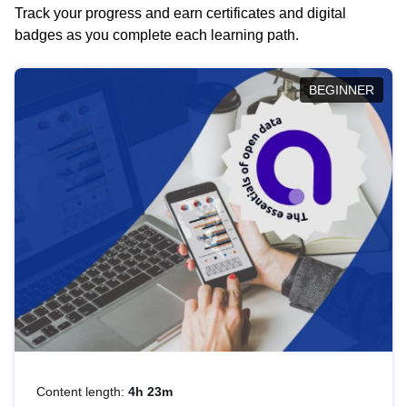
Track your progress and earn certificates and digital
badges as you complete each learning path.
BEGINNER
Content length:
4h 23m