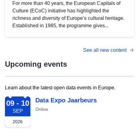
For more than 40 years, the European Capitals of
Culture (ECoC) initiative has highlighted the
richness and diversity of Europe’s cultural heritage.
Established in 1985, the programme gives...
See all new content
Upcoming events
Learn about the latest open data events in Europe.
2026-09-09
Data Expo Jaarbeurs
09 - 10
Online
SEP
2026