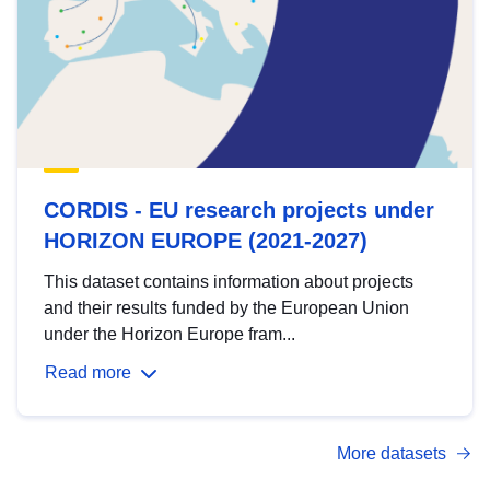
CORDIS - EU research projects under
HORIZON EUROPE (2021-2027)
This dataset contains information about projects
and their results funded by the European Union
under the Horizon Europe fram...
Read more
More datasets