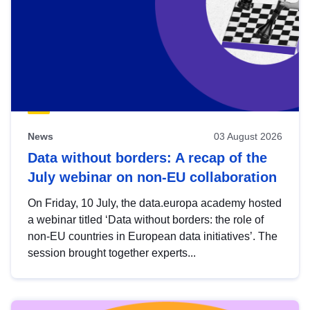
News
03 August 2026
Data without borders: A recap of the
July webinar on non-EU collaboration
On Friday, 10 July, the data.europa academy hosted
a webinar titled ‘Data without borders: the role of
non-EU countries in European data initiatives’. The
session brought together experts...