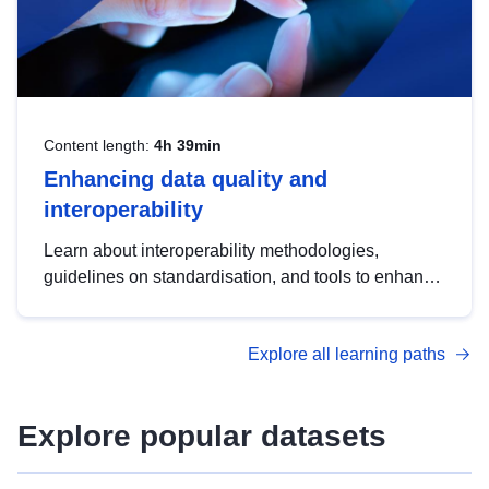
Content length:
4h 39min
Enhancing data quality and
interoperability
Learn about interoperability methodologies,
guidelines on standardisation, and tools to enhance
the quality, accessibility and interoperability of open
data, from foundational quality principles to
Explore all learning paths
advanced metadata management with DCAT-AP.
Explore popular datasets