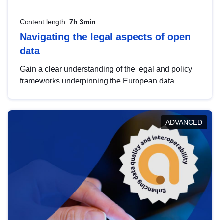
Content length:
7h 3min
Navigating the legal aspects of open
data
Gain a clear understanding of the legal and policy
frameworks underpinning the European data
strategy, including the legal implications of data
sharing and dataset licensing. This introduction will
help you navigate key developments in this policy
ADVANCED
area, ensuring compliance and promoting the
strategic use of data in line with EU regulations.