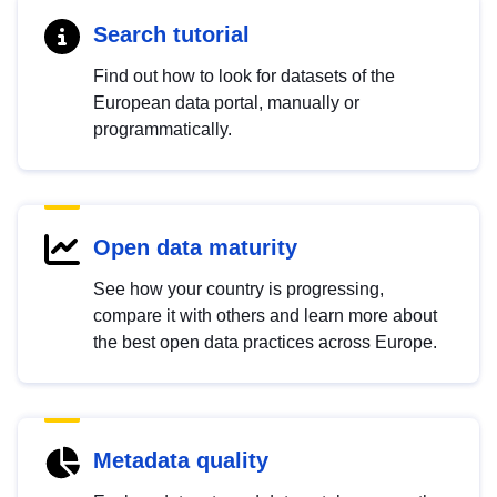
Search tutorial
Find out how to look for datasets of the
European data portal, manually or
programmatically.
Open data maturity
See how your country is progressing,
compare it with others and learn more about
the best open data practices across Europe.
Metadata quality