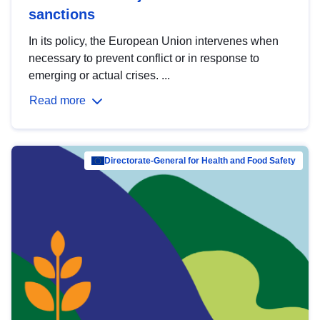
sanctions
In its policy, the European Union intervenes when
necessary to prevent conflict or in response to
emerging or actual crises. ...
Read more
Directorate-General for Health and Food Safety