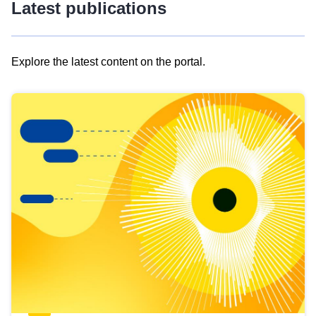
Latest publications
Explore the latest content on the portal.
Skip
results
of
view
Latest
publications