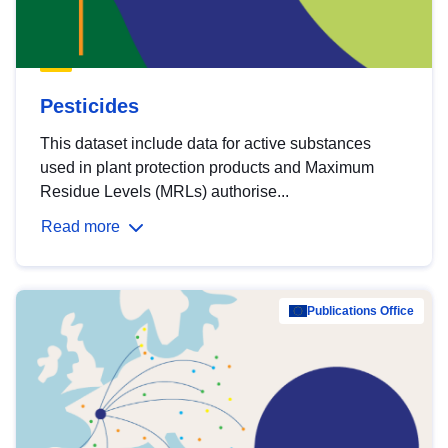
Pesticides
This dataset include data for active substances
used in plant protection products and Maximum
Residue Levels (MRLs) authorise...
Read more
Publications Office