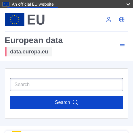
An official EU website
Skip to main content
European data
data.europa.eu
Search