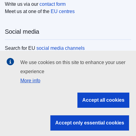
Write us via our
contact form
Meet us at one of the
EU centres
Social media
Search for EU
social media channels
We use cookies on this site to enhance your user
EU institutions
experience
More info
Search all EU institutions and bodies
EU Institutions
Accept all cookies
Search for
EU institutions
Accept only essential cookies