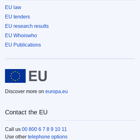
EU law
EU tenders
EU research results
EU Whoiswho
EU Publications
Discover more on
europa.eu
Contact the EU
Call us
00 800 6 7 8 9 10 11
Use other
telephone options