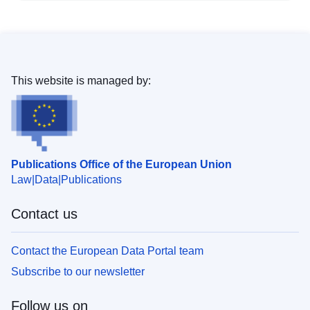
This website is managed by:
Publications Office of the European Union
Law
Data
Publications
Contact us
Contact the European Data Portal team
Subscribe to our newsletter
Follow us on