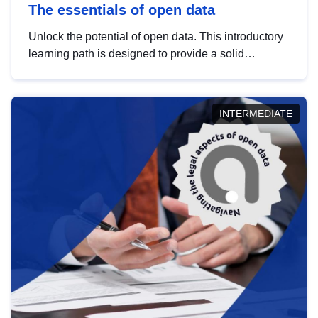
The essentials of open data
Unlock the potential of open data. This introductory
learning path is designed to provide a solid
foundation in understanding, utilising and
publishing open data tailored for the public sector.
INTERMEDIATE