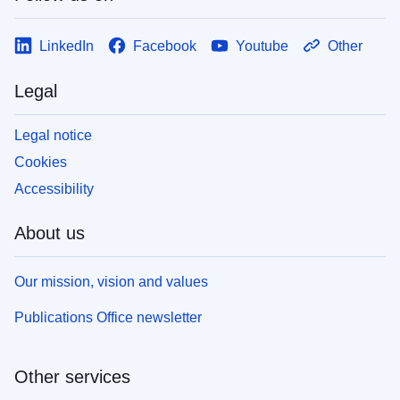
LinkedIn
Facebook
Youtube
Other
Legal
Legal notice
Cookies
Accessibility
About us
Our mission, vision and values
Publications Office newsletter
Other services