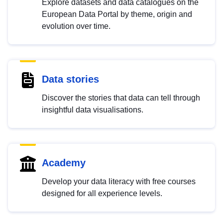
Explore datasets and data catalogues on the
European Data Portal by theme, origin and
evolution over time.
Data stories
Discover the stories that data can tell through
insightful data visualisations.
Academy
Develop your data literacy with free courses
designed for all experience levels.