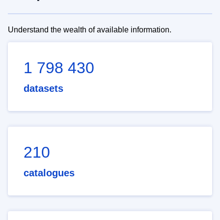
Understand the wealth of available information.
1 798 430
datasets
210
catalogues