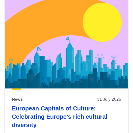
News
31 July 2026
European Capitals of Culture:
Celebrating Europe’s rich cultural
diversity