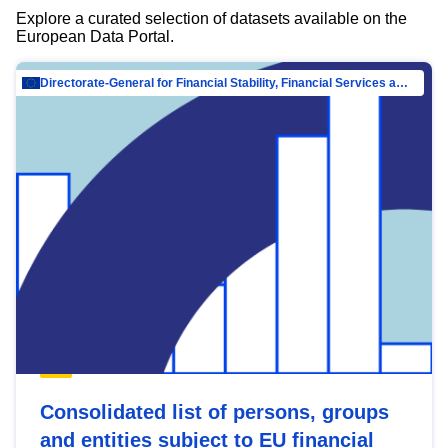
Explore a curated selection of datasets available on the
European Data Portal.
Directorate-General for Financial Stability, Financial Services and Capital Mar…
Consolidated list of persons, groups
and entities subject to EU financial