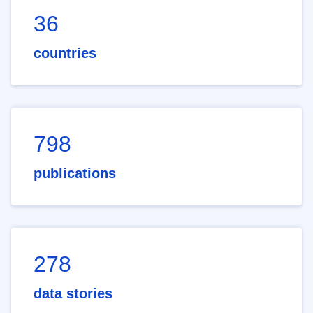
36
countries
798
publications
278
data stories