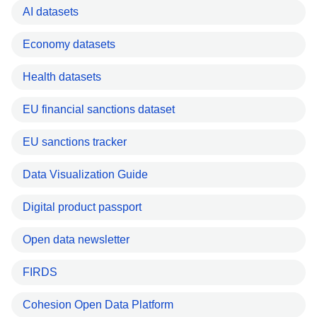
AI datasets
Economy datasets
Health datasets
EU financial sanctions dataset
EU sanctions tracker
Data Visualization Guide
Digital product passport
Open data newsletter
FIRDS
Cohesion Open Data Platform