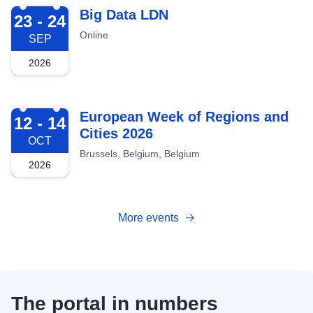
2026-09-23
Big Data LDN
23 - 24
Online
SEP
2026
2026-10-12
European Week of Regions and
12 - 14
Cities 2026
OCT
Brussels, Belgium, Belgium
2026
More events
The portal in numbers