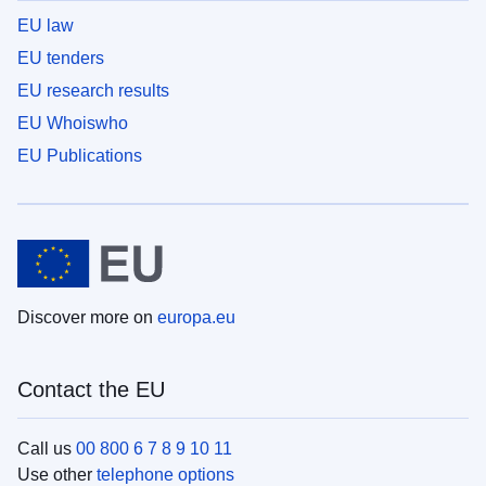
EU law
EU tenders
EU research results
EU Whoiswho
EU Publications
Discover more on
europa.eu
Contact the EU
Call us
00 800 6 7 8 9 10 11
Use other
telephone options