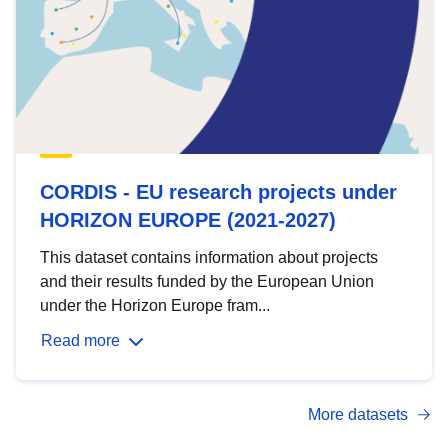
CORDIS - EU research projects under
HORIZON EUROPE (2021-2027)
This dataset contains information about projects
and their results funded by the European Union
under the Horizon Europe fram...
Read more
More datasets