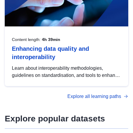
Content length:
4h 39min
Enhancing data quality and
interoperability
Learn about interoperability methodologies,
guidelines on standardisation, and tools to enhance
the quality, accessibility and interoperability of open
data, from foundational quality principles to
Explore all learning paths
advanced metadata management with DCAT-AP.
Explore popular datasets