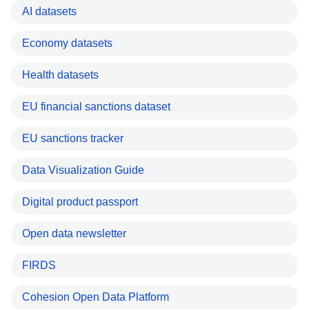
AI datasets
Economy datasets
Health datasets
EU financial sanctions dataset
EU sanctions tracker
Data Visualization Guide
Digital product passport
Open data newsletter
FIRDS
Cohesion Open Data Platform