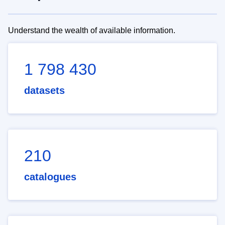
Understand the wealth of available information.
1 798 430
datasets
210
catalogues