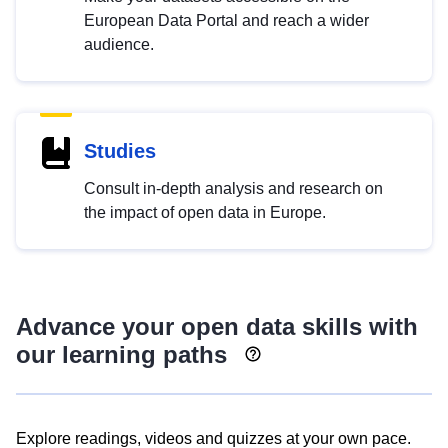
European Data Portal and reach a wider
audience.
Studies
Consult in-depth analysis and research on
the impact of open data in Europe.
Advance your open data skills with
our learning paths
Explore readings, videos and quizzes at your own pace.