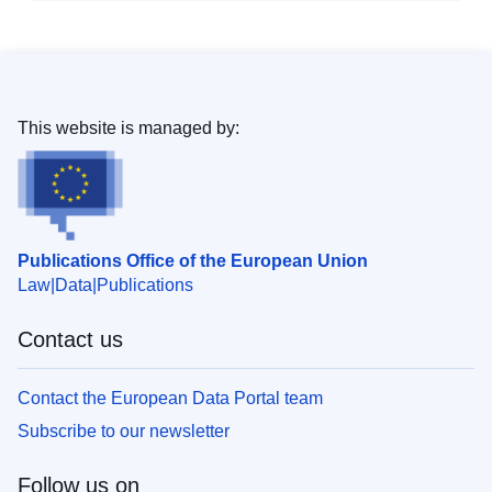
This website is managed by:
Publications Office of the European Union
Law
Data
Publications
Contact us
Contact the European Data Portal team
Subscribe to our newsletter
Follow us on