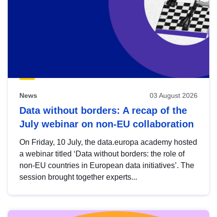
News
03 August 2026
Data without borders: A recap of the
July webinar on non-EU collaboration
On Friday, 10 July, the data.europa academy hosted
a webinar titled ‘Data without borders: the role of
non-EU countries in European data initiatives’. The
session brought together experts...