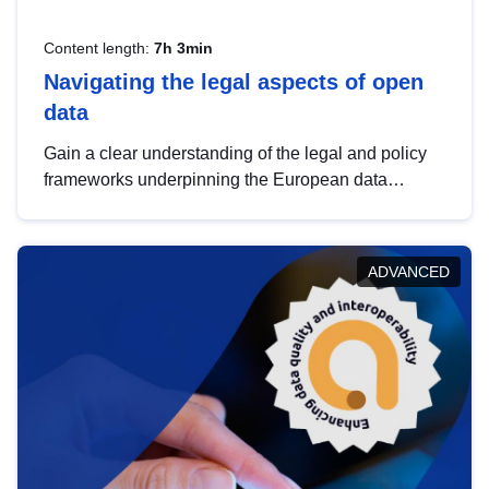
Content length:
7h 3min
Navigating the legal aspects of open
data
Gain a clear understanding of the legal and policy
frameworks underpinning the European data
strategy, including the legal implications of data
sharing and dataset licensing. This introduction will
help you navigate key developments in this policy
ADVANCED
area, ensuring compliance and promoting the
strategic use of data in line with EU regulations.