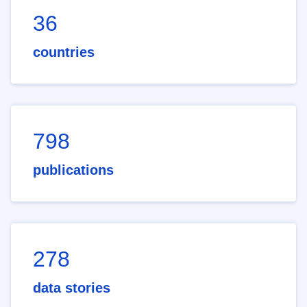
36
countries
798
publications
278
data stories