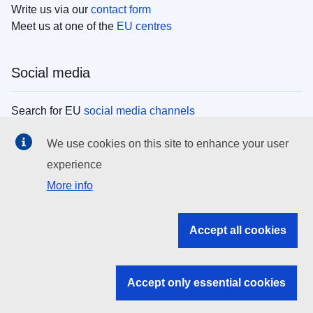
Write us via our
contact form
Meet us at one of the
EU centres
Social media
Search for EU
social media channels
We use cookies on this site to enhance your user
EU institutions
experience
More info
Search all EU institutions and bodies
EU Institutions
Accept all cookies
Search for
EU institutions
Accept only essential cookies