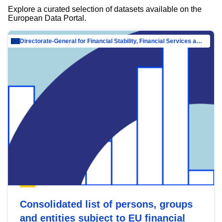
Explore a curated selection of datasets available on the
European Data Portal.
Directorate-General for Financial Stability, Financial Services and Capital Mar…
Consolidated list of persons, groups
and entities subject to EU financial