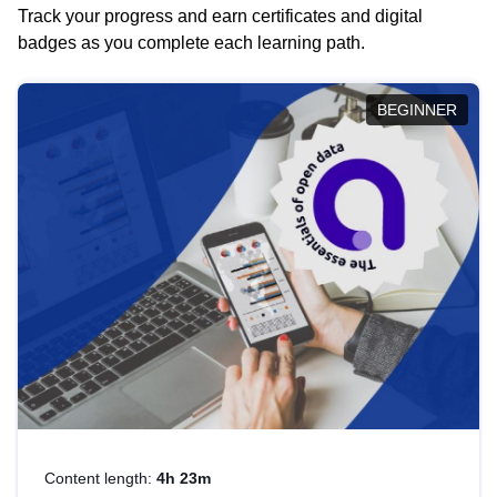
Track your progress and earn certificates and digital
badges as you complete each learning path.
BEGINNER
Content length:
4h 23m