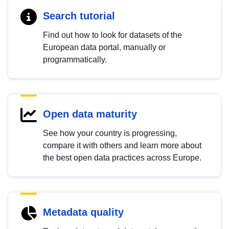
Search tutorial
Find out how to look for datasets of the
European data portal, manually or
programmatically.
Open data maturity
See how your country is progressing,
compare it with others and learn more about
the best open data practices across Europe.
Metadata quality