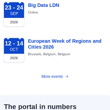
2026-09-23
Big Data LDN
23 - 24
Online
SEP
2026
2026-10-12
European Week of Regions and
12 - 14
Cities 2026
OCT
Brussels, Belgium, Belgium
2026
More events
The portal in numbers