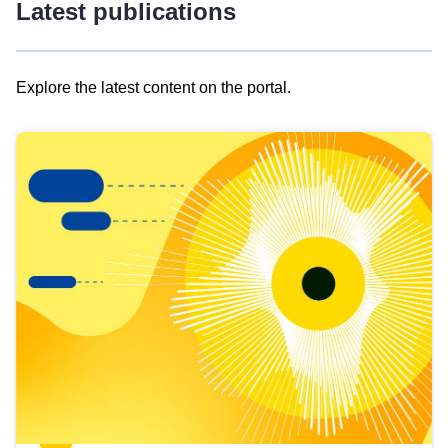
Latest publications
Explore the latest content on the portal.
Skip
results
of
view
Latest
publications