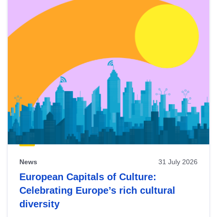
News
31 July 2026
European Capitals of Culture:
Celebrating Europe’s rich cultural
diversity