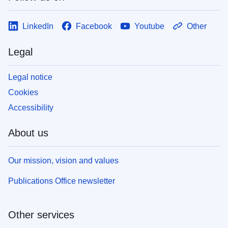
LinkedIn
Facebook
Youtube
Other
Legal
Legal notice
Cookies
Accessibility
About us
Our mission, vision and values
Publications Office newsletter
Other services