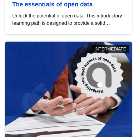
The essentials of open data
Unlock the potential of open data. This introductory
learning path is designed to provide a solid
foundation in understanding, utilising and
publishing open data tailored for the public sector.
INTERMEDIATE