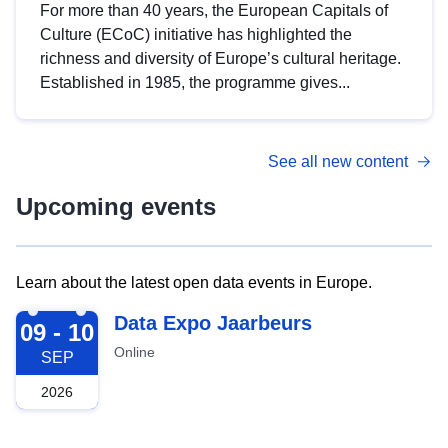
For more than 40 years, the European Capitals of
Culture (ECoC) initiative has highlighted the
richness and diversity of Europe’s cultural heritage.
Established in 1985, the programme gives...
See all new content
Upcoming events
Learn about the latest open data events in Europe.
2026-09-09
Data Expo Jaarbeurs
09 - 10
Online
SEP
2026