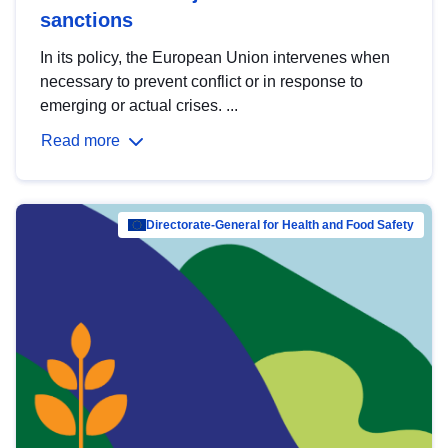
sanctions
In its policy, the European Union intervenes when
necessary to prevent conflict or in response to
emerging or actual crises. ...
Read more
Directorate-General for Health and Food Safety