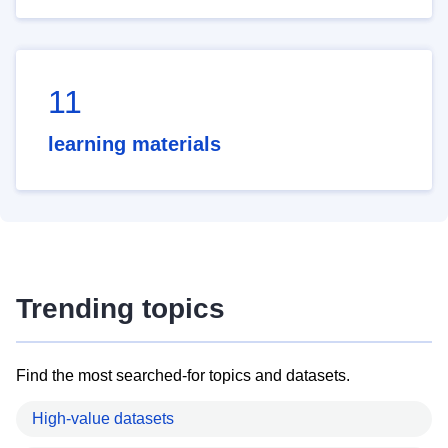
11
learning materials
Trending topics
Find the most searched-for topics and datasets.
High-value datasets