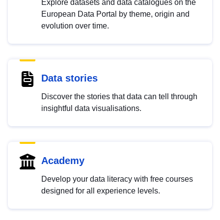
Explore datasets and data catalogues on the
European Data Portal by theme, origin and
evolution over time.
Data stories
Discover the stories that data can tell through
insightful data visualisations.
Academy
Develop your data literacy with free courses
designed for all experience levels.