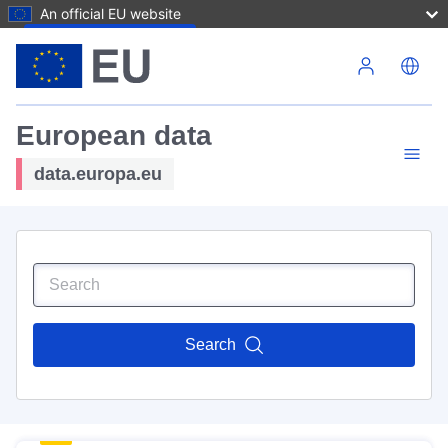
An official EU website
Skip to main content
European data
data.europa.eu
Search