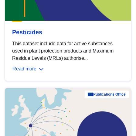
Pesticides
This dataset include data for active substances
used in plant protection products and Maximum
Residue Levels (MRLs) authorise...
Read more
Publications Office