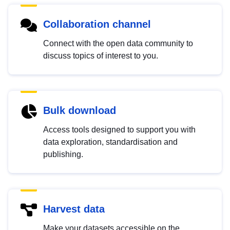
Collaboration channel
Connect with the open data community to
discuss topics of interest to you.
Bulk download
Access tools designed to support you with
data exploration, standardisation and
publishing.
Harvest data
Make your datasets accessible on the