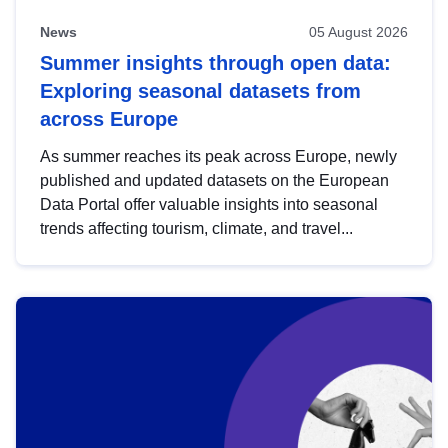
News
05 August 2026
Summer insights through open data:
Exploring seasonal datasets from
across Europe
As summer reaches its peak across Europe, newly
published and updated datasets on the European
Data Portal offer valuable insights into seasonal
trends affecting tourism, climate, and travel...