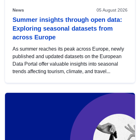
News
05 August 2026
Summer insights through open data:
Exploring seasonal datasets from
across Europe
As summer reaches its peak across Europe, newly
published and updated datasets on the European
Data Portal offer valuable insights into seasonal
trends affecting tourism, climate, and travel...