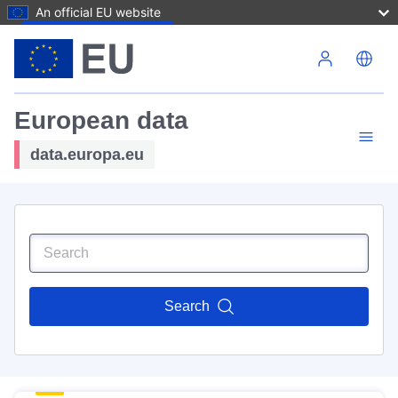
An official EU website
Skip to main content
European data
data.europa.eu
Search