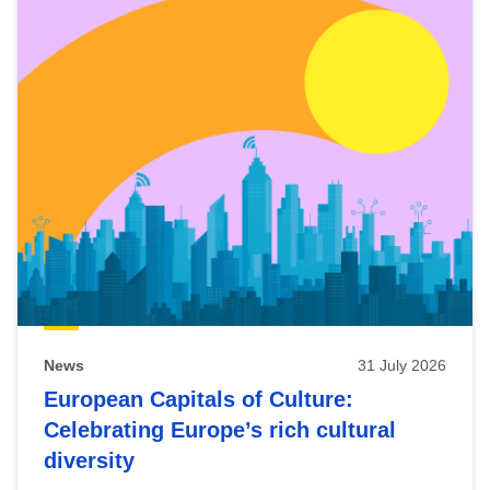
News
31 July 2026
European Capitals of Culture:
Celebrating Europe’s rich cultural
diversity