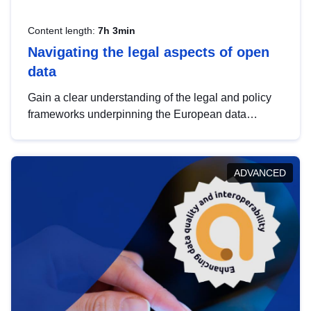
Content length:
7h 3min
Navigating the legal aspects of open
data
Gain a clear understanding of the legal and policy
frameworks underpinning the European data
strategy, including the legal implications of data
sharing and dataset licensing. This introduction will
help you navigate key developments in this policy
ADVANCED
area, ensuring compliance and promoting the
strategic use of data in line with EU regulations.