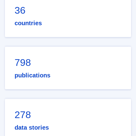
36
countries
798
publications
278
data stories