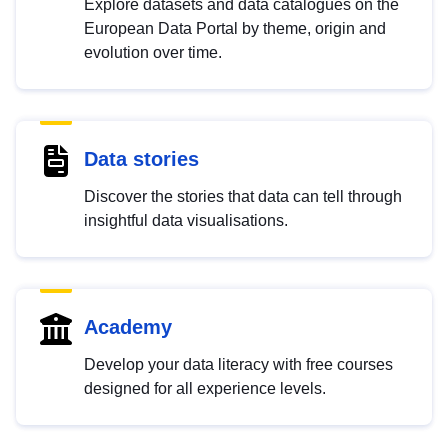
Explore datasets and data catalogues on the
European Data Portal by theme, origin and
evolution over time.
Data stories
Discover the stories that data can tell through
insightful data visualisations.
Academy
Develop your data literacy with free courses
designed for all experience levels.