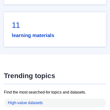
11
learning materials
Trending topics
Find the most searched-for topics and datasets.
High-value datasets