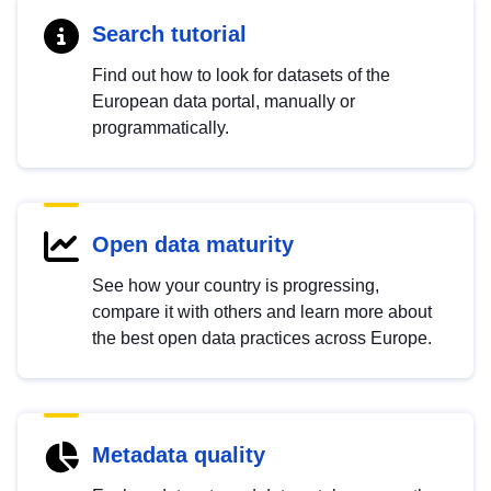
Search tutorial
Find out how to look for datasets of the
European data portal, manually or
programmatically.
Open data maturity
See how your country is progressing,
compare it with others and learn more about
the best open data practices across Europe.
Metadata quality