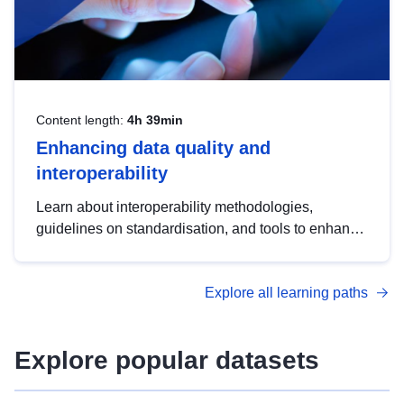
Content length:
4h 39min
Enhancing data quality and
interoperability
Learn about interoperability methodologies,
guidelines on standardisation, and tools to enhance
the quality, accessibility and interoperability of open
data, from foundational quality principles to
Explore all learning paths
advanced metadata management with DCAT-AP.
Explore popular datasets