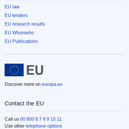
EU law
EU tenders
EU research results
EU Whoiswho
EU Publications
Discover more on
europa.eu
Contact the EU
Call us
00 800 6 7 8 9 10 11
Use other
telephone options