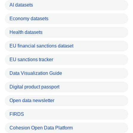
AI datasets
Economy datasets
Health datasets
EU financial sanctions dataset
EU sanctions tracker
Data Visualization Guide
Digital product passport
Open data newsletter
FIRDS
Cohesion Open Data Platform