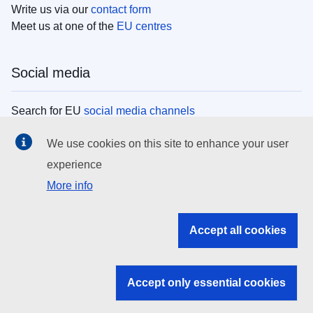
Write us via our
contact form
Meet us at one of the
EU centres
Social media
Search for EU
social media channels
We use cookies on this site to enhance your user
EU institutions
experience
More info
Search all EU institutions and bodies
EU Institutions
Accept all cookies
Search for
EU institutions
Accept only essential cookies