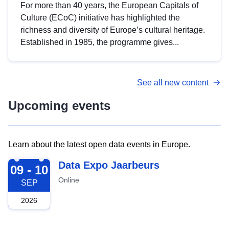
For more than 40 years, the European Capitals of
Culture (ECoC) initiative has highlighted the
richness and diversity of Europe’s cultural heritage.
Established in 1985, the programme gives...
See all new content
Upcoming events
Learn about the latest open data events in Europe.
2026-09-09
Data Expo Jaarbeurs
09 - 10
Online
SEP
2026