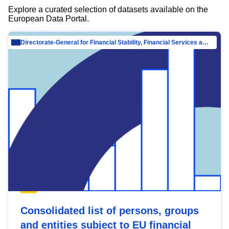
Explore a curated selection of datasets available on the
European Data Portal.
Directorate-General for Financial Stability, Financial Services and Capital Mar…
Consolidated list of persons, groups
and entities subject to EU financial