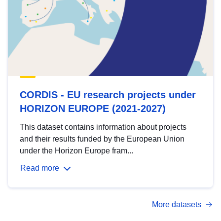
CORDIS - EU research projects under
HORIZON EUROPE (2021-2027)
This dataset contains information about projects
and their results funded by the European Union
under the Horizon Europe fram...
Read more
More datasets