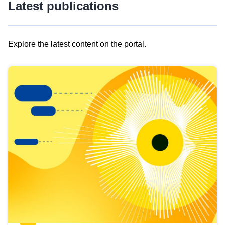
Latest publications
Explore the latest content on the portal.
Skip
results
of
view
Latest
publications