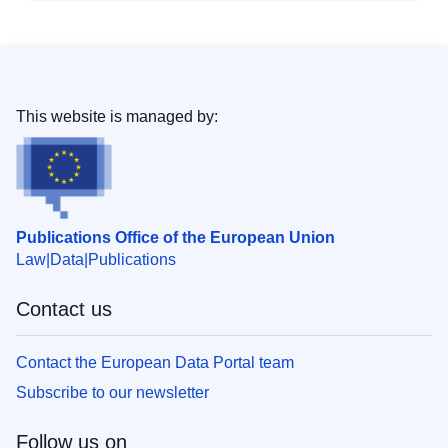
This website is managed by:
Publications Office of the European Union
Law
Data
Publications
Contact us
Contact the European Data Portal team
Subscribe to our newsletter
Follow us on