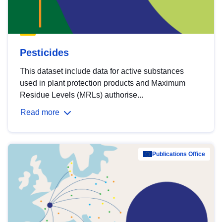
Pesticides
This dataset include data for active substances
used in plant protection products and Maximum
Residue Levels (MRLs) authorise...
Read more
Publications Office