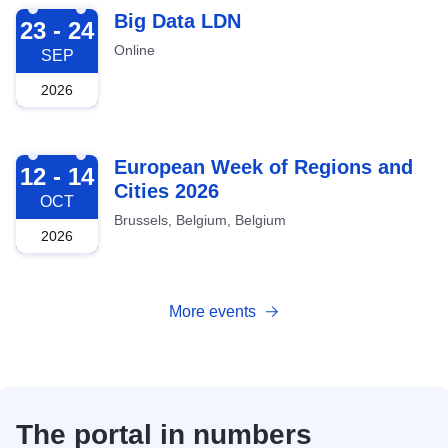
2026-09-23
Big Data LDN
23 - 24
Online
SEP
2026
2026-10-12
European Week of Regions and
12 - 14
Cities 2026
OCT
Brussels, Belgium, Belgium
2026
More events
The portal in numbers