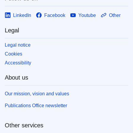
LinkedIn
Facebook
Youtube
Other
Legal
Legal notice
Cookies
Accessibility
About us
Our mission, vision and values
Publications Office newsletter
Other services