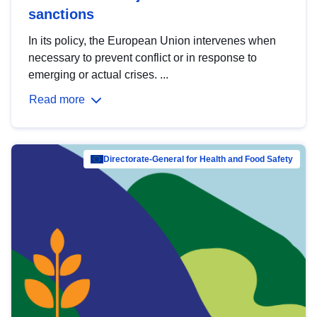
sanctions
In its policy, the European Union intervenes when
necessary to prevent conflict or in response to
emerging or actual crises. ...
Read more
Directorate-General for Health and Food Safety