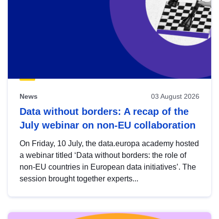
News
03 August 2026
Data without borders: A recap of the
July webinar on non-EU collaboration
On Friday, 10 July, the data.europa academy hosted
a webinar titled ‘Data without borders: the role of
non-EU countries in European data initiatives’. The
session brought together experts...