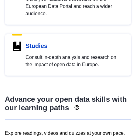
European Data Portal and reach a wider
audience.
Studies
Consult in-depth analysis and research on
the impact of open data in Europe.
Advance your open data skills with
our learning paths
Explore readings, videos and quizzes at your own pace.