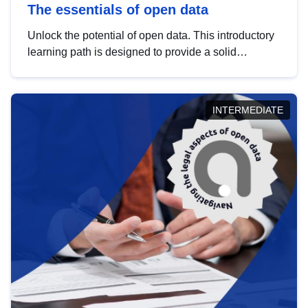
The essentials of open data
Unlock the potential of open data. This introductory
learning path is designed to provide a solid
foundation in understanding, utilising and
publishing open data tailored for the public sector.
INTERMEDIATE