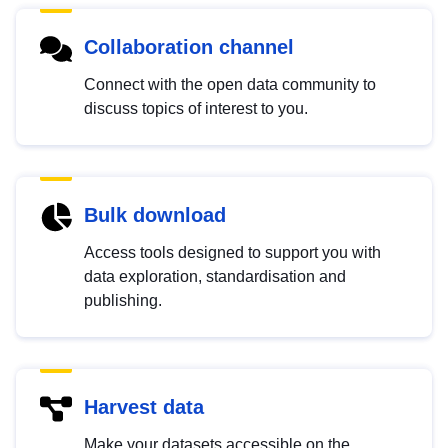
Collaboration channel
Connect with the open data community to
discuss topics of interest to you.
Bulk download
Access tools designed to support you with
data exploration, standardisation and
publishing.
Harvest data
Make your datasets accessible on the