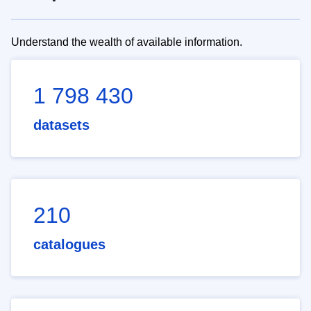
Understand the wealth of available information.
1 798 430
datasets
210
catalogues