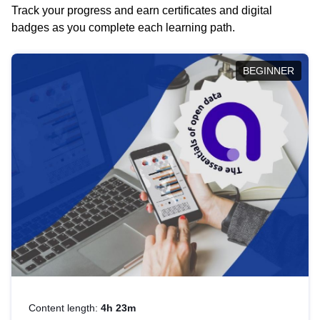
Track your progress and earn certificates and digital
badges as you complete each learning path.
BEGINNER
Content length:
4h 23m