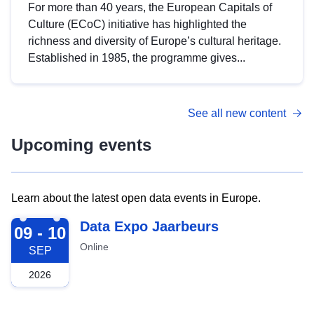
For more than 40 years, the European Capitals of
Culture (ECoC) initiative has highlighted the
richness and diversity of Europe’s cultural heritage.
Established in 1985, the programme gives...
See all new content
Upcoming events
Learn about the latest open data events in Europe.
2026-09-09
Data Expo Jaarbeurs
09 - 10
Online
SEP
2026