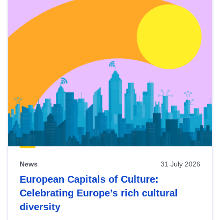
News
31 July 2026
European Capitals of Culture:
Celebrating Europe’s rich cultural
diversity