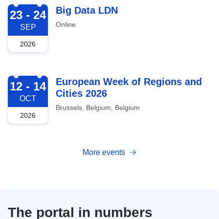
2026-09-23
Big Data LDN
23 - 24
Online
SEP
2026
2026-10-12
European Week of Regions and
12 - 14
Cities 2026
OCT
Brussels, Belgium, Belgium
2026
More events
The portal in numbers