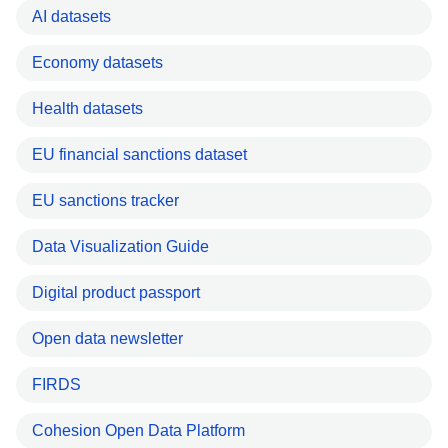
AI datasets
Economy datasets
Health datasets
EU financial sanctions dataset
EU sanctions tracker
Data Visualization Guide
Digital product passport
Open data newsletter
FIRDS
Cohesion Open Data Platform