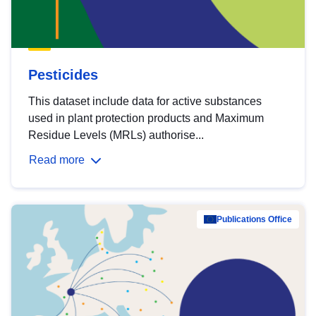
Pesticides
This dataset include data for active substances
used in plant protection products and Maximum
Residue Levels (MRLs) authorise...
Read more
Publications Office