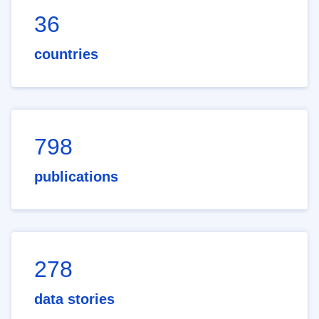
36
countries
798
publications
278
data stories