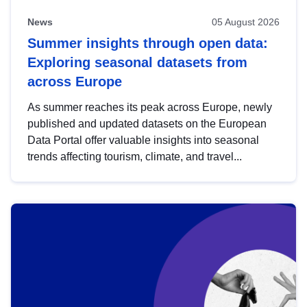
News
05 August 2026
Summer insights through open data:
Exploring seasonal datasets from
across Europe
As summer reaches its peak across Europe, newly
published and updated datasets on the European
Data Portal offer valuable insights into seasonal
trends affecting tourism, climate, and travel...