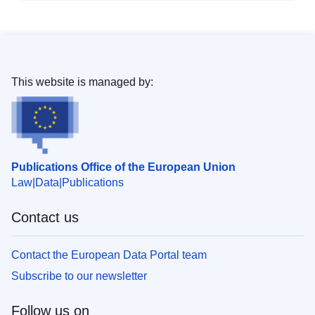
This website is managed by:
Publications Office of the European Union
Law
Data
Publications
Contact us
Contact the European Data Portal team
Subscribe to our newsletter
Follow us on