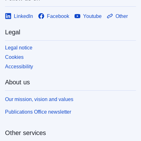
LinkedIn
Facebook
Youtube
Other
Legal
Legal notice
Cookies
Accessibility
About us
Our mission, vision and values
Publications Office newsletter
Other services