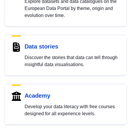
Explore datasets and data catalogues on the
European Data Portal by theme, origin and
evolution over time.
Data stories
Discover the stories that data can tell through
insightful data visualisations.
Academy
Develop your data literacy with free courses
designed for all experience levels.