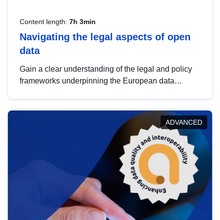
Content length:
7h 3min
Navigating the legal aspects of open
data
Gain a clear understanding of the legal and policy
frameworks underpinning the European data
strategy, including the legal implications of data
sharing and dataset licensing. This introduction will
help you navigate key developments in this policy
ADVANCED
area, ensuring compliance and promoting the
strategic use of data in line with EU regulations.