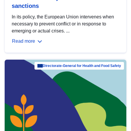
sanctions
In its policy, the European Union intervenes when
necessary to prevent conflict or in response to
emerging or actual crises. ...
Read more
Directorate-General for Health and Food Safety