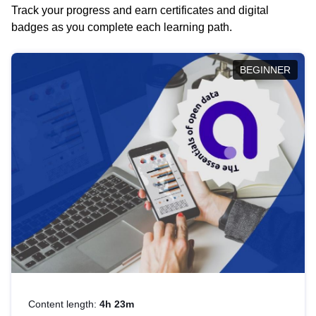
Track your progress and earn certificates and digital
badges as you complete each learning path.
BEGINNER
Content length:
4h 23m