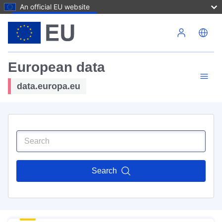
An official EU website
Skip to main content
European data
data.europa.eu
Search