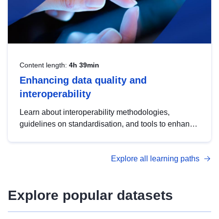
Content length:
4h 39min
Enhancing data quality and
interoperability
Learn about interoperability methodologies,
guidelines on standardisation, and tools to enhance
the quality, accessibility and interoperability of open
data, from foundational quality principles to
Explore all learning paths
advanced metadata management with DCAT-AP.
Explore popular datasets