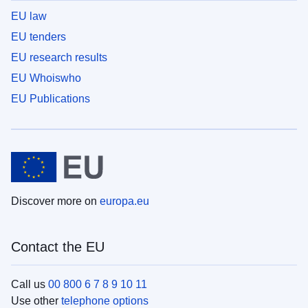
EU law
EU tenders
EU research results
EU Whoiswho
EU Publications
Discover more on
europa.eu
Contact the EU
Call us
00 800 6 7 8 9 10 11
Use other
telephone options