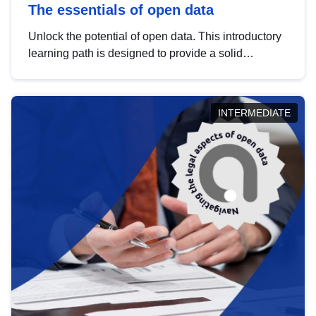
The essentials of open data
Unlock the potential of open data. This introductory
learning path is designed to provide a solid
foundation in understanding, utilising and
publishing open data tailored for the public sector.
INTERMEDIATE