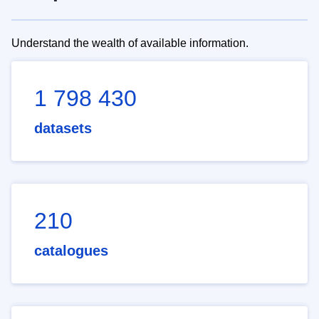
Understand the wealth of available information.
1 798 430
datasets
210
catalogues