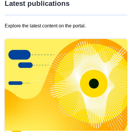
Latest publications
Explore the latest content on the portal.
Skip
results
of
view
Latest
publications