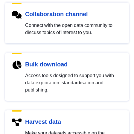
Collaboration channel
Connect with the open data community to
discuss topics of interest to you.
Bulk download
Access tools designed to support you with
data exploration, standardisation and
publishing.
Harvest data
Make your datasets accessible on the