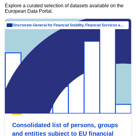
Explore a curated selection of datasets available on the
European Data Portal.
Directorate-General for Financial Stability, Financial Services and Capital Mar…
Consolidated list of persons, groups
and entities subject to EU financial