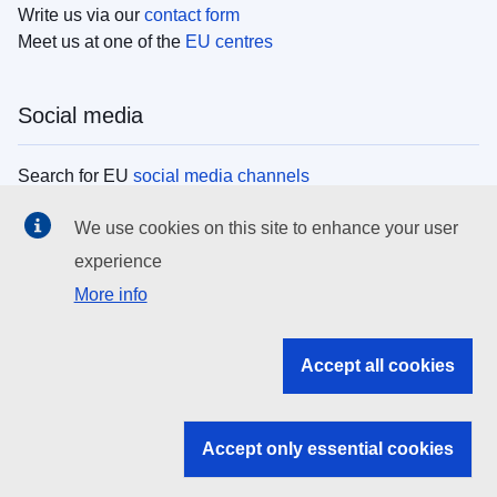
Write us via our
contact form
Meet us at one of the
EU centres
Social media
Search for EU
social media channels
We use cookies on this site to enhance your user
EU institutions
experience
More info
Search all EU institutions and bodies
EU Institutions
Accept all cookies
Search for
EU institutions
Accept only essential cookies