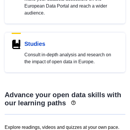
European Data Portal and reach a wider
audience.
Studies
Consult in-depth analysis and research on
the impact of open data in Europe.
Advance your open data skills with
our learning paths
Explore readings, videos and quizzes at your own pace.