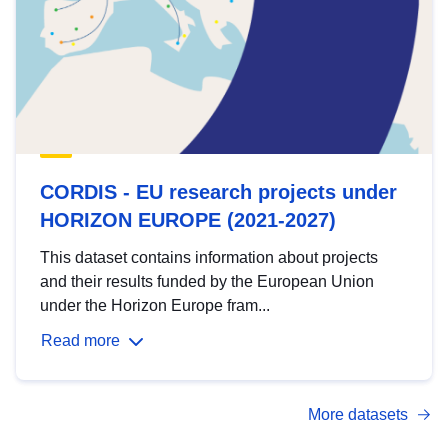
CORDIS - EU research projects under
HORIZON EUROPE (2021-2027)
This dataset contains information about projects
and their results funded by the European Union
under the Horizon Europe fram...
Read more
More datasets