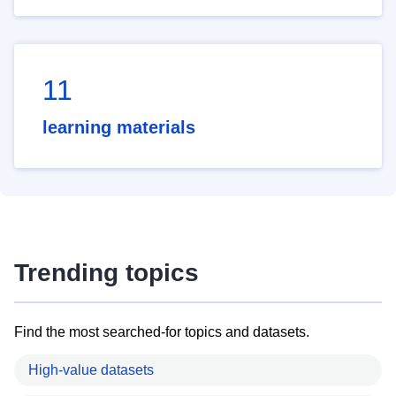
11
learning materials
Trending topics
Find the most searched-for topics and datasets.
High-value datasets