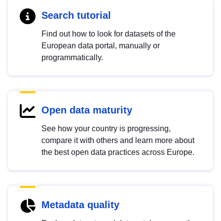
Search tutorial
Find out how to look for datasets of the
European data portal, manually or
programmatically.
Open data maturity
See how your country is progressing,
compare it with others and learn more about
the best open data practices across Europe.
Metadata quality