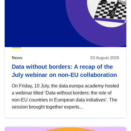
News
03 August 2026
Data without borders: A recap of the
July webinar on non-EU collaboration
On Friday, 10 July, the data.europa academy hosted
a webinar titled ‘Data without borders: the role of
non-EU countries in European data initiatives’. The
session brought together experts...