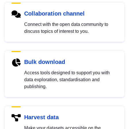
Collaboration channel
Connect with the open data community to
discuss topics of interest to you.
Bulk download
Access tools designed to support you with
data exploration, standardisation and
publishing.
Harvest data
Make your datasets accessible on the