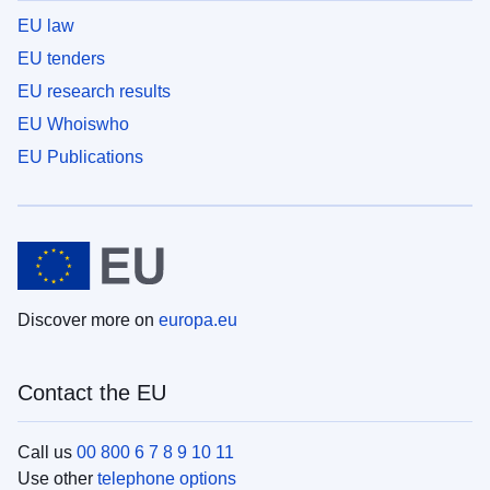
EU law
EU tenders
EU research results
EU Whoiswho
EU Publications
Discover more on
europa.eu
Contact the EU
Call us
00 800 6 7 8 9 10 11
Use other
telephone options