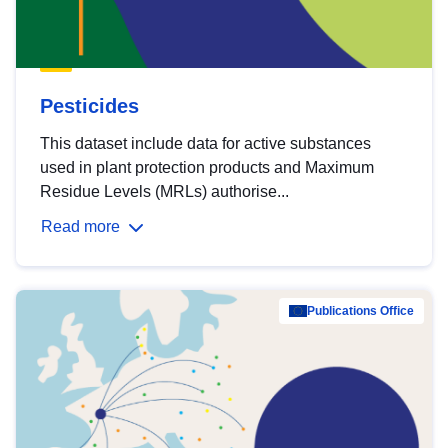
Pesticides
This dataset include data for active substances
used in plant protection products and Maximum
Residue Levels (MRLs) authorise...
Read more
Publications Office