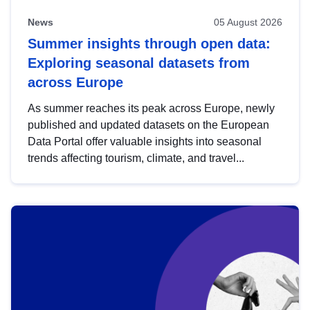
News
05 August 2026
Summer insights through open data:
Exploring seasonal datasets from
across Europe
As summer reaches its peak across Europe, newly
published and updated datasets on the European
Data Portal offer valuable insights into seasonal
trends affecting tourism, climate, and travel...