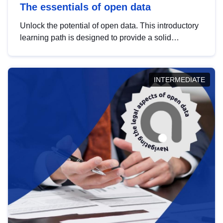
The essentials of open data
Unlock the potential of open data. This introductory
learning path is designed to provide a solid
foundation in understanding, utilising and
publishing open data tailored for the public sector.
INTERMEDIATE