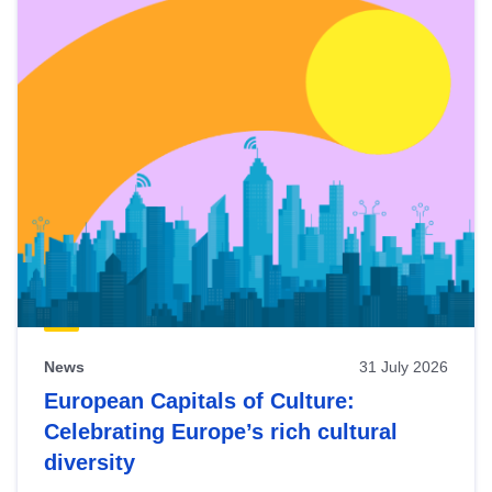
News
31 July 2026
European Capitals of Culture:
Celebrating Europe’s rich cultural
diversity