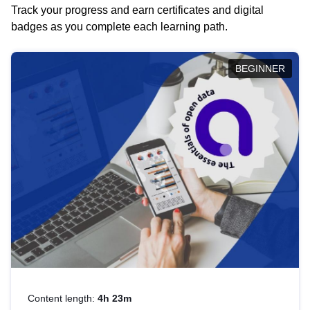
Track your progress and earn certificates and digital
badges as you complete each learning path.
BEGINNER
Content length:
4h 23m