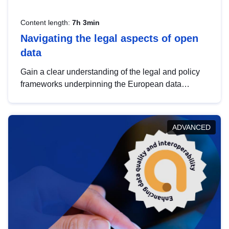
Content length:
7h 3min
Navigating the legal aspects of open
data
Gain a clear understanding of the legal and policy
frameworks underpinning the European data
strategy, including the legal implications of data
sharing and dataset licensing. This introduction will
help you navigate key developments in this policy
ADVANCED
area, ensuring compliance and promoting the
strategic use of data in line with EU regulations.