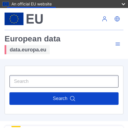
An official EU website
Skip to main content
European data
data.europa.eu
Search