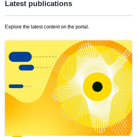
Latest publications
Explore the latest content on the portal.
Skip
results
of
view
Latest
publications