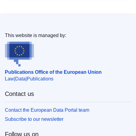
This website is managed by:
Publications Office of the European Union
Law
Data
Publications
Contact us
Contact the European Data Portal team
Subscribe to our newsletter
Follow us on