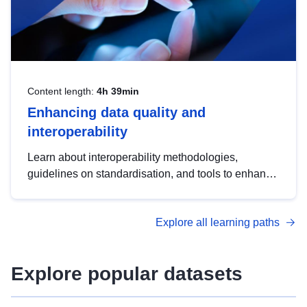
Content length:
4h 39min
Enhancing data quality and
interoperability
Learn about interoperability methodologies,
guidelines on standardisation, and tools to enhance
the quality, accessibility and interoperability of open
data, from foundational quality principles to
Explore all learning paths
advanced metadata management with DCAT-AP.
Explore popular datasets