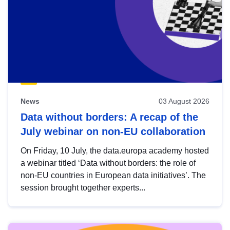
News
03 August 2026
Data without borders: A recap of the
July webinar on non-EU collaboration
On Friday, 10 July, the data.europa academy hosted
a webinar titled ‘Data without borders: the role of
non-EU countries in European data initiatives’. The
session brought together experts...