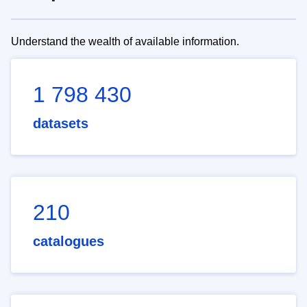
Understand the wealth of available information.
1 798 430
datasets
210
catalogues