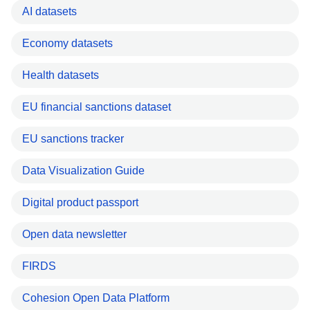
AI datasets
Economy datasets
Health datasets
EU financial sanctions dataset
EU sanctions tracker
Data Visualization Guide
Digital product passport
Open data newsletter
FIRDS
Cohesion Open Data Platform