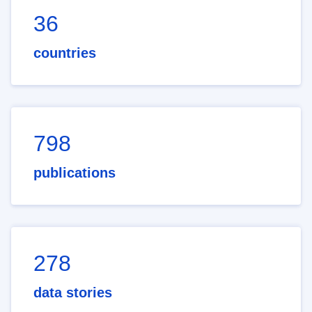
36
countries
798
publications
278
data stories