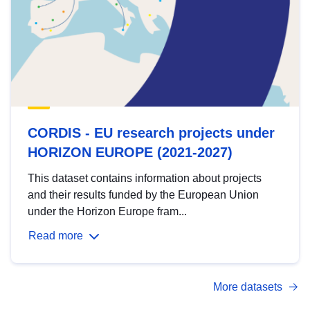
CORDIS - EU research projects under
HORIZON EUROPE (2021-2027)
This dataset contains information about projects
and their results funded by the European Union
under the Horizon Europe fram...
Read more
More datasets