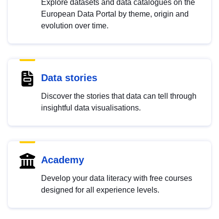
Explore datasets and data catalogues on the
European Data Portal by theme, origin and
evolution over time.
Data stories
Discover the stories that data can tell through
insightful data visualisations.
Academy
Develop your data literacy with free courses
designed for all experience levels.