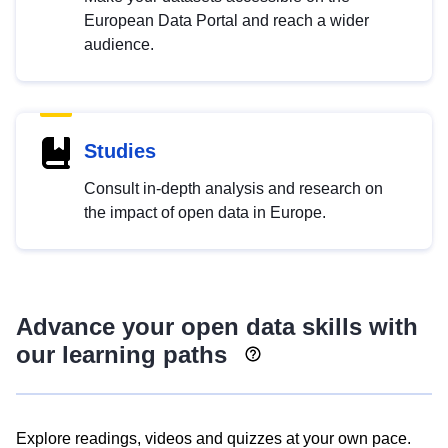
European Data Portal and reach a wider
audience.
Studies
Consult in-depth analysis and research on
the impact of open data in Europe.
Advance your open data skills with
our learning paths
Explore readings, videos and quizzes at your own pace.