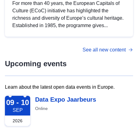
For more than 40 years, the European Capitals of
Culture (ECoC) initiative has highlighted the
richness and diversity of Europe’s cultural heritage.
Established in 1985, the programme gives...
See all new content
Upcoming events
Learn about the latest open data events in Europe.
2026-09-09
Data Expo Jaarbeurs
09 - 10
Online
SEP
2026