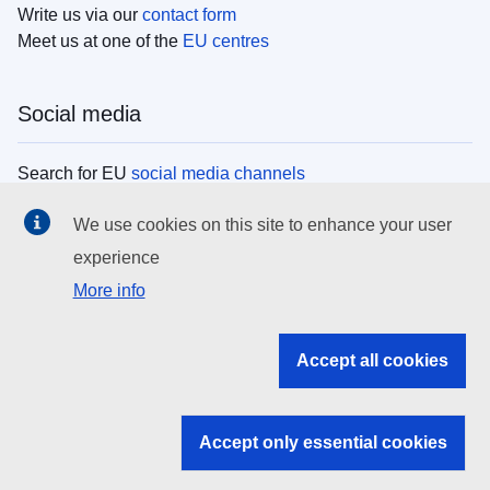
Write us via our
contact form
Meet us at one of the
EU centres
Social media
Search for EU
social media channels
We use cookies on this site to enhance your user
EU institutions
experience
More info
Search all EU institutions and bodies
EU Institutions
Accept all cookies
Search for
EU institutions
Accept only essential cookies