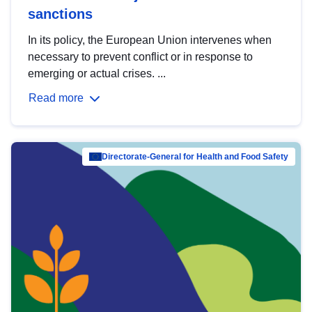
sanctions
In its policy, the European Union intervenes when
necessary to prevent conflict or in response to
emerging or actual crises. ...
Read more
Directorate-General for Health and Food Safety