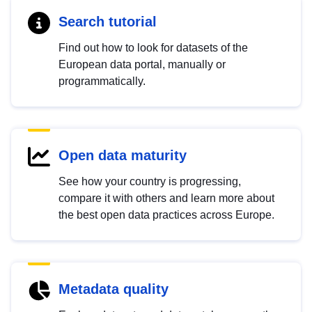
Search tutorial
Find out how to look for datasets of the
European data portal, manually or
programmatically.
Open data maturity
See how your country is progressing,
compare it with others and learn more about
the best open data practices across Europe.
Metadata quality