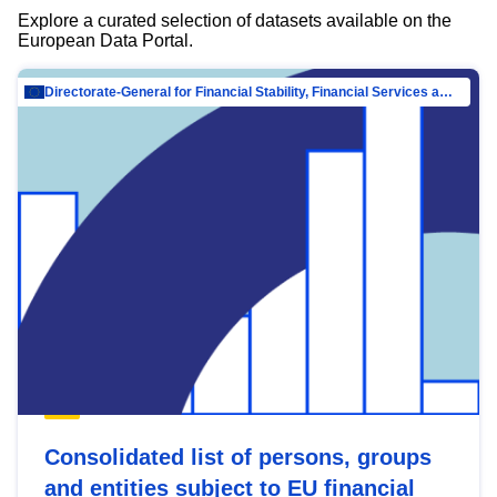
Explore a curated selection of datasets available on the
European Data Portal.
Directorate-General for Financial Stability, Financial Services and Capital Mar…
Consolidated list of persons, groups
and entities subject to EU financial