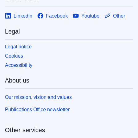
LinkedIn
Facebook
Youtube
Other
Legal
Legal notice
Cookies
Accessibility
About us
Our mission, vision and values
Publications Office newsletter
Other services