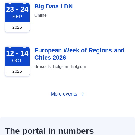
2026-09-23
Big Data LDN
23 - 24
Online
SEP
2026
2026-10-12
European Week of Regions and
12 - 14
Cities 2026
OCT
Brussels, Belgium, Belgium
2026
More events
The portal in numbers