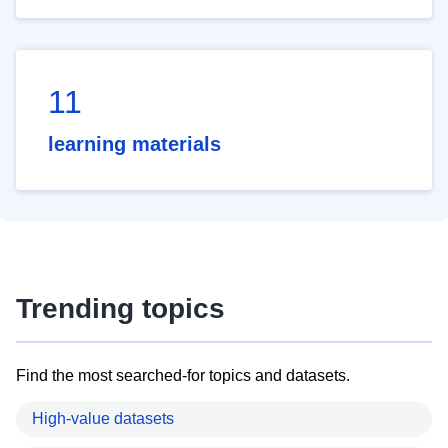
11
learning materials
Trending topics
Find the most searched-for topics and datasets.
High-value datasets