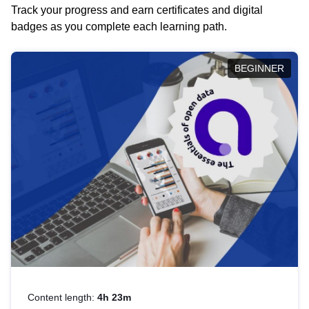
Track your progress and earn certificates and digital
badges as you complete each learning path.
BEGINNER
Content length:
4h 23m