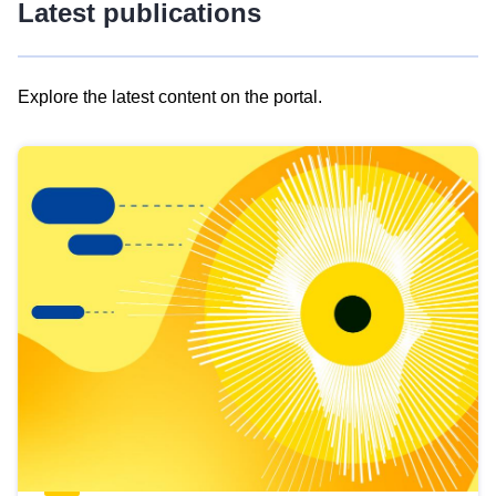
Latest publications
Explore the latest content on the portal.
Skip
results
of
view
Latest
publications