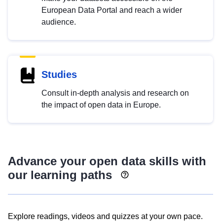
European Data Portal and reach a wider
audience.
Studies
Consult in-depth analysis and research on
the impact of open data in Europe.
Advance your open data skills with
our learning paths
Explore readings, videos and quizzes at your own pace.