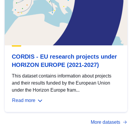
CORDIS - EU research projects under
HORIZON EUROPE (2021-2027)
This dataset contains information about projects
and their results funded by the European Union
under the Horizon Europe fram...
Read more
More datasets