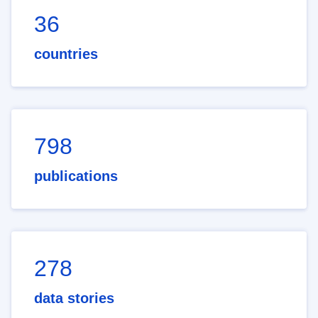
36
countries
798
publications
278
data stories