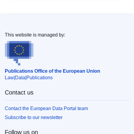
This website is managed by:
Publications Office of the European Union
Law
Data
Publications
Contact us
Contact the European Data Portal team
Subscribe to our newsletter
Follow us on