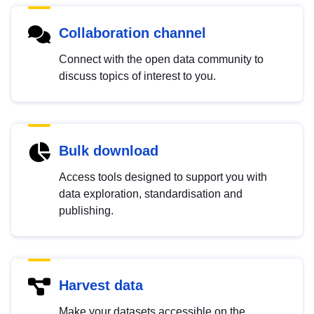
Collaboration channel
Connect with the open data community to
discuss topics of interest to you.
Bulk download
Access tools designed to support you with
data exploration, standardisation and
publishing.
Harvest data
Make your datasets accessible on the