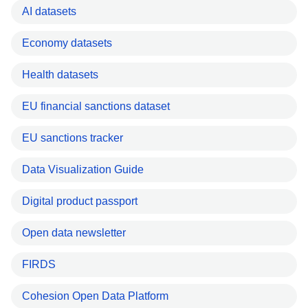
AI datasets
Economy datasets
Health datasets
EU financial sanctions dataset
EU sanctions tracker
Data Visualization Guide
Digital product passport
Open data newsletter
FIRDS
Cohesion Open Data Platform