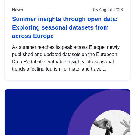
News
05 August 2026
Summer insights through open data:
Exploring seasonal datasets from
across Europe
As summer reaches its peak across Europe, newly
published and updated datasets on the European
Data Portal offer valuable insights into seasonal
trends affecting tourism, climate, and travel...