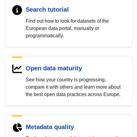
Search tutorial
Find out how to look for datasets of the
European data portal, manually or
programmatically.
Open data maturity
See how your country is progressing,
compare it with others and learn more about
the best open data practices across Europe.
Metadata quality