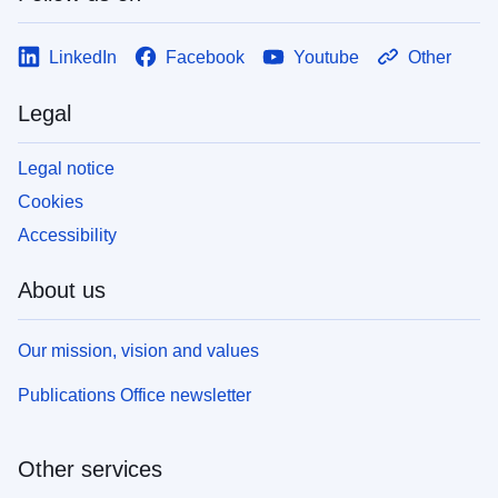
LinkedIn
Facebook
Youtube
Other
Legal
Legal notice
Cookies
Accessibility
About us
Our mission, vision and values
Publications Office newsletter
Other services