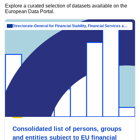
Explore a curated selection of datasets available on the
European Data Portal.
Directorate-General for Financial Stability, Financial Services and Capital Mar…
Consolidated list of persons, groups
and entities subject to EU financial