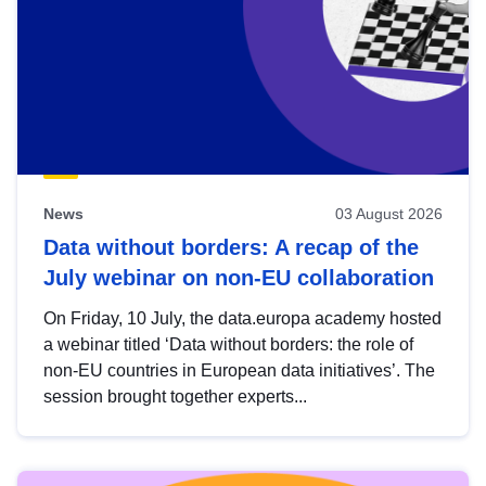
News
03 August 2026
Data without borders: A recap of the
July webinar on non-EU collaboration
On Friday, 10 July, the data.europa academy hosted
a webinar titled ‘Data without borders: the role of
non-EU countries in European data initiatives’. The
session brought together experts...