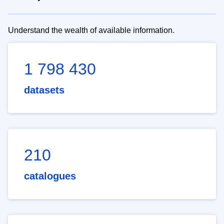
Understand the wealth of available information.
1 798 430
datasets
210
catalogues