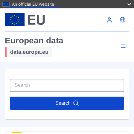
An official EU website
Skip to main content
European data
data.europa.eu
Search