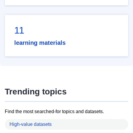
11
learning materials
Trending topics
Find the most searched-for topics and datasets.
High-value datasets