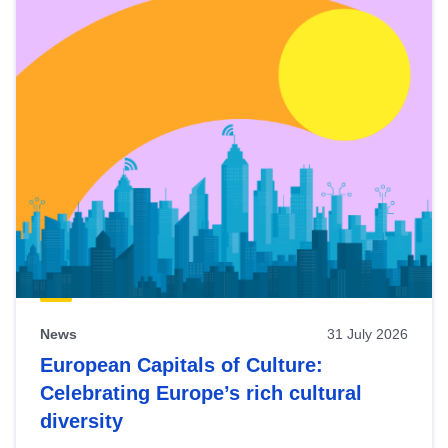
News
31 July 2026
European Capitals of Culture:
Celebrating Europe’s rich cultural
diversity