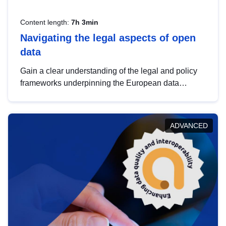
Content length:
7h 3min
Navigating the legal aspects of open
data
Gain a clear understanding of the legal and policy
frameworks underpinning the European data
strategy, including the legal implications of data
sharing and dataset licensing. This introduction will
help you navigate key developments in this policy
ADVANCED
area, ensuring compliance and promoting the
strategic use of data in line with EU regulations.