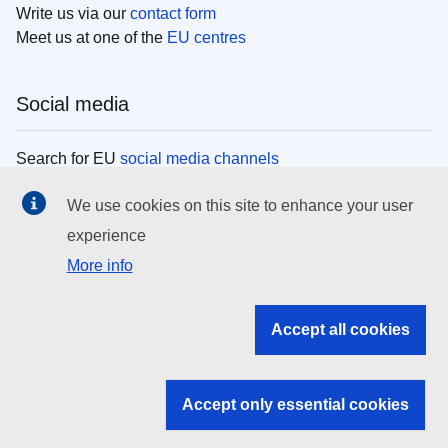
Write us via our
contact form
Meet us at one of the
EU centres
Social media
Search for EU
social media channels
We use cookies on this site to enhance your user
EU institutions
experience
More info
Search all EU institutions and bodies
EU Institutions
Accept all cookies
Search for
EU institutions
Accept only essential cookies