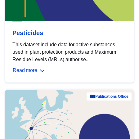
Pesticides
This dataset include data for active substances
used in plant protection products and Maximum
Residue Levels (MRLs) authorise...
Read more
Publications Office