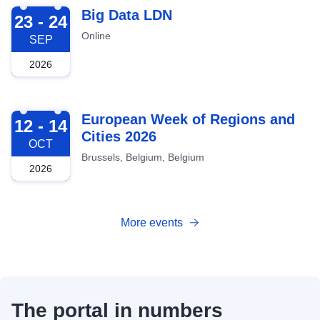
2026-09-23
Big Data LDN
23 - 24
Online
SEP
2026
2026-10-12
European Week of Regions and
12 - 14
Cities 2026
OCT
Brussels, Belgium, Belgium
2026
More events
The portal in numbers