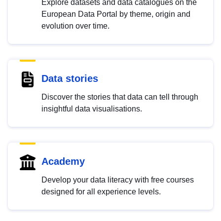
Explore datasets and data catalogues on the
European Data Portal by theme, origin and
evolution over time.
Data stories
Discover the stories that data can tell through
insightful data visualisations.
Academy
Develop your data literacy with free courses
designed for all experience levels.