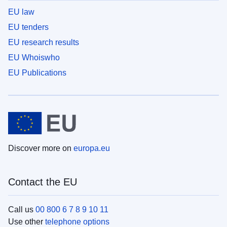
EU law
EU tenders
EU research results
EU Whoiswho
EU Publications
Discover more on
europa.eu
Contact the EU
Call us
00 800 6 7 8 9 10 11
Use other
telephone options