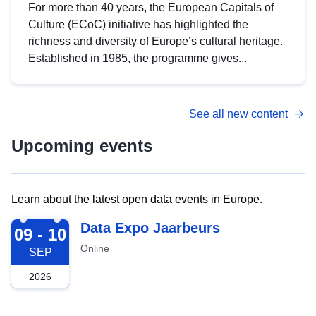
For more than 40 years, the European Capitals of
Culture (ECoC) initiative has highlighted the
richness and diversity of Europe’s cultural heritage.
Established in 1985, the programme gives...
See all new content
Upcoming events
Learn about the latest open data events in Europe.
2026-09-09
Data Expo Jaarbeurs
09 - 10
Online
SEP
2026