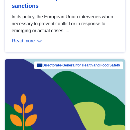
sanctions
In its policy, the European Union intervenes when
necessary to prevent conflict or in response to
emerging or actual crises. ...
Read more
Directorate-General for Health and Food Safety