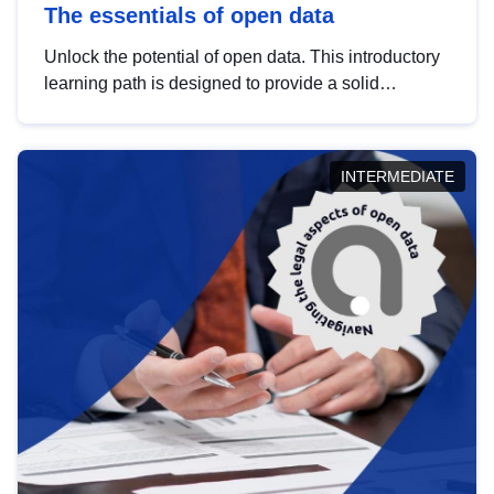
The essentials of open data
Unlock the potential of open data. This introductory
learning path is designed to provide a solid
foundation in understanding, utilising and
publishing open data tailored for the public sector.
INTERMEDIATE