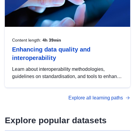
Content length:
4h 39min
Enhancing data quality and
interoperability
Learn about interoperability methodologies,
guidelines on standardisation, and tools to enhance
the quality, accessibility and interoperability of open
data, from foundational quality principles to
Explore all learning paths
advanced metadata management with DCAT-AP.
Explore popular datasets