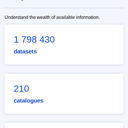
Understand the wealth of available information.
1 798 430
datasets
210
catalogues