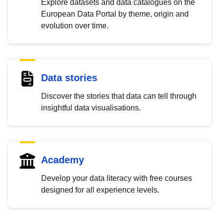
Explore datasets and data catalogues on the
European Data Portal by theme, origin and
evolution over time.
Data stories
Discover the stories that data can tell through
insightful data visualisations.
Academy
Develop your data literacy with free courses
designed for all experience levels.