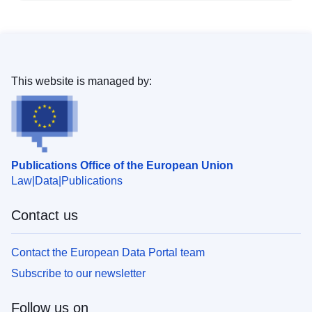
This website is managed by:
Publications Office of the European Union
Law
Data
Publications
Contact us
Contact the European Data Portal team
Subscribe to our newsletter
Follow us on