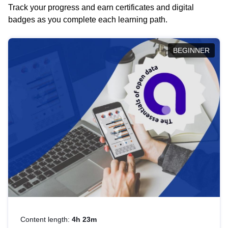
Track your progress and earn certificates and digital
badges as you complete each learning path.
BEGINNER
Content length:
4h 23m