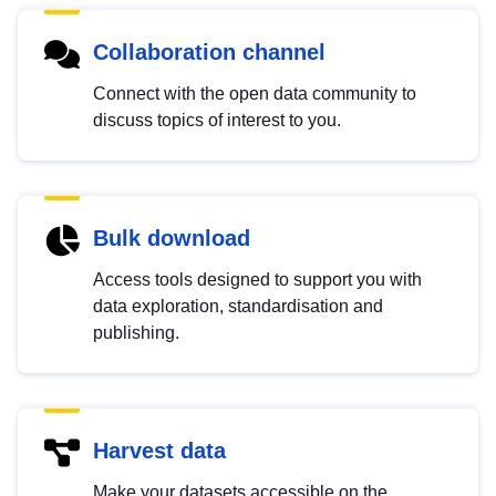
Collaboration channel
Connect with the open data community to
discuss topics of interest to you.
Bulk download
Access tools designed to support you with
data exploration, standardisation and
publishing.
Harvest data
Make your datasets accessible on the