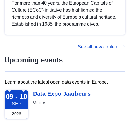
For more than 40 years, the European Capitals of
Culture (ECoC) initiative has highlighted the
richness and diversity of Europe’s cultural heritage.
Established in 1985, the programme gives...
See all new content
Upcoming events
Learn about the latest open data events in Europe.
2026-09-09
Data Expo Jaarbeurs
09 - 10
Online
SEP
2026