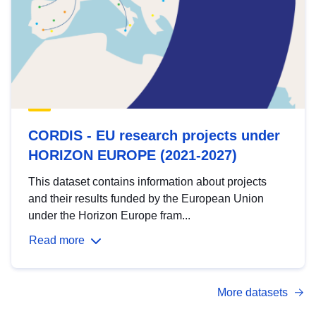
CORDIS - EU research projects under
HORIZON EUROPE (2021-2027)
This dataset contains information about projects
and their results funded by the European Union
under the Horizon Europe fram...
Read more
More datasets