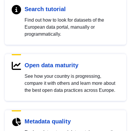
Search tutorial
Find out how to look for datasets of the
European data portal, manually or
programmatically.
Open data maturity
See how your country is progressing,
compare it with others and learn more about
the best open data practices across Europe.
Metadata quality