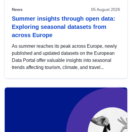
News
05 August 2026
Summer insights through open data:
Exploring seasonal datasets from
across Europe
As summer reaches its peak across Europe, newly
published and updated datasets on the European
Data Portal offer valuable insights into seasonal
trends affecting tourism, climate, and travel...