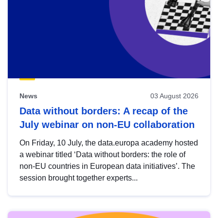
News
03 August 2026
Data without borders: A recap of the
July webinar on non-EU collaboration
On Friday, 10 July, the data.europa academy hosted
a webinar titled ‘Data without borders: the role of
non-EU countries in European data initiatives’. The
session brought together experts...