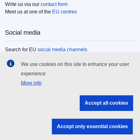
Write us via our
contact form
Meet us at one of the
EU centres
Social media
Search for EU
social media channels
We use cookies on this site to enhance your user
EU institutions
experience
More info
Search all EU institutions and bodies
EU Institutions
Accept all cookies
Search for
EU institutions
Accept only essential cookies