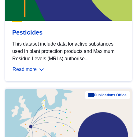
Pesticides
This dataset include data for active substances
used in plant protection products and Maximum
Residue Levels (MRLs) authorise...
Read more
Publications Office