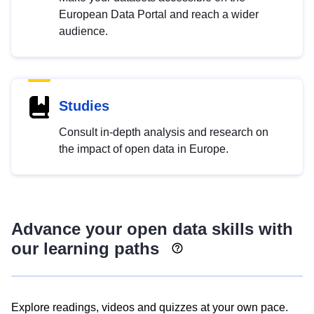
European Data Portal and reach a wider
audience.
Studies
Consult in-depth analysis and research on
the impact of open data in Europe.
Advance your open data skills with
our learning paths
Explore readings, videos and quizzes at your own pace.