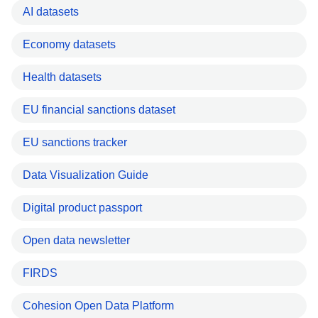
AI datasets
Economy datasets
Health datasets
EU financial sanctions dataset
EU sanctions tracker
Data Visualization Guide
Digital product passport
Open data newsletter
FIRDS
Cohesion Open Data Platform