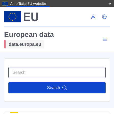
An official EU website
Skip to main content
European data
data.europa.eu
Search