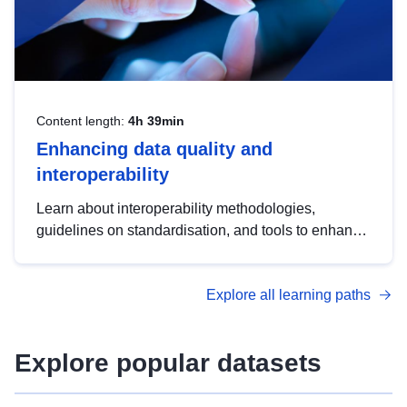
Content length:
4h 39min
Enhancing data quality and
interoperability
Learn about interoperability methodologies,
guidelines on standardisation, and tools to enhance
the quality, accessibility and interoperability of open
data, from foundational quality principles to
Explore all learning paths
advanced metadata management with DCAT-AP.
Explore popular datasets