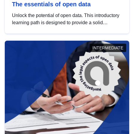
The essentials of open data
Unlock the potential of open data. This introductory
learning path is designed to provide a solid
foundation in understanding, utilising and
publishing open data tailored for the public sector.
INTERMEDIATE