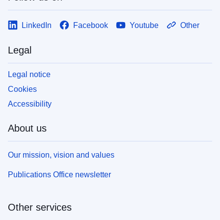
LinkedIn
Facebook
Youtube
Other
Legal
Legal notice
Cookies
Accessibility
About us
Our mission, vision and values
Publications Office newsletter
Other services