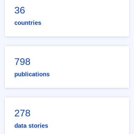
36
countries
798
publications
278
data stories