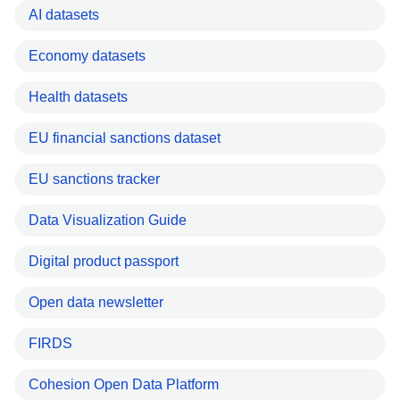
AI datasets
Economy datasets
Health datasets
EU financial sanctions dataset
EU sanctions tracker
Data Visualization Guide
Digital product passport
Open data newsletter
FIRDS
Cohesion Open Data Platform