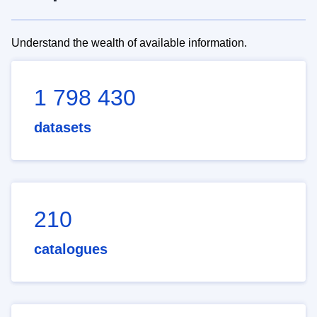
Understand the wealth of available information.
1 798 430
datasets
210
catalogues