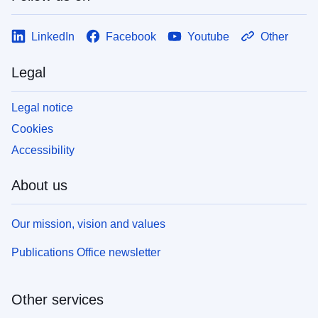
LinkedIn
Facebook
Youtube
Other
Legal
Legal notice
Cookies
Accessibility
About us
Our mission, vision and values
Publications Office newsletter
Other services