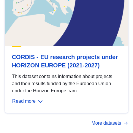
CORDIS - EU research projects under
HORIZON EUROPE (2021-2027)
This dataset contains information about projects
and their results funded by the European Union
under the Horizon Europe fram...
Read more
More datasets