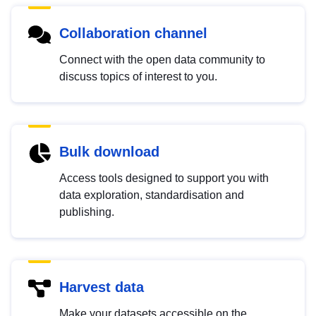
Collaboration channel
Connect with the open data community to
discuss topics of interest to you.
Bulk download
Access tools designed to support you with
data exploration, standardisation and
publishing.
Harvest data
Make your datasets accessible on the