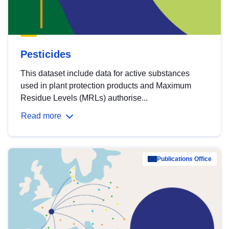
Pesticides
This dataset include data for active substances
used in plant protection products and Maximum
Residue Levels (MRLs) authorise...
Read more
Publications Office