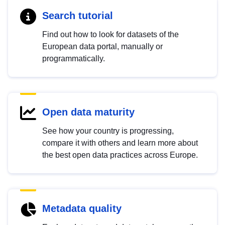
Search tutorial
Find out how to look for datasets of the
European data portal, manually or
programmatically.
Open data maturity
See how your country is progressing,
compare it with others and learn more about
the best open data practices across Europe.
Metadata quality