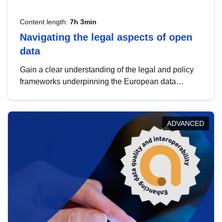
Content length:
7h 3min
Navigating the legal aspects of open
data
Gain a clear understanding of the legal and policy
frameworks underpinning the European data
strategy, including the legal implications of data
sharing and dataset licensing. This introduction will
help you navigate key developments in this policy
ADVANCED
area, ensuring compliance and promoting the
strategic use of data in line with EU regulations.