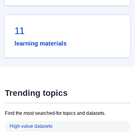
11
learning materials
Trending topics
Find the most searched-for topics and datasets.
High-value datasets