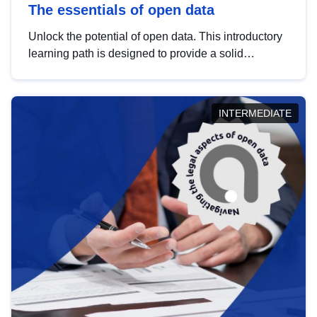
The essentials of open data
Unlock the potential of open data. This introductory
learning path is designed to provide a solid
foundation in understanding, utilising and
publishing open data tailored for the public sector.
INTERMEDIATE