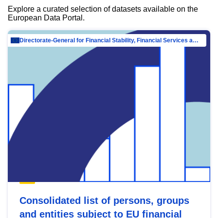
Explore a curated selection of datasets available on the
European Data Portal.
Directorate-General for Financial Stability, Financial Services and Capital Mar…
Consolidated list of persons, groups
and entities subject to EU financial