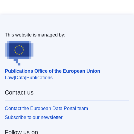
This website is managed by:
Publications Office of the European Union
Law
Data
Publications
Contact us
Contact the European Data Portal team
Subscribe to our newsletter
Follow us on