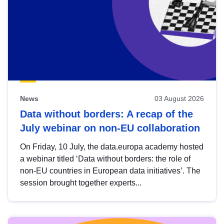
News
03 August 2026
Data without borders: A recap of the
July webinar on non-EU collaboration
On Friday, 10 July, the data.europa academy hosted
a webinar titled ‘Data without borders: the role of
non-EU countries in European data initiatives’. The
session brought together experts...