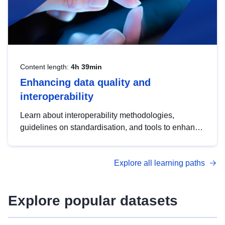
Content length:
4h 39min
Enhancing data quality and
interoperability
Learn about interoperability methodologies,
guidelines on standardisation, and tools to enhance
the quality, accessibility and interoperability of open
data, from foundational quality principles to
Explore all learning paths
advanced metadata management with DCAT-AP.
Explore popular datasets