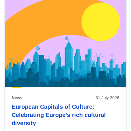
News
31 July 2026
European Capitals of Culture:
Celebrating Europe’s rich cultural
diversity