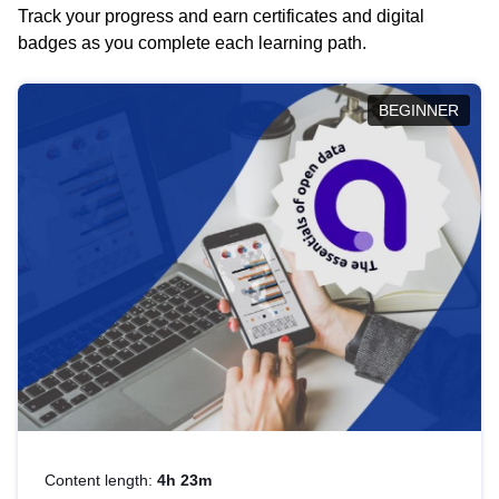
Track your progress and earn certificates and digital
badges as you complete each learning path.
BEGINNER
Content length:
4h 23m