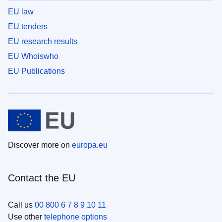
EU law
EU tenders
EU research results
EU Whoiswho
EU Publications
Discover more on
europa.eu
Contact the EU
Call us
00 800 6 7 8 9 10 11
Use other
telephone options