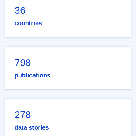
36
countries
798
publications
278
data stories