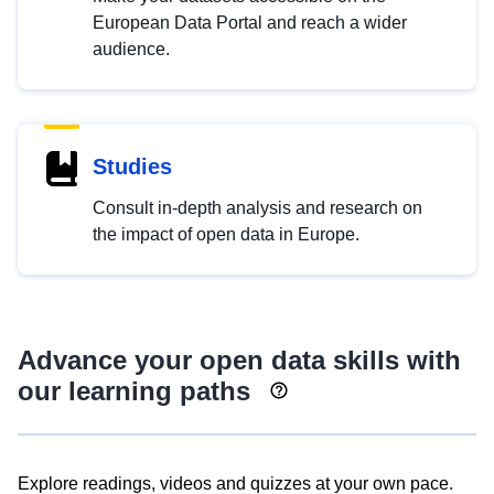
European Data Portal and reach a wider
audience.
Studies
Consult in-depth analysis and research on
the impact of open data in Europe.
Advance your open data skills with
our learning paths
Explore readings, videos and quizzes at your own pace.