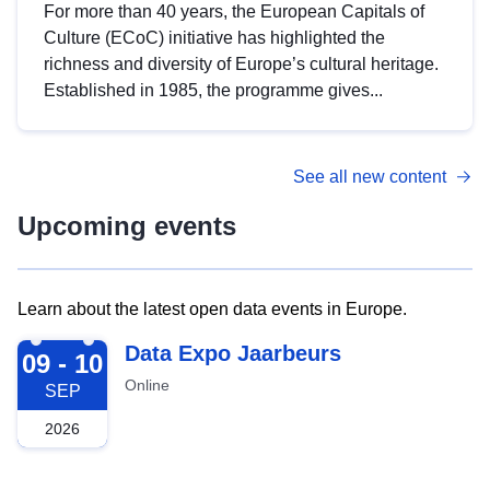
For more than 40 years, the European Capitals of
Culture (ECoC) initiative has highlighted the
richness and diversity of Europe’s cultural heritage.
Established in 1985, the programme gives...
See all new content
Upcoming events
Learn about the latest open data events in Europe.
2026-09-09
Data Expo Jaarbeurs
09 - 10
Online
SEP
2026