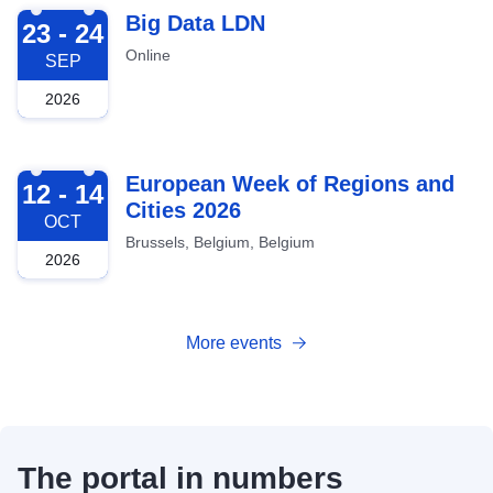
2026-09-23
Big Data LDN
23 - 24
Online
SEP
2026
2026-10-12
European Week of Regions and
12 - 14
Cities 2026
OCT
Brussels, Belgium, Belgium
2026
More events
The portal in numbers