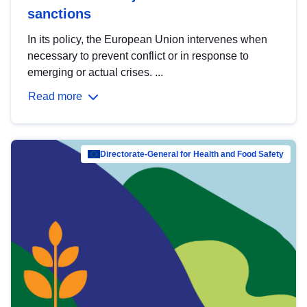
sanctions
In its policy, the European Union intervenes when
necessary to prevent conflict or in response to
emerging or actual crises. ...
Read more
Directorate-General for Health and Food Safety