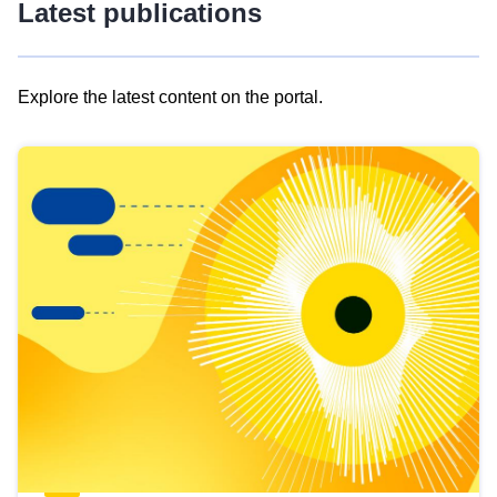
Latest publications
Explore the latest content on the portal.
Skip
results
of
view
Latest
publications