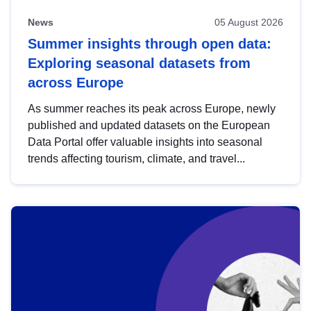
News
05 August 2026
Summer insights through open data:
Exploring seasonal datasets from
across Europe
As summer reaches its peak across Europe, newly
published and updated datasets on the European
Data Portal offer valuable insights into seasonal
trends affecting tourism, climate, and travel...