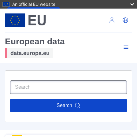
An official EU website
Skip to main content
European data
data.europa.eu
Search