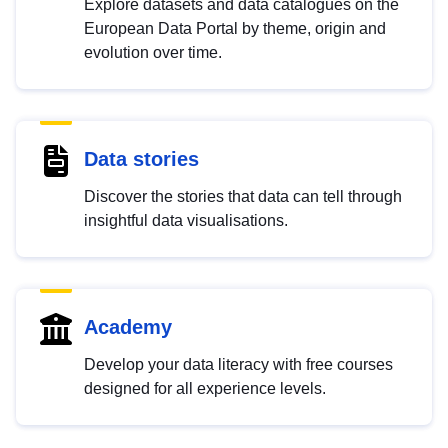
Explore datasets and data catalogues on the
European Data Portal by theme, origin and
evolution over time.
Data stories
Discover the stories that data can tell through
insightful data visualisations.
Academy
Develop your data literacy with free courses
designed for all experience levels.