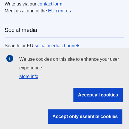
Write us via our
contact form
Meet us at one of the
EU centres
Social media
Search for EU
social media channels
We use cookies on this site to enhance your user
EU institutions
experience
More info
Search all EU institutions and bodies
EU Institutions
Accept all cookies
Search for
EU institutions
Accept only essential cookies