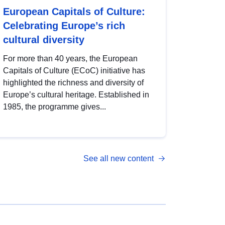
European Capitals of Culture:
Celebrating Europe’s rich
cultural diversity
For more than 40 years, the European
Capitals of Culture (ECoC) initiative has
highlighted the richness and diversity of
Europe’s cultural heritage. Established in
1985, the programme gives...
See all new content