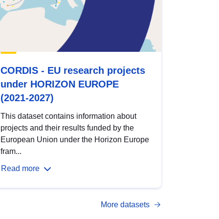
CORDIS - EU research projects
under HORIZON EUROPE
(2021-2027)
This dataset contains information about
projects and their results funded by the
European Union under the Horizon Europe
fram...
Read more
More datasets