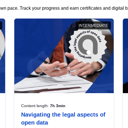
wn pace. Track your progress and earn certificates and digital
INTERMEDIATE
Content length:
7h 3min
Navigating the legal aspects of
open data