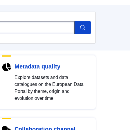
Metadata quality
Explore datasets and data
catalogues on the European Data
Portal by theme, origin and
evolution over time.
Collaboration channel