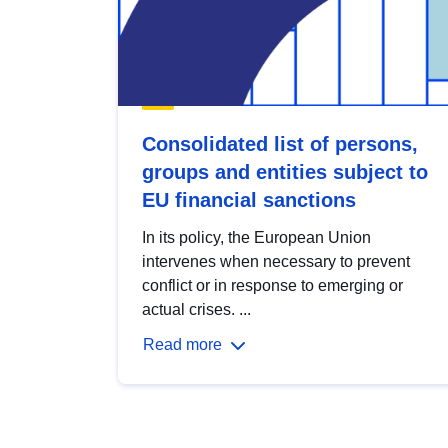
Consolidated list of persons,
groups and entities subject to
EU financial sanctions
In its policy, the European Union
intervenes when necessary to prevent
conflict or in response to emerging or
actual crises. ...
Read more