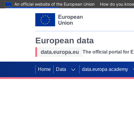
An official website of the European Union
How do you kno
Skip to main content
European data
data.europa.eu
The official portal for
Home
Data
data.europa academy
Use data for mappin
Previous slides
SDGs. Explore our co
Take the challenge!