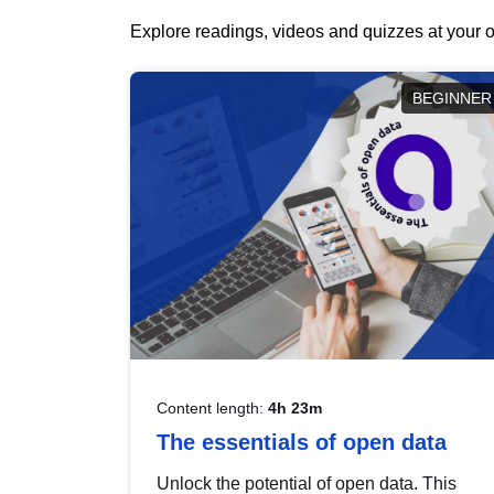
Explore readings, videos and quizzes at your o
BEGINNER
Content length:
4h 23m
The essentials of open data
Unlock the potential of open data. This