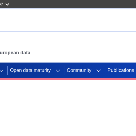
w?
 European data
Open data maturity
Community
Publications
g CORDIS projects to
mpetition platform.