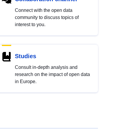
Connect with the open data
community to discuss topics of
interest to you.
Studies
Consult in-depth analysis and
research on the impact of open data
in Europe.