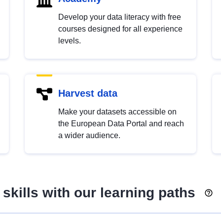
Develop your data literacy with free
courses designed for all experience
levels.
Harvest data
Make your datasets accessible on
the European Data Portal and reach
a wider audience.
skills with our learning paths