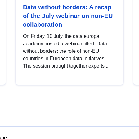
Data without borders: A recap
of the July webinar on non-EU
collaboration
On Friday, 10 July, the data.europa
academy hosted a webinar titled ‘Data
without borders: the role of non-EU
countries in European data initiatives’.
The session brought together experts...
ope.