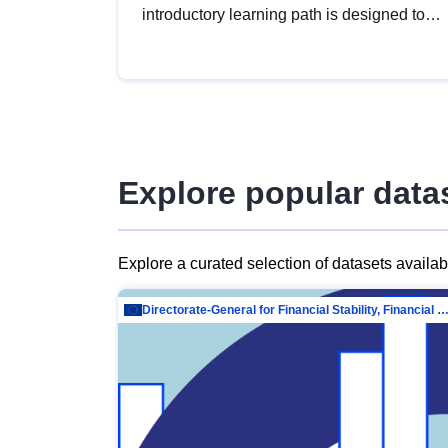
introductory learning path is designed to
provide a solid foundation in
understanding, utilising and publishing
open data tailored for the public sector.
Explore popular data
Explore a curated selection of datasets availa
Directorate-General for Financial Stability, Financial Services and Capit