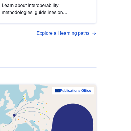
Learn about interoperability
methodologies, guidelines on
standardisation, and tools to enhance the
quality, accessibility and interoperability of
Explore all learning paths
open data, from foundational quality
principles to advanced metadata
management with DCAT-AP.
Publications Office