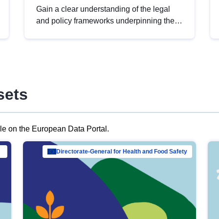
Gain a clear understanding of the legal
and policy frameworks underpinning the
European data strategy, including the
legal implications of data sharing and
dataset licensing. This introduction will
help you navigate key developments in
this policy area, ensuring compliance and
sets
promoting the strategic use of data in line
with EU regulations.
ble on the European Data Portal.
al Mar…
Directorate-General for Health and Food Safety