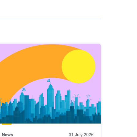
News
31 July 2026