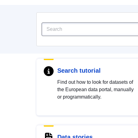
Search tutorial
Find out how to look for datasets of
the European data portal, manually
or programmatically.
Data stories