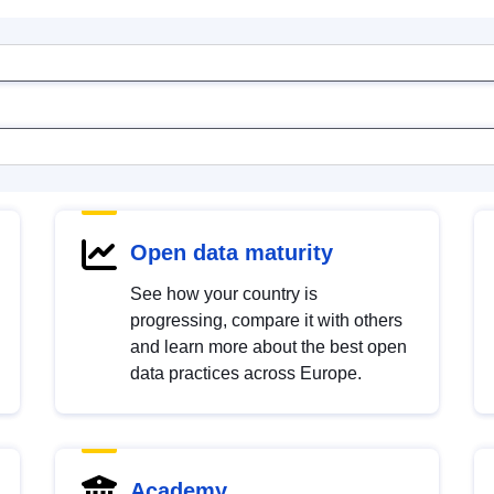
Open data maturity
See how your country is
progressing, compare it with others
and learn more about the best open
data practices across Europe.
Academy