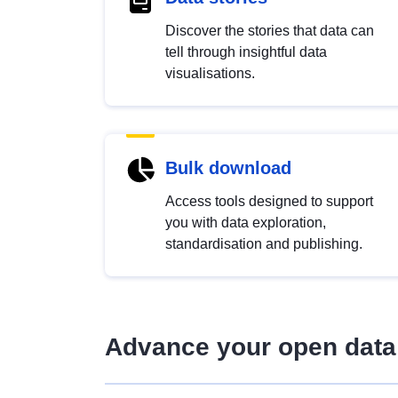
Discover the stories that data can
tell through insightful data
visualisations.
Bulk download
Access tools designed to support
you with data exploration,
standardisation and publishing.
Advance your open data 