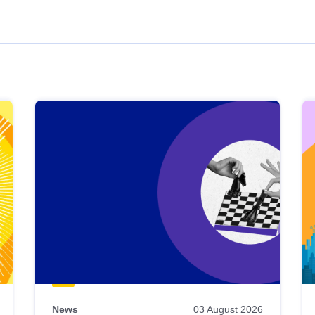
News
03 August 2026