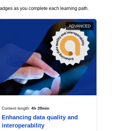
 badges as you complete each learning path.
ADVANCED
Content length:
4h 39min
Enhancing data quality and
interoperability