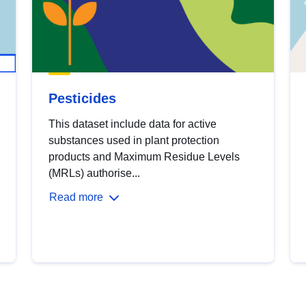
Pesticides
This dataset include data for active
substances used in plant protection
products and Maximum Residue Levels
(MRLs) authorise...
Read more