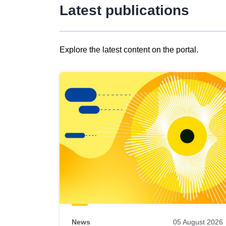
Latest publications
Explore the latest content on the portal.
Skip
results
of
view
Latest
publications
News
05 August 2026