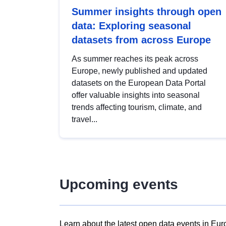
Summer insights through open
data: Exploring seasonal
datasets from across Europe
As summer reaches its peak across
Europe, newly published and updated
datasets on the European Data Portal
offer valuable insights into seasonal
trends affecting tourism, climate, and
travel...
Upcoming events
Learn about the latest open data events in Eur