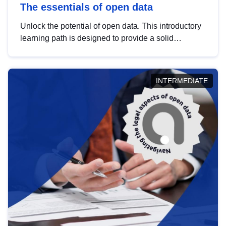
The essentials of open data
Unlock the potential of open data. This introductory
learning path is designed to provide a solid
foundation in understanding, utilising and
publishing open data tailored for the public sector.
INTERMEDIATE