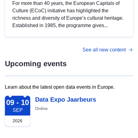
For more than 40 years, the European Capitals of
Culture (ECoC) initiative has highlighted the
richness and diversity of Europe’s cultural heritage.
Established in 1985, the programme gives...
See all new content
Upcoming events
Learn about the latest open data events in Europe.
2026-09-09
Data Expo Jaarbeurs
09 - 10
Online
SEP
2026