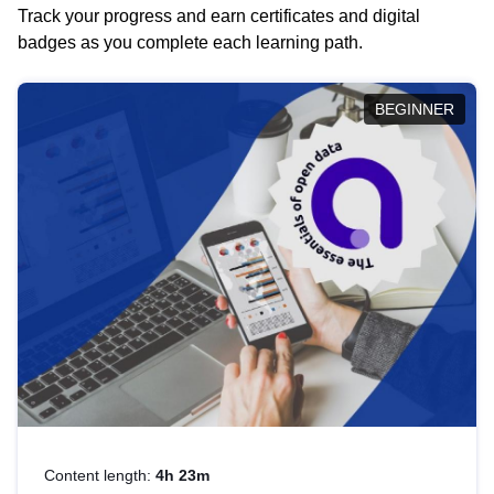
Track your progress and earn certificates and digital
badges as you complete each learning path.
BEGINNER
Content length:
4h 23m