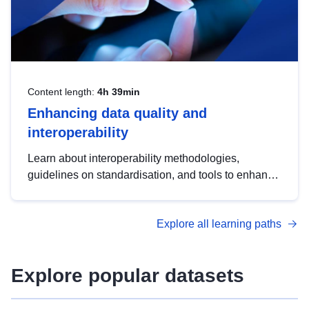
Content length:
4h 39min
Enhancing data quality and
interoperability
Learn about interoperability methodologies,
guidelines on standardisation, and tools to enhance
the quality, accessibility and interoperability of open
data, from foundational quality principles to
Explore all learning paths
advanced metadata management with DCAT-AP.
Explore popular datasets