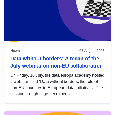
News
03 August 2026
Data without borders: A recap of the
July webinar on non-EU collaboration
On Friday, 10 July, the data.europa academy hosted
a webinar titled ‘Data without borders: the role of
non-EU countries in European data initiatives’. The
session brought together experts...