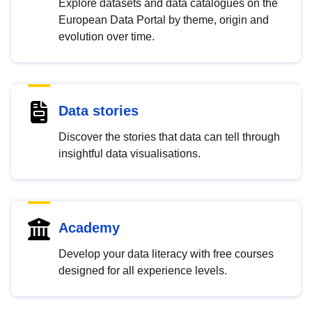
Explore datasets and data catalogues on the
European Data Portal by theme, origin and
evolution over time.
Data stories
Discover the stories that data can tell through
insightful data visualisations.
Academy
Develop your data literacy with free courses
designed for all experience levels.