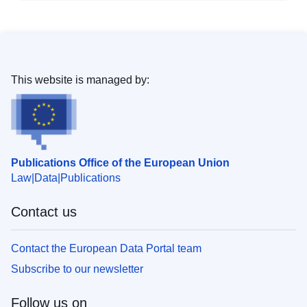
This website is managed by:
Publications Office of the European Union
Law
Data
Publications
Contact us
Contact the European Data Portal team
Subscribe to our newsletter
Follow us on