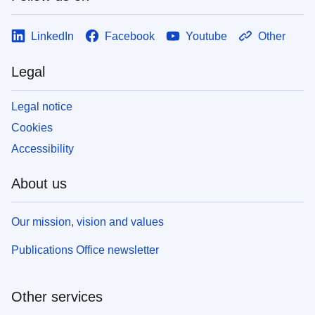
LinkedIn
Facebook
Youtube
Other
Legal
Legal notice
Cookies
Accessibility
About us
Our mission, vision and values
Publications Office newsletter
Other services