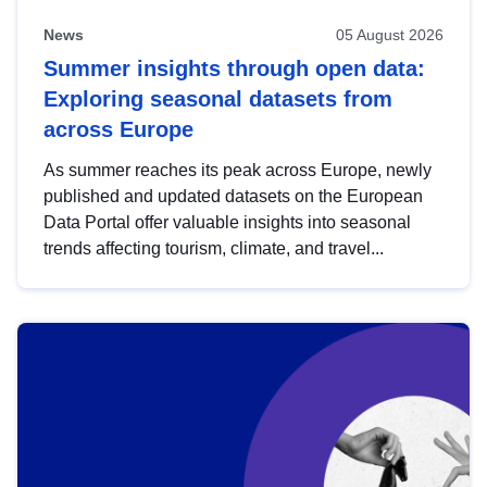
News
05 August 2026
Summer insights through open data:
Exploring seasonal datasets from
across Europe
As summer reaches its peak across Europe, newly
published and updated datasets on the European
Data Portal offer valuable insights into seasonal
trends affecting tourism, climate, and travel...