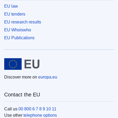
EU law
EU tenders
EU research results
EU Whoiswho
EU Publications
Discover more on
europa.eu
Contact the EU
Call us
00 800 6 7 8 9 10 11
Use other
telephone options