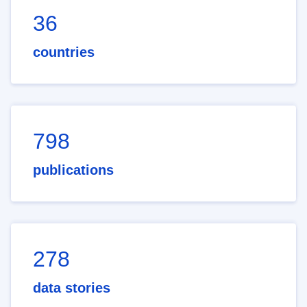
36
countries
798
publications
278
data stories