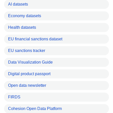
AI datasets
Economy datasets
Health datasets
EU financial sanctions dataset
EU sanctions tracker
Data Visualization Guide
Digital product passport
Open data newsletter
FIRDS
Cohesion Open Data Platform