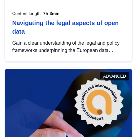
Content length:
7h 3min
Navigating the legal aspects of open
data
Gain a clear understanding of the legal and policy
frameworks underpinning the European data
strategy, including the legal implications of data
sharing and dataset licensing. This introduction will
help you navigate key developments in this policy
ADVANCED
area, ensuring compliance and promoting the
strategic use of data in line with EU regulations.