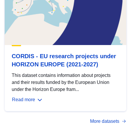
CORDIS - EU research projects under
HORIZON EUROPE (2021-2027)
This dataset contains information about projects
and their results funded by the European Union
under the Horizon Europe fram...
Read more
More datasets