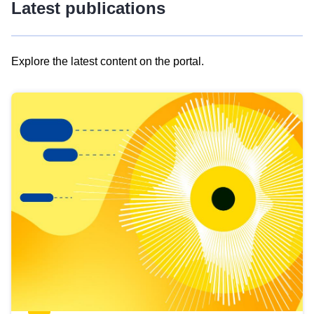
Latest publications
Explore the latest content on the portal.
Skip
results
of
view
Latest
publications