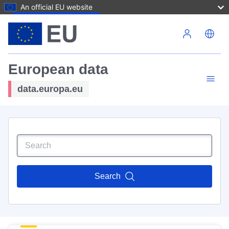
An official EU website
Skip to main content
European data
data.europa.eu
Search