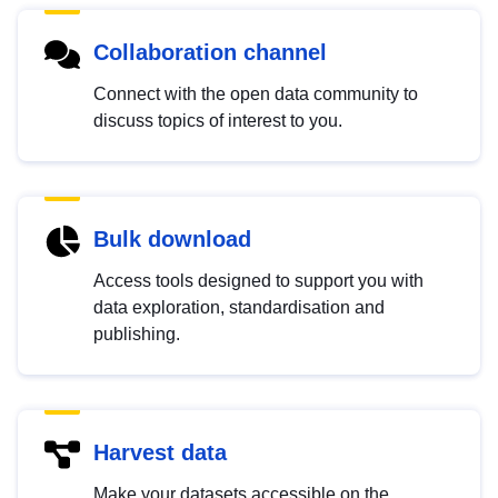
Collaboration channel
Connect with the open data community to
discuss topics of interest to you.
Bulk download
Access tools designed to support you with
data exploration, standardisation and
publishing.
Harvest data
Make your datasets accessible on the