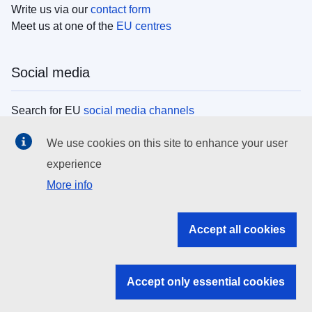
Write us via our
contact form
Meet us at one of the
EU centres
Social media
Search for EU
social media channels
We use cookies on this site to enhance your user
EU institutions
experience
More info
Search all EU institutions and bodies
EU Institutions
Accept all cookies
Search for
EU institutions
Accept only essential cookies