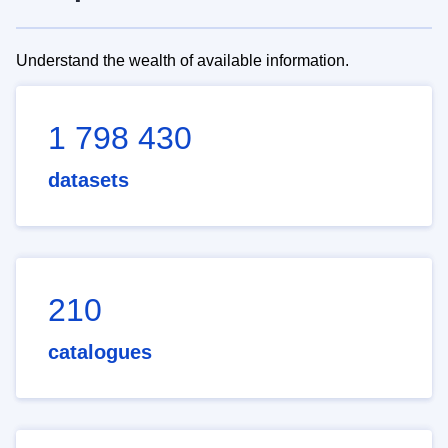
Understand the wealth of available information.
1 798 430
datasets
210
catalogues