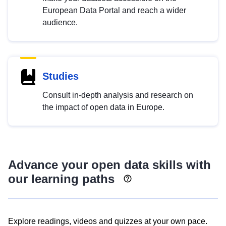
European Data Portal and reach a wider
audience.
Studies
Consult in-depth analysis and research on
the impact of open data in Europe.
Advance your open data skills with
our learning paths
Explore readings, videos and quizzes at your own pace.