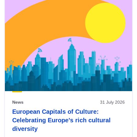
News
31 July 2026
European Capitals of Culture:
Celebrating Europe’s rich cultural
diversity