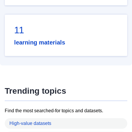
11
learning materials
Trending topics
Find the most searched-for topics and datasets.
High-value datasets