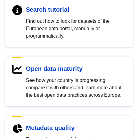
Search tutorial
Find out how to look for datasets of the
European data portal, manually or
programmatically.
Open data maturity
See how your country is progressing,
compare it with others and learn more about
the best open data practices across Europe.
Metadata quality