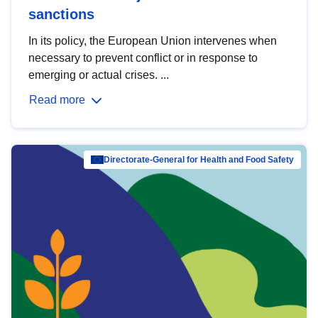
sanctions
In its policy, the European Union intervenes when
necessary to prevent conflict or in response to
emerging or actual crises. ...
Read more
Directorate-General for Health and Food Safety