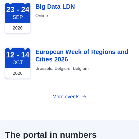
2026-09-23
Big Data LDN
23 - 24
Online
SEP
2026
2026-10-12
European Week of Regions and
12 - 14
Cities 2026
OCT
Brussels, Belgium, Belgium
2026
More events
The portal in numbers