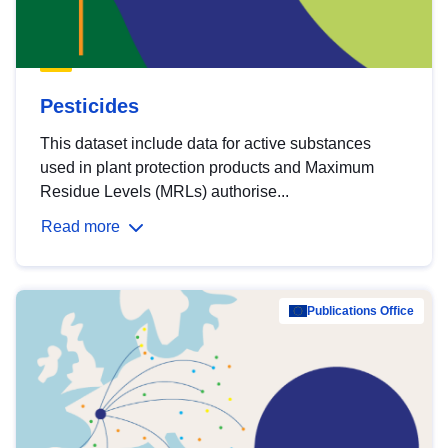
Pesticides
This dataset include data for active substances
used in plant protection products and Maximum
Residue Levels (MRLs) authorise...
Read more
Publications Office