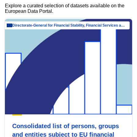
Explore a curated selection of datasets available on the
European Data Portal.
Directorate-General for Financial Stability, Financial Services and Capital Mar…
Consolidated list of persons, groups
and entities subject to EU financial