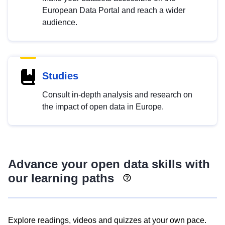
European Data Portal and reach a wider
audience.
Studies
Consult in-depth analysis and research on
the impact of open data in Europe.
Advance your open data skills with
our learning paths
Explore readings, videos and quizzes at your own pace.