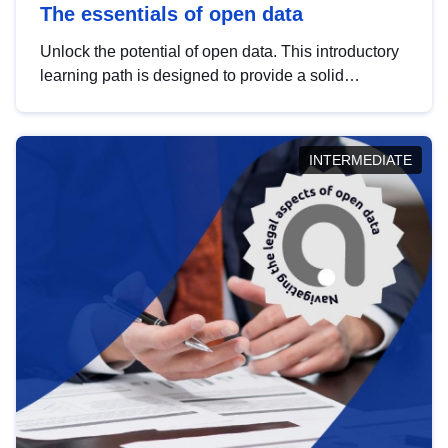
The essentials of open data
Unlock the potential of open data. This introductory
learning path is designed to provide a solid
foundation in understanding, utilising and
publishing open data tailored for the public sector.
INTERMEDIATE