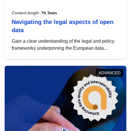
Content length:
7h 3min
Navigating the legal aspects of open
data
Gain a clear understanding of the legal and policy
frameworks underpinning the European data
strategy, including the legal implications of data
sharing and dataset licensing. This introduction will
help you navigate key developments in this policy
ADVANCED
area, ensuring compliance and promoting the
strategic use of data in line with EU regulations.