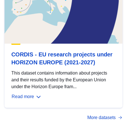
CORDIS - EU research projects under
HORIZON EUROPE (2021-2027)
This dataset contains information about projects
and their results funded by the European Union
under the Horizon Europe fram...
Read more
More datasets