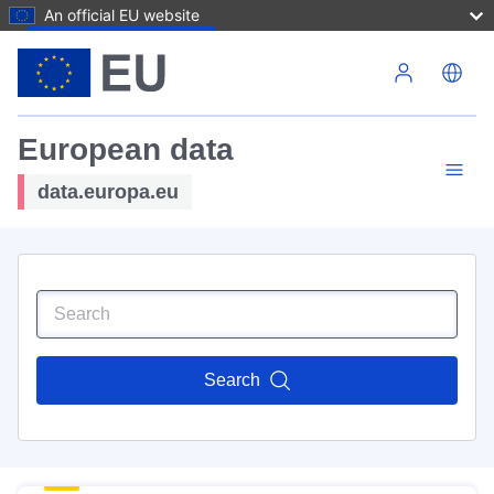
An official EU website
Skip to main content
European data
data.europa.eu
Search