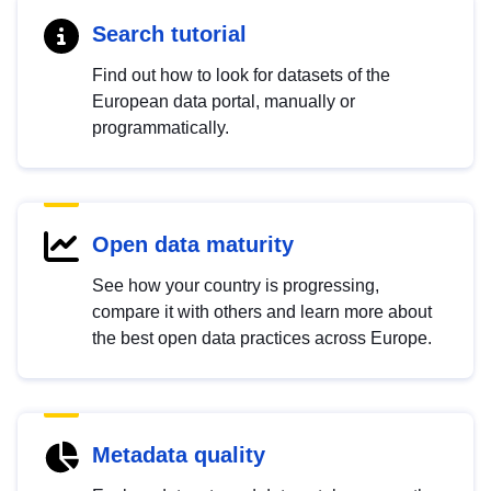
Search tutorial
Find out how to look for datasets of the
European data portal, manually or
programmatically.
Open data maturity
See how your country is progressing,
compare it with others and learn more about
the best open data practices across Europe.
Metadata quality