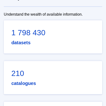
Understand the wealth of available information.
1 798 430
datasets
210
catalogues