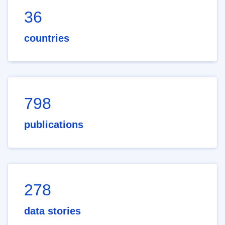
36
countries
798
publications
278
data stories