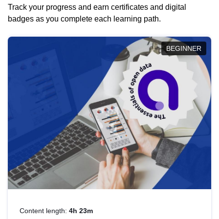
Track your progress and earn certificates and digital
badges as you complete each learning path.
BEGINNER
Content length:
4h 23m