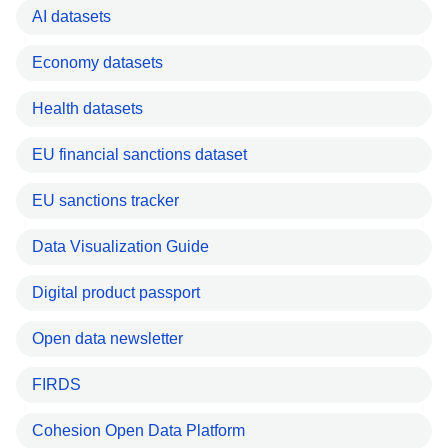
AI datasets
Economy datasets
Health datasets
EU financial sanctions dataset
EU sanctions tracker
Data Visualization Guide
Digital product passport
Open data newsletter
FIRDS
Cohesion Open Data Platform