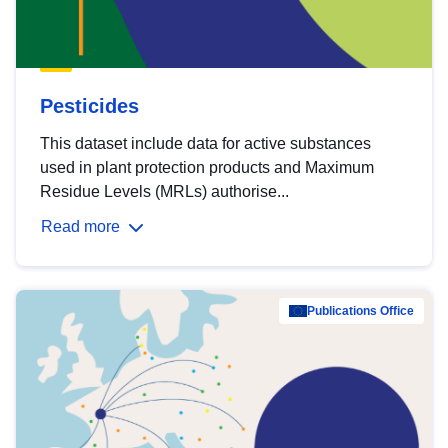
Pesticides
This dataset include data for active substances
used in plant protection products and Maximum
Residue Levels (MRLs) authorise...
Read more
Publications Office