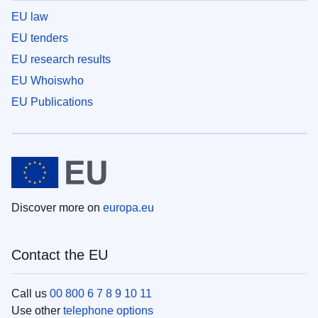
EU law
EU tenders
EU research results
EU Whoiswho
EU Publications
Discover more on
europa.eu
Contact the EU
Call us
00 800 6 7 8 9 10 11
Use other
telephone options