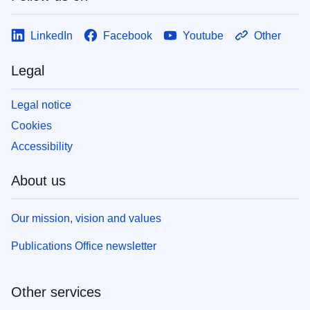
LinkedIn
Facebook
Youtube
Other
Legal
Legal notice
Cookies
Accessibility
About us
Our mission, vision and values
Publications Office newsletter
Other services