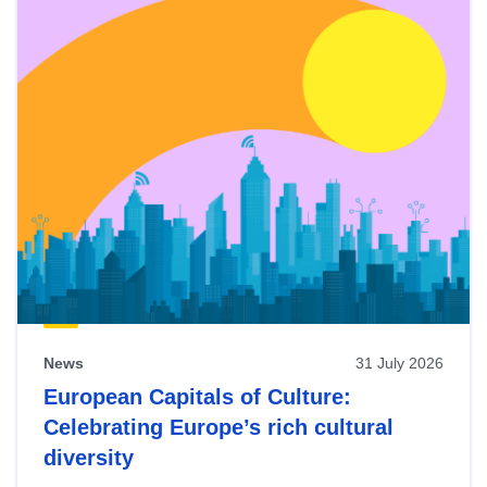
News
31 July 2026
European Capitals of Culture:
Celebrating Europe’s rich cultural
diversity