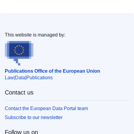
This website is managed by:
Publications Office of the European Union
Law
Data
Publications
Contact us
Contact the European Data Portal team
Subscribe to our newsletter
Follow us on