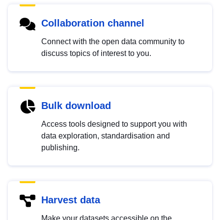
Collaboration channel
Connect with the open data community to
discuss topics of interest to you.
Bulk download
Access tools designed to support you with
data exploration, standardisation and
publishing.
Harvest data
Make your datasets accessible on the