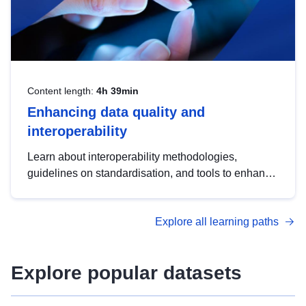
Content length:
4h 39min
Enhancing data quality and
interoperability
Learn about interoperability methodologies,
guidelines on standardisation, and tools to enhance
the quality, accessibility and interoperability of open
data, from foundational quality principles to
Explore all learning paths
advanced metadata management with DCAT-AP.
Explore popular datasets