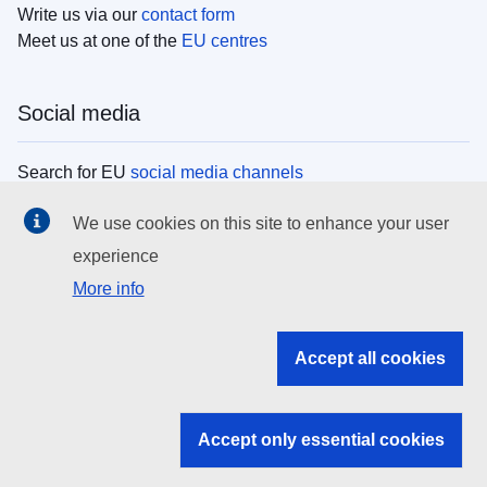
Write us via our
contact form
Meet us at one of the
EU centres
Social media
Search for EU
social media channels
We use cookies on this site to enhance your user
EU institutions
experience
More info
Search all EU institutions and bodies
EU Institutions
Accept all cookies
Search for
EU institutions
Accept only essential cookies