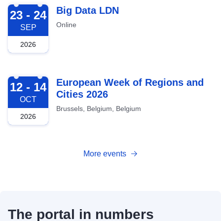
2026-09-23
Big Data LDN
23 - 24
Online
SEP
2026
2026-10-12
European Week of Regions and
12 - 14
Cities 2026
OCT
Brussels, Belgium, Belgium
2026
More events
The portal in numbers