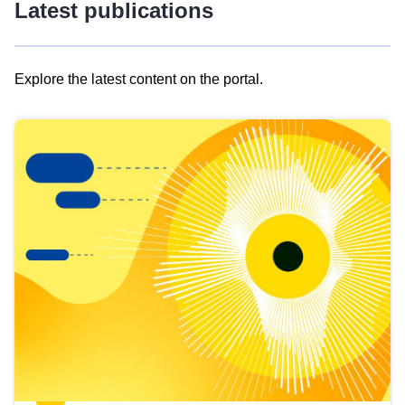
Latest publications
Explore the latest content on the portal.
Skip
results
of
view
Latest
publications