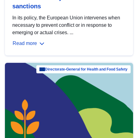
sanctions
In its policy, the European Union intervenes when
necessary to prevent conflict or in response to
emerging or actual crises. ...
Read more
Directorate-General for Health and Food Safety