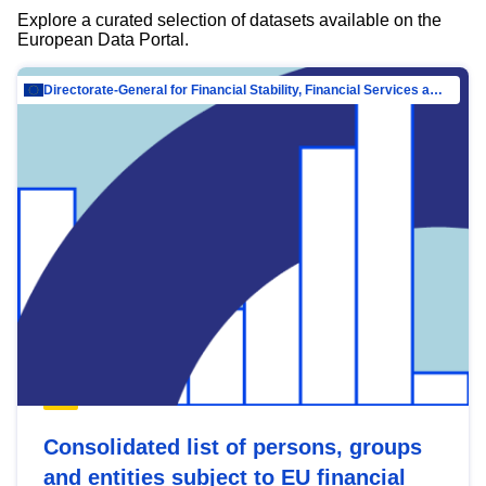
Explore a curated selection of datasets available on the
European Data Portal.
Directorate-General for Financial Stability, Financial Services and Capital Mar…
Consolidated list of persons, groups
and entities subject to EU financial