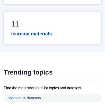
11
learning materials
Trending topics
Find the most searched-for topics and datasets.
High-value datasets