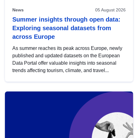
News
05 August 2026
Summer insights through open data:
Exploring seasonal datasets from
across Europe
As summer reaches its peak across Europe, newly
published and updated datasets on the European
Data Portal offer valuable insights into seasonal
trends affecting tourism, climate, and travel...