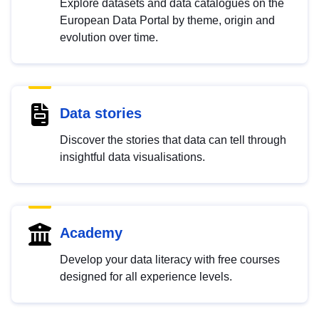
Explore datasets and data catalogues on the
European Data Portal by theme, origin and
evolution over time.
Data stories
Discover the stories that data can tell through
insightful data visualisations.
Academy
Develop your data literacy with free courses
designed for all experience levels.