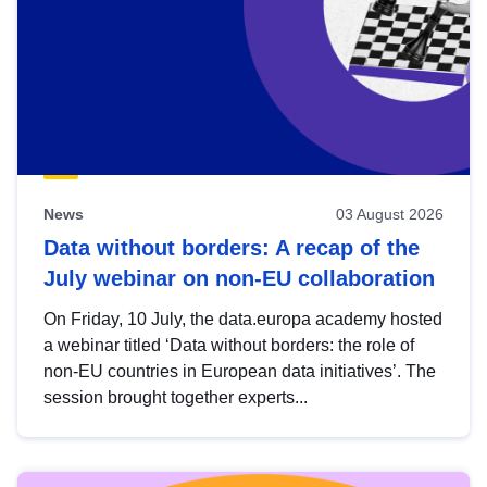
News
03 August 2026
Data without borders: A recap of the
July webinar on non-EU collaboration
On Friday, 10 July, the data.europa academy hosted
a webinar titled ‘Data without borders: the role of
non-EU countries in European data initiatives’. The
session brought together experts...