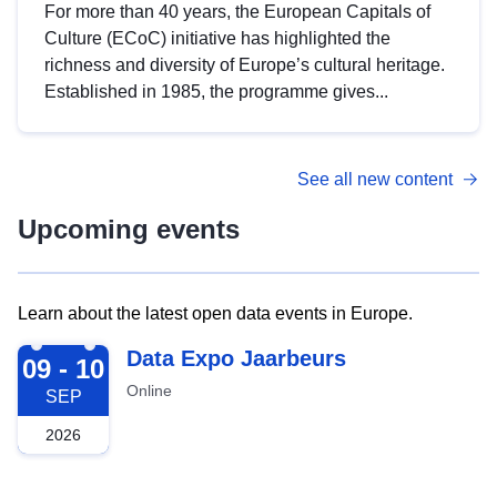
For more than 40 years, the European Capitals of
Culture (ECoC) initiative has highlighted the
richness and diversity of Europe’s cultural heritage.
Established in 1985, the programme gives...
See all new content
Upcoming events
Learn about the latest open data events in Europe.
2026-09-09
Data Expo Jaarbeurs
09 - 10
Online
SEP
2026