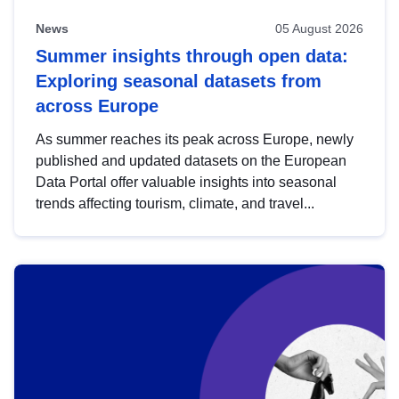
News
05 August 2026
Summer insights through open data:
Exploring seasonal datasets from
across Europe
As summer reaches its peak across Europe, newly
published and updated datasets on the European
Data Portal offer valuable insights into seasonal
trends affecting tourism, climate, and travel...