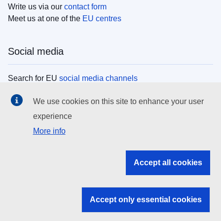
Write us via our
contact form
Meet us at one of the
EU centres
Social media
Search for EU
social media channels
We use cookies on this site to enhance your user
EU institutions
experience
More info
Search all EU institutions and bodies
EU Institutions
Accept all cookies
Search for
EU institutions
Accept only essential cookies