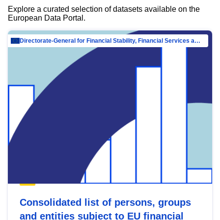
Explore a curated selection of datasets available on the
European Data Portal.
Directorate-General for Financial Stability, Financial Services and Capital Mar…
Consolidated list of persons, groups
and entities subject to EU financial