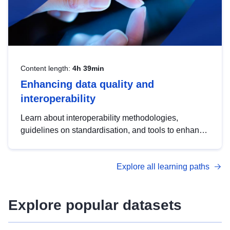
Content length:
4h 39min
Enhancing data quality and
interoperability
Learn about interoperability methodologies,
guidelines on standardisation, and tools to enhance
the quality, accessibility and interoperability of open
data, from foundational quality principles to
Explore all learning paths
advanced metadata management with DCAT-AP.
Explore popular datasets