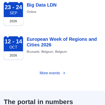
2026-09-23
Big Data LDN
23 - 24
Online
SEP
2026
2026-10-12
European Week of Regions and
12 - 14
Cities 2026
OCT
Brussels, Belgium, Belgium
2026
More events
The portal in numbers