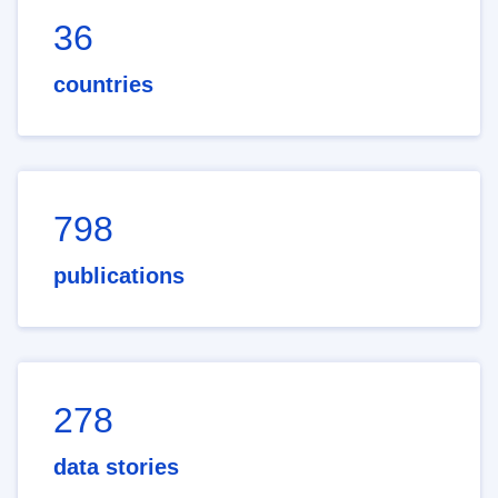
36
countries
798
publications
278
data stories