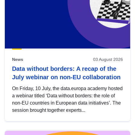
News
03 August 2026
Data without borders: A recap of the
July webinar on non-EU collaboration
On Friday, 10 July, the data.europa academy hosted
a webinar titled ‘Data without borders: the role of
non-EU countries in European data initiatives’. The
session brought together experts...