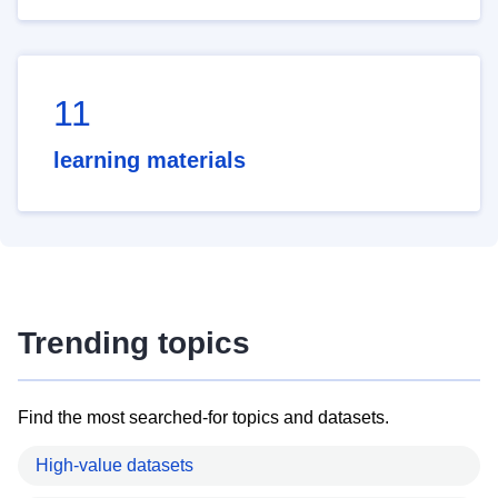
11
learning materials
Trending topics
Find the most searched-for topics and datasets.
High-value datasets