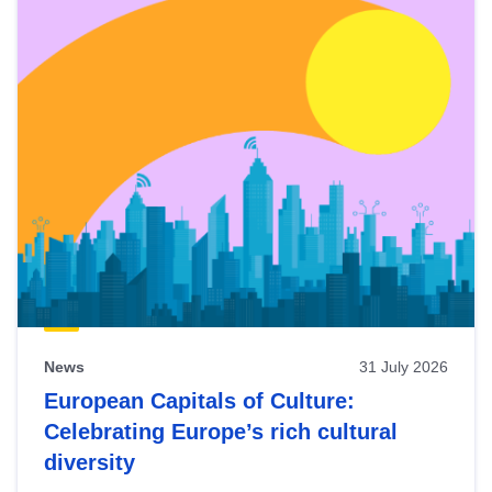
News
31 July 2026
European Capitals of Culture:
Celebrating Europe’s rich cultural
diversity