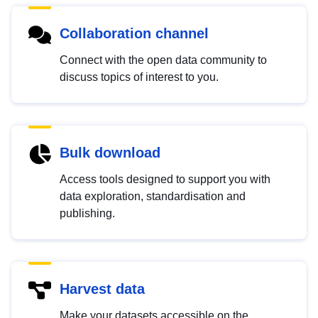
Collaboration channel
Connect with the open data community to
discuss topics of interest to you.
Bulk download
Access tools designed to support you with
data exploration, standardisation and
publishing.
Harvest data
Make your datasets accessible on the