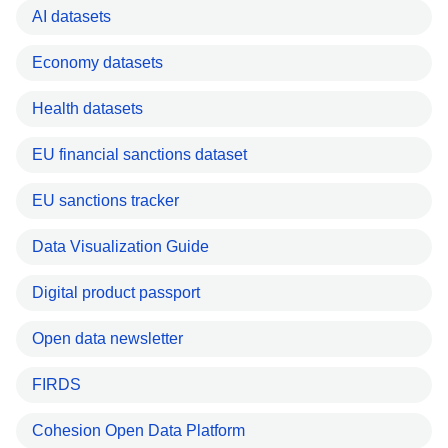
AI datasets
Economy datasets
Health datasets
EU financial sanctions dataset
EU sanctions tracker
Data Visualization Guide
Digital product passport
Open data newsletter
FIRDS
Cohesion Open Data Platform