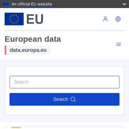
An official EU website
Skip to main content
European data
data.europa.eu
Search