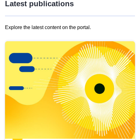
Latest publications
Explore the latest content on the portal.
Skip
results
of
view
Latest
publications