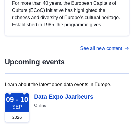
For more than 40 years, the European Capitals of
Culture (ECoC) initiative has highlighted the
richness and diversity of Europe’s cultural heritage.
Established in 1985, the programme gives...
See all new content
Upcoming events
Learn about the latest open data events in Europe.
2026-09-09
Data Expo Jaarbeurs
09 - 10
Online
SEP
2026