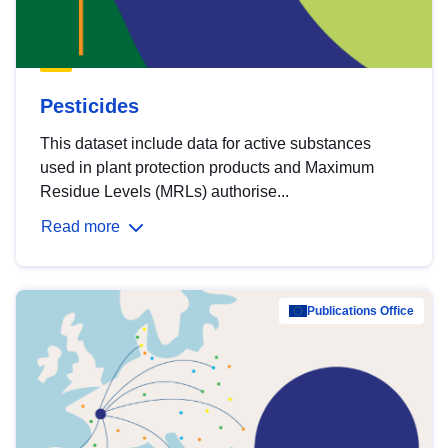
Pesticides
This dataset include data for active substances
used in plant protection products and Maximum
Residue Levels (MRLs) authorise...
Read more
Publications Office