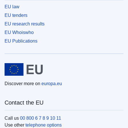
EU law
EU tenders
EU research results
EU Whoiswho
EU Publications
Discover more on
europa.eu
Contact the EU
Call us
00 800 6 7 8 9 10 11
Use other
telephone options