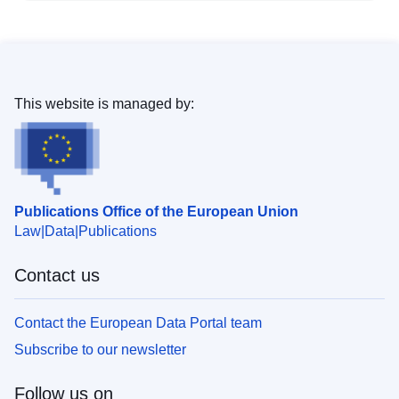
This website is managed by:
Publications Office of the European Union
Law
Data
Publications
Contact us
Contact the European Data Portal team
Subscribe to our newsletter
Follow us on