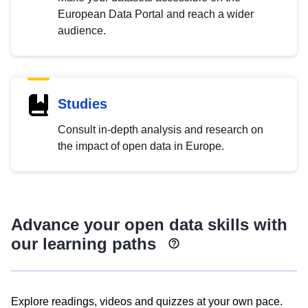
European Data Portal and reach a wider
audience.
Studies
Consult in-depth analysis and research on
the impact of open data in Europe.
Advance your open data skills with
our learning paths
Explore readings, videos and quizzes at your own pace.