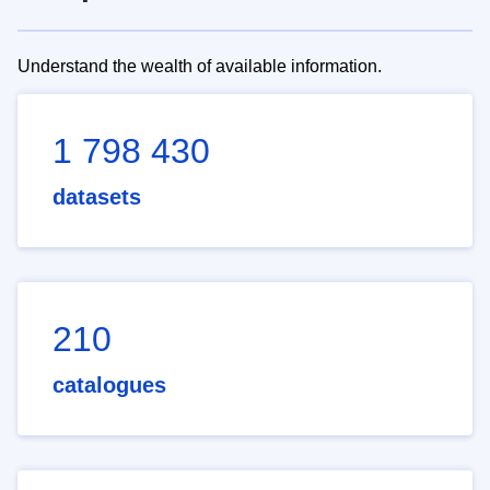
Understand the wealth of available information.
1 798 430
datasets
210
catalogues