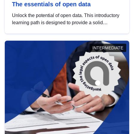
The essentials of open data
Unlock the potential of open data. This introductory
learning path is designed to provide a solid
foundation in understanding, utilising and
publishing open data tailored for the public sector.
INTERMEDIATE