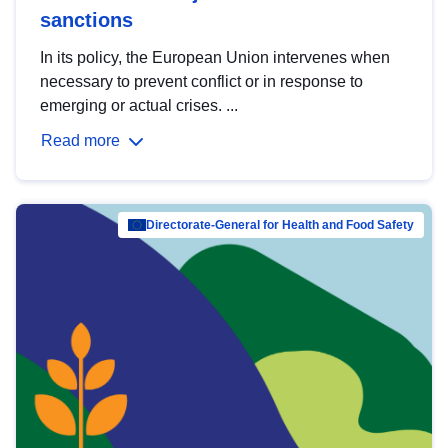
sanctions
In its policy, the European Union intervenes when
necessary to prevent conflict or in response to
emerging or actual crises. ...
Read more
Directorate-General for Health and Food Safety