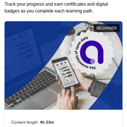
Track your progress and earn certificates and digital
badges as you complete each learning path.
BEGINNER
Content length:
4h 23m