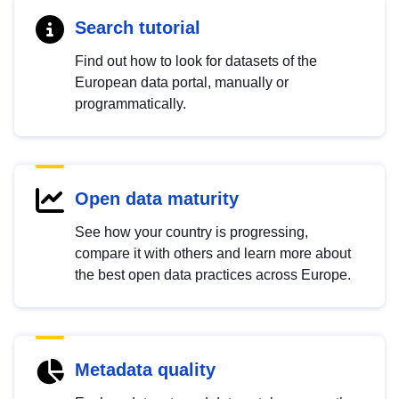
Search tutorial
Find out how to look for datasets of the
European data portal, manually or
programmatically.
Open data maturity
See how your country is progressing,
compare it with others and learn more about
the best open data practices across Europe.
Metadata quality