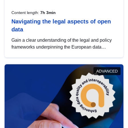
Content length:
7h 3min
Navigating the legal aspects of open
data
Gain a clear understanding of the legal and policy
frameworks underpinning the European data
strategy, including the legal implications of data
sharing and dataset licensing. This introduction will
help you navigate key developments in this policy
ADVANCED
area, ensuring compliance and promoting the
strategic use of data in line with EU regulations.