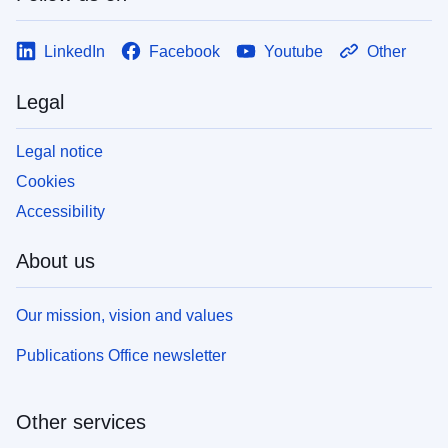
LinkedIn
Facebook
Youtube
Other
Legal
Legal notice
Cookies
Accessibility
About us
Our mission, vision and values
Publications Office newsletter
Other services