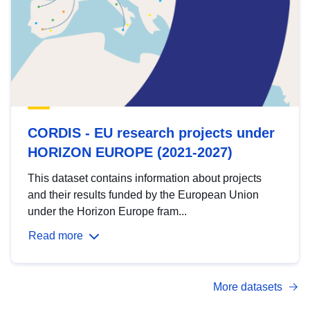
CORDIS - EU research projects under
HORIZON EUROPE (2021-2027)
This dataset contains information about projects
and their results funded by the European Union
under the Horizon Europe fram...
Read more
More datasets