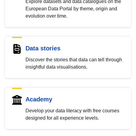
Explore datasets and data catalogues on the
European Data Portal by theme, origin and
evolution over time.
Data stories
Discover the stories that data can tell through
insightful data visualisations.
Academy
Develop your data literacy with free courses
designed for all experience levels.