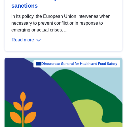
sanctions
In its policy, the European Union intervenes when
necessary to prevent conflict or in response to
emerging or actual crises. ...
Read more
Directorate-General for Health and Food Safety