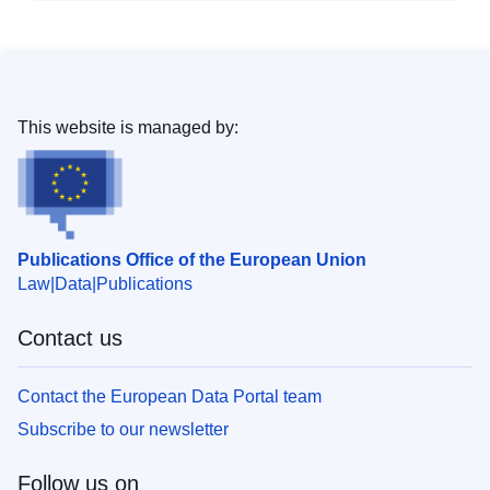
This website is managed by:
Publications Office of the European Union
Law
Data
Publications
Contact us
Contact the European Data Portal team
Subscribe to our newsletter
Follow us on