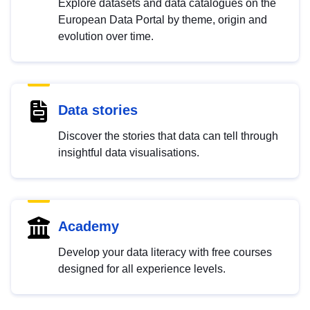
Explore datasets and data catalogues on the
European Data Portal by theme, origin and
evolution over time.
Data stories
Discover the stories that data can tell through
insightful data visualisations.
Academy
Develop your data literacy with free courses
designed for all experience levels.