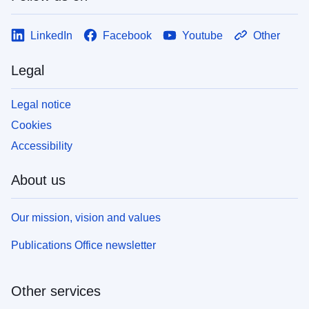
LinkedIn
Facebook
Youtube
Other
Legal
Legal notice
Cookies
Accessibility
About us
Our mission, vision and values
Publications Office newsletter
Other services