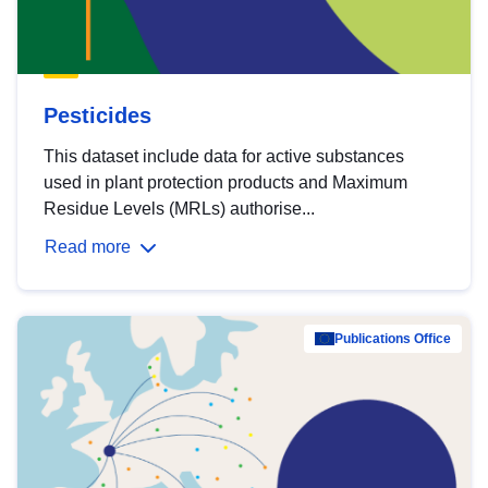
Pesticides
This dataset include data for active substances
used in plant protection products and Maximum
Residue Levels (MRLs) authorise...
Read more
Publications Office