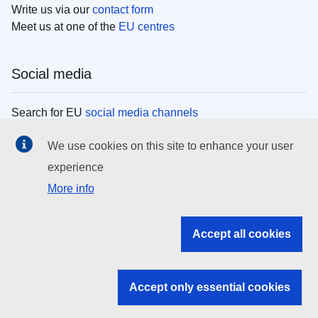
Write us via our
contact form
Meet us at one of the
EU centres
Social media
Search for EU
social media channels
We use cookies on this site to enhance your user
EU institutions
experience
More info
Search all EU institutions and bodies
EU Institutions
Accept all cookies
Search for
EU institutions
Accept only essential cookies