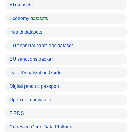
AI datasets
Economy datasets
Health datasets
EU financial sanctions dataset
EU sanctions tracker
Data Visualization Guide
Digital product passport
Open data newsletter
FIRDS
Cohesion Open Data Platform