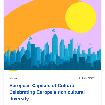
News
31 July 2026
European Capitals of Culture:
Celebrating Europe’s rich cultural
diversity