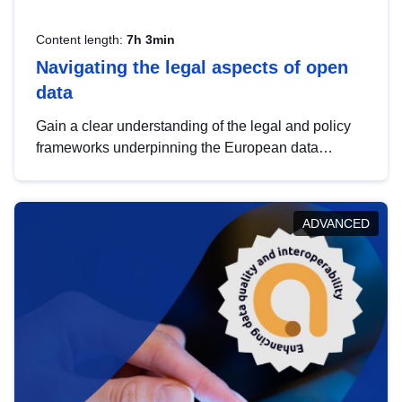
Content length:
7h 3min
Navigating the legal aspects of open
data
Gain a clear understanding of the legal and policy
frameworks underpinning the European data
strategy, including the legal implications of data
sharing and dataset licensing. This introduction will
help you navigate key developments in this policy
ADVANCED
area, ensuring compliance and promoting the
strategic use of data in line with EU regulations.