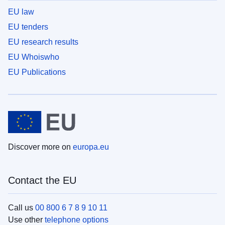
EU law
EU tenders
EU research results
EU Whoiswho
EU Publications
Discover more on
europa.eu
Contact the EU
Call us
00 800 6 7 8 9 10 11
Use other
telephone options