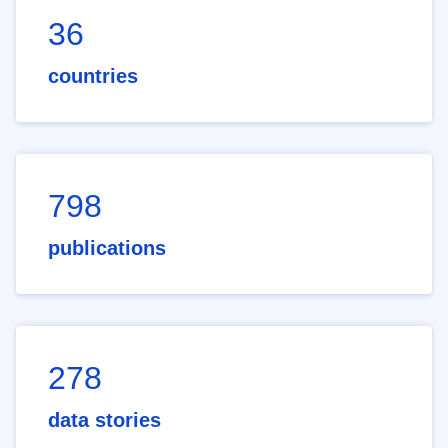
36
countries
798
publications
278
data stories