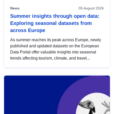
News
05 August 2026
Summer insights through open data:
Exploring seasonal datasets from
across Europe
As summer reaches its peak across Europe, newly
published and updated datasets on the European
Data Portal offer valuable insights into seasonal
trends affecting tourism, climate, and travel...