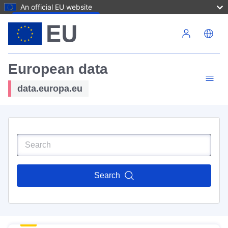
An official EU website
Skip to main content
European data
data.europa.eu
Search