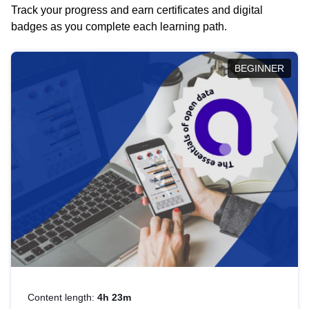
Track your progress and earn certificates and digital
badges as you complete each learning path.
BEGINNER
Content length:
4h 23m