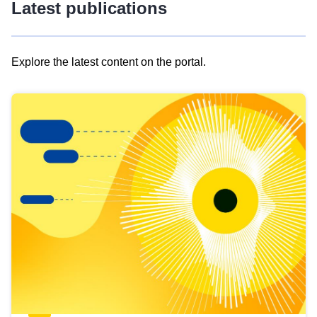
Latest publications
Explore the latest content on the portal.
Skip
results
of
view
Latest
publications