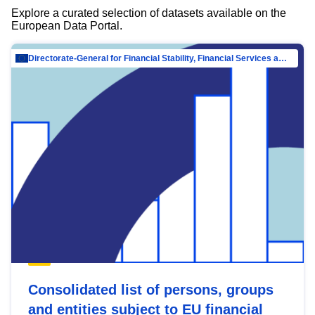
Explore a curated selection of datasets available on the
European Data Portal.
Directorate-General for Financial Stability, Financial Services and Capital Mar…
Consolidated list of persons, groups
and entities subject to EU financial