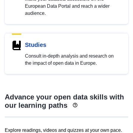
European Data Portal and reach a wider
audience.
Studies
Consult in-depth analysis and research on
the impact of open data in Europe.
Advance your open data skills with
our learning paths
Explore readings, videos and quizzes at your own pace.