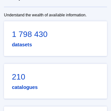
Understand the wealth of available information.
1 798 430
datasets
210
catalogues