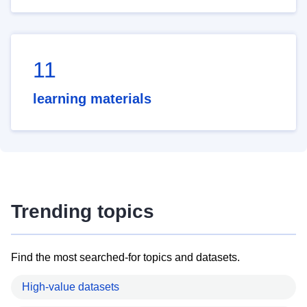
11
learning materials
Trending topics
Find the most searched-for topics and datasets.
High-value datasets