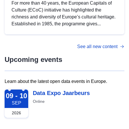
For more than 40 years, the European Capitals of
Culture (ECoC) initiative has highlighted the
richness and diversity of Europe’s cultural heritage.
Established in 1985, the programme gives...
See all new content
Upcoming events
Learn about the latest open data events in Europe.
2026-09-09
Data Expo Jaarbeurs
09 - 10
Online
SEP
2026