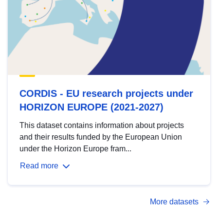
CORDIS - EU research projects under
HORIZON EUROPE (2021-2027)
This dataset contains information about projects
and their results funded by the European Union
under the Horizon Europe fram...
Read more
More datasets