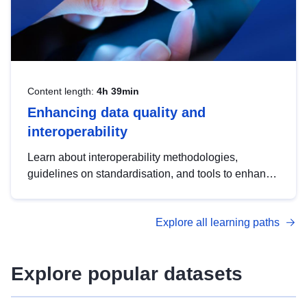
Content length:
4h 39min
Enhancing data quality and
interoperability
Learn about interoperability methodologies,
guidelines on standardisation, and tools to enhance
the quality, accessibility and interoperability of open
data, from foundational quality principles to
Explore all learning paths
advanced metadata management with DCAT-AP.
Explore popular datasets