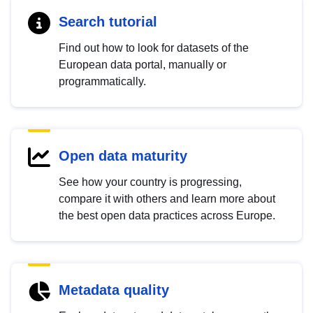
Search tutorial
Find out how to look for datasets of the
European data portal, manually or
programmatically.
Open data maturity
See how your country is progressing,
compare it with others and learn more about
the best open data practices across Europe.
Metadata quality