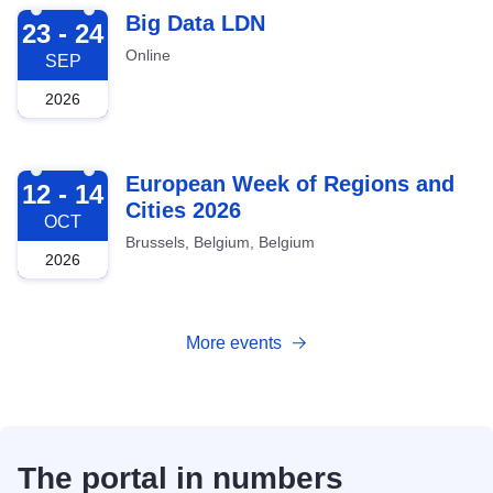
2026-09-23
Big Data LDN
23 - 24
Online
SEP
2026
2026-10-12
European Week of Regions and
12 - 14
Cities 2026
OCT
Brussels, Belgium, Belgium
2026
More events
The portal in numbers