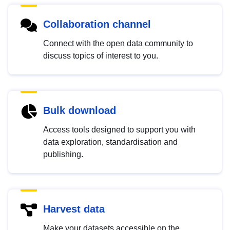
Collaboration channel
Connect with the open data community to
discuss topics of interest to you.
Bulk download
Access tools designed to support you with
data exploration, standardisation and
publishing.
Harvest data
Make your datasets accessible on the