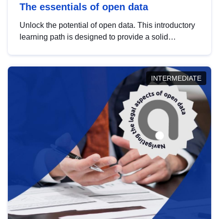
The essentials of open data
Unlock the potential of open data. This introductory
learning path is designed to provide a solid
foundation in understanding, utilising and
publishing open data tailored for the public sector.
INTERMEDIATE