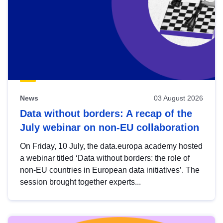
News
03 August 2026
Data without borders: A recap of the
July webinar on non-EU collaboration
On Friday, 10 July, the data.europa academy hosted
a webinar titled ‘Data without borders: the role of
non-EU countries in European data initiatives’. The
session brought together experts...