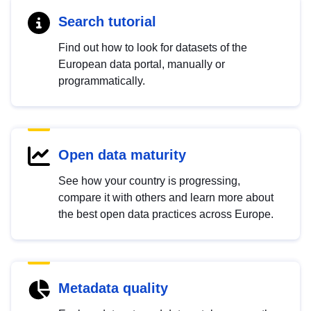
Search tutorial
Find out how to look for datasets of the
European data portal, manually or
programmatically.
Open data maturity
See how your country is progressing,
compare it with others and learn more about
the best open data practices across Europe.
Metadata quality