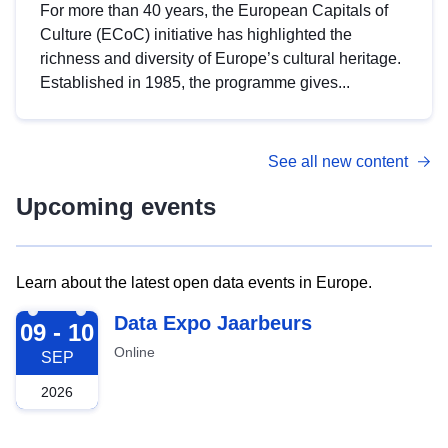
For more than 40 years, the European Capitals of
Culture (ECoC) initiative has highlighted the
richness and diversity of Europe’s cultural heritage.
Established in 1985, the programme gives...
See all new content
Upcoming events
Learn about the latest open data events in Europe.
2026-09-09
Data Expo Jaarbeurs
09 - 10
Online
SEP
2026