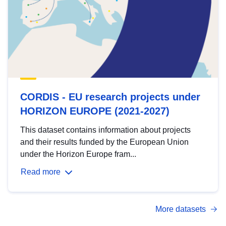
CORDIS - EU research projects under
HORIZON EUROPE (2021-2027)
This dataset contains information about projects
and their results funded by the European Union
under the Horizon Europe fram...
Read more
More datasets