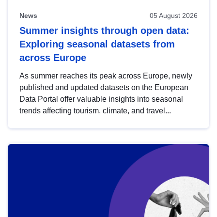
News
05 August 2026
Summer insights through open data:
Exploring seasonal datasets from
across Europe
As summer reaches its peak across Europe, newly
published and updated datasets on the European
Data Portal offer valuable insights into seasonal
trends affecting tourism, climate, and travel...