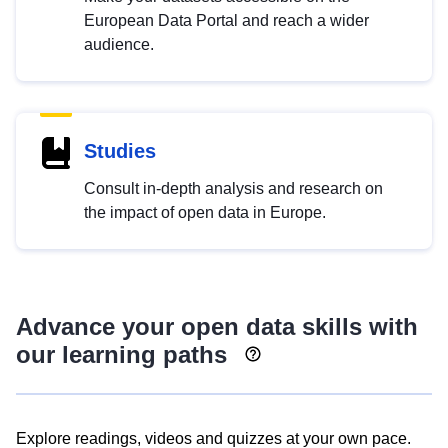
European Data Portal and reach a wider
audience.
Studies
Consult in-depth analysis and research on
the impact of open data in Europe.
Advance your open data skills with
our learning paths
Explore readings, videos and quizzes at your own pace.