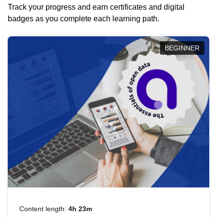
Track your progress and earn certificates and digital
badges as you complete each learning path.
BEGINNER
Content length:
4h 23m