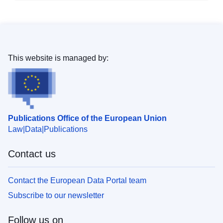
This website is managed by:
Publications Office of the European Union
Law
Data
Publications
Contact us
Contact the European Data Portal team
Subscribe to our newsletter
Follow us on