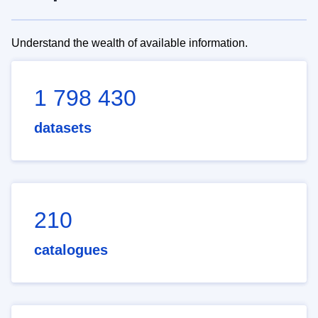
Understand the wealth of available information.
1 798 430
datasets
210
catalogues