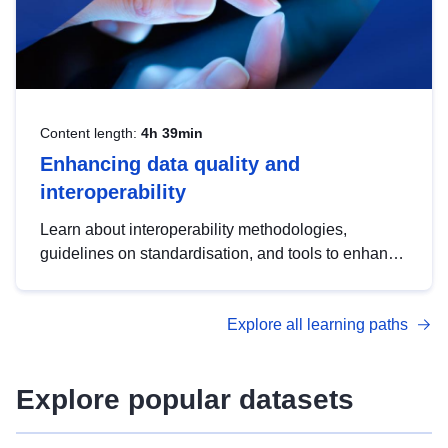
Content length:
4h 39min
Enhancing data quality and
interoperability
Learn about interoperability methodologies,
guidelines on standardisation, and tools to enhance
the quality, accessibility and interoperability of open
data, from foundational quality principles to
Explore all learning paths
advanced metadata management with DCAT-AP.
Explore popular datasets