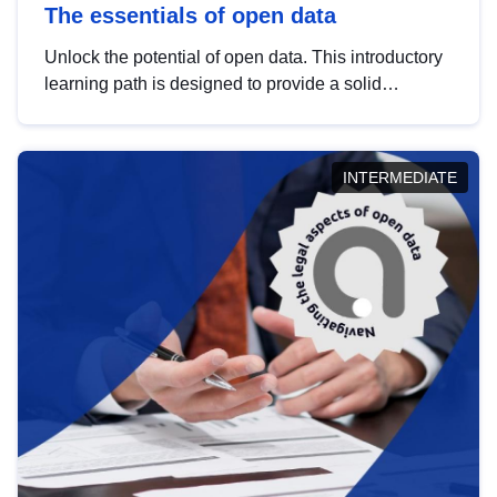
The essentials of open data
Unlock the potential of open data. This introductory
learning path is designed to provide a solid
foundation in understanding, utilising and
publishing open data tailored for the public sector.
INTERMEDIATE