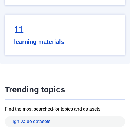
11
learning materials
Trending topics
Find the most searched-for topics and datasets.
High-value datasets