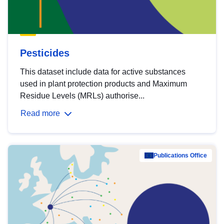
Pesticides
This dataset include data for active substances
used in plant protection products and Maximum
Residue Levels (MRLs) authorise...
Read more
Publications Office