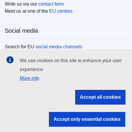
Write us via our
contact form
Meet us at one of the
EU centres
Social media
Search for EU
social media channels
We use cookies on this site to enhance your user
EU institutions
experience
More info
Search all EU institutions and bodies
EU Institutions
Accept all cookies
Search for
EU institutions
Accept only essential cookies