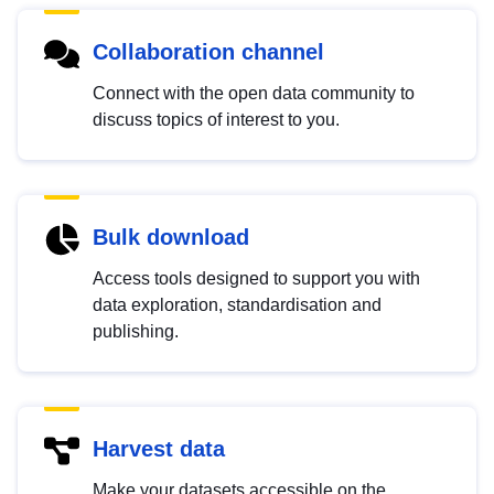
Collaboration channel
Connect with the open data community to
discuss topics of interest to you.
Bulk download
Access tools designed to support you with
data exploration, standardisation and
publishing.
Harvest data
Make your datasets accessible on the