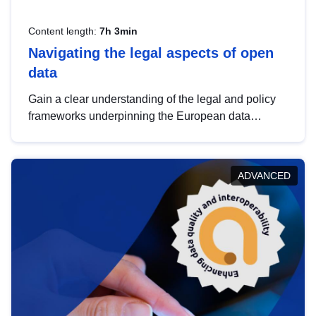
Content length:
7h 3min
Navigating the legal aspects of open
data
Gain a clear understanding of the legal and policy
frameworks underpinning the European data
strategy, including the legal implications of data
sharing and dataset licensing. This introduction will
help you navigate key developments in this policy
ADVANCED
area, ensuring compliance and promoting the
strategic use of data in line with EU regulations.