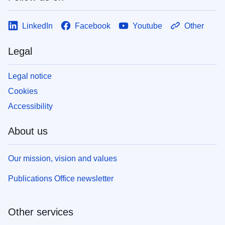
LinkedIn
Facebook
Youtube
Other
Legal
Legal notice
Cookies
Accessibility
About us
Our mission, vision and values
Publications Office newsletter
Other services