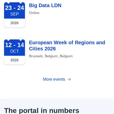
2026-09-23
Big Data LDN
23 - 24
Online
SEP
2026
2026-10-12
European Week of Regions and
12 - 14
Cities 2026
OCT
Brussels, Belgium, Belgium
2026
More events
The portal in numbers