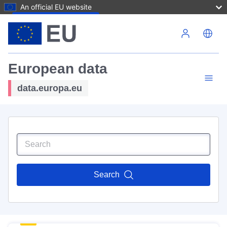
An official EU website
Skip to main content
European data
data.europa.eu
Search