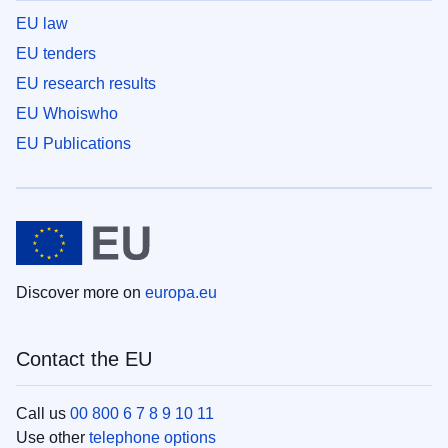
EU law
EU tenders
EU research results
EU Whoiswho
EU Publications
Discover more on
europa.eu
Contact the EU
Call us
00 800 6 7 8 9 10 11
Use other
telephone options