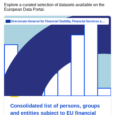
Explore a curated selection of datasets available on the
European Data Portal.
Directorate-General for Financial Stability, Financial Services and Capital Mar…
Consolidated list of persons, groups
and entities subject to EU financial