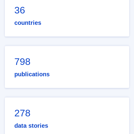
36
countries
798
publications
278
data stories