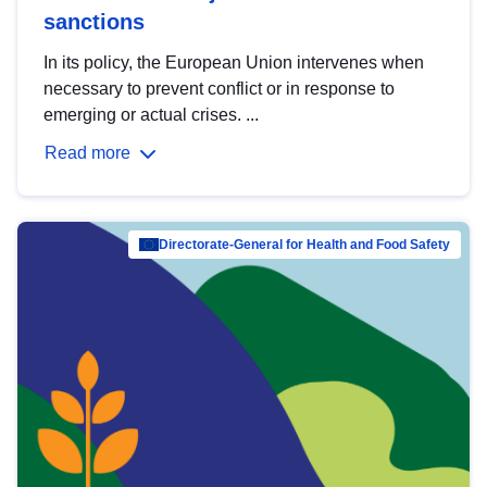
sanctions
In its policy, the European Union intervenes when
necessary to prevent conflict or in response to
emerging or actual crises. ...
Read more
Directorate-General for Health and Food Safety