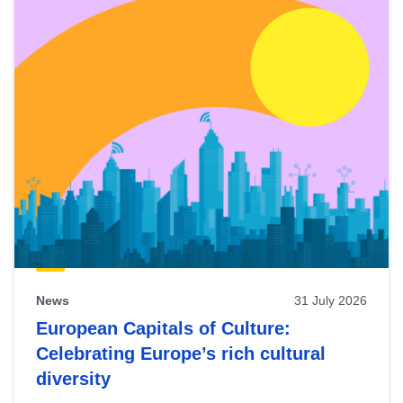
News
31 July 2026
European Capitals of Culture:
Celebrating Europe’s rich cultural
diversity