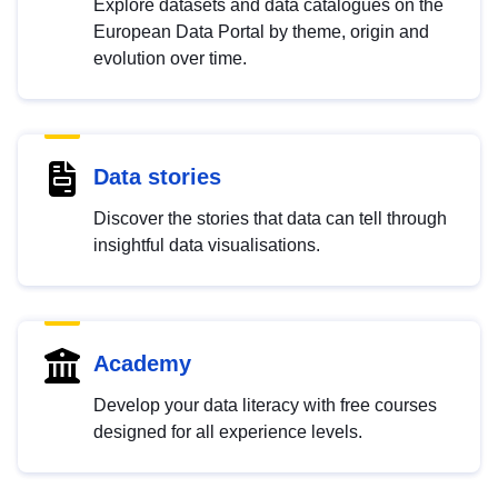
Explore datasets and data catalogues on the
European Data Portal by theme, origin and
evolution over time.
Data stories
Discover the stories that data can tell through
insightful data visualisations.
Academy
Develop your data literacy with free courses
designed for all experience levels.