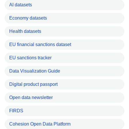
AI datasets
Economy datasets
Health datasets
EU financial sanctions dataset
EU sanctions tracker
Data Visualization Guide
Digital product passport
Open data newsletter
FIRDS
Cohesion Open Data Platform