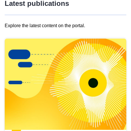
Latest publications
Explore the latest content on the portal.
Skip
results
of
view
Latest
publications