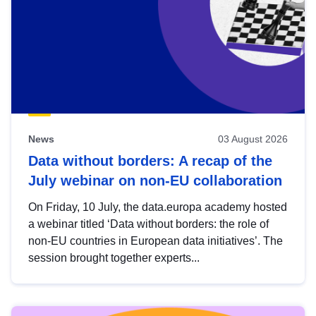
News
03 August 2026
Data without borders: A recap of the
July webinar on non-EU collaboration
On Friday, 10 July, the data.europa academy hosted
a webinar titled ‘Data without borders: the role of
non-EU countries in European data initiatives’. The
session brought together experts...