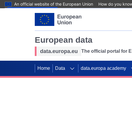
An official website of the European Union
How do you kno
Skip to main content
European data
data.europa.eu
The official portal for
Home
Data
data.europa academy
Use data for mappin
Previous slides
SDGs. Explore our co
Take the challenge!