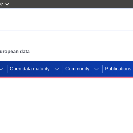
w?
 European data
Open data maturity
Community
Publications
g CORDIS projects to
mpetition platform.