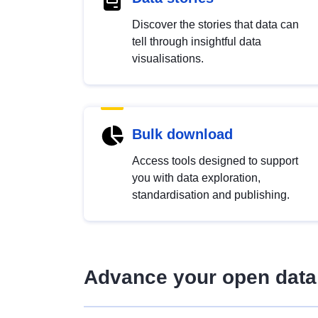
Discover the stories that data can
tell through insightful data
visualisations.
Bulk download
Access tools designed to support
you with data exploration,
standardisation and publishing.
Advance your open data 