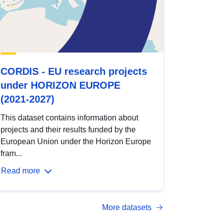
CORDIS - EU research projects
under HORIZON EUROPE
(2021-2027)
This dataset contains information about
projects and their results funded by the
European Union under the Horizon Europe
fram...
Read more
More datasets