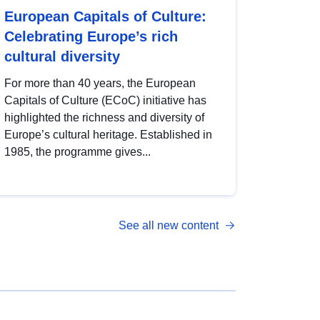
European Capitals of Culture:
Celebrating Europe’s rich
cultural diversity
For more than 40 years, the European
Capitals of Culture (ECoC) initiative has
highlighted the richness and diversity of
Europe’s cultural heritage. Established in
1985, the programme gives...
See all new content