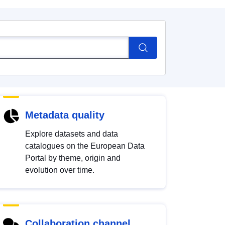
Metadata quality
Explore datasets and data
catalogues on the European Data
Portal by theme, origin and
evolution over time.
Collaboration channel