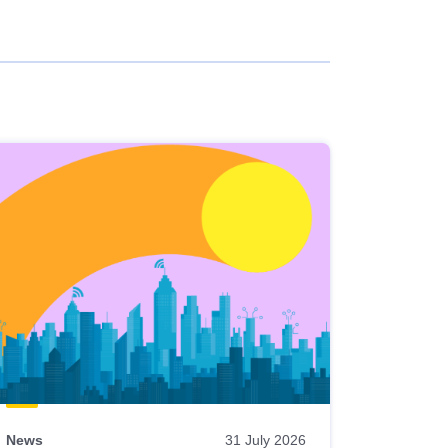
News
31 July 2026