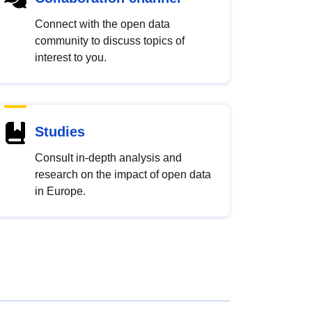
Connect with the open data
community to discuss topics of
interest to you.
Studies
Consult in-depth analysis and
research on the impact of open data
in Europe.