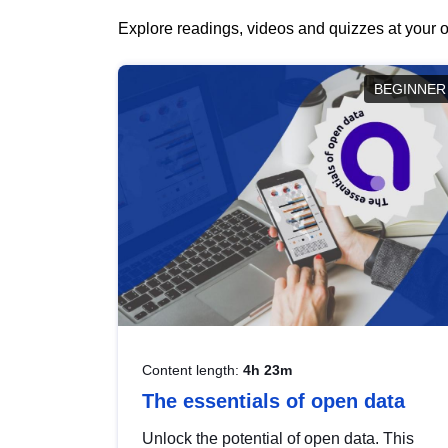
Explore readings, videos and quizzes at your o
BEGINNER
Content length:
4h 23m
The essentials of open data
Unlock the potential of open data. This