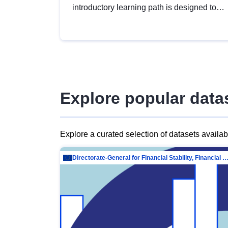
introductory learning path is designed to
provide a solid foundation in
understanding, utilising and publishing
open data tailored for the public sector.
Explore popular data
Explore a curated selection of datasets availa
Directorate-General for Financial Stability, Financial Services and Capit