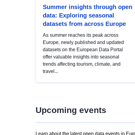
Summer insights through open
data: Exploring seasonal
datasets from across Europe
As summer reaches its peak across
Europe, newly published and updated
datasets on the European Data Portal
offer valuable insights into seasonal
trends affecting tourism, climate, and
travel...
Upcoming events
Learn about the latest open data events in Eur