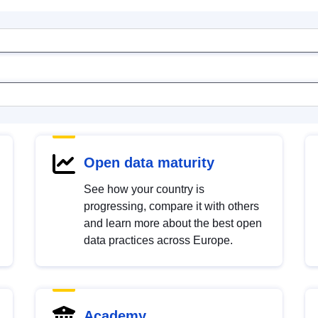
Open data maturity
See how your country is
progressing, compare it with others
and learn more about the best open
data practices across Europe.
Academy