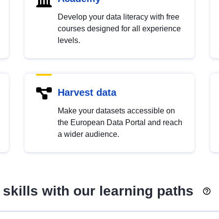
Develop your data literacy with free
courses designed for all experience
levels.
Harvest data
Make your datasets accessible on
the European Data Portal and reach
a wider audience.
skills with our learning paths