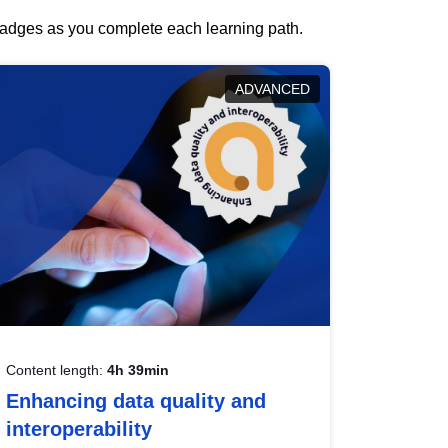
 badges as you complete each learning path.
ADVANCED
Content length:
4h 39min
Enhancing data quality and
interoperability