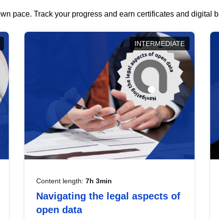
wn pace. Track your progress and earn certificates and digital
INTERMEDIATE
Content length:
7h 3min
Navigating the legal aspects of
open data