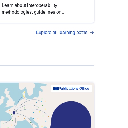
Learn about interoperability
methodologies, guidelines on
standardisation, and tools to enhance the
quality, accessibility and interoperability of
Explore all learning paths
open data, from foundational quality
principles to advanced metadata
management with DCAT-AP.
Publications Office