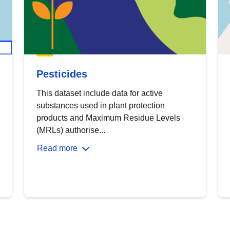
Pesticides
This dataset include data for active
substances used in plant protection
products and Maximum Residue Levels
(MRLs) authorise...
Read more