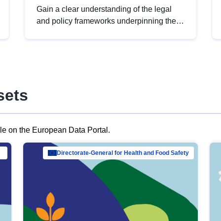
Gain a clear understanding of the legal
and policy frameworks underpinning the
European data strategy, including the
legal implications of data sharing and
dataset licensing. This introduction will
help you navigate key developments in
this policy area, ensuring compliance and
sets
promoting the strategic use of data in line
with EU regulations.
ble on the European Data Portal.
al Mar…
Directorate-General for Health and Food Safety