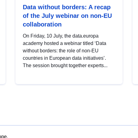
Data without borders: A recap
of the July webinar on non-EU
collaboration
On Friday, 10 July, the data.europa
academy hosted a webinar titled ‘Data
without borders: the role of non-EU
countries in European data initiatives’.
The session brought together experts...
ope.