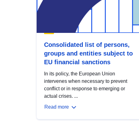
Consolidated list of persons,
groups and entities subject to
EU financial sanctions
In its policy, the European Union
intervenes when necessary to prevent
conflict or in response to emerging or
actual crises. ...
Read more