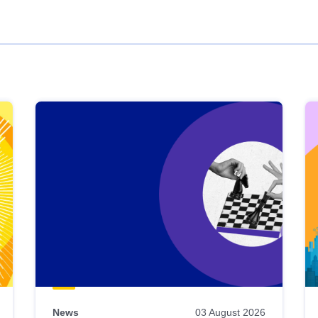
News
03 August 2026