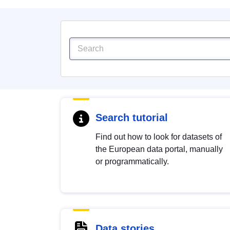
Search tutorial
Find out how to look for datasets of
the European data portal, manually
or programmatically.
Data stories