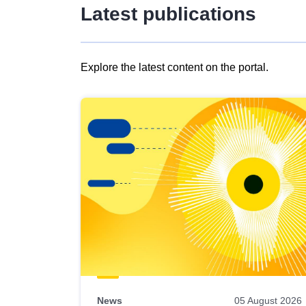
Latest publications
Explore the latest content on the portal.
Skip
results
of
view
Latest
publications
News
05 August 2026