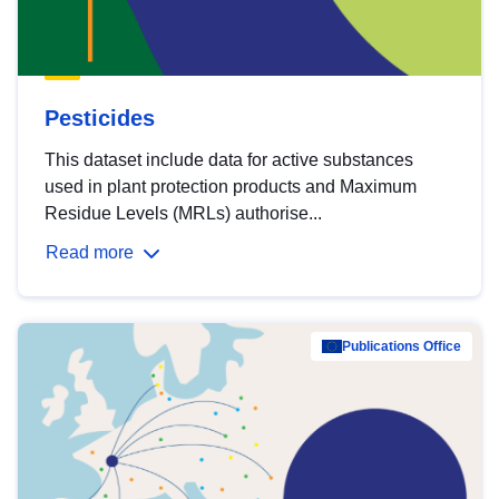
Pesticides
This dataset include data for active substances
used in plant protection products and Maximum
Residue Levels (MRLs) authorise...
Read more
Publications Office