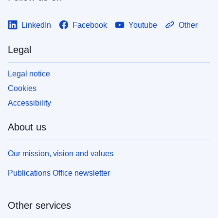
LinkedIn
Facebook
Youtube
Other
Legal
Legal notice
Cookies
Accessibility
About us
Our mission, vision and values
Publications Office newsletter
Other services