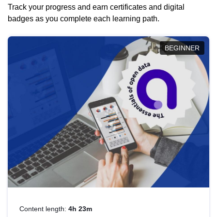
Track your progress and earn certificates and digital
badges as you complete each learning path.
BEGINNER
Content length:
4h 23m