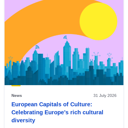
News
31 July 2026
European Capitals of Culture:
Celebrating Europe’s rich cultural
diversity