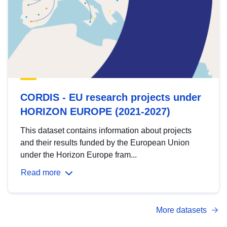
CORDIS - EU research projects under
HORIZON EUROPE (2021-2027)
This dataset contains information about projects
and their results funded by the European Union
under the Horizon Europe fram...
Read more
More datasets