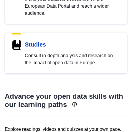
European Data Portal and reach a wider
audience.
Studies
Consult in-depth analysis and research on
the impact of open data in Europe.
Advance your open data skills with
our learning paths
Explore readings, videos and quizzes at your own pace.