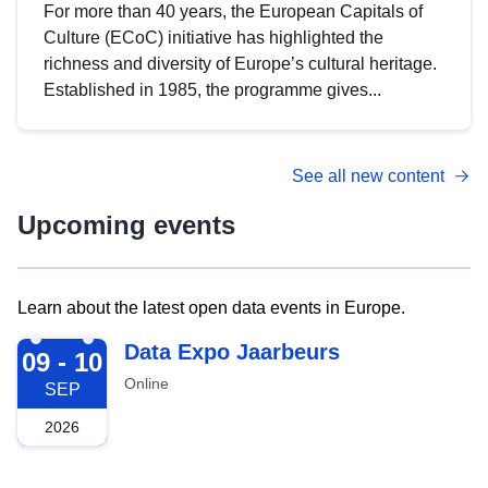
For more than 40 years, the European Capitals of
Culture (ECoC) initiative has highlighted the
richness and diversity of Europe’s cultural heritage.
Established in 1985, the programme gives...
See all new content
Upcoming events
Learn about the latest open data events in Europe.
2026-09-09
Data Expo Jaarbeurs
09 - 10
Online
SEP
2026