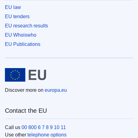
EU law
EU tenders
EU research results
EU Whoiswho
EU Publications
Discover more on
europa.eu
Contact the EU
Call us
00 800 6 7 8 9 10 11
Use other
telephone options