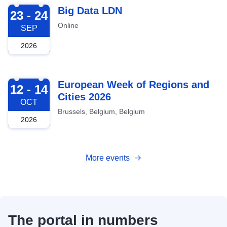
2026-09-23
Big Data LDN
23 - 24
Online
SEP
2026
2026-10-12
European Week of Regions and
12 - 14
Cities 2026
OCT
Brussels, Belgium, Belgium
2026
More events
The portal in numbers