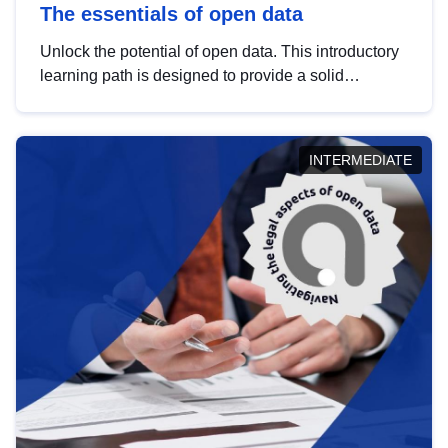
The essentials of open data
Unlock the potential of open data. This introductory
learning path is designed to provide a solid
foundation in understanding, utilising and
publishing open data tailored for the public sector.
INTERMEDIATE