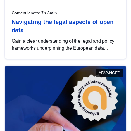
Content length:
7h 3min
Navigating the legal aspects of open
data
Gain a clear understanding of the legal and policy
frameworks underpinning the European data
strategy, including the legal implications of data
sharing and dataset licensing. This introduction will
help you navigate key developments in this policy
ADVANCED
area, ensuring compliance and promoting the
strategic use of data in line with EU regulations.