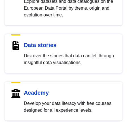
Explore datasets and data catalogues on the
European Data Portal by theme, origin and
evolution over time.
Data stories
Discover the stories that data can tell through
insightful data visualisations.
Academy
Develop your data literacy with free courses
designed for all experience levels.