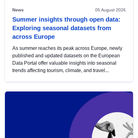
News
05 August 2026
Summer insights through open data:
Exploring seasonal datasets from
across Europe
As summer reaches its peak across Europe, newly
published and updated datasets on the European
Data Portal offer valuable insights into seasonal
trends affecting tourism, climate, and travel...