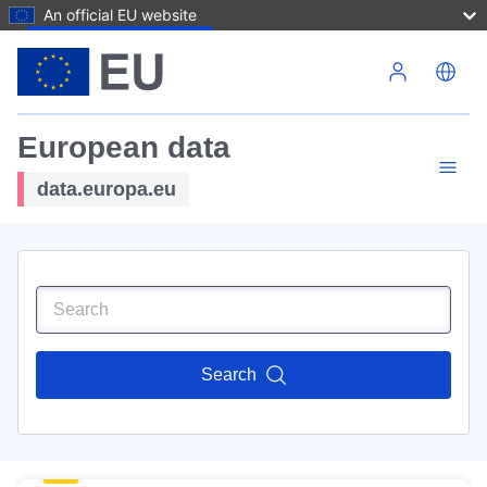
An official EU website
Skip to main content
European data
data.europa.eu
Search