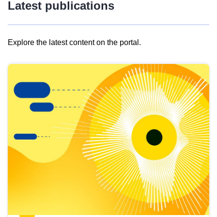
Latest publications
Explore the latest content on the portal.
Skip
results
of
view
Latest
publications