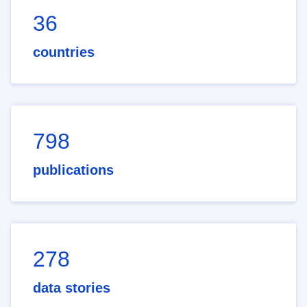
36
countries
798
publications
278
data stories