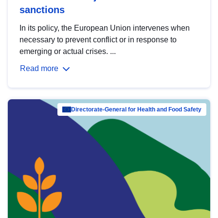
sanctions
In its policy, the European Union intervenes when
necessary to prevent conflict or in response to
emerging or actual crises. ...
Read more
Directorate-General for Health and Food Safety