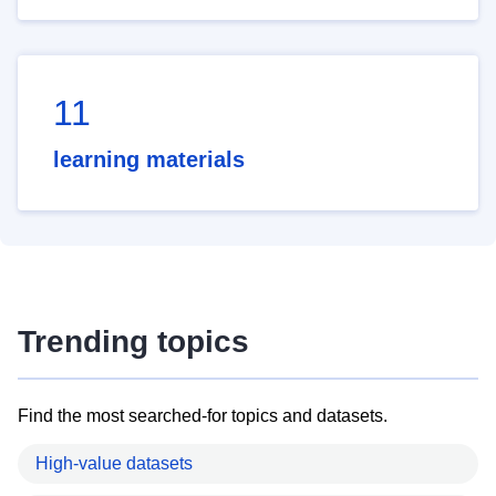
11
learning materials
Trending topics
Find the most searched-for topics and datasets.
High-value datasets