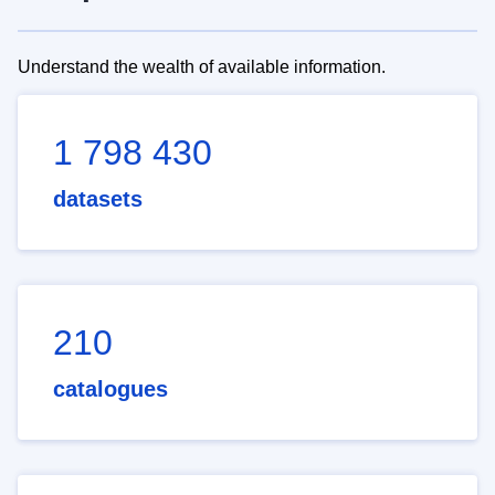
Understand the wealth of available information.
1 798 430
datasets
210
catalogues