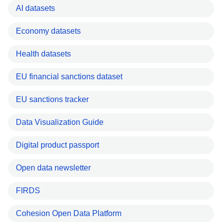
AI datasets
Economy datasets
Health datasets
EU financial sanctions dataset
EU sanctions tracker
Data Visualization Guide
Digital product passport
Open data newsletter
FIRDS
Cohesion Open Data Platform