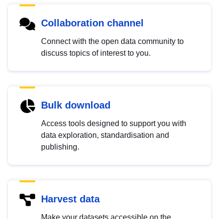
Collaboration channel
Connect with the open data community to
discuss topics of interest to you.
Bulk download
Access tools designed to support you with
data exploration, standardisation and
publishing.
Harvest data
Make your datasets accessible on the