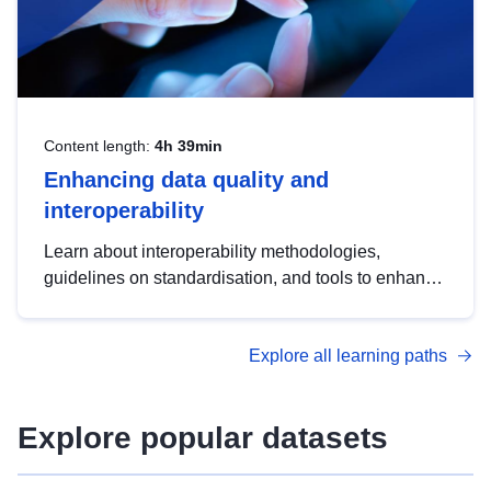
Content length:
4h 39min
Enhancing data quality and
interoperability
Learn about interoperability methodologies,
guidelines on standardisation, and tools to enhance
the quality, accessibility and interoperability of open
data, from foundational quality principles to
Explore all learning paths
advanced metadata management with DCAT-AP.
Explore popular datasets