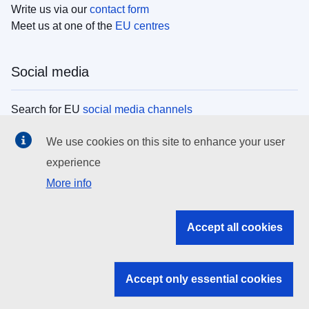
Write us via our
contact form
Meet us at one of the
EU centres
Social media
Search for EU
social media channels
We use cookies on this site to enhance your user
EU institutions
experience
More info
Search all EU institutions and bodies
EU Institutions
Accept all cookies
Search for
EU institutions
Accept only essential cookies