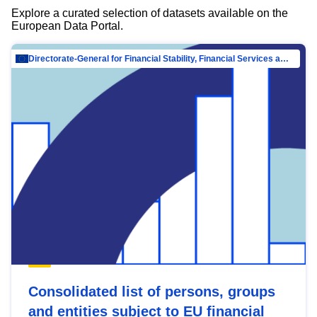
Explore a curated selection of datasets available on the
European Data Portal.
Directorate-General for Financial Stability, Financial Services and Capital Mar…
Consolidated list of persons, groups
and entities subject to EU financial