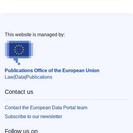
This website is managed by:
Publications Office of the European Union
Law
Data
Publications
Contact us
Contact the European Data Portal team
Subscribe to our newsletter
Follow us on