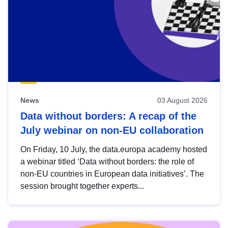
News
03 August 2026
Data without borders: A recap of the
July webinar on non-EU collaboration
On Friday, 10 July, the data.europa academy hosted
a webinar titled ‘Data without borders: the role of
non-EU countries in European data initiatives’. The
session brought together experts...