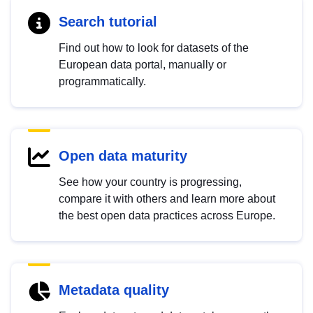
Search tutorial
Find out how to look for datasets of the
European data portal, manually or
programmatically.
Open data maturity
See how your country is progressing,
compare it with others and learn more about
the best open data practices across Europe.
Metadata quality