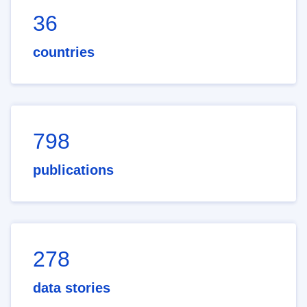
36
countries
798
publications
278
data stories