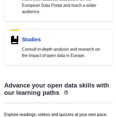
European Data Portal and reach a wider
audience.
Studies
Consult in-depth analysis and research on
the impact of open data in Europe.
Advance your open data skills with
our learning paths
Explore readings, videos and quizzes at your own pace.