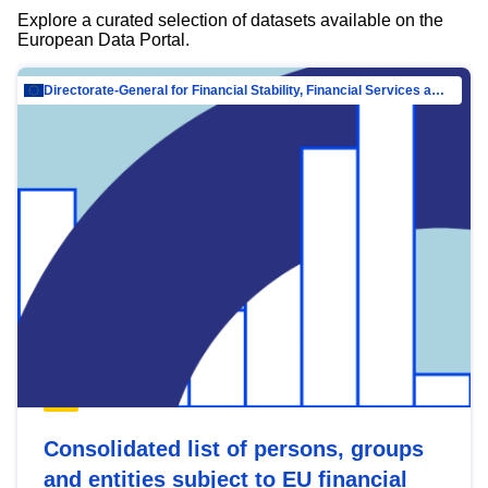
Explore a curated selection of datasets available on the
European Data Portal.
Directorate-General for Financial Stability, Financial Services and Capital Mar…
Consolidated list of persons, groups
and entities subject to EU financial