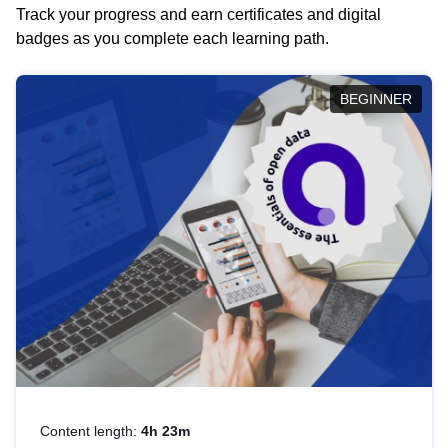
Track your progress and earn certificates and digital
badges as you complete each learning path.
BEGINNER
Content length:
4h 23m