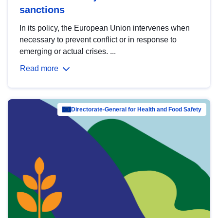
sanctions
In its policy, the European Union intervenes when
necessary to prevent conflict or in response to
emerging or actual crises. ...
Read more
Directorate-General for Health and Food Safety