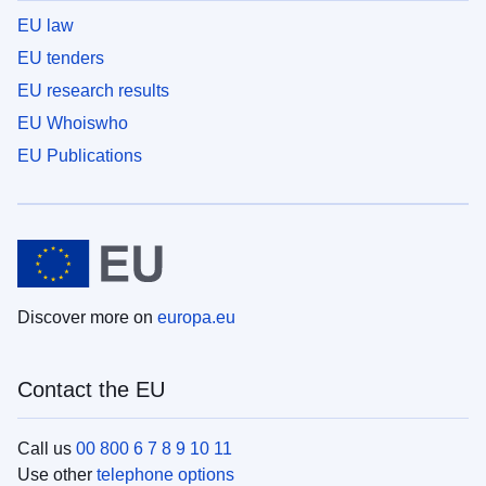
EU law
EU tenders
EU research results
EU Whoiswho
EU Publications
Discover more on
europa.eu
Contact the EU
Call us
00 800 6 7 8 9 10 11
Use other
telephone options