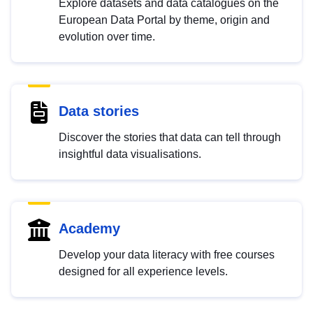
Explore datasets and data catalogues on the
European Data Portal by theme, origin and
evolution over time.
Data stories
Discover the stories that data can tell through
insightful data visualisations.
Academy
Develop your data literacy with free courses
designed for all experience levels.