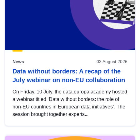
News
03 August 2026
Data without borders: A recap of the
July webinar on non-EU collaboration
On Friday, 10 July, the data.europa academy hosted
a webinar titled ‘Data without borders: the role of
non-EU countries in European data initiatives’. The
session brought together experts...