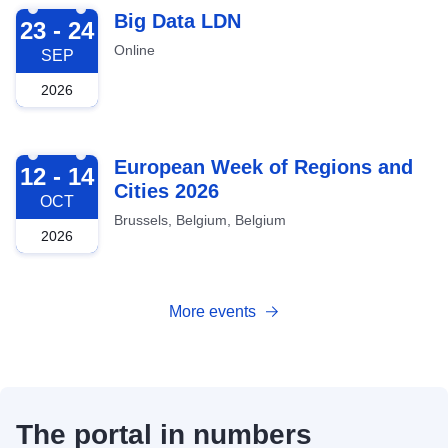
2026-09-23
Big Data LDN
23 - 24
Online
SEP
2026
2026-10-12
European Week of Regions and
12 - 14
Cities 2026
OCT
Brussels, Belgium, Belgium
2026
More events
The portal in numbers