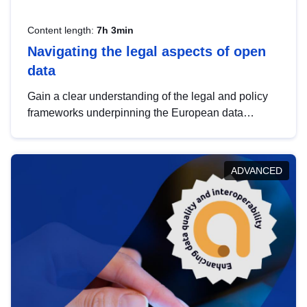
Content length:
7h 3min
Navigating the legal aspects of open
data
Gain a clear understanding of the legal and policy
frameworks underpinning the European data
strategy, including the legal implications of data
sharing and dataset licensing. This introduction will
help you navigate key developments in this policy
ADVANCED
area, ensuring compliance and promoting the
strategic use of data in line with EU regulations.