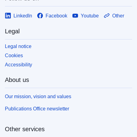
LinkedIn
Facebook
Youtube
Other
Legal
Legal notice
Cookies
Accessibility
About us
Our mission, vision and values
Publications Office newsletter
Other services