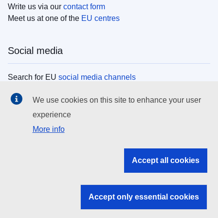
Write us via our
contact form
Meet us at one of the
EU centres
Social media
Search for EU
social media channels
We use cookies on this site to enhance your user
EU institutions
experience
More info
Search all EU institutions and bodies
EU Institutions
Accept all cookies
Search for
EU institutions
Accept only essential cookies