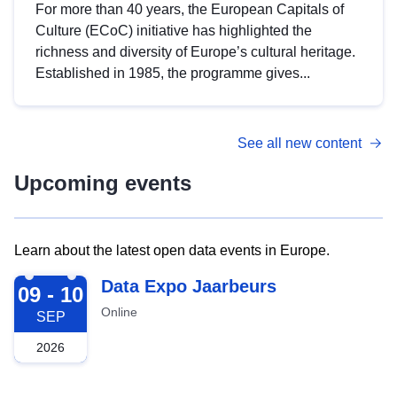
For more than 40 years, the European Capitals of
Culture (ECoC) initiative has highlighted the
richness and diversity of Europe’s cultural heritage.
Established in 1985, the programme gives...
See all new content
Upcoming events
Learn about the latest open data events in Europe.
2026-09-09
Data Expo Jaarbeurs
09 - 10
Online
SEP
2026