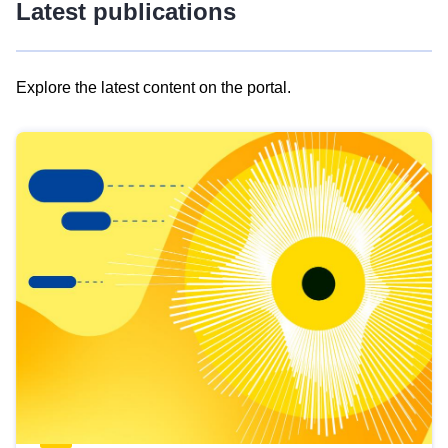
Latest publications
Explore the latest content on the portal.
Skip
results
of
view
Latest
publications