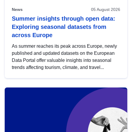
News
05 August 2026
Summer insights through open data:
Exploring seasonal datasets from
across Europe
As summer reaches its peak across Europe, newly
published and updated datasets on the European
Data Portal offer valuable insights into seasonal
trends affecting tourism, climate, and travel...