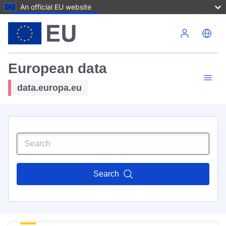
An official EU website
Skip to main content
European data
data.europa.eu
Search