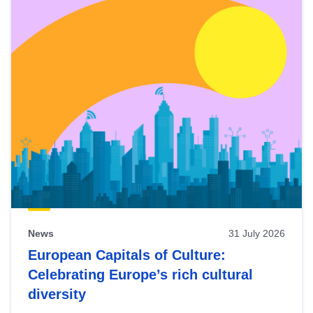
News
31 July 2026
European Capitals of Culture:
Celebrating Europe’s rich cultural
diversity