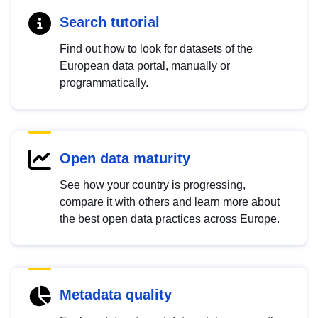
Search tutorial
Find out how to look for datasets of the
European data portal, manually or
programmatically.
Open data maturity
See how your country is progressing,
compare it with others and learn more about
the best open data practices across Europe.
Metadata quality