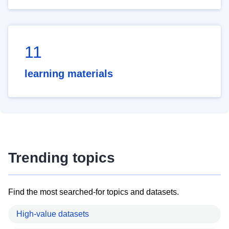
11
learning materials
Trending topics
Find the most searched-for topics and datasets.
High-value datasets