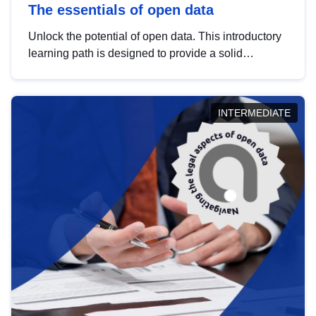
The essentials of open data
Unlock the potential of open data. This introductory
learning path is designed to provide a solid
foundation in understanding, utilising and
publishing open data tailored for the public sector.
INTERMEDIATE