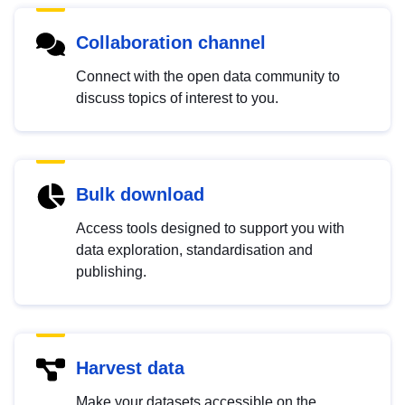
Collaboration channel
Connect with the open data community to
discuss topics of interest to you.
Bulk download
Access tools designed to support you with
data exploration, standardisation and
publishing.
Harvest data
Make your datasets accessible on the