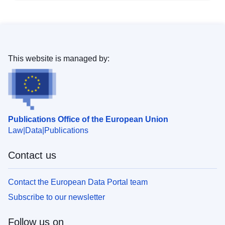
This website is managed by:
Publications Office of the European Union
Law
Data
Publications
Contact us
Contact the European Data Portal team
Subscribe to our newsletter
Follow us on