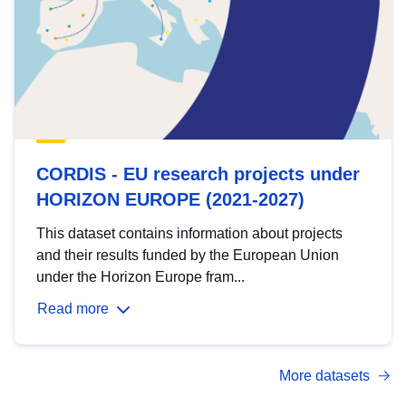
CORDIS - EU research projects under
HORIZON EUROPE (2021-2027)
This dataset contains information about projects
and their results funded by the European Union
under the Horizon Europe fram...
Read more
More datasets