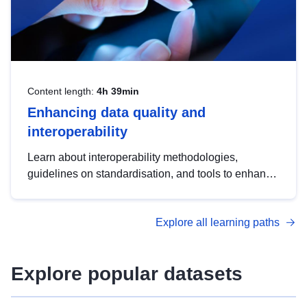
Content length:
4h 39min
Enhancing data quality and
interoperability
Learn about interoperability methodologies,
guidelines on standardisation, and tools to enhance
the quality, accessibility and interoperability of open
data, from foundational quality principles to
Explore all learning paths
advanced metadata management with DCAT-AP.
Explore popular datasets