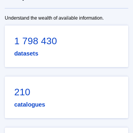
Understand the wealth of available information.
1 798 430
datasets
210
catalogues