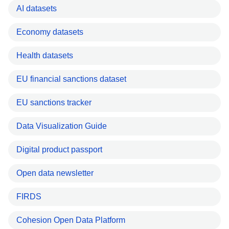
AI datasets
Economy datasets
Health datasets
EU financial sanctions dataset
EU sanctions tracker
Data Visualization Guide
Digital product passport
Open data newsletter
FIRDS
Cohesion Open Data Platform