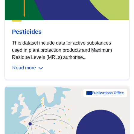
Pesticides
This dataset include data for active substances
used in plant protection products and Maximum
Residue Levels (MRLs) authorise...
Read more
Publications Office