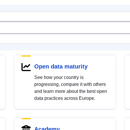
Open data maturity
See how your country is
progressing, compare it with others
and learn more about the best open
data practices across Europe.
Academy