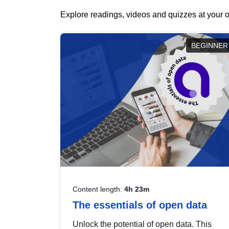
Explore readings, videos and quizzes at your o
BEGINNER
Content length:
4h 23m
The essentials of open data
Unlock the potential of open data. This