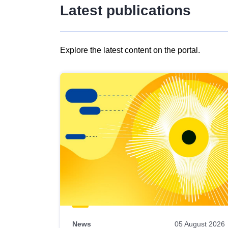
Latest publications
Explore the latest content on the portal.
Skip
results
of
view
Latest
publications
News
05 August 2026