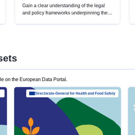
Gain a clear understanding of the legal
and policy frameworks underpinning the
European data strategy, including the
legal implications of data sharing and
dataset licensing. This introduction will
help you navigate key developments in
this policy area, ensuring compliance and
sets
promoting the strategic use of data in line
with EU regulations.
ble on the European Data Portal.
al Mar…
Directorate-General for Health and Food Safety