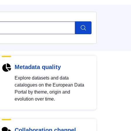
Metadata quality
Explore datasets and data
catalogues on the European Data
Portal by theme, origin and
evolution over time.
Collaboration channel