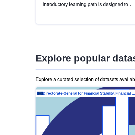
introductory learning path is designed to
provide a solid foundation in
understanding, utilising and publishing
open data tailored for the public sector.
Explore popular data
Explore a curated selection of datasets availa
Directorate-General for Financial Stability, Financial Services and Capit