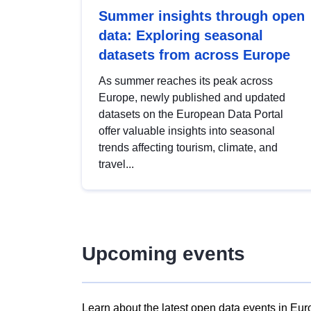
Summer insights through open
data: Exploring seasonal
datasets from across Europe
As summer reaches its peak across
Europe, newly published and updated
datasets on the European Data Portal
offer valuable insights into seasonal
trends affecting tourism, climate, and
travel...
Upcoming events
Learn about the latest open data events in Eur