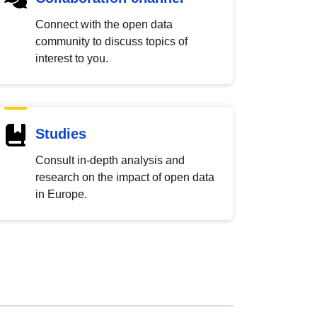
Connect with the open data
community to discuss topics of
interest to you.
Studies
Consult in-depth analysis and
research on the impact of open data
in Europe.