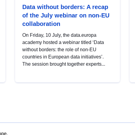
Data without borders: A recap
of the July webinar on non-EU
collaboration
On Friday, 10 July, the data.europa
academy hosted a webinar titled ‘Data
without borders: the role of non-EU
countries in European data initiatives’.
The session brought together experts...
ope.