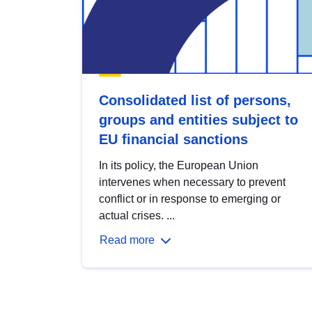
Consolidated list of persons,
groups and entities subject to
EU financial sanctions
In its policy, the European Union
intervenes when necessary to prevent
conflict or in response to emerging or
actual crises. ...
Read more