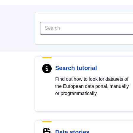
Search tutorial
Find out how to look for datasets of
the European data portal, manually
or programmatically.
Data stories