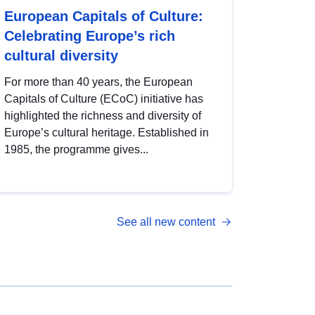
European Capitals of Culture:
Celebrating Europe’s rich
cultural diversity
For more than 40 years, the European
Capitals of Culture (ECoC) initiative has
highlighted the richness and diversity of
Europe’s cultural heritage. Established in
1985, the programme gives...
See all new content