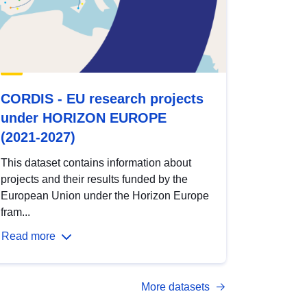
CORDIS - EU research projects
under HORIZON EUROPE
(2021-2027)
This dataset contains information about
projects and their results funded by the
European Union under the Horizon Europe
fram...
Read more
More datasets