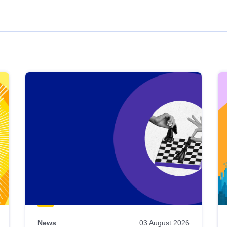
News
03 August 2026