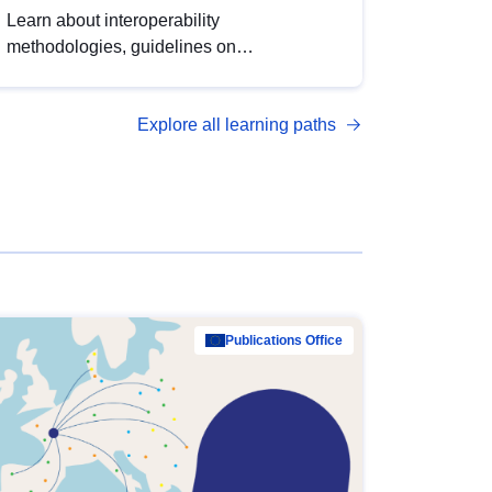
Learn about interoperability
methodologies, guidelines on
standardisation, and tools to enhance the
quality, accessibility and interoperability of
Explore all learning paths
open data, from foundational quality
principles to advanced metadata
management with DCAT-AP.
Publications Office