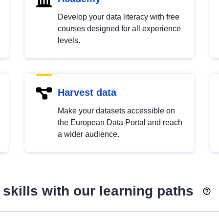
Develop your data literacy with free
courses designed for all experience
levels.
Harvest data
Make your datasets accessible on
the European Data Portal and reach
a wider audience.
skills with our learning paths