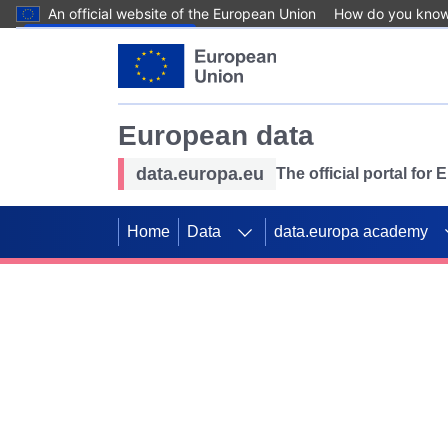
An official website of the European Union
How do you kno
Skip to main content
European data
data.europa.eu
The official portal for
Home
Data
data.europa academy
Use data for mappin
Previous slides
SDGs. Explore our co
Take the challenge!