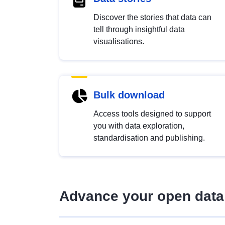
Discover the stories that data can
tell through insightful data
visualisations.
Bulk download
Access tools designed to support
you with data exploration,
standardisation and publishing.
Advance your open data 