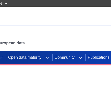
w?
 European data
Open data maturity
Community
Publications
g CORDIS projects to
mpetition platform.