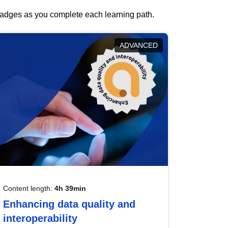
 badges as you complete each learning path.
ADVANCED
Content length:
4h 39min
Enhancing data quality and
interoperability