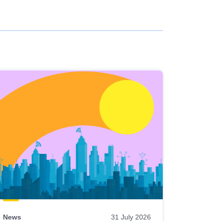
News
31 July 2026