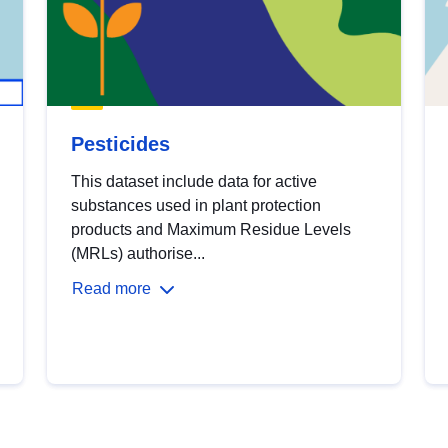
Pesticides
This dataset include data for active
substances used in plant protection
products and Maximum Residue Levels
(MRLs) authorise...
Read more