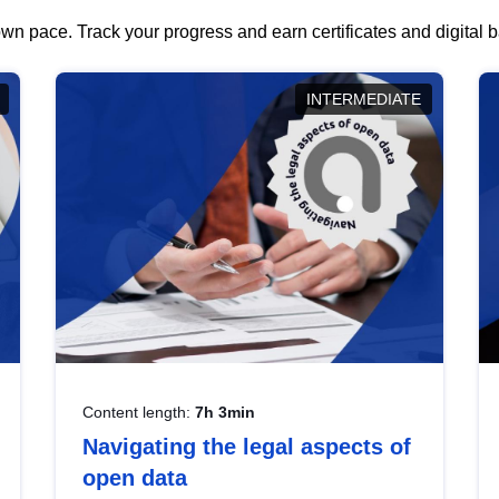
wn pace. Track your progress and earn certificates and digital
INTERMEDIATE
Content length:
7h 3min
Navigating the legal aspects of
open data