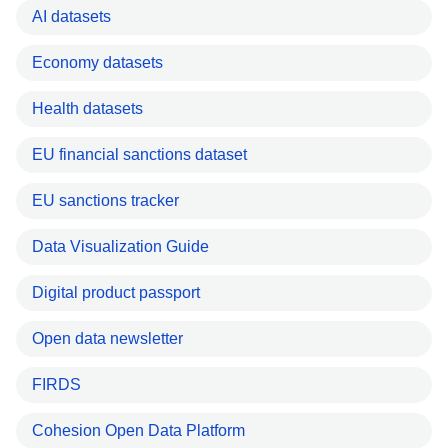
AI datasets
Economy datasets
Health datasets
EU financial sanctions dataset
EU sanctions tracker
Data Visualization Guide
Digital product passport
Open data newsletter
FIRDS
Cohesion Open Data Platform