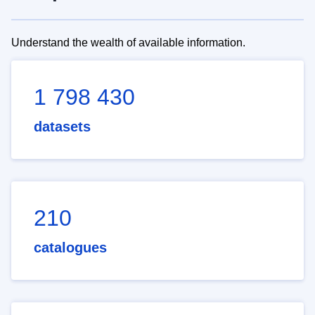
Understand the wealth of available information.
1 798 430
datasets
210
catalogues