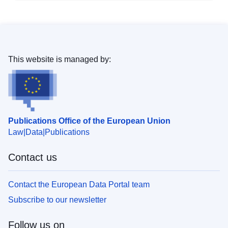
This website is managed by:
Publications Office of the European Union
Law
Data
Publications
Contact us
Contact the European Data Portal team
Subscribe to our newsletter
Follow us on