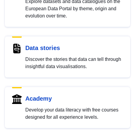
Explore datasets and data catalogues on the
European Data Portal by theme, origin and
evolution over time.
Data stories
Discover the stories that data can tell through
insightful data visualisations.
Academy
Develop your data literacy with free courses
designed for all experience levels.