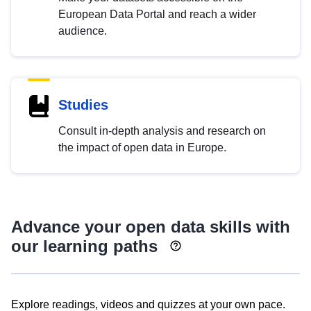
European Data Portal and reach a wider
audience.
Studies
Consult in-depth analysis and research on
the impact of open data in Europe.
Advance your open data skills with
our learning paths
Explore readings, videos and quizzes at your own pace.