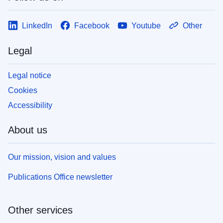
LinkedIn
Facebook
Youtube
Other
Legal
Legal notice
Cookies
Accessibility
About us
Our mission, vision and values
Publications Office newsletter
Other services