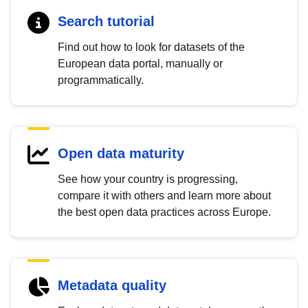
Search tutorial
Find out how to look for datasets of the
European data portal, manually or
programmatically.
Open data maturity
See how your country is progressing,
compare it with others and learn more about
the best open data practices across Europe.
Metadata quality