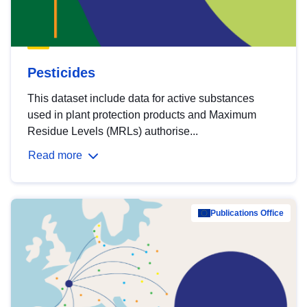
Pesticides
This dataset include data for active substances
used in plant protection products and Maximum
Residue Levels (MRLs) authorise...
Read more
Publications Office