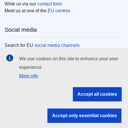
Write us via our
contact form
Meet us at one of the
EU centres
Social media
Search for EU
social media channels
We use cookies on this site to enhance your user
EU institutions
experience
More info
Search all EU institutions and bodies
EU Institutions
Accept all cookies
Search for
EU institutions
Accept only essential cookies