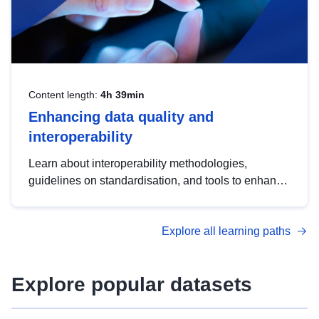
Content length:
4h 39min
Enhancing data quality and
interoperability
Learn about interoperability methodologies,
guidelines on standardisation, and tools to enhance
the quality, accessibility and interoperability of open
data, from foundational quality principles to
Explore all learning paths
advanced metadata management with DCAT-AP.
Explore popular datasets