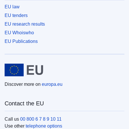
EU law
EU tenders
EU research results
EU Whoiswho
EU Publications
Discover more on
europa.eu
Contact the EU
Call us
00 800 6 7 8 9 10 11
Use other
telephone options