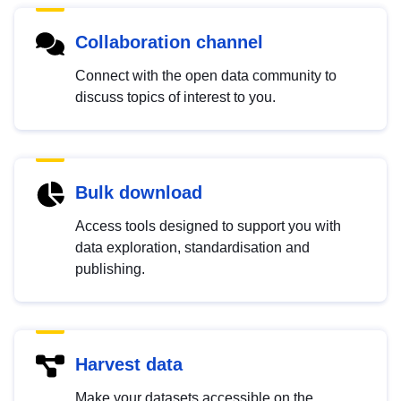
Collaboration channel
Connect with the open data community to
discuss topics of interest to you.
Bulk download
Access tools designed to support you with
data exploration, standardisation and
publishing.
Harvest data
Make your datasets accessible on the