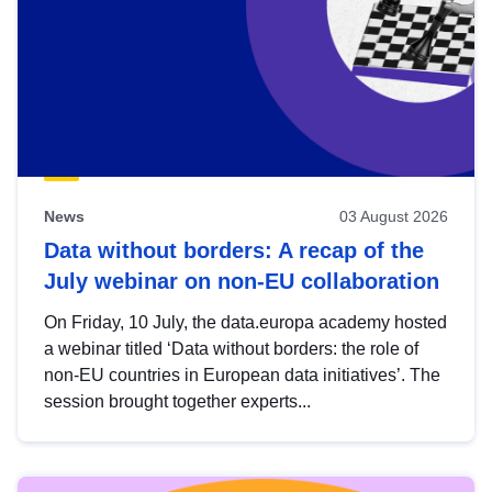
News
03 August 2026
Data without borders: A recap of the
July webinar on non-EU collaboration
On Friday, 10 July, the data.europa academy hosted
a webinar titled ‘Data without borders: the role of
non-EU countries in European data initiatives’. The
session brought together experts...