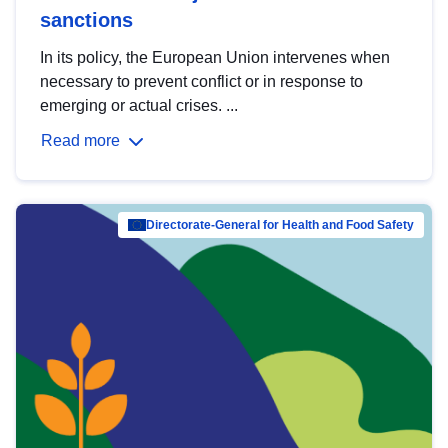
sanctions
In its policy, the European Union intervenes when
necessary to prevent conflict or in response to
emerging or actual crises. ...
Read more
Directorate-General for Health and Food Safety