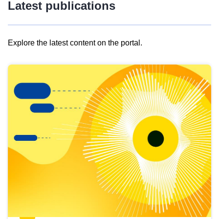
Latest publications
Explore the latest content on the portal.
Skip
results
of
view
Latest
publications