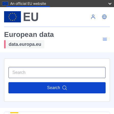
An official EU website
Skip to main content
European data
data.europa.eu
Search