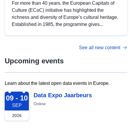
For more than 40 years, the European Capitals of
Culture (ECoC) initiative has highlighted the
richness and diversity of Europe’s cultural heritage.
Established in 1985, the programme gives...
See all new content
Upcoming events
Learn about the latest open data events in Europe.
2026-09-09
Data Expo Jaarbeurs
09 - 10
Online
SEP
2026