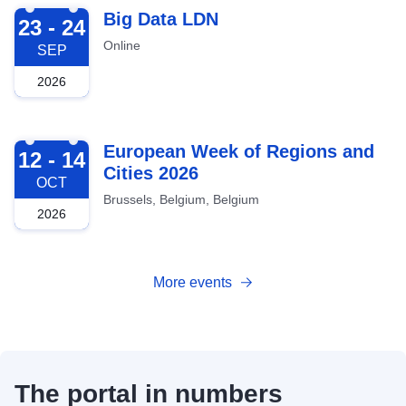
2026-09-23
Big Data LDN
23 - 24
Online
SEP
2026
2026-10-12
European Week of Regions and
12 - 14
Cities 2026
OCT
Brussels, Belgium, Belgium
2026
More events
The portal in numbers