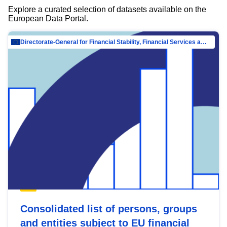
Explore a curated selection of datasets available on the
European Data Portal.
Directorate-General for Financial Stability, Financial Services and Capital Mar…
Consolidated list of persons, groups
and entities subject to EU financial