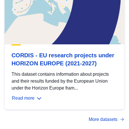
CORDIS - EU research projects under
HORIZON EUROPE (2021-2027)
This dataset contains information about projects
and their results funded by the European Union
under the Horizon Europe fram...
Read more
More datasets