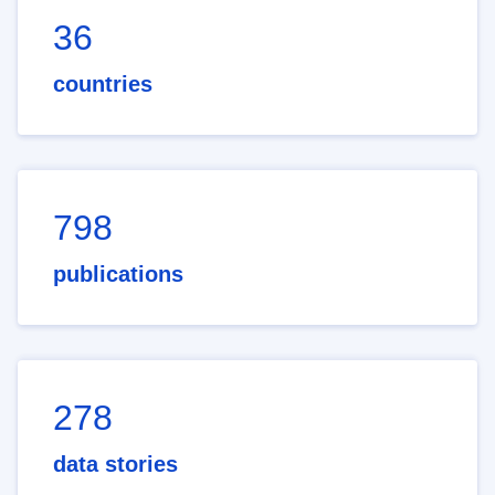
36
countries
798
publications
278
data stories