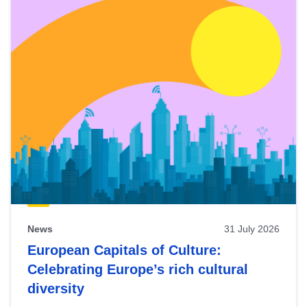
News
31 July 2026
European Capitals of Culture:
Celebrating Europe’s rich cultural
diversity