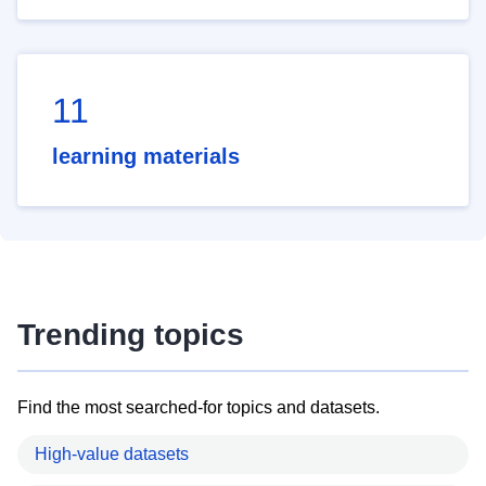
11
learning materials
Trending topics
Find the most searched-for topics and datasets.
High-value datasets