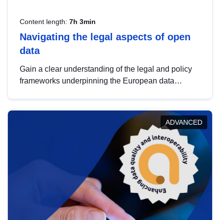
Content length:
7h 3min
Navigating the legal aspects of open
data
Gain a clear understanding of the legal and policy
frameworks underpinning the European data
strategy, including the legal implications of data
sharing and dataset licensing. This introduction will
help you navigate key developments in this policy
ADVANCED
area, ensuring compliance and promoting the
strategic use of data in line with EU regulations.