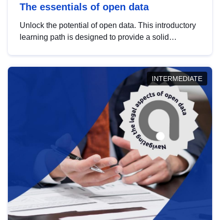
The essentials of open data
Unlock the potential of open data. This introductory
learning path is designed to provide a solid
foundation in understanding, utilising and
publishing open data tailored for the public sector.
INTERMEDIATE