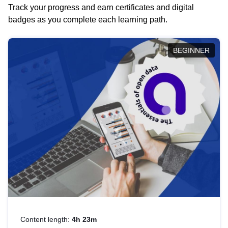
Track your progress and earn certificates and digital
badges as you complete each learning path.
BEGINNER
Content length:
4h 23m