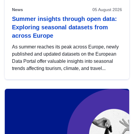
News
05 August 2026
Summer insights through open data:
Exploring seasonal datasets from
across Europe
As summer reaches its peak across Europe, newly
published and updated datasets on the European
Data Portal offer valuable insights into seasonal
trends affecting tourism, climate, and travel...