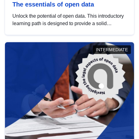
The essentials of open data
Unlock the potential of open data. This introductory
learning path is designed to provide a solid
foundation in understanding, utilising and
publishing open data tailored for the public sector.
INTERMEDIATE