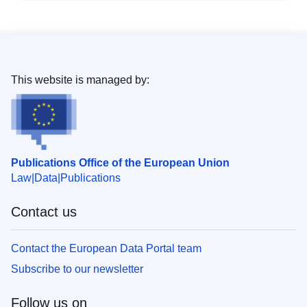
This website is managed by:
Publications Office of the European Union
Law
Data
Publications
Contact us
Contact the European Data Portal team
Subscribe to our newsletter
Follow us on