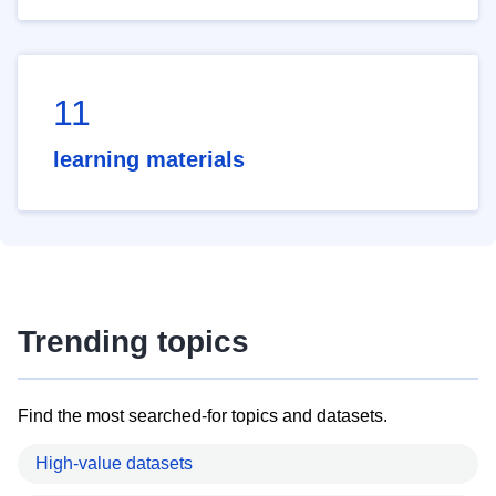
11
learning materials
Trending topics
Find the most searched-for topics and datasets.
High-value datasets