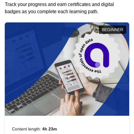
Track your progress and earn certificates and digital
badges as you complete each learning path.
BEGINNER
Content length:
4h 23m