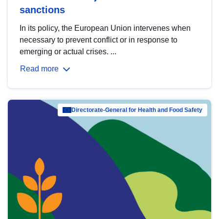
sanctions
In its policy, the European Union intervenes when
necessary to prevent conflict or in response to
emerging or actual crises. ...
Read more
Directorate-General for Health and Food Safety