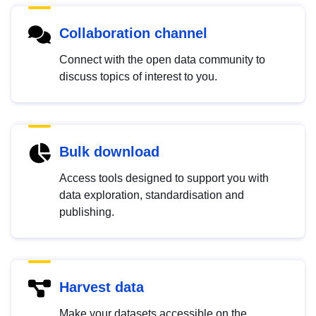
Collaboration channel
Connect with the open data community to
discuss topics of interest to you.
Bulk download
Access tools designed to support you with
data exploration, standardisation and
publishing.
Harvest data
Make your datasets accessible on the