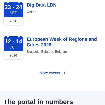
2026-09-23
Big Data LDN
23 - 24
Online
SEP
2026
2026-10-12
European Week of Regions and
12 - 14
Cities 2026
OCT
Brussels, Belgium, Belgium
2026
More events
The portal in numbers