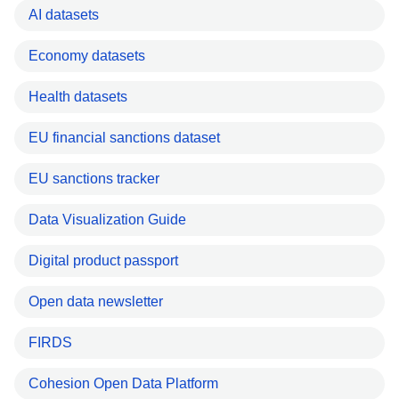
AI datasets
Economy datasets
Health datasets
EU financial sanctions dataset
EU sanctions tracker
Data Visualization Guide
Digital product passport
Open data newsletter
FIRDS
Cohesion Open Data Platform