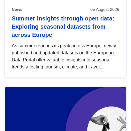
News
05 August 2026
Summer insights through open data:
Exploring seasonal datasets from
across Europe
As summer reaches its peak across Europe, newly
published and updated datasets on the European
Data Portal offer valuable insights into seasonal
trends affecting tourism, climate, and travel...