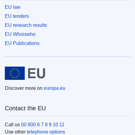
EU law
EU tenders
EU research results
EU Whoiswho
EU Publications
Discover more on
europa.eu
Contact the EU
Call us
00 800 6 7 8 9 10 11
Use other
telephone options