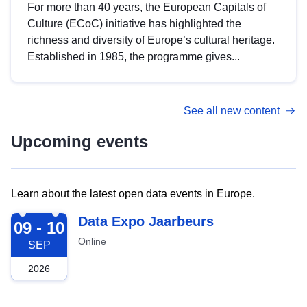
For more than 40 years, the European Capitals of
Culture (ECoC) initiative has highlighted the
richness and diversity of Europe’s cultural heritage.
Established in 1985, the programme gives...
See all new content
Upcoming events
Learn about the latest open data events in Europe.
2026-09-09
Data Expo Jaarbeurs
09 - 10
Online
SEP
2026