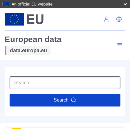
An official EU website
Skip to main content
European data
data.europa.eu
Search