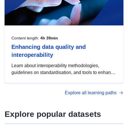
Content length:
4h 39min
Enhancing data quality and
interoperability
Learn about interoperability methodologies,
guidelines on standardisation, and tools to enhance
the quality, accessibility and interoperability of open
data, from foundational quality principles to
Explore all learning paths
advanced metadata management with DCAT-AP.
Explore popular datasets