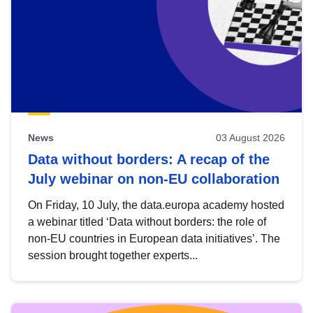
News
03 August 2026
Data without borders: A recap of the
July webinar on non-EU collaboration
On Friday, 10 July, the data.europa academy hosted
a webinar titled ‘Data without borders: the role of
non-EU countries in European data initiatives’. The
session brought together experts...