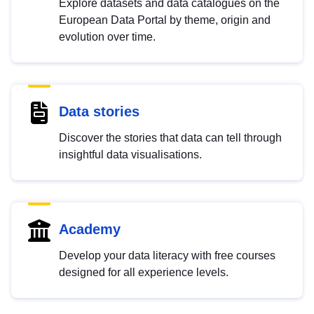
Explore datasets and data catalogues on the
European Data Portal by theme, origin and
evolution over time.
Data stories
Discover the stories that data can tell through
insightful data visualisations.
Academy
Develop your data literacy with free courses
designed for all experience levels.