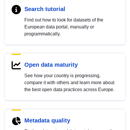
Search tutorial
Find out how to look for datasets of the
European data portal, manually or
programmatically.
Open data maturity
See how your country is progressing,
compare it with others and learn more about
the best open data practices across Europe.
Metadata quality