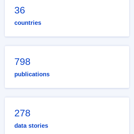
36
countries
798
publications
278
data stories