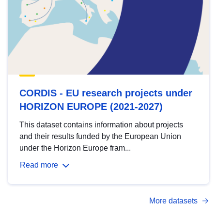
CORDIS - EU research projects under
HORIZON EUROPE (2021-2027)
This dataset contains information about projects
and their results funded by the European Union
under the Horizon Europe fram...
Read more
More datasets