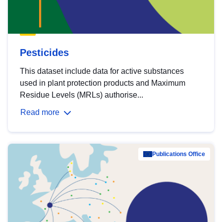
Pesticides
This dataset include data for active substances
used in plant protection products and Maximum
Residue Levels (MRLs) authorise...
Read more
Publications Office