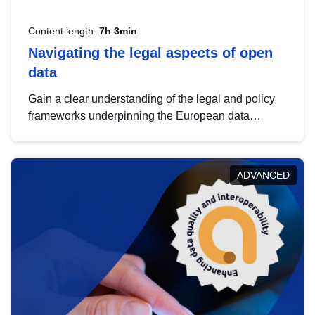
Content length:
7h 3min
Navigating the legal aspects of open
data
Gain a clear understanding of the legal and policy
frameworks underpinning the European data
strategy, including the legal implications of data
sharing and dataset licensing. This introduction will
help you navigate key developments in this policy
ADVANCED
area, ensuring compliance and promoting the
strategic use of data in line with EU regulations.