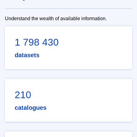
Understand the wealth of available information.
1 798 430
datasets
210
catalogues