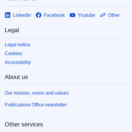
LinkedIn
Facebook
Youtube
Other
Legal
Legal notice
Cookies
Accessibility
About us
Our mission, vision and values
Publications Office newsletter
Other services