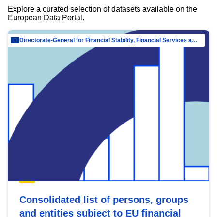
Explore a curated selection of datasets available on the
European Data Portal.
Directorate-General for Financial Stability, Financial Services and Capital Mar…
Consolidated list of persons, groups
and entities subject to EU financial