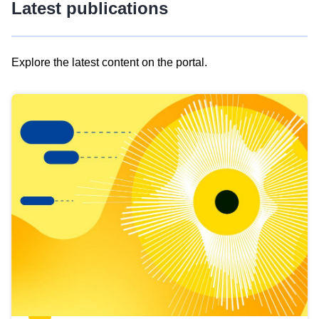
Latest publications
Explore the latest content on the portal.
Skip
results
of
view
Latest
publications