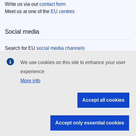
Write us via our
contact form
Meet us at one of the
EU centres
Social media
Search for EU
social media channels
We use cookies on this site to enhance your user
EU institutions
experience
More info
Search all EU institutions and bodies
EU Institutions
Accept all cookies
Search for
EU institutions
Accept only essential cookies