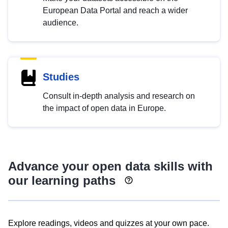
European Data Portal and reach a wider
audience.
Studies
Consult in-depth analysis and research on
the impact of open data in Europe.
Advance your open data skills with
our learning paths
Explore readings, videos and quizzes at your own pace.