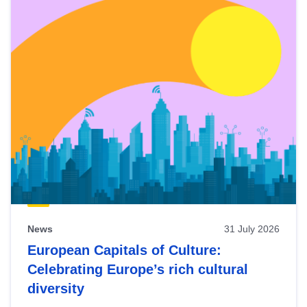
News
31 July 2026
European Capitals of Culture:
Celebrating Europe’s rich cultural
diversity