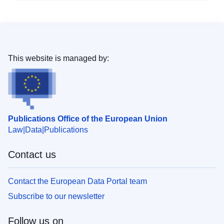
This website is managed by:
Publications Office of the European Union
Law
Data
Publications
Contact us
Contact the European Data Portal team
Subscribe to our newsletter
Follow us on