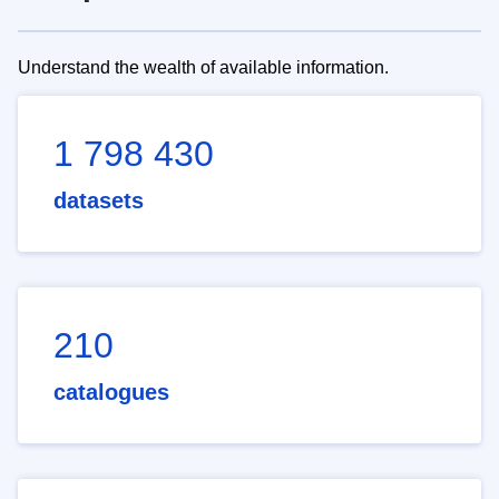
Understand the wealth of available information.
1 798 430
datasets
210
catalogues