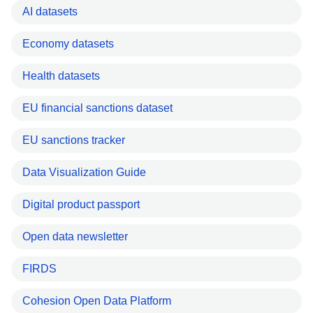
AI datasets
Economy datasets
Health datasets
EU financial sanctions dataset
EU sanctions tracker
Data Visualization Guide
Digital product passport
Open data newsletter
FIRDS
Cohesion Open Data Platform