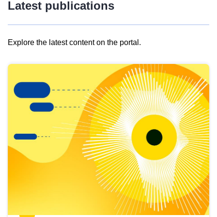
Latest publications
Explore the latest content on the portal.
Skip
results
of
view
Latest
publications