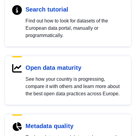
Search tutorial
Find out how to look for datasets of the
European data portal, manually or
programmatically.
Open data maturity
See how your country is progressing,
compare it with others and learn more about
the best open data practices across Europe.
Metadata quality