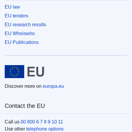
EU law
EU tenders
EU research results
EU Whoiswho
EU Publications
Discover more on
europa.eu
Contact the EU
Call us
00 800 6 7 8 9 10 11
Use other
telephone options