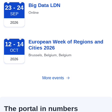
2026-09-23
Big Data LDN
23 - 24
Online
SEP
2026
2026-10-12
European Week of Regions and
12 - 14
Cities 2026
OCT
Brussels, Belgium, Belgium
2026
More events
The portal in numbers