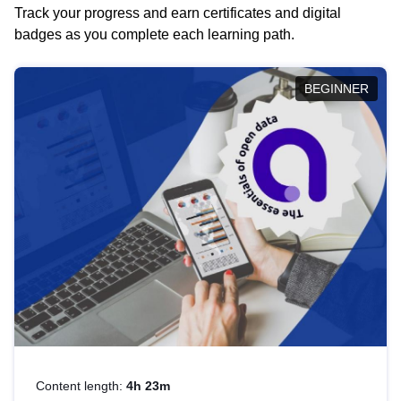
Track your progress and earn certificates and digital
badges as you complete each learning path.
BEGINNER
Content length:
4h 23m