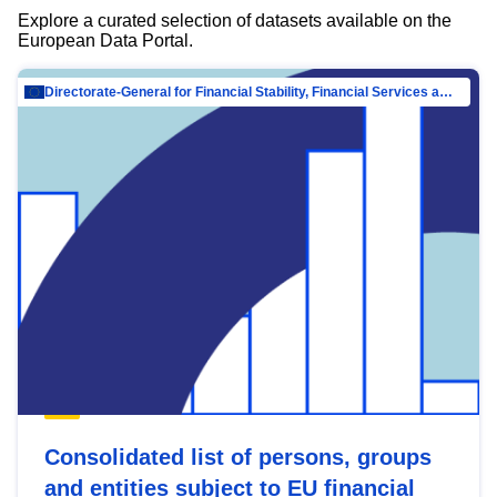
Explore a curated selection of datasets available on the
European Data Portal.
Directorate-General for Financial Stability, Financial Services and Capital Mar…
Consolidated list of persons, groups
and entities subject to EU financial