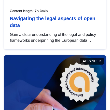
Content length:
7h 3min
Navigating the legal aspects of open
data
Gain a clear understanding of the legal and policy
frameworks underpinning the European data
strategy, including the legal implications of data
sharing and dataset licensing. This introduction will
help you navigate key developments in this policy
ADVANCED
area, ensuring compliance and promoting the
strategic use of data in line with EU regulations.