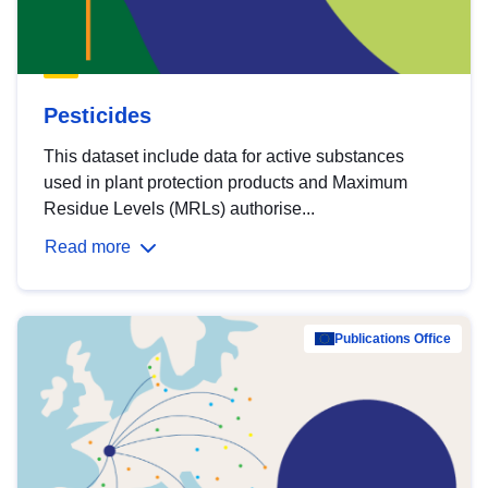
Pesticides
This dataset include data for active substances
used in plant protection products and Maximum
Residue Levels (MRLs) authorise...
Read more
Publications Office