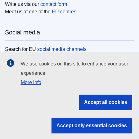
Write us via our
contact form
Meet us at one of the
EU centres
Social media
Search for EU
social media channels
We use cookies on this site to enhance your user
EU institutions
experience
More info
Search all EU institutions and bodies
EU Institutions
Accept all cookies
Search for
EU institutions
Accept only essential cookies