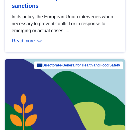
sanctions
In its policy, the European Union intervenes when
necessary to prevent conflict or in response to
emerging or actual crises. ...
Read more
Directorate-General for Health and Food Safety