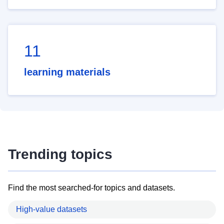
11
learning materials
Trending topics
Find the most searched-for topics and datasets.
High-value datasets