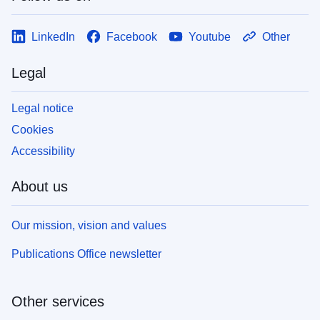
LinkedIn
Facebook
Youtube
Other
Legal
Legal notice
Cookies
Accessibility
About us
Our mission, vision and values
Publications Office newsletter
Other services