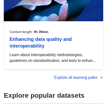
Content length:
4h 39min
Enhancing data quality and
interoperability
Learn about interoperability methodologies,
guidelines on standardisation, and tools to enhance
the quality, accessibility and interoperability of open
data, from foundational quality principles to
Explore all learning paths
advanced metadata management with DCAT-AP.
Explore popular datasets