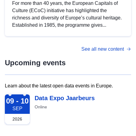
For more than 40 years, the European Capitals of
Culture (ECoC) initiative has highlighted the
richness and diversity of Europe’s cultural heritage.
Established in 1985, the programme gives...
See all new content
Upcoming events
Learn about the latest open data events in Europe.
2026-09-09
Data Expo Jaarbeurs
09 - 10
Online
SEP
2026