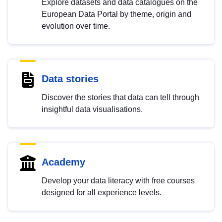
Explore datasets and data catalogues on the
European Data Portal by theme, origin and
evolution over time.
Data stories
Discover the stories that data can tell through
insightful data visualisations.
Academy
Develop your data literacy with free courses
designed for all experience levels.