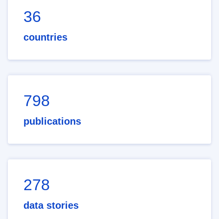
36
countries
798
publications
278
data stories