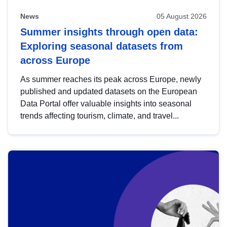
News
05 August 2026
Summer insights through open data:
Exploring seasonal datasets from
across Europe
As summer reaches its peak across Europe, newly
published and updated datasets on the European
Data Portal offer valuable insights into seasonal
trends affecting tourism, climate, and travel...