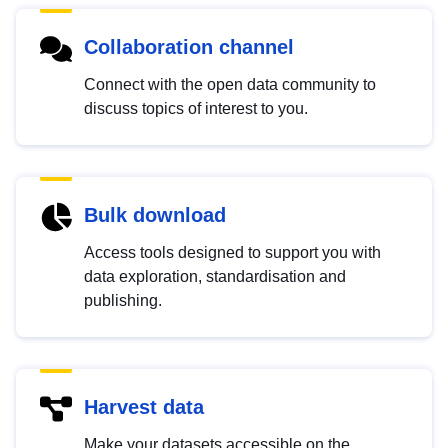
Collaboration channel
Connect with the open data community to
discuss topics of interest to you.
Bulk download
Access tools designed to support you with
data exploration, standardisation and
publishing.
Harvest data
Make your datasets accessible on the