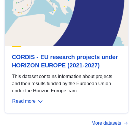
CORDIS - EU research projects under
HORIZON EUROPE (2021-2027)
This dataset contains information about projects
and their results funded by the European Union
under the Horizon Europe fram...
Read more
More datasets