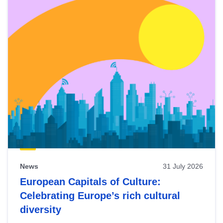
News
31 July 2026
European Capitals of Culture:
Celebrating Europe’s rich cultural
diversity