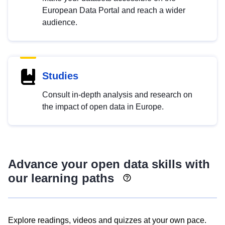
European Data Portal and reach a wider
audience.
Studies
Consult in-depth analysis and research on
the impact of open data in Europe.
Advance your open data skills with
our learning paths
Explore readings, videos and quizzes at your own pace.