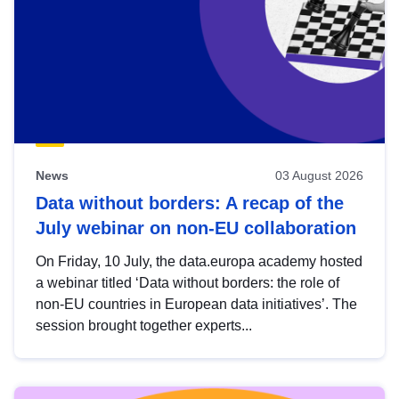
News
03 August 2026
Data without borders: A recap of the
July webinar on non-EU collaboration
On Friday, 10 July, the data.europa academy hosted
a webinar titled ‘Data without borders: the role of
non-EU countries in European data initiatives’. The
session brought together experts...