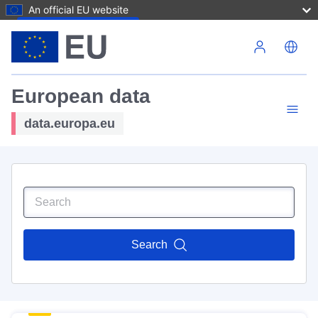
An official EU website
Skip to main content
European data
data.europa.eu
Search