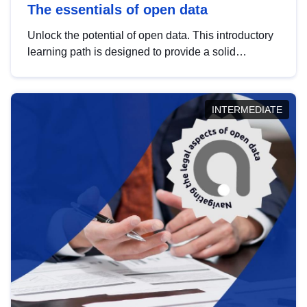
The essentials of open data
Unlock the potential of open data. This introductory
learning path is designed to provide a solid
foundation in understanding, utilising and
publishing open data tailored for the public sector.
INTERMEDIATE