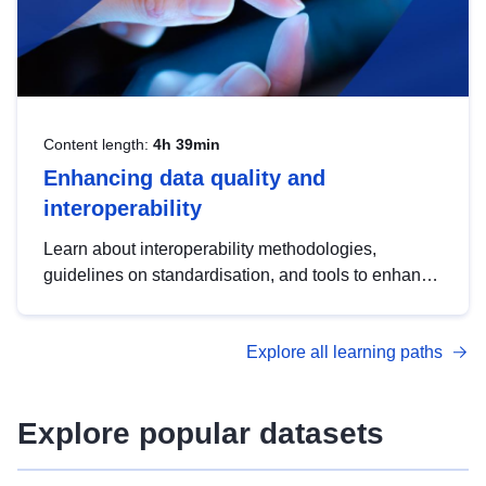
Content length:
4h 39min
Enhancing data quality and
interoperability
Learn about interoperability methodologies,
guidelines on standardisation, and tools to enhance
the quality, accessibility and interoperability of open
data, from foundational quality principles to
Explore all learning paths
advanced metadata management with DCAT-AP.
Explore popular datasets