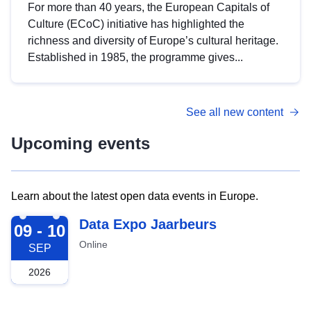
For more than 40 years, the European Capitals of
Culture (ECoC) initiative has highlighted the
richness and diversity of Europe’s cultural heritage.
Established in 1985, the programme gives...
See all new content
Upcoming events
Learn about the latest open data events in Europe.
2026-09-09
Data Expo Jaarbeurs
09 - 10
Online
SEP
2026