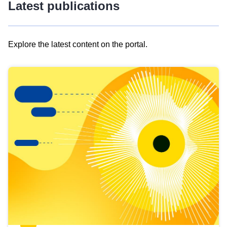
Latest publications
Explore the latest content on the portal.
Skip
results
of
view
Latest
publications