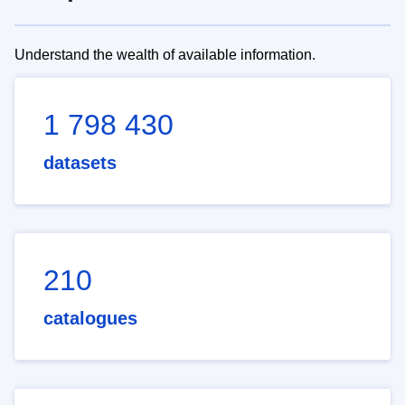
Understand the wealth of available information.
1 798 430
datasets
210
catalogues