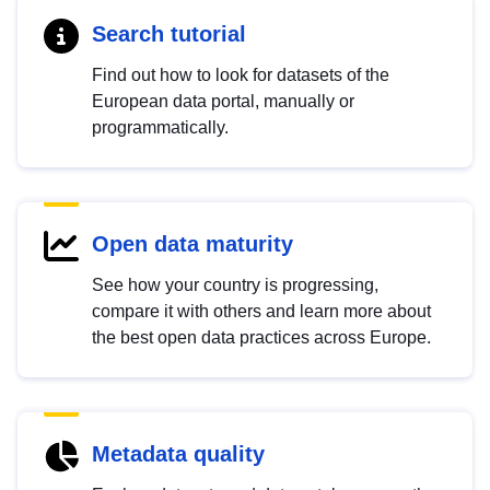
Search tutorial
Find out how to look for datasets of the
European data portal, manually or
programmatically.
Open data maturity
See how your country is progressing,
compare it with others and learn more about
the best open data practices across Europe.
Metadata quality