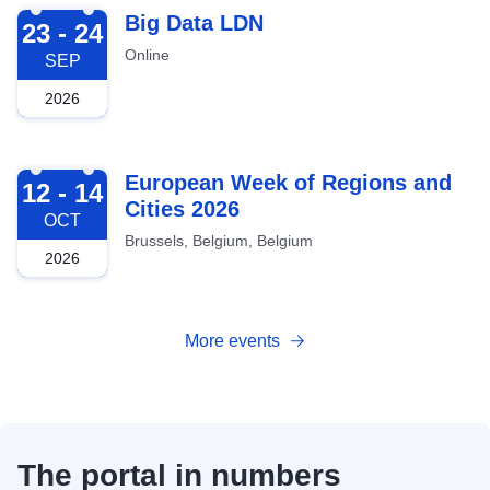
2026-09-23
Big Data LDN
23 - 24
Online
SEP
2026
2026-10-12
European Week of Regions and
12 - 14
Cities 2026
OCT
Brussels, Belgium, Belgium
2026
More events
The portal in numbers