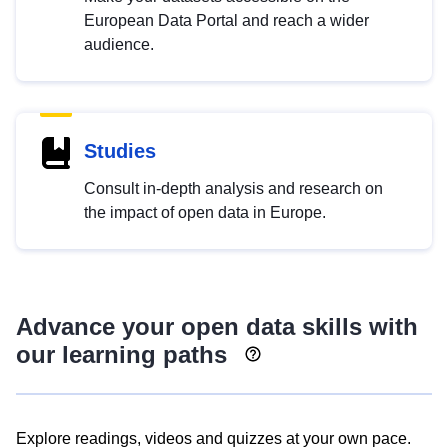
European Data Portal and reach a wider
audience.
Studies
Consult in-depth analysis and research on
the impact of open data in Europe.
Advance your open data skills with
our learning paths
Explore readings, videos and quizzes at your own pace.