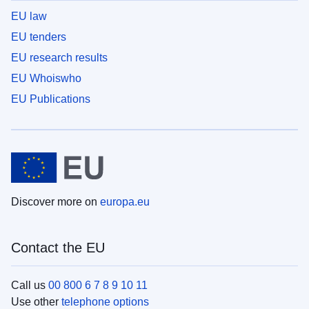
EU law
EU tenders
EU research results
EU Whoiswho
EU Publications
Discover more on
europa.eu
Contact the EU
Call us
00 800 6 7 8 9 10 11
Use other
telephone options