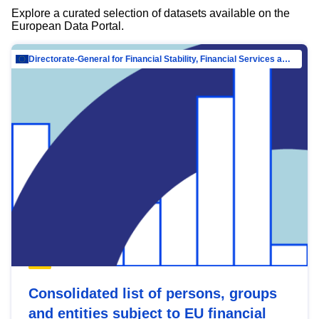
Explore a curated selection of datasets available on the
European Data Portal.
Directorate-General for Financial Stability, Financial Services and Capital Mar…
Consolidated list of persons, groups
and entities subject to EU financial