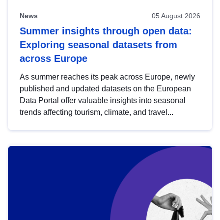
News
05 August 2026
Summer insights through open data:
Exploring seasonal datasets from
across Europe
As summer reaches its peak across Europe, newly
published and updated datasets on the European
Data Portal offer valuable insights into seasonal
trends affecting tourism, climate, and travel...