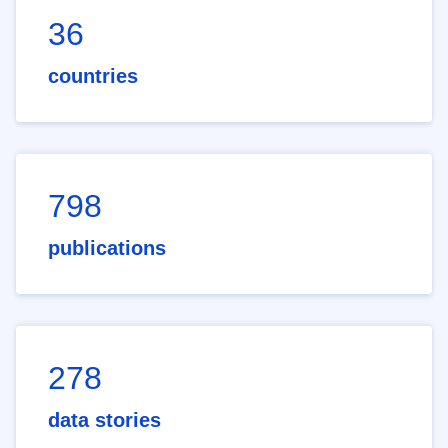
36
countries
798
publications
278
data stories