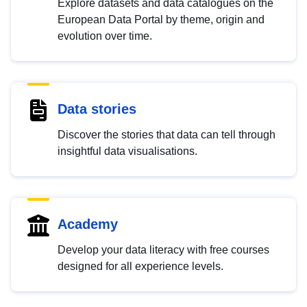
Explore datasets and data catalogues on the
European Data Portal by theme, origin and
evolution over time.
Data stories
Discover the stories that data can tell through
insightful data visualisations.
Academy
Develop your data literacy with free courses
designed for all experience levels.