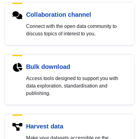
Collaboration channel
Connect with the open data community to
discuss topics of interest to you.
Bulk download
Access tools designed to support you with
data exploration, standardisation and
publishing.
Harvest data
Make your datasets accessible on the