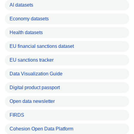
AI datasets
Economy datasets
Health datasets
EU financial sanctions dataset
EU sanctions tracker
Data Visualization Guide
Digital product passport
Open data newsletter
FIRDS
Cohesion Open Data Platform