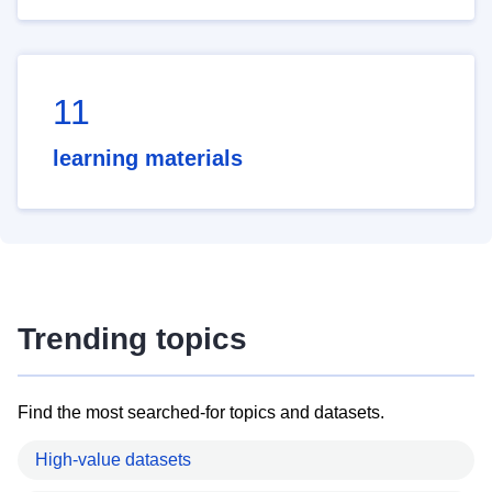
11
learning materials
Trending topics
Find the most searched-for topics and datasets.
High-value datasets