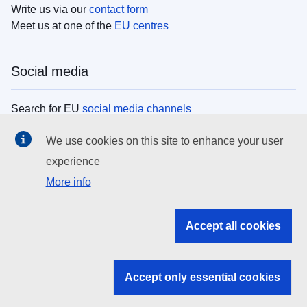
Write us via our
contact form
Meet us at one of the
EU centres
Social media
Search for EU
social media channels
We use cookies on this site to enhance your user
EU institutions
experience
More info
Search all EU institutions and bodies
EU Institutions
Accept all cookies
Search for
EU institutions
Accept only essential cookies