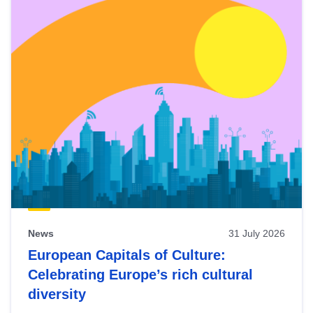
News
31 July 2026
European Capitals of Culture:
Celebrating Europe’s rich cultural
diversity