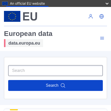
An official EU website
Skip to main content
European data
data.europa.eu
Search