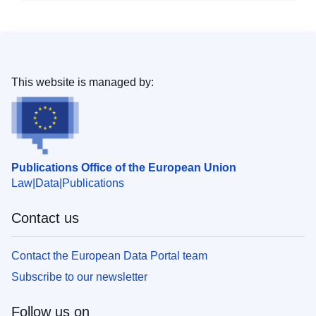
This website is managed by:
Publications Office of the European Union
Law
Data
Publications
Contact us
Contact the European Data Portal team
Subscribe to our newsletter
Follow us on