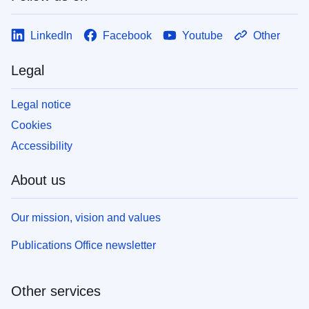
LinkedIn
Facebook
Youtube
Other
Legal
Legal notice
Cookies
Accessibility
About us
Our mission, vision and values
Publications Office newsletter
Other services