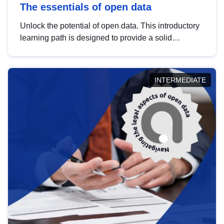
The essentials of open data
Unlock the potential of open data. This introductory
learning path is designed to provide a solid
foundation in understanding, utilising and
publishing open data tailored for the public sector.
INTERMEDIATE