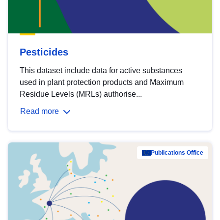
Pesticides
This dataset include data for active substances
used in plant protection products and Maximum
Residue Levels (MRLs) authorise...
Read more
Publications Office