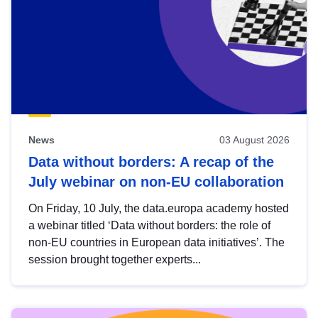
News
03 August 2026
Data without borders: A recap of the
July webinar on non-EU collaboration
On Friday, 10 July, the data.europa academy hosted
a webinar titled ‘Data without borders: the role of
non-EU countries in European data initiatives’. The
session brought together experts...