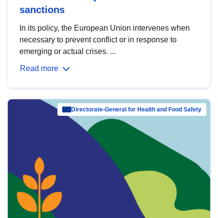
sanctions
In its policy, the European Union intervenes when
necessary to prevent conflict or in response to
emerging or actual crises. ...
Read more
Directorate-General for Health and Food Safety