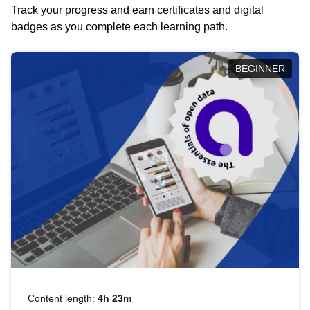
Track your progress and earn certificates and digital
badges as you complete each learning path.
BEGINNER
Content length:
4h 23m