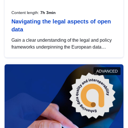
Content length:
7h 3min
Navigating the legal aspects of open
data
Gain a clear understanding of the legal and policy
frameworks underpinning the European data
strategy, including the legal implications of data
sharing and dataset licensing. This introduction will
help you navigate key developments in this policy
ADVANCED
area, ensuring compliance and promoting the
strategic use of data in line with EU regulations.