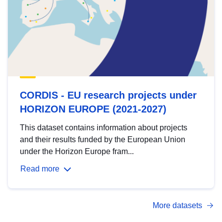
CORDIS - EU research projects under
HORIZON EUROPE (2021-2027)
This dataset contains information about projects
and their results funded by the European Union
under the Horizon Europe fram...
Read more
More datasets