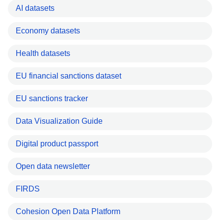
AI datasets
Economy datasets
Health datasets
EU financial sanctions dataset
EU sanctions tracker
Data Visualization Guide
Digital product passport
Open data newsletter
FIRDS
Cohesion Open Data Platform