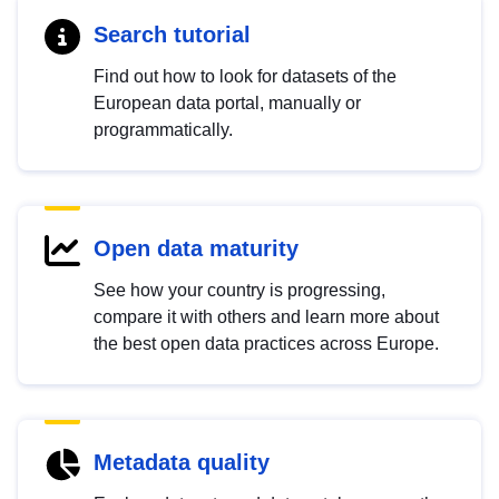
Search tutorial
Find out how to look for datasets of the
European data portal, manually or
programmatically.
Open data maturity
See how your country is progressing,
compare it with others and learn more about
the best open data practices across Europe.
Metadata quality