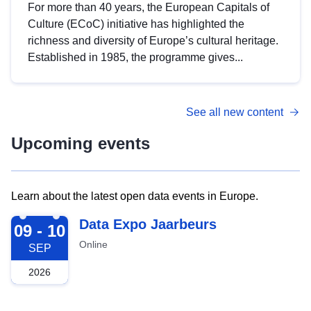
For more than 40 years, the European Capitals of
Culture (ECoC) initiative has highlighted the
richness and diversity of Europe’s cultural heritage.
Established in 1985, the programme gives...
See all new content
Upcoming events
Learn about the latest open data events in Europe.
2026-09-09
Data Expo Jaarbeurs
09 - 10
Online
SEP
2026