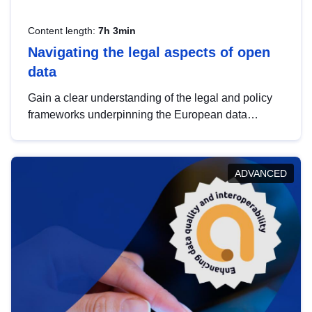
Content length:
7h 3min
Navigating the legal aspects of open
data
Gain a clear understanding of the legal and policy
frameworks underpinning the European data
strategy, including the legal implications of data
sharing and dataset licensing. This introduction will
help you navigate key developments in this policy
ADVANCED
area, ensuring compliance and promoting the
strategic use of data in line with EU regulations.