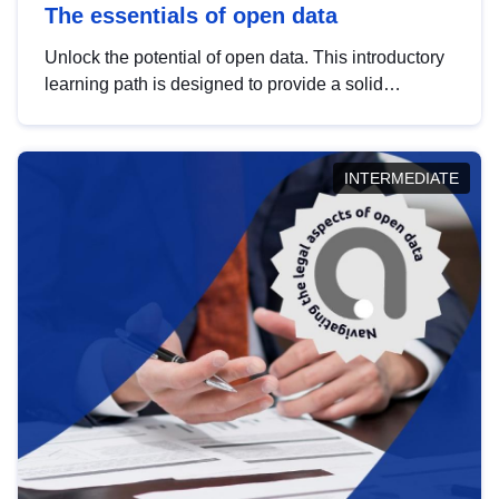
The essentials of open data
Unlock the potential of open data. This introductory
learning path is designed to provide a solid
foundation in understanding, utilising and
publishing open data tailored for the public sector.
INTERMEDIATE