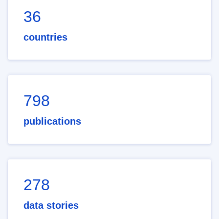
36
countries
798
publications
278
data stories