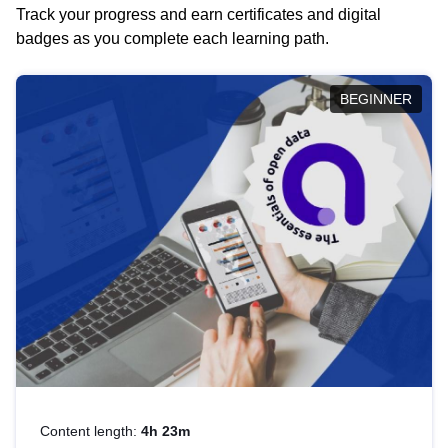
Track your progress and earn certificates and digital
badges as you complete each learning path.
BEGINNER
Content length:
4h 23m