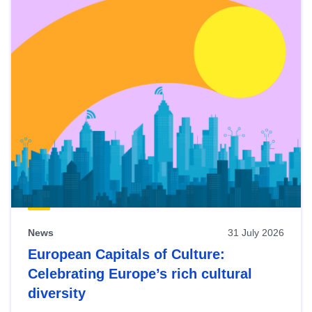
News
31 July 2026
European Capitals of Culture:
Celebrating Europe’s rich cultural
diversity