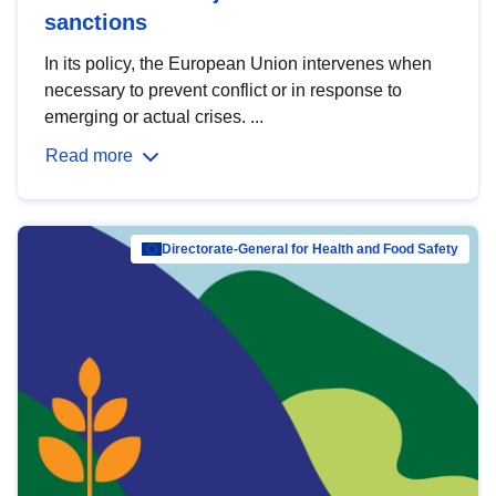
sanctions
In its policy, the European Union intervenes when
necessary to prevent conflict or in response to
emerging or actual crises. ...
Read more
Directorate-General for Health and Food Safety