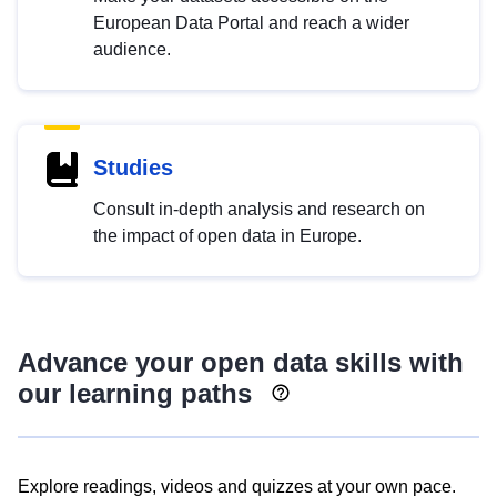
European Data Portal and reach a wider
audience.
Studies
Consult in-depth analysis and research on
the impact of open data in Europe.
Advance your open data skills with
our learning paths
Explore readings, videos and quizzes at your own pace.