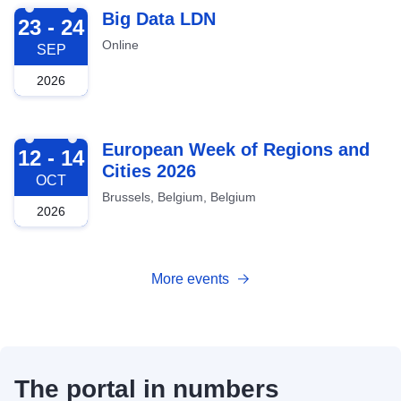
2026-09-23
Big Data LDN
23 - 24
Online
SEP
2026
2026-10-12
European Week of Regions and
12 - 14
Cities 2026
OCT
Brussels, Belgium, Belgium
2026
More events
The portal in numbers