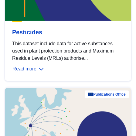
Pesticides
This dataset include data for active substances
used in plant protection products and Maximum
Residue Levels (MRLs) authorise...
Read more
Publications Office