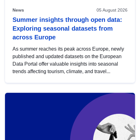
News
05 August 2026
Summer insights through open data:
Exploring seasonal datasets from
across Europe
As summer reaches its peak across Europe, newly
published and updated datasets on the European
Data Portal offer valuable insights into seasonal
trends affecting tourism, climate, and travel...