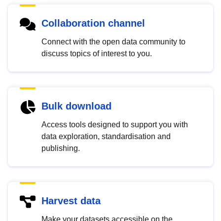
Collaboration channel
Connect with the open data community to
discuss topics of interest to you.
Bulk download
Access tools designed to support you with
data exploration, standardisation and
publishing.
Harvest data
Make your datasets accessible on the