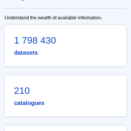
Understand the wealth of available information.
1 798 430
datasets
210
catalogues