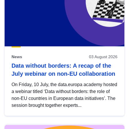
News
03 August 2026
Data without borders: A recap of the
July webinar on non-EU collaboration
On Friday, 10 July, the data.europa academy hosted
a webinar titled ‘Data without borders: the role of
non-EU countries in European data initiatives’. The
session brought together experts...