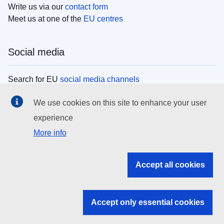
Write us via our
contact form
Meet us at one of the
EU centres
Social media
Search for EU
social media channels
We use cookies on this site to enhance your user
EU institutions
experience
More info
Search all EU institutions and bodies
EU Institutions
Accept all cookies
Search for
EU institutions
Accept only essential cookies