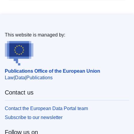
This website is managed by:
Publications Office of the European Union
Law
Data
Publications
Contact us
Contact the European Data Portal team
Subscribe to our newsletter
Follow us on