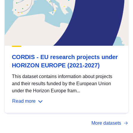
CORDIS - EU research projects under
HORIZON EUROPE (2021-2027)
This dataset contains information about projects
and their results funded by the European Union
under the Horizon Europe fram...
Read more
More datasets