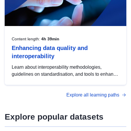
Content length:
4h 39min
Enhancing data quality and
interoperability
Learn about interoperability methodologies,
guidelines on standardisation, and tools to enhance
the quality, accessibility and interoperability of open
data, from foundational quality principles to
Explore all learning paths
advanced metadata management with DCAT-AP.
Explore popular datasets