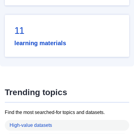
11
learning materials
Trending topics
Find the most searched-for topics and datasets.
High-value datasets