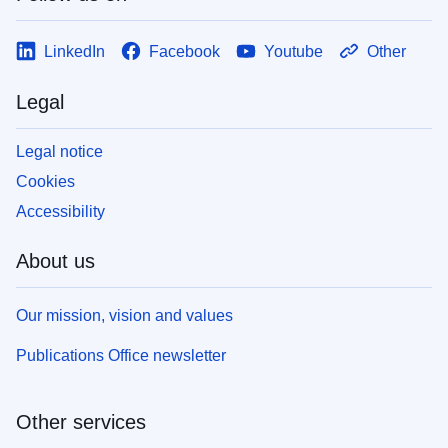
LinkedIn
Facebook
Youtube
Other
Legal
Legal notice
Cookies
Accessibility
About us
Our mission, vision and values
Publications Office newsletter
Other services