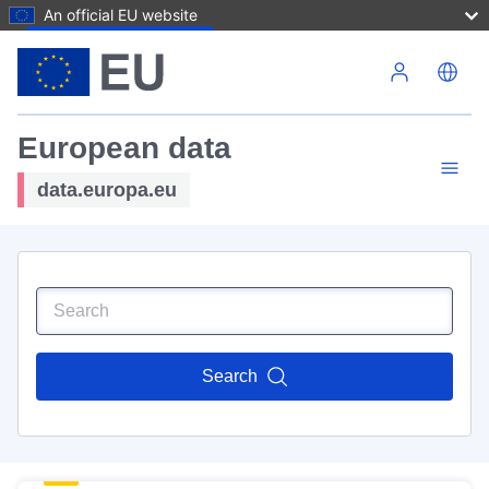
An official EU website
Skip to main content
European data
data.europa.eu
Search