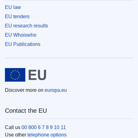
EU law
EU tenders
EU research results
EU Whoiswho
EU Publications
Discover more on
europa.eu
Contact the EU
Call us
00 800 6 7 8 9 10 11
Use other
telephone options