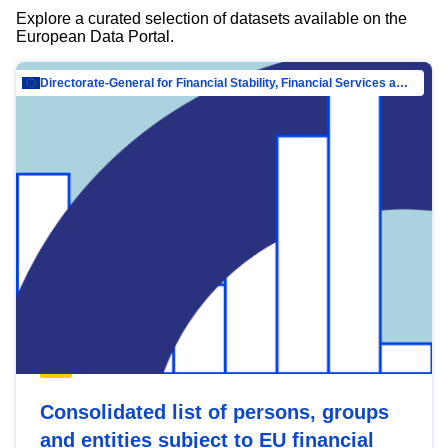
Explore a curated selection of datasets available on the
European Data Portal.
Directorate-General for Financial Stability, Financial Services and Capital Mar…
Consolidated list of persons, groups
and entities subject to EU financial