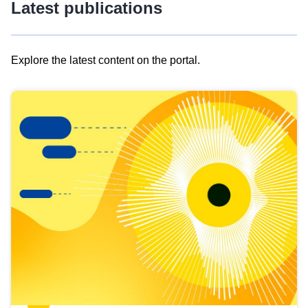
Latest publications
Explore the latest content on the portal.
Skip
results
of
view
Latest
publications