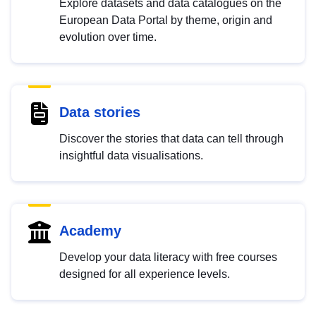
Explore datasets and data catalogues on the
European Data Portal by theme, origin and
evolution over time.
Data stories
Discover the stories that data can tell through
insightful data visualisations.
Academy
Develop your data literacy with free courses
designed for all experience levels.